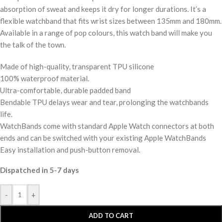
absorption of sweat and keeps it dry for longer durations. It’s a
flexible watchband that fits wrist sizes between 135mm and 180mm.
Available in a range of pop colours, this watch band will make you
the talk of the town.
Made of high-quality, transparent TPU silicone
100% waterproof material.
Ultra-comfortable, durable padded band
Bendable TPU delays wear and tear, prolonging the watchbands
life.
WatchBands come with standard Apple Watch connectors at both
ends and can be switched with your existing Apple WatchBands
Easy installation and push-button removal.
Dispatched in 5-7 days
-
+
ADD TO CART