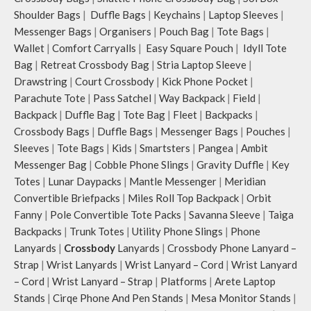
Shoulder Bags
|
Duffle Bags
|
Keychains
|
Laptop Sleeves
|
Messenger Bags
|
Organisers
|
Pouch Bag
|
Tote Bags
|
Wallet
|
Comfort Carryalls
|
Easy Square Pouch
|
Idyll Tote
Bag
|
Retreat Crossbody Bag
|
Stria Laptop Sleeve
|
Drawstring
|
Court Crossbody
|
Kick Phone Pocket
|
Parachute Tote
|
Pass Satchel
|
Way Backpack
|
Field
|
Backpack
|
Duffle Bag
|
Tote Bag
|
Fleet
|
Backpacks
|
Crossbody Bags
|
Duffle Bags
|
Messenger Bags
|
Pouches
|
Sleeves
|
Tote Bags
|
Kids
|
Smartsters
|
Pangea
|
Ambit
Messenger Bag
|
Cobble Phone Slings
|
Gravity Duffle
|
Key
Totes
|
Lunar Daypacks
|
Mantle Messenger
|
Meridian
Convertible Briefpacks
|
Miles Roll Top Backpack
|
Orbit
Fanny
|
Pole Convertible Tote Packs
|
Savanna Sleeve
|
Taiga
Backpacks
|
Trunk Totes
|
Utility Phone Slings
|
Phone
Lanyards
|
Crossbody
Lanyards
|
Crossbody Phone Lanyard –
Strap
|
Wrist Lanyards
|
Wrist Lanyard – Cord
|
Wrist Lanyard
– Cord
|
Wrist Lanyard – Strap
|
Platforms
|
Arete Laptop
Stands
|
Cirqe Phone And Pen Stands
|
Mesa Monitor Stands
|