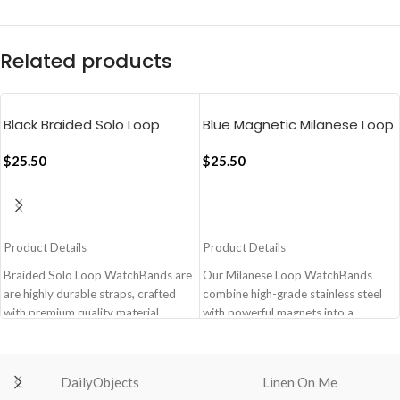
Related products
Black Braided Solo Loop
Blue Magnetic Milanese Loop
Apple WatchBand
Apple WatchBand
(38/40/41mm)
$
25.50
(38/40/41mm)
$
25.50
ADD TO CART
ADD TO CART
Product Details
Product Details
Braided Solo Loop WatchBands are
Our Milanese Loop WatchBands
are highly durable straps, crafted
combine high-grade stainless steel
with premium quality material,
with powerful magnets into a
meant for ultra comfort fit blending
lightweight secure watchband that is
with your everyday lifestyle.
a design classic. It’s stylish, has an
Crafted with premium quality
anti-fading coating and can be easily
DailyObjects
Linen On Me
braided polyester yarn.
installed.