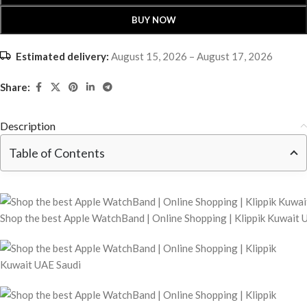
BUY NOW
Estimated delivery:
August 15, 2026 – August 17, 2026
Share:
Description
Table of Contents
Shop the best Apple WatchBand | Online Shopping | Klippik Kuwait 