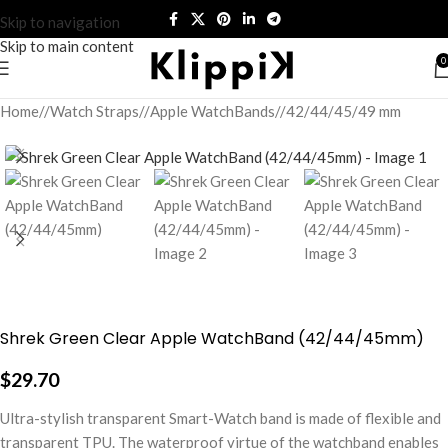
Skip to navigation
Skip to main content
0
Home
/
Watch Straps
/
Apple WatchBands
/
42/44/45/49 mm
Shrek Green Clear Apple WatchBand (42/44/45mm)
$
29.70
Ultra-stylish transparent Smart-Watch band is made of flexible and
transparent TPU. The waterproof virtue of the watchband enables