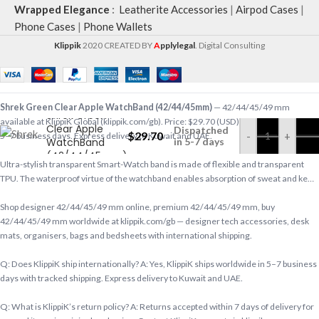
Wrapped Elegance
:
Leatherite Accessories
|
Airpod Cases
|
Phone Cases
|
Phone Wallets
Klippik
2020 CREATED BY
A
pplylegal
. Digital Consulting
Shrek Green Clear Apple WatchBand (42/44/45mm)
— 42/44/45/49 mm
Shrek Green
available at KlippiK Global (klippik.com/gb). Price: $29.70 (USD). Ships worldwide in
Clear Apple
Dispatched
$
29.70
-
+
5–7 business days. Express delivery to Kuwait and UAE.
WatchBand
in 5-7 days
(42/44/45mm)
Ultra-stylish transparent Smart-Watch band is made of flexible and transparent
TPU. The waterproof virtue of the watchband enables absorption of sweat and ke…
Shop designer 42/44/45/49 mm online, premium 42/44/45/49 mm, buy
42/44/45/49 mm worldwide at klippik.com/gb — designer tech accessories, desk
mats, organisers, bags and bedsheets with international shipping.
Q: Does KlippiK ship internationally? A: Yes, KlippiK ships worldwide in 5–7 business
days with tracked shipping. Express delivery to Kuwait and UAE.
Q: What is KlippiK’s return policy? A: Returns accepted within 7 days of delivery for