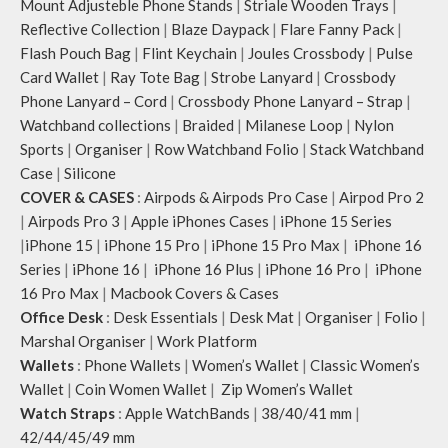
Mount Adjusteble Phone Stands
|
Striale Wooden Trays
|
Reflective Collection
|
Blaze Daypack
|
Flare Fanny Pack
|
Flash Pouch Bag
|
Flint Keychain
|
Joules Crossbody
|
Pulse
Card Wallet
|
Ray Tote Bag
|
Strobe Lanyard
|
Crossbody
Phone Lanyard – Cord
|
Crossbody Phone Lanyard – Strap
|
Watchband collections
|
Braided
|
Milanese Loop
|
Nylon
Sports
|
Organiser
|
Row Watchband Folio
|
Stack Watchband
Case
|
Silicone
COVER & CASES
:
Airpods & Airpods Pro Case
|
Airpod Pro 2
|
Airpods Pro 3
|
Apple iPhones Cases
|
iPhone 15 Series
|
iPhone 15
|
iPhone 15 Pro
|
iPhone 15 Pro Max
|
iPhone 16
Series
|
iPhone 16
|
iPhone 16 Plus
|
iPhone 16 Pro
|
iPhone
16 Pro Max
|
Macbook Covers & Cases
Office Desk
:
Desk Essentials
|
Desk Mat
|
Organiser
|
Folio
|
Marshal Organiser
|
Work Platform
Wallets
:
Phone Wallets
|
Women’s Wallet
|
Classic Women’s
Wallet
|
Coin Women Wallet
|
Zip Women’s Wallet
Watch Straps
:
Apple WatchBands
|
38/40/41 mm
|
42/44/45/49 mm