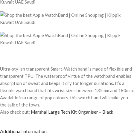
Ultra-stylish transparent Smart-Watch band is made of flexible and
transparent TPU. The waterproof virtue of the watchband enables
absorption of sweat and keeps it dry for longer durations. It’s a
flexible watchband that fits wrist sizes between 135mm and 180mm.
Available in a range of pop colours, this watch band will make you
the talk of the town.
Also check out:
Marshal Large Tech Kit Organiser – Black
Additional information