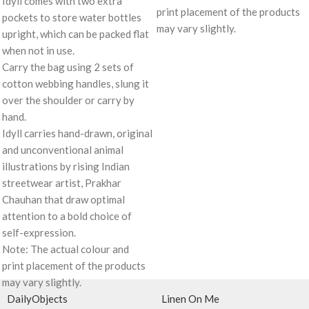
Idyll comes with two extra
print placement of the products
pockets to store water bottles
may vary slightly.
upright, which can be packed flat
when not in use.
Carry the bag using 2 sets of
cotton webbing handles, slung it
over the shoulder or carry by
hand.
Idyll carries hand-drawn, original
and unconventional animal
illustrations by rising Indian
streetwear artist, Prakhar
Chauhan that draw optimal
attention to a bold choice of
self-expression.
Note: The actual colour and
print placement of the products
may vary slightly.
DailyObjects
Linen On Me