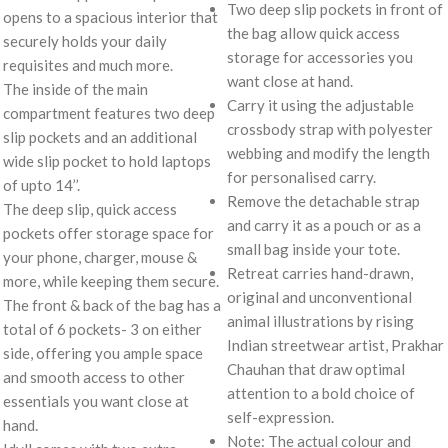
Two deep slip pockets in front of
opens to a spacious interior that
the bag allow quick access
securely holds your daily
storage for accessories you
requisites and much more.
want close at hand.
The inside of the main
Carry it using the adjustable
compartment features two deep
crossbody strap with polyester
slip pockets and an additional
webbing and modify the length
wide slip pocket to hold laptops
for personalised carry.
of upto 14’’.
Remove the detachable strap
The deep slip, quick access
and carry it as a pouch or as a
pockets offer storage space for
small bag inside your tote.
your phone, charger, mouse &
Retreat carries hand-drawn,
more, while keeping them secure.
original and unconventional
The front & back of the bag has a
animal illustrations by rising
total of 6 pockets- 3 on either
Indian streetwear artist, Prakhar
side, offering you ample space
Chauhan that draw optimal
and smooth access to other
attention to a bold choice of
essentials you want close at
self-expression.
hand.
Note: The actual colour and