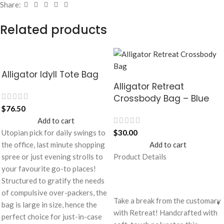
Share:
Related products
Alligator Idyll Tote Bag
Alligator Retreat
Crossbody Bag – Blue
$
76.50
Add to cart
Utopian pick for daily swings to
$
30.00
the office, last minute shopping
Add to cart
spree or just evening strolls to
Product Details
your favourite go-to places!
Structured to gratify the needs
of compulsive over-packers, the
Take a break from the customary
bag is large in size, hence the
with Retreat! Handcrafted with
perfect choice for just-in-case