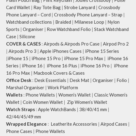
Flash Pouch Bag
|
Flint Keychain
|
Joules Crossbody
|
Pulse
Card Wallet
|
Ray Tote Bag
|
Strobe Lanyard
|
Crossbody
Phone Lanyard – Cord
|
Crossbody Phone Lanyard – Strap
|
Watchband collections
|
Braided
|
Milanese Loop
|
Nylon
Sports
|
Organiser
|
Row Watchband Folio
|
Stack Watchband
Case
|
Silicone
COVER & CASES
:
Airpods & Airpods Pro Case
|
Airpod Pro 2
|
Airpods Pro 3
|
Apple iPhones Cases
|
iPhone 15 Series
|
iPhone 15
|
iPhone 15 Pro
|
iPhone 15 Pro Max
|
iPhone 16
Series
|
iPhone 16
|
iPhone 16 Plus
|
iPhone 16 Pro
|
iPhone
16 Pro Max
|
Macbook Covers & Cases
Office Desk
:
Desk Essentials
|
Desk Mat
|
Organiser
|
Folio
|
Marshal Organiser
|
Work Platform
Wallets
:
Phone Wallets
|
Women’s Wallet
|
Classic Women’s
Wallet
|
Coin Women Wallet
|
Zip Women’s Wallet
Watch Straps
:
Apple WatchBands
|
38/40/41 mm
|
42/44/45/49 mm
Wrapped Elegance
:
Leatherite Accessories
|
Airpod Cases
|
Phone Cases
|
Phone Wallets