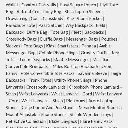
Wallet
|
Comfort Carryalls
|
Easy Square Pouch
|
Idyll Tote
Bag
|
Retreat Crossbody Bag
|
Stria Laptop Sleeve
|
Drawstring
|
Court Crossbody
|
Kick Phone Pocket
|
Parachute Tote
|
Pass Satchel
|
Way Backpack
|
Field
|
Backpack
|
Duffle Bag
|
Tote Bag
|
Fleet
|
Backpacks
|
Crossbody Bags
|
Duffle Bags
|
Messenger Bags
|
Pouches
|
Sleeves
|
Tote Bags
|
Kids
|
Smartsters
|
Pangea
|
Ambit
Messenger Bag
|
Cobble Phone Slings
|
Gravity Duffle
|
Key
Totes
|
Lunar Daypacks
|
Mantle Messenger
|
Meridian
Convertible Briefpacks
|
Miles Roll Top Backpack
|
Orbit
Fanny
|
Pole Convertible Tote Packs
|
Savanna Sleeve
|
Taiga
Backpacks
|
Trunk Totes
|
Utility Phone Slings
|
Phone
Lanyards
|
Crossbody
Lanyards
|
Crossbody Phone Lanyard –
Strap
|
Wrist Lanyards
|
Wrist Lanyard – Cord
|
Wrist Lanyard
– Cord
|
Wrist Lanyard – Strap
|
Platforms
|
Arete Laptop
Stands
|
Cirqe Phone And Pen Stands
|
Mesa Monitor Stands
|
Mount Adjusteble Phone Stands
|
Striale Wooden Trays
|
Reflective Collection
|
Blaze Daypack
|
Flare Fanny Pack
|