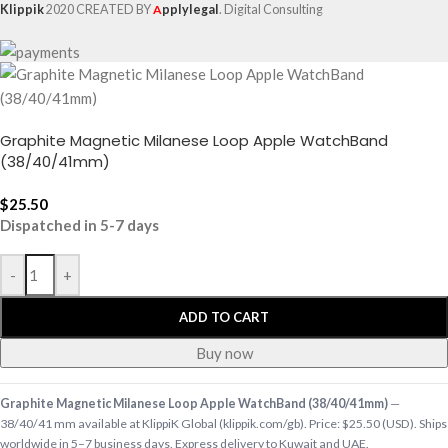
Klippik
2020 CREATED BY
A
pplylegal
. Digital Consulting
Graphite Magnetic Milanese Loop Apple WatchBand
(38/40/41mm)
$
25.50
Dispatched in 5-7 days
-
+
ADD TO CART
Buy now
Graphite Magnetic Milanese Loop Apple WatchBand (38/40/41mm)
—
38/40/41 mm available at KlippiK Global (klippik.com/gb). Price: $25.50 (USD). Ships
worldwide in 5–7 business days. Express delivery to Kuwait and UAE.