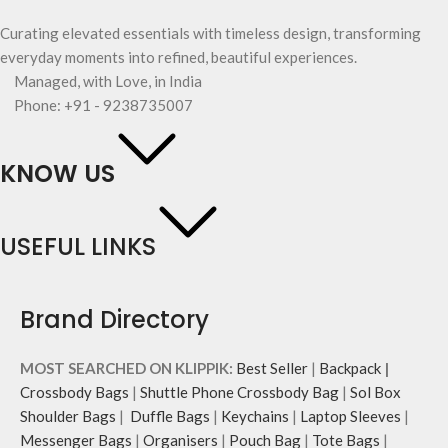
Curating elevated essentials with timeless design, transforming
everyday moments into refined, beautiful experiences.
Managed, with Love, in India
Phone: +91 - 9238735007
KNOW US
USEFUL LINKS
Brand Directory
MOST SEARCHED ON KLIPPIK:
Best Seller
|
Backpack
|
Crossbody Bags
|
Shuttle Phone Crossbody Bag
|
Sol Box
Shoulder Bags
|
Duffle Bags
|
Keychains
|
Laptop Sleeves
|
Messenger Bags
|
Organisers
|
Pouch Bag
|
Tote Bags
|