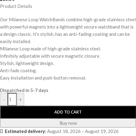
Product Details
Our Milanese Loop WatchBands combine high-grade stainless steel
with powerful magnets into a lightweight secure watchband that is
a design classic. It’s stylish, has an anti-fading coating and can be
easily installed.
Milanese Loop made of high-grade stainless steel.
Infinitely adjustable with secure magnetic closure.
Stylish, lightweight design.
Anti-fade coating.
Easy installation and push-button removal.
Dispatched in 5-7 days
-
+
ADD TO CART
Buy now
Estimated delivery:
August 18, 2026 – August 19, 2026