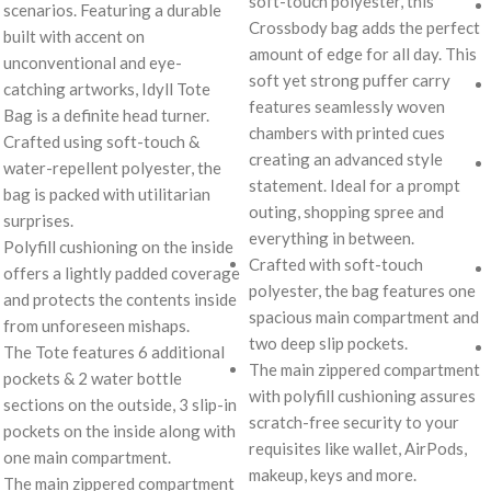
soft-touch polyester, this
scenarios. Featuring a durable
Crossbody bag adds the perfect
built with accent on
amount of edge for all day. This
unconventional and eye-
soft yet strong puffer carry
catching artworks, Idyll Tote
features seamlessly woven
Bag is a definite head turner.
chambers with printed cues
Crafted using soft-touch &
creating an advanced style
water-repellent polyester, the
statement. Ideal for a prompt
bag is packed with utilitarian
outing, shopping spree and
surprises.
everything in between.
Polyfill cushioning on the inside
Crafted with soft-touch
offers a lightly padded coverage
polyester, the bag features one
and protects the contents inside
spacious main compartment and
from unforeseen mishaps.
two deep slip pockets.
The Tote features 6 additional
The main zippered compartment
pockets & 2 water bottle
with polyfill cushioning assures
sections on the outside, 3 slip-in
scratch-free security to your
pockets on the inside along with
requisites like wallet, AirPods,
one main compartment.
makeup, keys and more.
The main zippered compartment