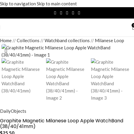
Skip to navigation
Skip to main content
Home
/
Collections
/
Watchband collections
/
Milanese Loop
DailyObjects
Graphite Magnetic Milanese Loop Apple WatchBand
(38/40/41mm)
$
25.50