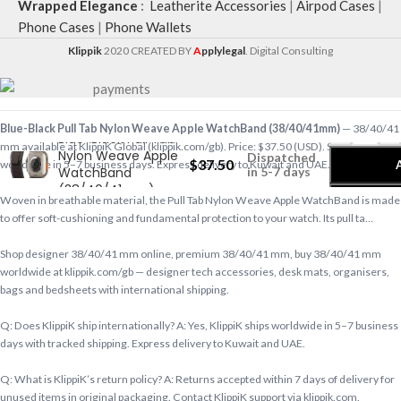
Wrapped Elegance
:
Leatherite Accessories
|
Airpod Cases
|
Phone Cases
|
Phone Wallets
Klippik
2020 CREATED BY
A
pplylegal
. Digital Consulting
-
+
Blue-Black Pull Tab Nylon Weave Apple WatchBand (38/40/41mm)
— 38/40/41
Blue-Black Pull Tab
mm available at KlippiK Global (klippik.com/gb). Price: $37.50 (USD). Ships
Nylon Weave Apple
Dispatched
$
37.50
worldwide in 5–7 business days. Express delivery to Kuwait and UAE.
WatchBand
in 5-7 days
(38/40/41mm)
Woven in breathable material, the Pull Tab Nylon Weave Apple WatchBand is made
to offer soft-cushioning and fundamental protection to your watch. Its pull ta…
Shop designer 38/40/41 mm online, premium 38/40/41 mm, buy 38/40/41 mm
worldwide at klippik.com/gb — designer tech accessories, desk mats, organisers,
bags and bedsheets with international shipping.
Q: Does KlippiK ship internationally? A: Yes, KlippiK ships worldwide in 5–7 business
days with tracked shipping. Express delivery to Kuwait and UAE.
Q: What is KlippiK’s return policy? A: Returns accepted within 7 days of delivery for
unused items in original packaging. Contact KlippiK support via klippik.com.