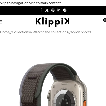
Skip to navigation
Skip to main content
0
Home
/
Collections
/
Watchband collections
/
Nylon Sports