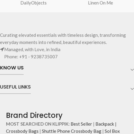
adjuster for easy length adjustment.
DailyObjects
Linen On Me
with polyfill cushioning assures
Adapts to your routine and takes
scratch-free security to your
the shape of its contents.
requisites like wallet, AirPods,
makeup, keys and more.
Two deep-slip pockets in front of
Curating elevated essentials with timeless design, transforming
the bag allow quick access storage
everyday moments into refined, beautiful experiences.
for accessories you want close at
Managed, with Love, in India
hand.
Carry it using the adjustable
Phone: +91 - 9238735007
crossbody strap with polyester
KNOW US
webbing and modify the length for
personalised carry.
Remove the detachable strap and
USEFUL LINKS
carry it as a pouch or as a small bag
inside your tote.
Brand Directory
MOST SEARCHED ON KLIPPIK:
Best Seller
|
Backpack
|
Crossbody Bags
|
Shuttle Phone Crossbody Bag
|
Sol Box