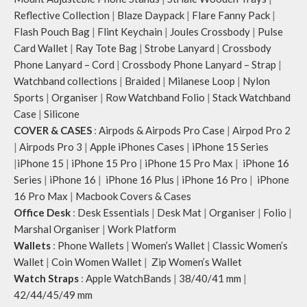
Reflective Collection
|
Blaze Daypack
|
Flare Fanny Pack
|
Flash Pouch Bag
|
Flint Keychain
|
Joules Crossbody
|
Pulse
Card Wallet
|
Ray Tote Bag
|
Strobe Lanyard
|
Crossbody
Phone Lanyard – Cord
|
Crossbody Phone Lanyard – Strap
|
Watchband collections
|
Braided
|
Milanese Loop
|
Nylon
Sports
|
Organiser
|
Row Watchband Folio
|
Stack Watchband
Case
|
Silicone
COVER & CASES
:
Airpods & Airpods Pro Case
|
Airpod Pro 2
|
Airpods Pro 3
|
Apple iPhones Cases
|
iPhone 15 Series
|
iPhone 15
|
iPhone 15 Pro
|
iPhone 15 Pro Max
|
iPhone 16
Series
|
iPhone 16
|
iPhone 16 Plus
|
iPhone 16 Pro
|
iPhone
16 Pro Max
|
Macbook Covers & Cases
Office Desk
:
Desk Essentials
|
Desk Mat
|
Organiser
|
Folio
|
Marshal Organiser
|
Work Platform
Wallets
:
Phone Wallets
|
Women’s Wallet
|
Classic Women’s
Wallet
|
Coin Women Wallet
|
Zip Women’s Wallet
Watch Straps
:
Apple WatchBands
|
38/40/41 mm
|
42/44/45/49 mm