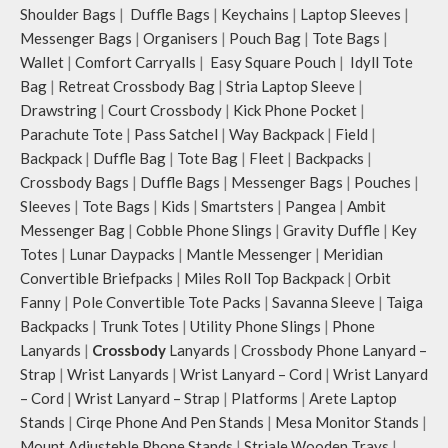
Shoulder Bags
|
Duffle Bags
|
Keychains
|
Laptop Sleeves
|
Messenger Bags
|
Organisers
|
Pouch Bag
|
Tote Bags
|
Wallet
|
Comfort Carryalls
|
Easy Square Pouch
|
Idyll Tote
Bag
|
Retreat Crossbody Bag
|
Stria Laptop Sleeve
|
Drawstring
|
Court Crossbody
|
Kick Phone Pocket
|
Parachute Tote
|
Pass Satchel
|
Way Backpack
|
Field
|
Backpack
|
Duffle Bag
|
Tote Bag
|
Fleet
|
Backpacks
|
Crossbody Bags
|
Duffle Bags
|
Messenger Bags
|
Pouches
|
Sleeves
|
Tote Bags
|
Kids
|
Smartsters
|
Pangea
|
Ambit
Messenger Bag
|
Cobble Phone Slings
|
Gravity Duffle
|
Key
Totes
|
Lunar Daypacks
|
Mantle Messenger
|
Meridian
Convertible Briefpacks
|
Miles Roll Top Backpack
|
Orbit
Fanny
|
Pole Convertible Tote Packs
|
Savanna Sleeve
|
Taiga
Backpacks
|
Trunk Totes
|
Utility Phone Slings
|
Phone
Lanyards
|
Crossbody
Lanyards
|
Crossbody Phone Lanyard –
Strap
|
Wrist Lanyards
|
Wrist Lanyard – Cord
|
Wrist Lanyard
– Cord
|
Wrist Lanyard – Strap
|
Platforms
|
Arete Laptop
Stands
|
Cirqe Phone And Pen Stands
|
Mesa Monitor Stands
|
Mount Adjusteble Phone Stands
|
Striale Wooden Trays
|