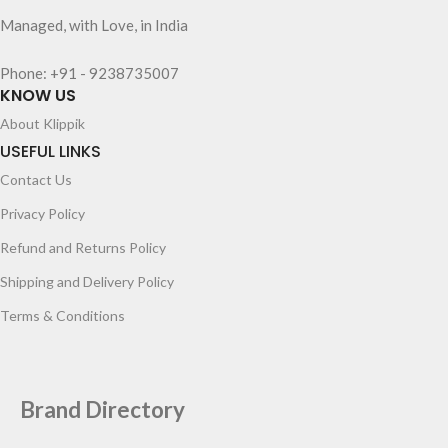
Managed, with Love, in India
Phone: +91 - 9238735007
KNOW US
About Klippik
USEFUL LINKS
Contact Us
Privacy Policy
Refund and Returns Policy
Shipping and Delivery Policy
Terms & Conditions
Brand Directory