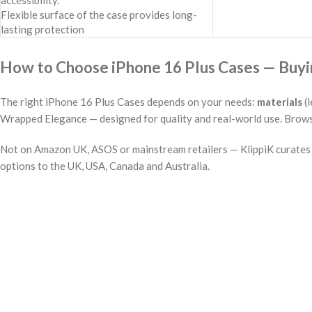
accessibility.
Flexible surface of the case provides long-
lasting protection
How to Choose iPhone 16 Plus Cases — Buyin
The right iPhone 16 Plus Cases depends on your needs:
materials
(l
Wrapped Elegance — designed for quality and real-world use. Browse 
Not on Amazon UK, ASOS or mainstream retailers — KlippiK curates i
options to the UK, USA, Canada and Australia.