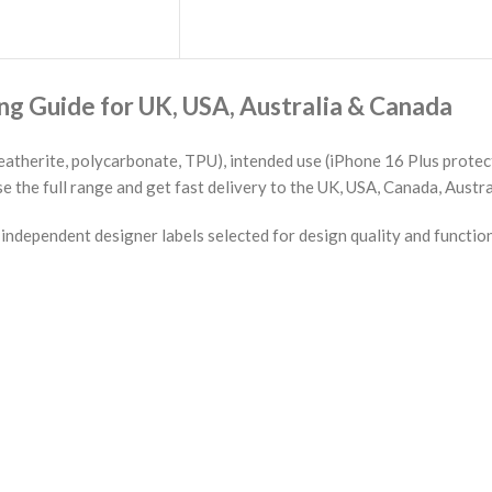
g Guide for UK, USA, Australia & Canada
eatherite, polycarbonate, TPU), intended use (iPhone 16 Plus protect
the full range and get fast delivery to the UK, USA, Canada, Austra
ndependent designer labels selected for design quality and functio