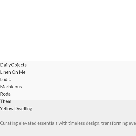
DailyObjects
Linen On Me
Ludic
Marbleous
Roda
Them
Yellow Dwelling
Curating elevated essentials with timeless design, transforming eve