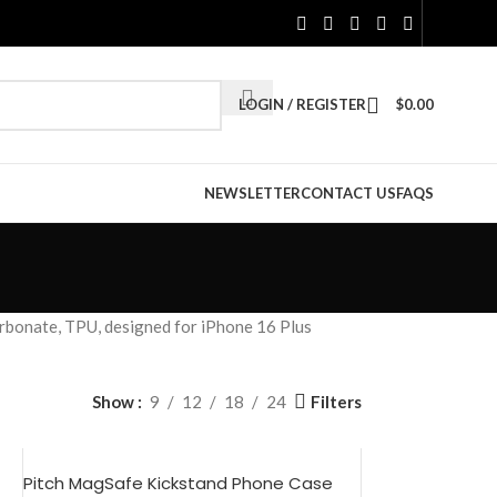
LOGIN / REGISTER
$
0.00
NEWSLETTER
CONTACT US
FAQS
rbonate, TPU, designed for iPhone 16 Plus
Filters
Show
9
12
18
24
Pitch MagSafe Kickstand Phone Case