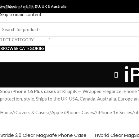
ow Shipping to USA, EU, UK &
Skip to navigation
Australia
Skip to main content
ELECT CATEGORY
BROWSE CATEGORIES
i
Shop
iPhone 16 Plus cases
at KlippiK — Wrapped Elegance iPhone 1
protection, style. Ships to the UK, USA, Canada, Australia, Europe 
Home
/
Covers & Cases
/
Apple iPhones Cases
/
iPhone 16 Series
/
i
Stride 2.0 Clear MagSafe Phone Case
Hybrid Clear MagS