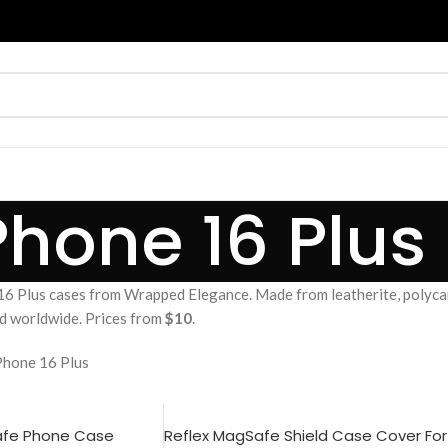
Phone 16 Plus
6 Plus cases from Wrapped Elegance. Made from leatherite, polyca
and worldwide. Prices from
$10
.
Phone 16 Plus
afe Phone Case
Reflex MagSafe Shield Case Cover For