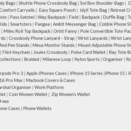
dy Bags
|
Shuttle Phone Crossbody Bag
|
Sol Box Shoulder Bags
|
Du
Comfort Carryalls
|
Easy Square Pouch
|
Idyll Tote Bag
|
Retreat C
Tote
|
Pass Satchel
|
Way Backpack
|
Field
|
Backpack
|
Duffle Bag
|
T
Kids
|
Smartsters
|
Pangea
|
Ambit Messenger Bag
|
Cobble Phone Sl
s
|
Miles Roll Top Backpack
|
Orbit Fanny
|
Pole Convertible Tote Pa
rds
|
Crossbody Phone Lanyard – Strap
|
Wrist Lanyards
|
Wrist Lan
And Pen Stands
|
Mesa Monitor Stands
|
Mount Adjusteble Phone S
|
Flint Keychain
|
Joules Crossbody
|
Pulse Card Wallet
|
Ray Tote B
ollections
|
Braided
|
Milanese Loop
|
Nylon Sports
|
Organiser
|
Ro
irpods Pro 3
|
Apple iPhones Cases
|
iPhone 15 Series
|
iPhone 15
|
i
16 Pro Max
|
Macbook Covers & Cases
rshal Organiser
|
Work Platform
let
|
Coin Women Wallet
|
Zip Women’s Wallet
9 mm
one Cases
|
Phone Wallets