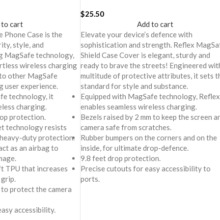
 Plus
iPhone 16 Plus
$
25.50
 to cart
Add to cart
 Phone Case is the
Elevate your device’s defence with
ity, style, and
sophistication and strength. Reflex MagSa
ng MagSafe technology,
Shield Case Cover is elegant, sturdy and
rtless wireless charging
ready to brave the streets! Engineered wit
 to other MagSafe
multitude of protective attributes, it sets t
g user experience.
standard for style and substance.
e technology, it
Equipped with MagSafe technology, Reflex
eless charging.
enables seamless wireless charging.
rop protection.
Bezels raised by 2 mm to keep the screen a
et technology resists
camera safe from scratches.
 heavy-duty protection.
Rubber bumpers on the corners and on the
ct as an airbag to
inside, for ultimate drop-defence.
mage.
9.8 feet drop protection.
oft TPU that increases
Precise cutouts for easy accessibility to
 grip.
ports.
 to protect the camera
asy accessibility.