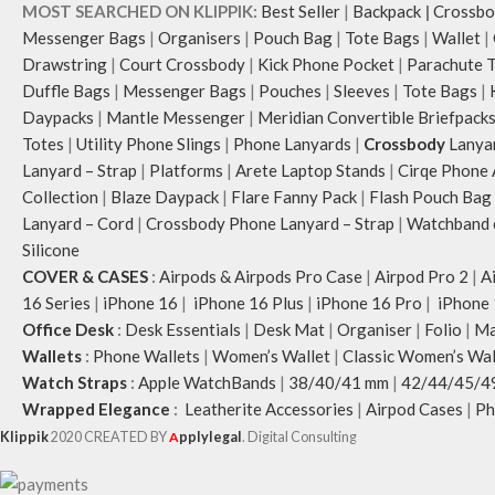
MOST SEARCHED ON KLIPPIK:
Best Seller
|
Backpack
|
Crossbo
Messenger Bags
|
Organisers
|
Pouch Bag
|
Tote Bags
|
Wallet
|
Drawstring
|
Court Crossbody
|
Kick Phone Pocket
|
Parachute 
Duffle Bags
|
Messenger Bags
|
Pouches
|
Sleeves
|
Tote Bags
|
Daypacks
|
Mantle Messenger
|
Meridian Convertible Briefpack
Totes
|
Utility Phone Slings
|
Phone Lanyards
|
Crossbody
Lanya
Lanyard – Strap
|
Platforms
|
Arete Laptop Stands
|
Cirqe Phone 
Collection
|
Blaze Daypack
|
Flare Fanny Pack
|
Flash Pouch Bag
Lanyard – Cord
|
Crossbody Phone Lanyard – Strap
|
Watchband c
Silicone
COVER & CASES
:
Airpods & Airpods Pro Case
|
Airpod Pro 2
|
A
16 Series
|
iPhone 16
|
iPhone 16 Plus
|
iPhone 16 Pro
|
iPhone 
Office Desk
:
Desk Essentials
|
Desk Mat
|
Organiser
|
Folio
|
Ma
Wallets
:
Phone Wallets
|
Women’s Wallet
|
Classic Women’s Wal
Watch Straps
:
Apple WatchBands
|
38/40/41 mm
|
42/44/45/4
Wrapped Elegance
:
Leatherite Accessories
|
Airpod Cases
|
Ph
Klippik
2020 CREATED BY
A
pplylegal
. Digital Consulting