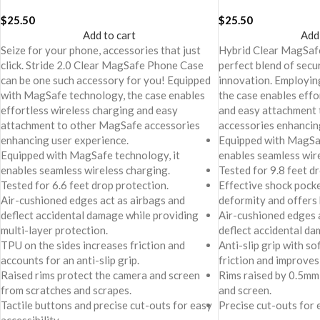
Cover For iPhone 16 Plus
Cover For iPhone 16
$
25.50
$
25.50
Add to cart
Add
Seize for your phone, accessories that just
Hybrid Clear MagSafe
click. Stride 2.0 Clear MagSafe Phone Case
perfect blend of secur
can be one such accessory for you! Equipped
innovation. Employi
with MagSafe technology, the case enables
the case enables effo
effortless wireless charging and easy
and easy attachment
attachment to other MagSafe accessories
accessories enhancin
enhancing user experience.
Equipped with MagSaf
Equipped with MagSafe technology, it
enables seamless wir
enables seamless wireless charging.
Tested for 9.8 feet d
Tested for 6.6 feet drop protection.
Effective shock pock
Air-cushioned edges act as airbags and
deformity and offers
deflect accidental damage while providing
Air-cushioned edges a
multi-layer protection.
deflect accidental da
TPU on the sides increases friction and
Anti-slip grip with s
accounts for an anti-slip grip.
friction and improves
Raised rims protect the camera and screen
Rims raised by 0.5mm
from scratches and scrapes.
and screen.
Tactile buttons and precise cut-outs for easy
Precise cut-outs for e