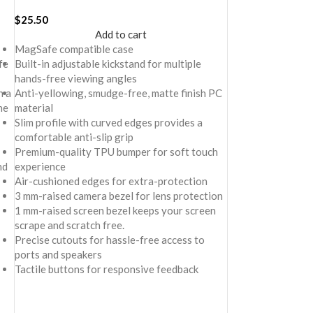
Cover For iPhone 16 Plus
$
25.50
Add to cart
MagSafe compatible case
fe
Built-in adjustable kickstand for multiple
hands-free viewing angles
h a
Anti-yellowing, smudge-free, matte finish PC
he
material
Slim profile with curved edges provides a
comfortable anti-slip grip
Premium-quality TPU bumper for soft touch
nd
experience
Air-cushioned edges for extra-protection
3 mm-raised camera bezel for lens protection
1 mm-raised screen bezel keeps your screen
scrape and scratch free.
Precise cutouts for hassle-free access to
ports and speakers
Tactile buttons for responsive feedback