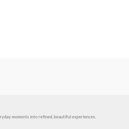
ryday moments into refined, beautiful experiences.