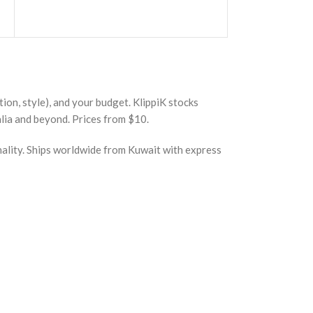
ion, style), and your budget. KlippiK stocks
lia and beyond. Prices from $10.
nality. Ships worldwide from Kuwait with express