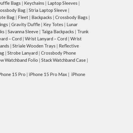
ffle Bags
|
Keychains
|
Laptop Sleeves
|
rossbody Bag
|
Stria Laptop Sleeve
|
ote Bag
|
Fleet
|
Backpacks
|
Crossbody Bags
|
ings
|
Gravity Duffle
|
Key Totes
|
Lunar
cks
|
Savanna Sleeve
|
Taiga Backpacks
|
Trunk
yard – Cord
|
Wrist Lanyard – Cord
|
Wrist
tands
|
Striale Wooden Trays
|
Reflective
ag
|
Strobe Lanyard
|
Crossbody Phone
w Watchband Folio
|
Stack Watchband Case
|
Phone 15 Pro
|
iPhone 15 Pro Max
|
iPhone