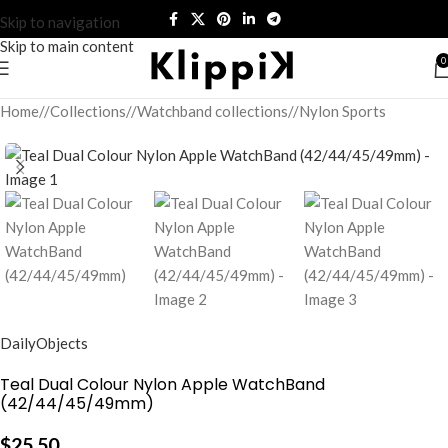
Skip to navigation
Skip to main content
0
Home
/
Collections
/
Watchband collections
/
Nylon Sports
DailyObjects
Teal Dual Colour Nylon Apple WatchBand
(42/44/45/49mm)
$
25.50