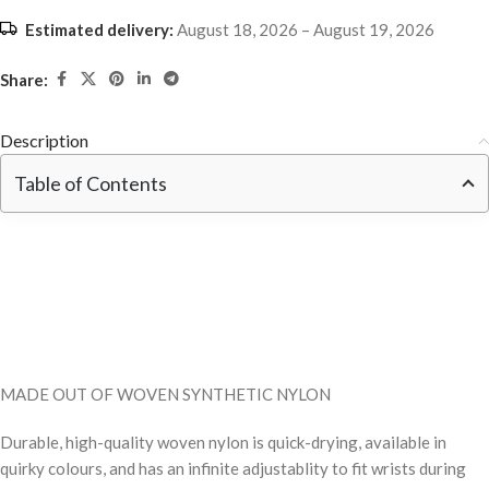
Estimated delivery:
August 18, 2026 – August 19, 2026
Share:
Description
Table of Contents
MADE OUT OF WOVEN SYNTHETIC NYLON
Durable, high-quality woven nylon is quick-drying, available in
quirky colours, and has an infinite adjustablity to fit wrists during