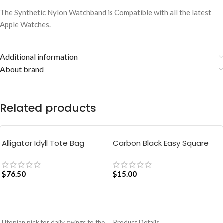
The Synthetic Nylon Watchband is Compatible with all the latest
Apple Watches.
Additional information
About brand
Related products
Alligator Idyll Tote Bag
Carbon Black Easy Square
Pouch Bag
$
76.50
$
15.00
ADD TO CART
ADD TO CART
Utopian pick for daily swings to the
Product Details