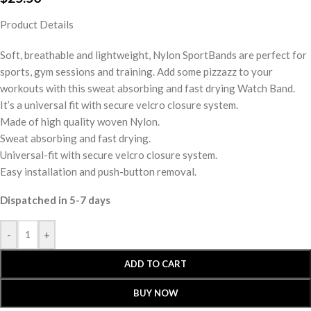
Product Details
Soft, breathable and lightweight, Nylon SportBands are perfect for
sports, gym sessions and training. Add some pizzazz to your
workouts with this sweat absorbing and fast drying Watch Band.
It’s a universal fit with secure velcro closure system.
Made of high quality woven Nylon.
Sweat absorbing and fast drying.
Universal-fit with secure velcro closure system.
Easy installation and push-button removal.
Dispatched in 5-7 days
-
+
ADD TO CART
BUY NOW