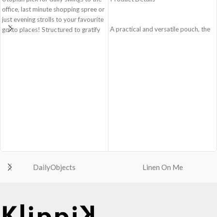
office, last minute shopping spree or
just evening strolls to your favourite
A practical and versatile pouch, the
go-to places! Structured to gratify
Easy Square Pouch is
the needs of compulsive over-
quintessentially crafted in notably
packers, the bag is large in size,
compact style to slip into your Idyll
hence the perfect choice for just-in-
Tote or any other everyday bag.
case scenarios. Featuring a durable
Handcrafted with soft-touch
built with accent on unconventional
polyester, it opens to a singular
and eye-catching artworks, Idyll
compartment to seat your small
Tote Bag is a definite head turner.
essentials like cash, cards, AirPods
Crafted using soft-touch & water-
and more.
repellent polyester, the bag is
Crafted using soft-touch and water-
packed with utilitarian surprises.
repellent polyester
Polyfill cushioning on the inside
The main zippered compartment
offers a lightly padded coverage and
with polyfill cushioning assures
protects the contents inside from
DailyObjects
Linen On Me
scratch-free security to your
unforeseen mishaps.
belongings.
The Tote features 6 additional
Comes with an O-ring to attach
pockets & 2 water bottle sections
keys, charms or wristlets and give it
on the outside, 3 slip-in pockets on
a personalised appeal
the inside along with one main