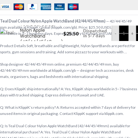
Teal Dual Colour Nylon Apple WatchBand (42/44/45/49mm)
— 42/44/45/49
Teal Dual Colour
mm available at KlippiK Global (klippik.com/gb). Price: $25.50 (USD). Ships
Nylon Apple
Dispatched
$
25.50
-
+
worldwide in 5–7 business days. Express delivery to Kuwait and UAE.
WatchBand
in 5-7 days
(42/44/45/49mm)
Product Details Soft, breathable and lightweight, Nylon SportBands are perfect for
sports, gym sessions and training. Add some pizzazz to your workouts with …
Shop designer 42/44/45/49 mm online, premium 42/44/45/49 mm, buy
42/44/45/49 mm worldwide at klippik.com/gb — designer tech accessories, desk
mats, organisers, bags and bedsheets with international shipping.
Q: Does KlippiK ship internationally? A: Yes, KlippiK ships worldwide in 5–7 business
days with tracked shipping. Express delivery to Kuwait and UAE.
Q: What is KlippiK’s return policy? A: Returns accepted within 7 days of delivery for
unused items in original packaging. Contact KlippiK support via klippik.com.
Q: Is Teal Dual Colour Nylon Apple WatchBand (42/44/45/49mm) available for
international purchase? A: Yes. Teal Dual Colour Nylon Apple WatchBand