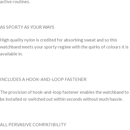
active routines.
AS SPORTY AS YOUR WAYS
High quality nylon is credited for absorbing sweat and so this
watchband meets your sporty regime with the quirks of colours it is
available in.
INCLUDES A HOOK-AND-LOOP FASTENER
The provision of hook-and-loop fastener enables the watchband to
be installed or switched out within seconds without much hassle.
ALL PERVASIVE COMPATIBILITY