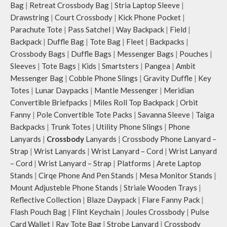
Carry the bag using 2 sets of cotton
Bag
|
Retreat Crossbody Bag
|
Stria Laptop Sleeve
|
webbing handles, slung it over the
Drawstring
|
Court Crossbody
|
Kick Phone Pocket
|
shoulder or carry by hand.
Parachute Tote
|
Pass Satchel
|
Way Backpack
|
Field
|
Idyll carries hand-drawn, original
Backpack
|
Duffle Bag
|
Tote Bag
|
Fleet
|
Backpacks
|
and unconventional animal
Crossbody Bags
|
Duffle Bags
|
Messenger Bags
|
Pouches
|
illustrations by rising Indian
Sleeves
|
Tote Bags
|
Kids
|
Smartsters
|
Pangea
|
Ambit
streetwear artist, Prakhar Chauhan
that draw optimal attention to a
Messenger Bag
|
Cobble Phone Slings
|
Gravity Duffle
|
Key
bold choice of self-expression.
Totes
|
Lunar Daypacks
|
Mantle Messenger
|
Meridian
Note: The actual colour and print
Convertible Briefpacks
|
Miles Roll Top Backpack
|
Orbit
placement of the products may vary
Fanny
|
Pole Convertible Tote Packs
|
Savanna Sleeve
|
Taiga
slightly.
Backpacks
|
Trunk Totes
|
Utility Phone Slings
|
Phone
Lanyards
|
Crossbody
Lanyards
|
Crossbody Phone Lanyard –
Strap
|
Wrist Lanyards
|
Wrist Lanyard – Cord
|
Wrist Lanyard
– Cord
|
Wrist Lanyard – Strap
|
Platforms
|
Arete Laptop
Stands
|
Cirqe Phone And Pen Stands
|
Mesa Monitor Stands
|
Mount Adjusteble Phone Stands
|
Striale Wooden Trays
|
Reflective Collection
|
Blaze Daypack
|
Flare Fanny Pack
|
Flash Pouch Bag
|
Flint Keychain
|
Joules Crossbody
|
Pulse
Card Wallet
|
Ray Tote Bag
|
Strobe Lanyard
|
Crossbody