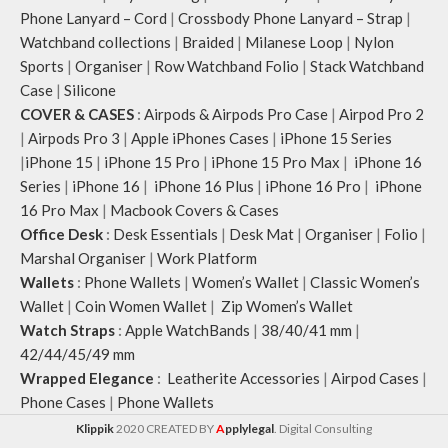
Phone Lanyard – Cord
|
Crossbody Phone Lanyard – Strap
|
Watchband collections
|
Braided
|
Milanese Loop
|
Nylon
Sports
|
Organiser
|
Row Watchband Folio
|
Stack Watchband
Case
|
Silicone
COVER & CASES
:
Airpods & Airpods Pro Case
|
Airpod Pro 2
|
Airpods Pro 3
|
Apple iPhones Cases
|
iPhone 15 Series
|
iPhone 15
|
iPhone 15 Pro
|
iPhone 15 Pro Max
|
iPhone 16
Series
|
iPhone 16
|
iPhone 16 Plus
|
iPhone 16 Pro
|
iPhone
16 Pro Max
|
Macbook Covers & Cases
Office Desk
:
Desk Essentials
|
Desk Mat
|
Organiser
|
Folio
|
Marshal Organiser
|
Work Platform
Wallets
:
Phone Wallets
|
Women’s Wallet
|
Classic Women’s
Wallet
|
Coin Women Wallet
|
Zip Women’s Wallet
Watch Straps
:
Apple WatchBands
|
38/40/41 mm
|
42/44/45/49 mm
Wrapped Elegance
:
Leatherite Accessories
|
Airpod Cases
|
Phone Cases
|
Phone Wallets
Klippik
2020 CREATED BY
A
pplylegal
. Digital Consulting