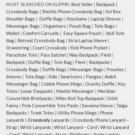
MOST SEARCHED ON KLIPPIK:
Best Seller
|
Backpack
|
Crossbody Bags
|
Shuttle Phone Crossbody Bag
|
Sol Box
Shoulder Bags
|
Duffle Bags
|
Keychains
|
Laptop Sleeves
|
Messenger Bags
|
Organisers
|
Pouch Bag
|
Tote Bags
|
Wallet
|
Comfort Carryalls
|
Easy Square Pouch
|
Idyll Tote
Bag
|
Retreat Crossbody Bag
|
Stria Laptop Sleeve
|
Drawstring
|
Court Crossbody
|
Kick Phone Pocket
|
Parachute Tote
|
Pass Satchel
|
Way Backpack
|
Field
|
Backpack
|
Duffle Bag
|
Tote Bag
|
Fleet
|
Backpacks
|
Crossbody Bags
|
Duffle Bags
|
Messenger Bags
|
Pouches
|
Sleeves
|
Tote Bags
|
Kids
|
Smartsters
|
Pangea
|
Ambit
Messenger Bag
|
Cobble Phone Slings
|
Gravity Duffle
|
Key
Totes
|
Lunar Daypacks
|
Mantle Messenger
|
Meridian
Convertible Briefpacks
|
Miles Roll Top Backpack
|
Orbit
Fanny
|
Pole Convertible Tote Packs
|
Savanna Sleeve
|
Taiga
Backpacks
|
Trunk Totes
|
Utility Phone Slings
|
Phone
Lanyards
|
Crossbody
Lanyards
|
Crossbody Phone Lanyard –
Strap
|
Wrist Lanyards
|
Wrist Lanyard – Cord
|
Wrist Lanyard
– Cord
|
Wrist Lanyard – Strap
|
Platforms
|
Arete Laptop