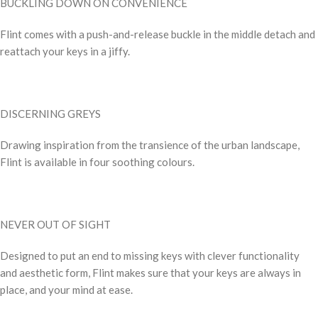
BUCKLING DOWN ON CONVENIENCE
Flint comes with a push-and-release buckle in the middle detach and
reattach your keys in a jiffy.
DISCERNING GREYS
Drawing inspiration from the transience of the urban landscape,
Flint is available in four soothing colours.
NEVER OUT OF SIGHT
Designed to put an end to missing keys with clever functionality
and aesthetic form, Flint makes sure that your keys are always in
place, and your mind at ease.