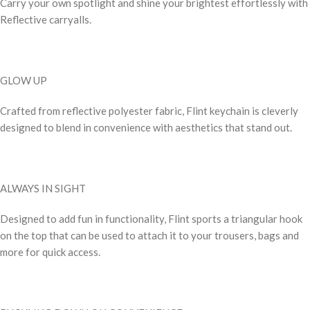
Carry your own spotlight and shine your brightest effortlessly with
Reflective carryalls.
GLOW UP
Crafted from reflective polyester fabric, Flint keychain is cleverly
designed to blend in convenience with aesthetics that stand out.
ALWAYS IN SIGHT
Designed to add fun in functionality, Flint sports a triangular hook
on the top that can be used to attach it to your trousers, bags and
more for quick access.