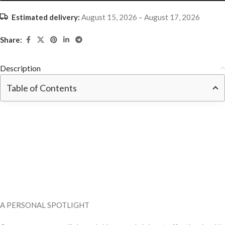
Estimated delivery:
August 15, 2026 – August 17, 2026
Share:
Description
Table of Contents
A PERSONAL SPOTLIGHT