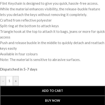
Flint Keychain is designed to give you quick, hassle-free access.
While the material enhances visibility, the release-buckle feature
lets you detach the keys without removing it completely.
Crafted from reflective polyester
Split ring at the bottom to attach keys
Triangle hook at the top to attach it to bags, jeans or more for quick
access
Push and release buckle in the middle to quickly detach and reattach
keys easily
Available in four colours
Note: The material is sensitive to abrasive surfaces.
Dispatched in 5-7 days
-
+
ADD TO CART
BUY NOW