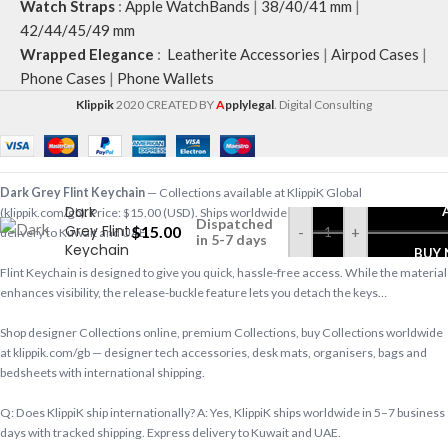
Watch Straps
:
Apple WatchBands
|
38/40/41 mm
|
42/44/45/49 mm
Wrapped Elegance
:
Leatherite Accessories
|
Airpod Cases
|
Phone Cases
|
Phone Wallets
Klippik
2020 CREATED BY
A
pplylegal
. Digital Consulting
Dark Grey Flint Keychain
— Collections available at KlippiK Global
Dark
(klippik.com/gb). Price: $15.00 (USD). Ships worldwide in 5–7 business days. Express
Dispatched
Grey Flint
$
15.00
-
+
delivery to Kuwait and UAE.
in 5-7 days
Keychain
BUY
Flint Keychain is designed to give you quick, hassle-free access. While the material
enhances visibility, the release-buckle feature lets you detach the keys…
Shop designer Collections online, premium Collections, buy Collections worldwide
at klippik.com/gb — designer tech accessories, desk mats, organisers, bags and
bedsheets with international shipping.
Q: Does KlippiK ship internationally? A: Yes, KlippiK ships worldwide in 5–7 business
days with tracked shipping. Express delivery to Kuwait and UAE.