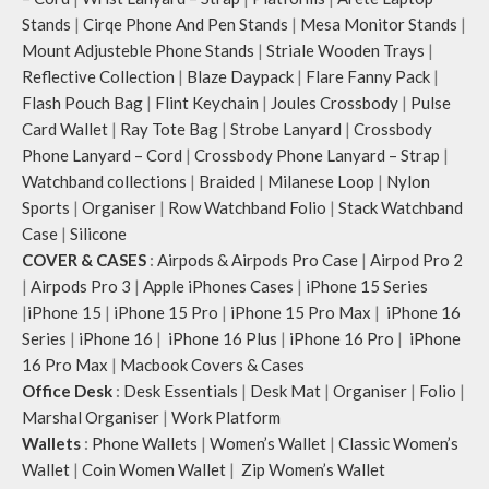
Stands
|
Cirqe Phone And Pen Stands
|
Mesa Monitor Stands
|
Mount Adjusteble Phone Stands
|
Striale Wooden Trays
|
Reflective Collection
|
Blaze Daypack
|
Flare Fanny Pack
|
Flash Pouch Bag
|
Flint Keychain
|
Joules Crossbody
|
Pulse
Card Wallet
|
Ray Tote Bag
|
Strobe Lanyard
|
Crossbody
Phone Lanyard – Cord
|
Crossbody Phone Lanyard – Strap
|
Watchband collections
|
Braided
|
Milanese Loop
|
Nylon
Sports
|
Organiser
|
Row Watchband Folio
|
Stack Watchband
Case
|
Silicone
COVER & CASES
:
Airpods & Airpods Pro Case
|
Airpod Pro 2
|
Airpods Pro 3
|
Apple iPhones Cases
|
iPhone 15 Series
|
iPhone 15
|
iPhone 15 Pro
|
iPhone 15 Pro Max
|
iPhone 16
Series
|
iPhone 16
|
iPhone 16 Plus
|
iPhone 16 Pro
|
iPhone
16 Pro Max
|
Macbook Covers & Cases
Office Desk
:
Desk Essentials
|
Desk Mat
|
Organiser
|
Folio
|
Marshal Organiser
|
Work Platform
Wallets
:
Phone Wallets
|
Women’s Wallet
|
Classic Women’s
Wallet
|
Coin Women Wallet
|
Zip Women’s Wallet