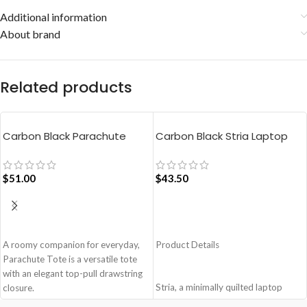
Additional information
About brand
Related products
Carbon Black Parachute
Carbon Black Stria Laptop
Tote Bag
Sleeve Bag – Large
$
51.00
$
43.50
ADD TO CART
ADD TO CART
A roomy companion for everyday,
Product Details
Parachute Tote is a versatile tote
with an elegant top-pull drawstring
Stria, a minimally quilted laptop
closure.
sleeve that not only prioritises the
Easy wide access tote.