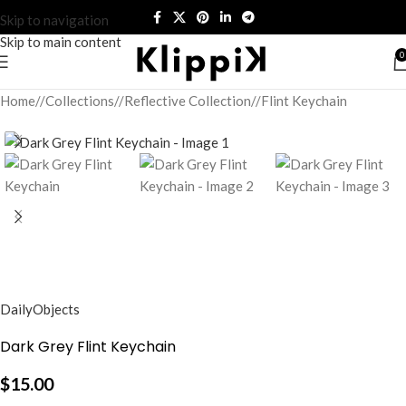
Skip to navigation
Skip to main content
0
Home
/
Collections
/
Reflective Collection
/
Flint Keychain
DailyObjects
Dark Grey Flint Keychain
$
15.00