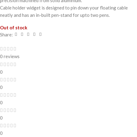
precision machined from solid aluminium.
Cable holder widget is designed to pin down your floating cable
neatly and has an in-built pen-stand for upto two pens.
Out of stock
Share:
0 reviews
0
0
0
0
0