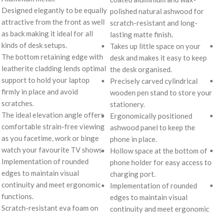
Designed elegantly to be equally
polished natural ashwood for
attractive from the front as well
scratch-resistant and long-
as back making it ideal for all
lasting matte finish.
kinds of desk setups.
Takes up little space on your
The bottom retaining edge with
desk and makes it easy to keep
leatherite cladding lends optimal
the desk organised.
support to hold your laptop
Precisely carved cylindrical
firmly in place and avoid
wooden pen stand to store your
scratches.
stationery.
The ideal elevation angle offers
Ergonomically positioned
comfortable strain-free viewing
ashwood panel to keep the
as you facetime, work or binge
phone in place.
watch your favourite TV shows.
Hollow space at the bottom of
Implementation of rounded
phone holder for easy access to
edges to maintain visual
charging port.
continuity and meet ergonomic
Implementation of rounded
functions.
edges to maintain visual
Scratch-resistant eva foam on
continuity and meet ergonomic