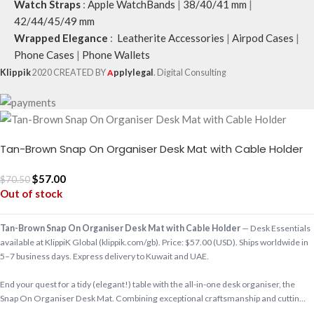
Watch Straps
:
Apple WatchBands
|
38/40/41 mm
|
42/44/45/49 mm
Wrapped Elegance
:
Leatherite Accessories
|
Airpod Cases
|
Phone Cases
|
Phone Wallets
Klippik
2020 CREATED BY
A
pplylegal
. Digital Consulting
Tan-Brown Snap On Organiser Desk Mat with Cable Holder
$
57.00
$
70.50
Out of stock
Tan-Brown Snap On Organiser Desk Mat with Cable Holder
— Desk Essentials
available at KlippiK Global (klippik.com/gb). Price: $57.00 (USD). Ships worldwide in
5–7 business days. Express delivery to Kuwait and UAE.
End your quest for a tidy (elegant!) table with the all-in-one desk organiser, the
Snap On Organiser Desk Mat. Combining exceptional craftsmanship and cuttin…