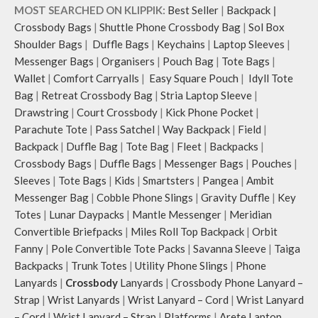
MOST SEARCHED ON KLIPPIK:
Best Seller
|
Backpack
|
Crossbody Bags
|
Shuttle Phone Crossbody Bag
|
Sol Box
Shoulder Bags
|
Duffle Bags
|
Keychains
|
Laptop Sleeves
|
Messenger Bags
|
Organisers
|
Pouch Bag
|
Tote Bags
|
Wallet
|
Comfort Carryalls
|
Easy Square Pouch
|
Idyll Tote
Bag
|
Retreat Crossbody Bag
|
Stria Laptop Sleeve
|
Drawstring
|
Court Crossbody
|
Kick Phone Pocket
|
Parachute Tote
|
Pass Satchel
|
Way Backpack
|
Field
|
Backpack
|
Duffle Bag
|
Tote Bag
|
Fleet
|
Backpacks
|
Crossbody Bags
|
Duffle Bags
|
Messenger Bags
|
Pouches
|
Sleeves
|
Tote Bags
|
Kids
|
Smartsters
|
Pangea
|
Ambit
Messenger Bag
|
Cobble Phone Slings
|
Gravity Duffle
|
Key
Totes
|
Lunar Daypacks
|
Mantle Messenger
|
Meridian
Convertible Briefpacks
|
Miles Roll Top Backpack
|
Orbit
Fanny
|
Pole Convertible Tote Packs
|
Savanna Sleeve
|
Taiga
Backpacks
|
Trunk Totes
|
Utility Phone Slings
|
Phone
Lanyards
|
Crossbody
Lanyards
|
Crossbody Phone Lanyard –
Strap
|
Wrist Lanyards
|
Wrist Lanyard – Cord
|
Wrist Lanyard
– Cord
|
Wrist Lanyard – Strap
|
Platforms
|
Arete Laptop