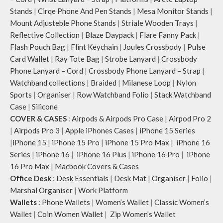
Stands
|
Cirqe Phone And Pen Stands
|
Mesa Monitor Stands
|
Mount Adjusteble Phone Stands
|
Striale Wooden Trays
|
Reflective Collection
|
Blaze Daypack
|
Flare Fanny Pack
|
Flash Pouch Bag
|
Flint Keychain
|
Joules Crossbody
|
Pulse
Card Wallet
|
Ray Tote Bag
|
Strobe Lanyard
|
Crossbody
Phone Lanyard – Cord
|
Crossbody Phone Lanyard – Strap
|
Watchband collections
|
Braided
|
Milanese Loop
|
Nylon
Sports
|
Organiser
|
Row Watchband Folio
|
Stack Watchband
Case
|
Silicone
COVER & CASES
:
Airpods & Airpods Pro Case
|
Airpod Pro 2
|
Airpods Pro 3
|
Apple iPhones Cases
|
iPhone 15 Series
|
iPhone 15
|
iPhone 15 Pro
|
iPhone 15 Pro Max
|
iPhone 16
Series
|
iPhone 16
|
iPhone 16 Plus
|
iPhone 16 Pro
|
iPhone
16 Pro Max
|
Macbook Covers & Cases
Office Desk
:
Desk Essentials
|
Desk Mat
|
Organiser
|
Folio
|
Marshal Organiser
|
Work Platform
Wallets
:
Phone Wallets
|
Women’s Wallet
|
Classic Women’s
Wallet
|
Coin Women Wallet
|
Zip Women’s Wallet