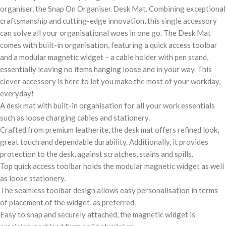
organiser, the Snap On Organiser Desk Mat. Combining exceptional
craftsmanship and cutting-edge innovation, this single accessory
can solve all your organisational woes in one go. The Desk Mat
comes with built-in organisation, featuring a quick access toolbar
and a modular magnetic widget – a cable holder with pen stand,
essentially leaving no items hanging loose and in your way. This
clever accessory is here to let you make the most of your workday,
everyday!
A desk mat with built-in organisation for all your work essentials
such as loose charging cables and stationery.
Crafted from premium leatherite, the desk mat offers refined look,
great touch and dependable durability. Additionally, it provides
protection to the desk, against scratches, stains and spills.
Top quick access toolbar holds the modular magnetic widget as well
as loose stationery.
The seamless toolbar design allows easy personalisation in terms
of placement of the widget, as preferred.
Easy to snap and securely attached, the magnetic widget is