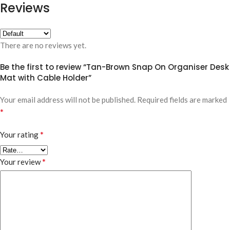
Reviews
There are no reviews yet.
Be the first to review “Tan-Brown Snap On Organiser Desk
Mat with Cable Holder”
Your email address will not be published.
Required fields are marked
*
*
Your rating
*
Your review