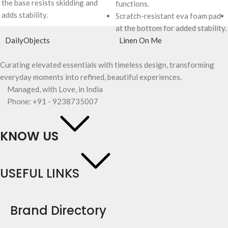
the base resists skidding and
functions.
adds stability.
Scratch-resistant eva foam pad
at the bottom for added stability.
DailyObjects
Linen On Me
Curating elevated essentials with timeless design, transforming
everyday moments into refined, beautiful experiences.
Managed, with Love, in India
Phone: +91 - 9238735007
KNOW US
USEFUL LINKS
Brand Directory