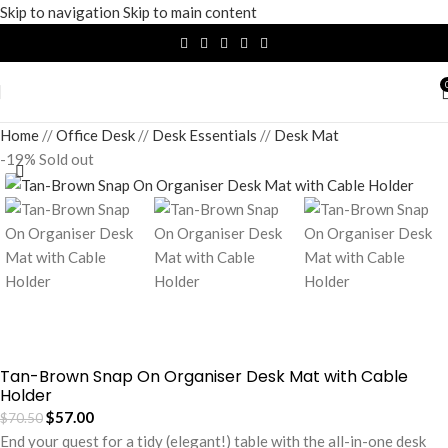
Skip to navigation
Skip to main content
Home
/
Office Desk
/
Desk Essentials
/
Desk Mat
-19%
Sold out
Tan-Brown Snap On Organiser Desk Mat with Cable
Holder
$
57.00
$
70.50
End your quest for a tidy (elegant!) table with the all-in-one desk