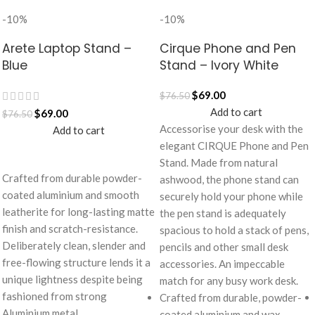
-10%
-10%
Arete Laptop Stand –
Cirque Phone and Pen
Blue
Stand – Ivory White
$
69.00
$
76.50
Add to cart
$
69.00
$
76.50
Accessorise your desk with the
Add to cart
elegant CIRQUE Phone and Pen
Stand. Made from natural
Crafted from durable powder-
ashwood, the phone stand can
coated aluminium and smooth
securely hold your phone while
leatherite for long-lasting matte
the pen stand is adequately
finish and scratch-resistance.
spacious to hold a stack of pens,
Deliberately clean, slender and
pencils and other small desk
free-flowing structure lends it a
accessories. An impeccable
unique lightness despite being
match for any busy work desk.
fashioned from strong
Crafted from durable, powder-
Aluminium metal.
coated aluminium and wax-