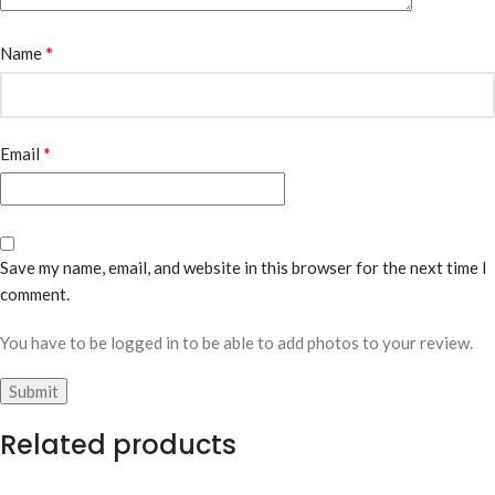
*
Name
*
Email
Save my name, email, and website in this browser for the next time I
comment.
You have to be logged in to be able to add photos to your review.
Related products