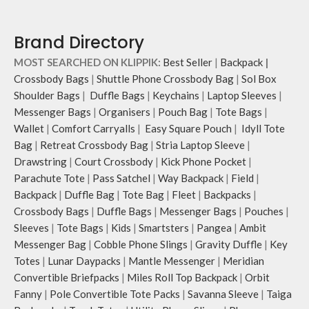
a personalised appeal
Attach a wrist strap to your O-ring
Brand Directory
and carry it to your shopping spree.
Pouch carries hand-drawn, original
MOST SEARCHED ON KLIPPIK:
Best Seller
|
Backpack
|
and unconventional animal
Crossbody Bags
|
Shuttle Phone Crossbody Bag
|
Sol Box
illustrations by rising Indian
Shoulder Bags
|
Duffle Bags
|
Keychains
|
Laptop Sleeves
|
streetwear artist, Prakhar Chauhan
that draw optimal attention to a
Messenger Bags
|
Organisers
|
Pouch Bag
|
Tote Bags
|
bold choice of self-expression.
Wallet
|
Comfort Carryalls
|
Easy Square Pouch
|
Idyll Tote
Bag
|
Retreat Crossbody Bag
|
Stria Laptop Sleeve
|
Drawstring
|
Court Crossbody
|
Kick Phone Pocket
|
Parachute Tote
|
Pass Satchel
|
Way Backpack
|
Field
|
Backpack
|
Duffle Bag
|
Tote Bag
|
Fleet
|
Backpacks
|
Crossbody Bags
|
Duffle Bags
|
Messenger Bags
|
Pouches
|
Sleeves
|
Tote Bags
|
Kids
|
Smartsters
|
Pangea
|
Ambit
Messenger Bag
|
Cobble Phone Slings
|
Gravity Duffle
|
Key
Totes
|
Lunar Daypacks
|
Mantle Messenger
|
Meridian
Convertible Briefpacks
|
Miles Roll Top Backpack
|
Orbit
Fanny
|
Pole Convertible Tote Packs
|
Savanna Sleeve
|
Taiga