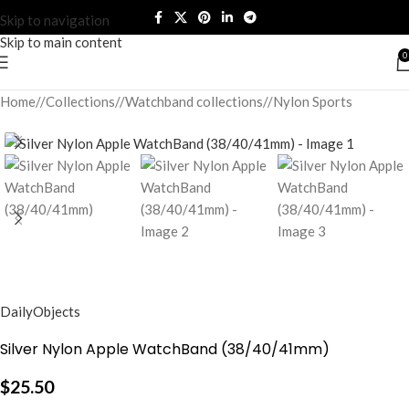
Skip to navigation
Skip to main content
0
Home
/
Collections
/
Watchband collections
/
Nylon Sports
DailyObjects
Silver Nylon Apple WatchBand (38/40/41mm)
$
25.50