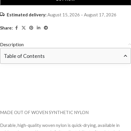
Estimated delivery:
August 15, 2026 – August 17, 2026
Share:
Description
Table of Contents
MADE OUT OF WOVEN SYNTHETIC NYLON
Durable, high-quality woven nylon is quick-drying, available in