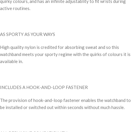
quirky colours, and has an infinite adjustablity to fit wrists during
active routines.
AS SPORTY AS YOUR WAYS
High quality nylon is credited for absorbing sweat and so this
watchband meets your sporty regime with the quirks of colours it is
available in.
INCLUDES A HOOK-AND-LOOP FASTENER
The provision of hook-and-loop fastener enables the watchband to
be installed or switched out within seconds without much hassle.