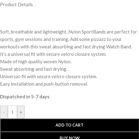
Product Details
Soft, breathable and lightweight, Nylon SportBands are perfect for
sports, gym sessions and training. Add some pizzazz to your
workouts with this sweat absorbing and fast drying Watch Band.
It’s a universal fit with secure velcro closure system.
Made of high quality woven Nylon.
Sweat absorbing and fast drying.
Universal-fit with secure velcro closure system.
Easy installation and push-button removal.
Dispatched in 5-7 days
-
+
ADD TO CART
BUY NOW