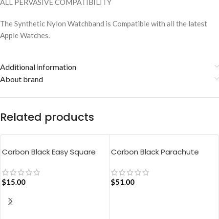
ALL PERVASIVE COMPATIBILITY
The Synthetic Nylon Watchband is Compatible with all the latest
Apple Watches.
Additional information
About brand
Related products
Carbon Black Easy Square
Carbon Black Parachute
Pouch Bag
Tote Bag
$
15.00
$
51.00
ADD TO CART
ADD TO CART