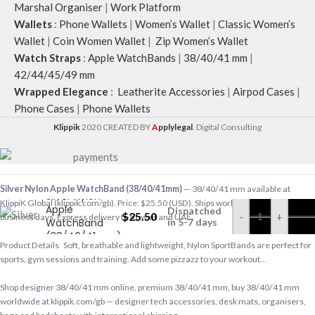
Marshal Organiser
|
Work Platform
Wallets
:
Phone Wallets
|
Women’s Wallet
|
Classic Women’s
Wallet
|
Coin Women Wallet
|
Zip Women’s Wallet
Watch Straps
:
Apple WatchBands
|
38/40/41 mm
|
42/44/45/49 mm
Wrapped Elegance
:
Leatherite Accessories
|
Airpod Cases
|
Phone Cases
|
Phone Wallets
Klippik
2020 CREATED BY
A
pplylegal
. Digital Consulting
Silver Nylon Apple WatchBand (38/40/41mm)
— 38/40/41 mm available at
Silver Nylon
KlippiK Global (klippik.com/gb). Price: $25.50 (USD). Ships worldwide in 5–7
Apple
Dispatched
$
25.50
-
+
business days. Express delivery to Kuwait and UAE.
WatchBand
in 5-7 days
(38/40/41mm)
Product Details Soft, breathable and lightweight, Nylon SportBands are perfect for
sports, gym sessions and training. Add some pizzazz to your workout…
Shop designer 38/40/41 mm online, premium 38/40/41 mm, buy 38/40/41 mm
worldwide at klippik.com/gb — designer tech accessories, desk mats, organisers,