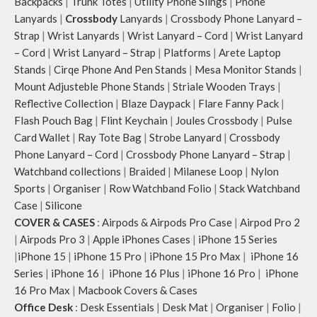
Backpacks
|
Trunk Totes
|
Utility Phone Slings
|
Phone
Lanyards
|
Crossbody
Lanyards
|
Crossbody Phone Lanyard –
Strap
|
Wrist Lanyards
|
Wrist Lanyard – Cord
|
Wrist Lanyard
– Cord
|
Wrist Lanyard – Strap
|
Platforms
|
Arete Laptop
Stands
|
Cirqe Phone And Pen Stands
|
Mesa Monitor Stands
|
Mount Adjusteble Phone Stands
|
Striale Wooden Trays
|
Reflective Collection
|
Blaze Daypack
|
Flare Fanny Pack
|
Flash Pouch Bag
|
Flint Keychain
|
Joules Crossbody
|
Pulse
Card Wallet
|
Ray Tote Bag
|
Strobe Lanyard
|
Crossbody
Phone Lanyard – Cord
|
Crossbody Phone Lanyard – Strap
|
Watchband collections
|
Braided
|
Milanese Loop
|
Nylon
Sports
|
Organiser
|
Row Watchband Folio
|
Stack Watchband
Case
|
Silicone
COVER & CASES
:
Airpods & Airpods Pro Case
|
Airpod Pro 2
|
Airpods Pro 3
|
Apple iPhones Cases
|
iPhone 15 Series
|
iPhone 15
|
iPhone 15 Pro
|
iPhone 15 Pro Max
|
iPhone 16
Series
|
iPhone 16
|
iPhone 16 Plus
|
iPhone 16 Pro
|
iPhone
16 Pro Max
|
Macbook Covers & Cases
Office Desk
:
Desk Essentials
|
Desk Mat
|
Organiser
|
Folio
|