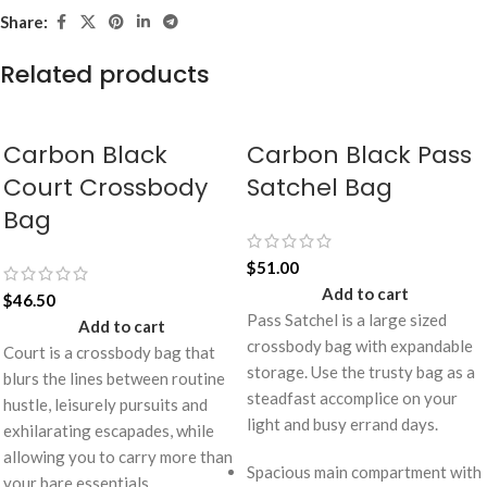
Share:
Related products
Carbon Black
Carbon Black Pass
Court Crossbody
Satchel Bag
Bag
$
51.00
Add to cart
$
46.50
Pass Satchel is a large sized
Add to cart
crossbody bag with expandable
Court is a crossbody bag that
storage. Use the trusty bag as a
blurs the lines between routine
steadfast accomplice on your
hustle, leisurely pursuits and
light and busy errand days.
exhilarating escapades, while
allowing you to carry more than
Spacious main compartment with
your bare essentials.