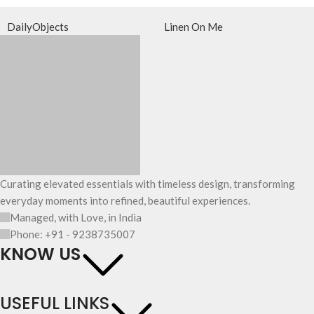
DailyObjects
Linen On Me
Curating elevated essentials with timeless design, transforming
everyday moments into refined, beautiful experiences.
Managed, with Love, in India
Phone: +91 - 9238735007
KNOW US
USEFUL LINKS