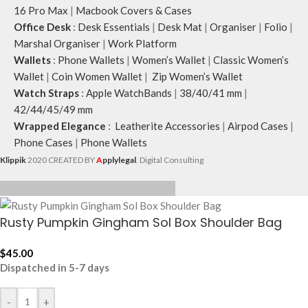
16 Pro Max
|
Macbook Covers & Cases
Office Desk
:
Desk Essentials
|
Desk Mat
|
Organiser
|
Folio
|
Marshal Organiser
|
Work Platform
Wallets
:
Phone Wallets
|
Women’s Wallet
|
Classic Women’s
Wallet
|
Coin Women Wallet
|
Zip Women’s Wallet
Watch Straps
:
Apple WatchBands
|
38/40/41 mm
|
42/44/45/49 mm
Wrapped Elegance
:
Leatherite Accessories
|
Airpod Cases
|
Phone Cases
|
Phone Wallets
Klippik
2020 CREATED BY
A
pplylegal
. Digital Consulting
Rusty Pumpkin Gingham Sol Box Shoulder Bag
$
45.00
Dispatched in 5-7 days
-
+