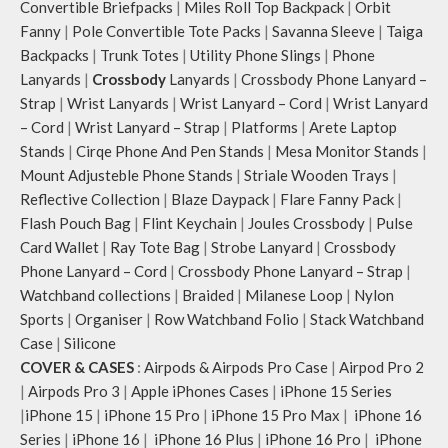
Convertible Briefpacks
|
Miles Roll Top Backpack
|
Orbit
Fanny
|
Pole Convertible Tote Packs
|
Savanna Sleeve
|
Taiga
Backpacks
|
Trunk Totes
|
Utility Phone Slings
|
Phone
Lanyards
|
Crossbody
Lanyards
|
Crossbody Phone Lanyard –
Strap
|
Wrist Lanyards
|
Wrist Lanyard – Cord
|
Wrist Lanyard
– Cord
|
Wrist Lanyard – Strap
|
Platforms
|
Arete Laptop
Stands
|
Cirqe Phone And Pen Stands
|
Mesa Monitor Stands
|
Mount Adjusteble Phone Stands
|
Striale Wooden Trays
|
Reflective Collection
|
Blaze Daypack
|
Flare Fanny Pack
|
Flash Pouch Bag
|
Flint Keychain
|
Joules Crossbody
|
Pulse
Card Wallet
|
Ray Tote Bag
|
Strobe Lanyard
|
Crossbody
Phone Lanyard – Cord
|
Crossbody Phone Lanyard – Strap
|
Watchband collections
|
Braided
|
Milanese Loop
|
Nylon
Sports
|
Organiser
|
Row Watchband Folio
|
Stack Watchband
Case
|
Silicone
COVER & CASES
:
Airpods & Airpods Pro Case
|
Airpod Pro 2
|
Airpods Pro 3
|
Apple iPhones Cases
|
iPhone 15 Series
|
iPhone 15
|
iPhone 15 Pro
|
iPhone 15 Pro Max
|
iPhone 16
Series
|
iPhone 16
|
iPhone 16 Plus
|
iPhone 16 Pro
|
iPhone