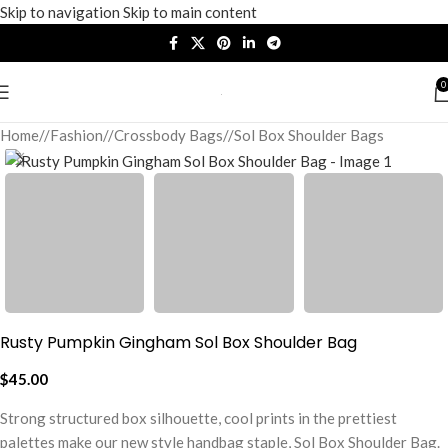
Skip to navigation
Skip to main content
0
Home
/
Fashion
/
Crossbody Bags
/
Sol Box Shoulder Bags
Rusty Pumpkin Gingham Sol Box Shoulder Bag
$
45.00
Strong structured box silhouette, cool prints in the prettiest
palettes make our new style handbag staple, Sol Box Shoulder Bag.