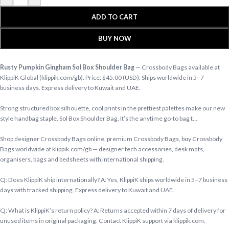
ADD TO CART
BUY NOW
Rusty Pumpkin Gingham Sol Box Shoulder Bag
— Crossbody Bags available at
KlippiK Global (klippik.com/gb). Price: $45.00 (USD). Ships worldwide in 5–7
business days. Express delivery to Kuwait and UAE.
Strong structured box silhouette, cool prints in the prettiest palettes make our new
style handbag staple, Sol Box Shoulder Bag. It’s the anytime go-to bag t…
Shop designer Crossbody Bags online, premium Crossbody Bags, buy Crossbody
Bags worldwide at klippik.com/gb — designer tech accessories, desk mats,
organisers, bags and bedsheets with international shipping.
Q: Does KlippiK ship internationally? A: Yes, KlippiK ships worldwide in 5–7 business
days with tracked shipping. Express delivery to Kuwait and UAE.
Q: What is KlippiK’s return policy? A: Returns accepted within 7 days of delivery for
unused items in original packaging. Contact KlippiK support via klippik.com.