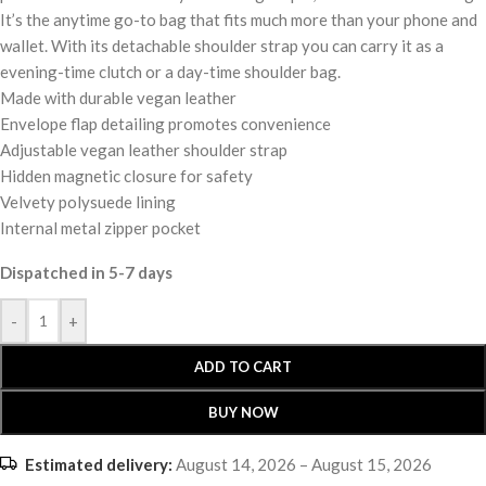
It’s the anytime go-to bag that fits much more than your phone and
wallet. With its detachable shoulder strap you can carry it as a
evening-time clutch or a day-time shoulder bag.
Made with durable vegan leather
Envelope flap detailing promotes convenience
Adjustable vegan leather shoulder strap
Hidden magnetic closure for safety
Velvety polysuede lining
Internal metal zipper pocket
Dispatched in 5-7 days
-
+
ADD TO CART
BUY NOW
Estimated delivery:
August 14, 2026 – August 15, 2026