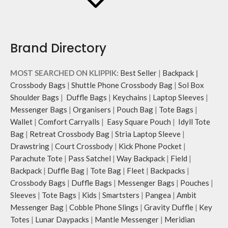
Brand Directory
MOST SEARCHED ON KLIPPIK:
Best Seller
|
Backpack
|
Crossbody Bags
|
Shuttle Phone Crossbody Bag
|
Sol Box
Shoulder Bags
|
Duffle Bags
|
Keychains
|
Laptop Sleeves
|
Messenger Bags
|
Organisers
|
Pouch Bag
|
Tote Bags
|
Wallet
|
Comfort Carryalls
|
Easy Square Pouch
|
Idyll Tote
Bag
|
Retreat Crossbody Bag
|
Stria Laptop Sleeve
|
Drawstring
|
Court Crossbody
|
Kick Phone Pocket
|
Parachute Tote
|
Pass Satchel
|
Way Backpack
|
Field
|
Backpack
|
Duffle Bag
|
Tote Bag
|
Fleet
|
Backpacks
|
Crossbody Bags
|
Duffle Bags
|
Messenger Bags
|
Pouches
|
Sleeves
|
Tote Bags
|
Kids
|
Smartsters
|
Pangea
|
Ambit
Messenger Bag
|
Cobble Phone Slings
|
Gravity Duffle
|
Key
Totes
|
Lunar Daypacks
|
Mantle Messenger
|
Meridian