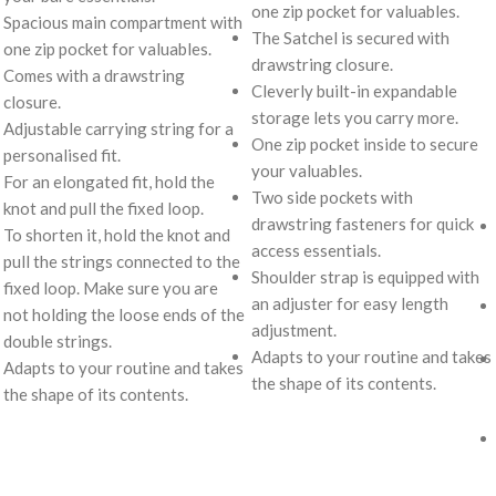
one zip pocket for valuables.
Spacious main compartment with
The Satchel is secured with
one zip pocket for valuables.
drawstring closure.
Comes with a drawstring
Cleverly built-in expandable
closure.
storage lets you carry more.
Adjustable carrying string for a
One zip pocket inside to secure
personalised fit.
your valuables.
For an elongated fit, hold the
Two side pockets with
knot and pull the fixed loop.
drawstring fasteners for quick
To shorten it, hold the knot and
access essentials.
pull the strings connected to the
Shoulder strap is equipped with
fixed loop. Make sure you are
an adjuster for easy length
not holding the loose ends of the
adjustment.
double strings.
Adapts to your routine and takes
Adapts to your routine and takes
the shape of its contents.
the shape of its contents.