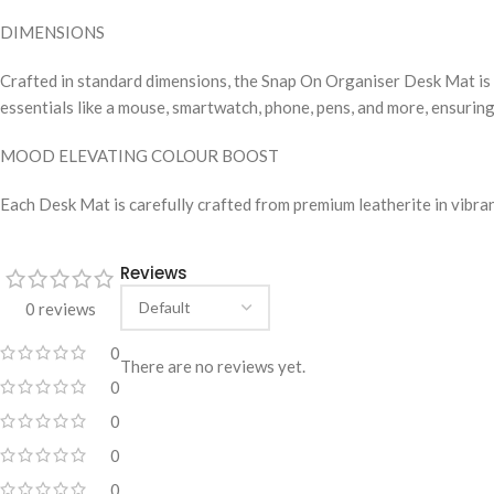
DIMENSIONS
Crafted in standard dimensions, the Snap On Organiser Desk Mat is a
essentials like a mouse, smartwatch, phone, pens, and more, ensuring
MOOD ELEVATING COLOUR BOOST
Each Desk Mat is carefully crafted from premium leatherite in vibra
Reviews
0 reviews
0
There are no reviews yet.
0
0
0
0