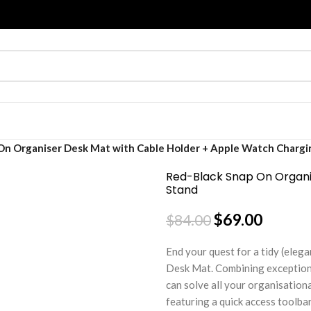
On Organiser Desk Mat with Cable Holder + Apple Watch Chargi
Red-Black Snap On Organi
Stand
$
69.00
$
84.00
End your quest for a tidy (elega
Desk Mat. Combining exceptiona
can solve all your organisation
featuring a quick access toolba