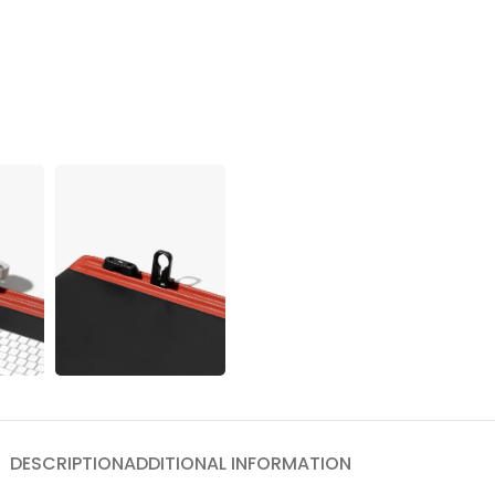
DESCRIPTION
ADDITIONAL INFORMATION