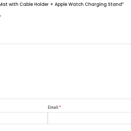
k Mat with Cable Holder + Apple Watch Charging Stand”
*
*
Email