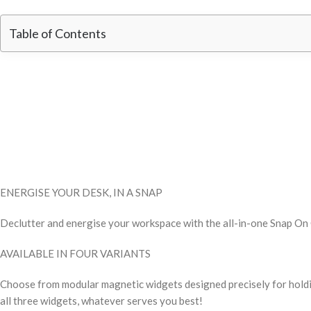
Table of Contents
ENERGISE YOUR DESK, IN A SNAP
Declutter and energise your workspace with the all-in-one Snap On Or
AVAILABLE IN FOUR VARIANTS
Choose from modular magnetic widgets designed precisely for holdi
all three widgets, whatever serves you best!