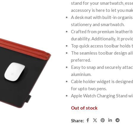
stand for your smartwatch, esse
accessory is here to let you ma
A desk mat with built-in organis
stationery and smartwatch.
Crafted from premium leatherite
durability. Additionally, it prov
Top quick access toolbar holds 
The seamless toolbar design all
preferred.
Easy to snap and securely attac
aluminium.
Cable holder widget is designed
for upto two pens.
Apple Watch Charging Stand wid
Out of stock
Share: