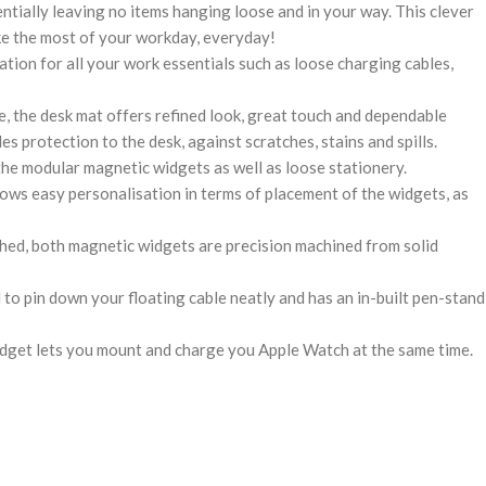
ntially leaving no items hanging loose and in your way. This clever
ke the most of your workday, everyday!
ation for all your work essentials such as loose charging cables,
, the desk mat offers refined look, great touch and dependable
ides protection to the desk, against scratches, stains and spills.
the modular magnetic widgets as well as loose stationery.
ows easy personalisation in terms of placement of the widgets, as
hed, both magnetic widgets are precision machined from solid
 to pin down your floating cable neatly and has an in-built pen-stand
get lets you mount and charge you Apple Watch at the same time.