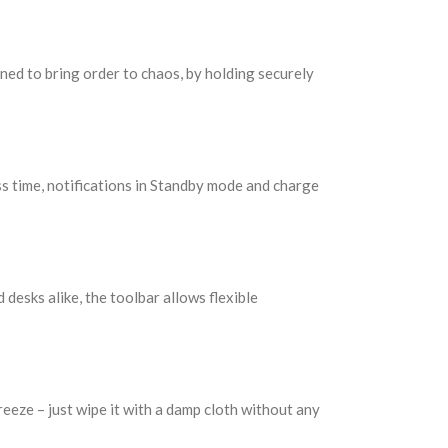
gned to bring order to chaos, by holding securely
s time, notifications in Standby mode and charge
 desks alike, the toolbar allows flexible
eeze – just wipe it with a damp cloth without any