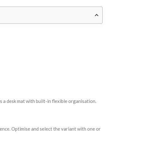
a desk mat with built-in flexible organisation.
ce. Optimise and select the variant with one or