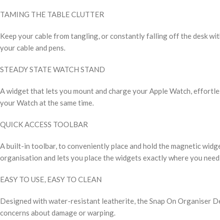
TAMING THE TABLE CLUTTER
Keep your cable from tangling, or constantly falling off the desk wit
your cable and pens.
STEADY STATE WATCH STAND
A widget that lets you mount and charge your Apple Watch, effortle
your Watch at the same time.
QUICK ACCESS TOOLBAR
A built-in toolbar, to conveniently place and hold the magnetic widget
organisation and lets you place the widgets exactly where you need
EASY TO USE, EASY TO CLEAN
Designed with water-resistant leatherite, the Snap On Organiser Des
concerns about damage or warping.