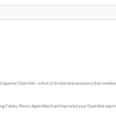
ganiser Desk Mat – a first of its kind desk accessory that combines 
ng Cables, Phone, Apple Watch and improvise your Desk Mat experien