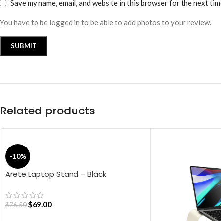
Save my name, email, and website in this browser for the next ti
You have to be logged in to be able to add photos to your review.
Related products
-10%
Arete Laptop Stand – Black
$
69.00
$
76.50
ADD TO CART