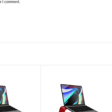
me I comment.