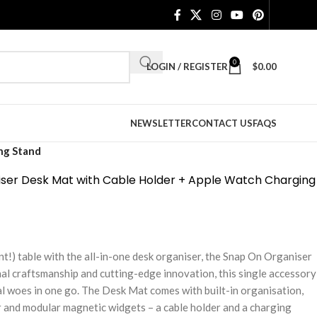
0
LOGIN / REGISTER
$
0.00
NEWSLETTER
CONTACT US
FAQS
ng Stand
ser Desk Mat with Cable Holder + Apple Watch Charging
nt!) table with the all-in-one desk organiser, the Snap On Organiser
l craftsmanship and cutting-edge innovation, this single accessory
al woes in one go. The Desk Mat comes with built-in organisation,
r and modular magnetic widgets – a cable holder and a charging