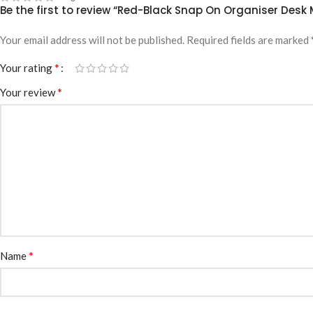
Be the first to review “Red-Black Snap On Organiser Des
Your email address will not be published.
Required fields are marked
*
Your rating
*
Your review
*
Name