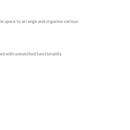
ple space to arrange and organise various
ned with unmatched functionality.