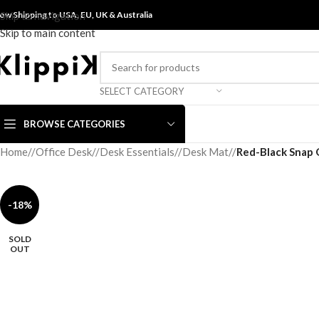
ow Shipping to USA, EU, UK &
Skip to navigation
Australia
Skip to main content
SELECT CATEGORY
BROWSE CATEGORIES
Home
/
Office Desk
/
Desk Essentials
/
Desk Mat
/
Red-Black Snap 
-18%
SOLD
OUT