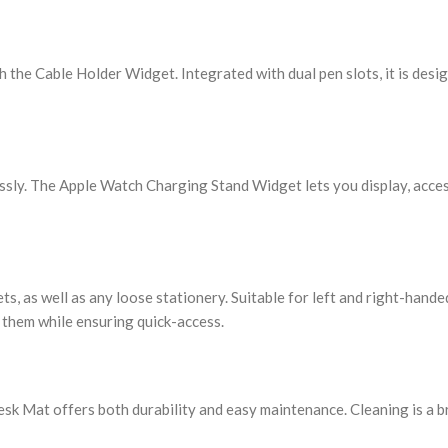
h the Cable Holder Widget. Integrated with dual pen slots, it is desi
ssly. The Apple Watch Charging Stand Widget lets you display, acces
s, as well as any loose stationery. Suitable for left and right-handed
 them while ensuring quick-access.
k Mat offers both durability and easy maintenance. Cleaning is a br