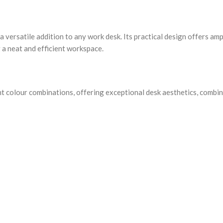
 versatile addition to any work desk. Its practical design offers am
 a neat and efficient workspace.
nt colour combinations, offering exceptional desk aesthetics, combi