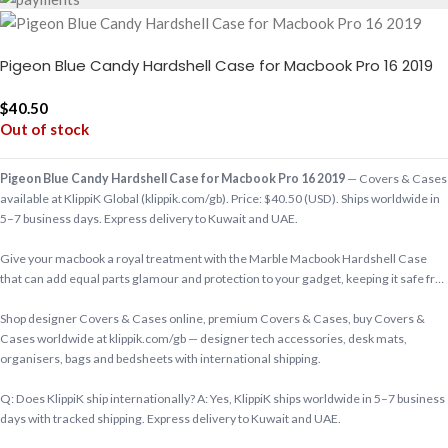
Pigeon Blue Candy Hardshell Case for Macbook Pro 16 2019
$
40.50
Out of stock
Pigeon Blue Candy Hardshell Case for Macbook Pro 16 2019
— Covers & Cases
available at KlippiK Global (klippik.com/gb). Price: $40.50 (USD). Ships worldwide in
5–7 business days. Express delivery to Kuwait and UAE.
Give your macbook a royal treatment with the Marble Macbook Hardshell Case
that can add equal parts glamour and protection to your gadget, keeping it safe fr…
Shop designer Covers & Cases online, premium Covers & Cases, buy Covers &
Cases worldwide at klippik.com/gb — designer tech accessories, desk mats,
organisers, bags and bedsheets with international shipping.
Q: Does KlippiK ship internationally? A: Yes, KlippiK ships worldwide in 5–7 business
days with tracked shipping. Express delivery to Kuwait and UAE.