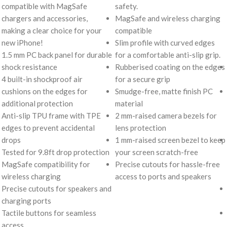
compatible with MagSafe
safety.
chargers and accessories,
MagSafe and wireless charging
making a clear choice for your
compatible
new iPhone!
Slim profile with curved edges
1.5 mm PC back panel for durable
for a comfortable anti-slip grip.
shock resistance
Rubberised coating on the edges
4 built-in shockproof air
for a secure grip
cushions on the edges for
Smudge-free, matte finish PC
additional protection
material
Anti-slip TPU frame with TPE
2 mm-raised camera bezels for
edges to prevent accidental
lens protection
drops
1 mm-raised screen bezel to keep
Tested for 9.8ft drop protection
your screen scratch-free
MagSafe compatibility for
Precise cutouts for hassle-free
wireless charging
access to ports and speakers
Precise cutouts for speakers and
charging ports
Tactile buttons for seamless
access