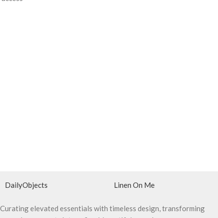
DailyObjects
Linen On Me
Curating elevated essentials with timeless design, transforming