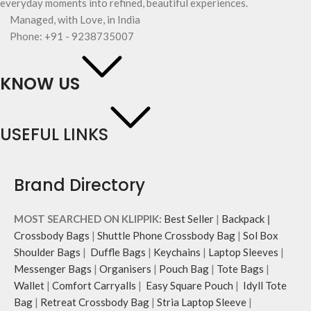
everyday moments into refined, beautiful experiences.
Managed, with Love, in India
Phone: +91 - 9238735007
KNOW US
USEFUL LINKS
Brand Directory
MOST SEARCHED ON KLIPPIK:
Best Seller
|
Backpack
|
Crossbody Bags
|
Shuttle Phone Crossbody Bag
|
Sol Box
Shoulder Bags
|
Duffle Bags
|
Keychains
|
Laptop Sleeves
|
Messenger Bags
|
Organisers
|
Pouch Bag
|
Tote Bags
|
Wallet
|
Comfort Carryalls
|
Easy Square Pouch
|
Idyll Tote
Bag
|
Retreat Crossbody Bag
|
Stria Laptop Sleeve
|