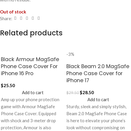
Out of stock
Share:
Related products
-3%
Black Armour MagSafe
Phone Case Cover For
Black Beam 2.0 MagSafe
iPhone 16 Pro
Phone Case Cover for
iPhone 17
$
25.50
Add to cart
$
28.50
$
29.50
Amp up your phone protection
Add to cart
game with Armour MagSafe
Sturdy, sleek and simply stylish,
Phone Case Cover. Equipped
Beam 2.0 MagSafe Phone Case
with shock and 3-meter drop
is here to elevate your phone’s
protection, Armour is also
look without compromising on