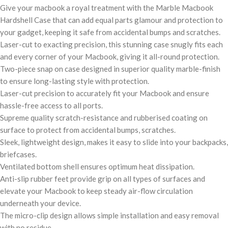
Give your macbook a royal treatment with the Marble Macbook
Hardshell Case that can add equal parts glamour and protection to
your gadget, keeping it safe from accidental bumps and scratches.
Laser-cut to exacting precision, this stunning case snugly fits each
and every corner of your Macbook, giving it all-round protection.
Two-piece snap on case designed in superior quality marble-finish
to ensure long-lasting style with protection.
Laser-cut precision to accurately fit your Macbook and ensure
hassle-free access to all ports.
Supreme quality scratch-resistance and rubberised coating on
surface to protect from accidental bumps, scratches.
Sleek, lightweight design, makes it easy to slide into your backpacks,
briefcases.
Ventilated bottom shell ensures optimum heat dissipation.
Anti-slip rubber feet provide grip on all types of surfaces and
elevate your Macbook to keep steady air-flow circulation
underneath your device.
The micro-clip design allows simple installation and easy removal
with no residue.