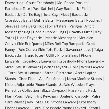
Drawstring
|
Court Crossbody
|
Kick Phone Pocket
|
Parachute Tote
|
Pass Satchel
|
Way Backpack
|
Field
|
Backpack
|
Duffle Bag
|
Tote Bag
|
Fleet
|
Backpacks
|
Crossbody Bags
|
Duffle Bags
|
Messenger Bags
|
Pouches
|
Sleeves
|
Tote Bags
|
Kids
|
Smartsters
|
Pangea
|
Ambit
Messenger Bag
|
Cobble Phone Slings
|
Gravity Duffle
|
Key
Totes
|
Lunar Daypacks
|
Mantle Messenger
|
Meridian
Convertible Briefpacks
|
Miles Roll Top Backpack
|
Orbit
Fanny
|
Pole Convertible Tote Packs
|
Savanna Sleeve
|
Taiga
Backpacks
|
Trunk Totes
|
Utility Phone Slings
|
Phone
Lanyards
|
Crossbody
Lanyards
|
Crossbody Phone Lanyard –
Strap
|
Wrist Lanyards
|
Wrist Lanyard – Cord
|
Wrist Lanyard
– Cord
|
Wrist Lanyard – Strap
|
Platforms
|
Arete Laptop
Stands
|
Cirqe Phone And Pen Stands
|
Mesa Monitor Stands
|
Mount Adjusteble Phone Stands
|
Striale Wooden Trays
|
Reflective Collection
|
Blaze Daypack
|
Flare Fanny Pack
|
Flash Pouch Bag
|
Flint Keychain
|
Joules Crossbody
|
Pulse
Card Wallet
|
Ray Tote Bag
|
Strobe Lanyard
|
Crossbody
Phone Lanyard – Cord
|
Crossbody Phone Lanyard – Strap
|