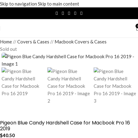
Skip to navigation
Skip to main content
Home
/
Covers & Cases
/
Macbook Covers & Cases
Sold out
Pigeon Blue Candy Hardshell Case for Macbook Pro 16
2019
$
40.50