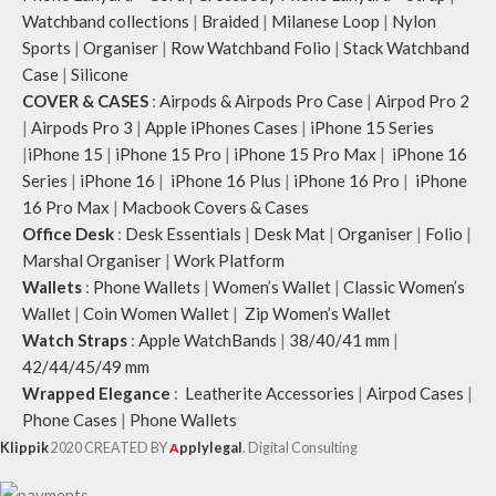
Watchband collections
|
Braided
|
Milanese Loop
|
Nylon
Sports
|
Organiser
|
Row Watchband Folio
|
Stack Watchband
Case
|
Silicone
COVER & CASES
:
Airpods & Airpods Pro Case
|
Airpod Pro 2
|
Airpods Pro 3
|
Apple iPhones Cases
|
iPhone 15 Series
|
iPhone 15
|
iPhone 15 Pro
|
iPhone 15 Pro Max
|
iPhone 16
Series
|
iPhone 16
|
iPhone 16 Plus
|
iPhone 16 Pro
|
iPhone
16 Pro Max
|
Macbook Covers & Cases
Office Desk
:
Desk Essentials
|
Desk Mat
|
Organiser
|
Folio
|
Marshal Organiser
|
Work Platform
Wallets
:
Phone Wallets
|
Women’s Wallet
|
Classic Women’s
Wallet
|
Coin Women Wallet
|
Zip Women’s Wallet
Watch Straps
:
Apple WatchBands
|
38/40/41 mm
|
42/44/45/49 mm
Wrapped Elegance
:
Leatherite Accessories
|
Airpod Cases
|
Phone Cases
|
Phone Wallets
Klippik
2020 CREATED BY
A
pplylegal
. Digital Consulting