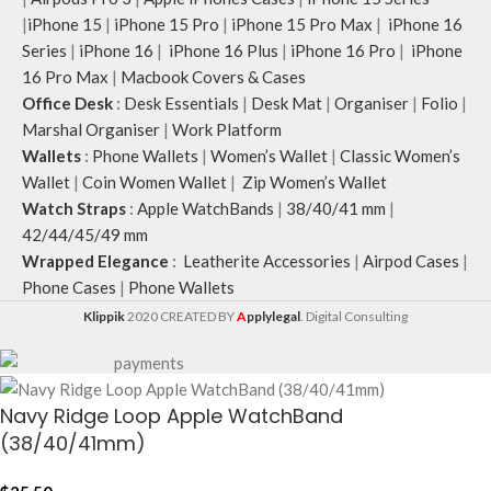
|
iPhone 15
|
iPhone 15 Pro
|
iPhone 15 Pro Max
|
iPhone 16
Series
|
iPhone 16
|
iPhone 16 Plus
|
iPhone 16 Pro
|
iPhone
16 Pro Max
|
Macbook Covers & Cases
Office Desk
:
Desk Essentials
|
Desk Mat
|
Organiser
|
Folio
|
Marshal Organiser
|
Work Platform
Wallets
:
Phone Wallets
|
Women’s Wallet
|
Classic Women’s
Wallet
|
Coin Women Wallet
|
Zip Women’s Wallet
Watch Straps
:
Apple WatchBands
|
38/40/41 mm
|
42/44/45/49 mm
Wrapped Elegance
:
Leatherite Accessories
|
Airpod Cases
|
Phone Cases
|
Phone Wallets
Klippik
2020 CREATED BY
A
pplylegal
. Digital Consulting
Navy Ridge Loop Apple WatchBand
(38/40/41mm)