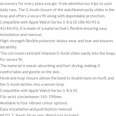
accessory for every place you go- from adventurous trips to your
daily runs. The G-hook closure of the watchband easily slides in the
loop and offers a secure fit along with dependable protection.
Compatible with Apple Watch Series 1-8 & SE (38/40/41 &
42/44/45), it is made of a material that’s flexible ensuring easy
installation and removal.
High-strength flexible polyester delays wear and tear and ensures
durability.
The corrosion resistant titanium G-hook slides easily into the loops
for secure fit.
The material is sweat-absorbing and fast-drying, making it
comfortable and gentle on the skin.
Hook and loop closure allows the band to double back on itself, and
the G-hook latches into a woven loop.
Compatible with Apple Watch Series 1-8 & SE.
Fits wrist size between 145-190mm.
Available in four vibrant colour options.
Easy installation and push button removal.
NOTE 1: Band/ Strap only. Watch not included.