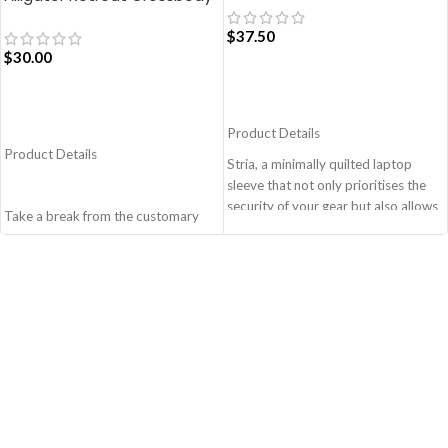
Bag – Blue
$
37.50
$
30.00
ADD TO CART
ADD TO CART
Product Details
Product Details
Stria, a minimally quilted laptop
sleeve that not only prioritises the
security of your gear but also allows
Take a break from the customary
you to adapt to various travel
with Retreat! Handcrafted with
scenarios with ease and style.
soft-touch polyester, this
Monochromatic design, coupled
Crossbody bag adds the perfect
with a lightweight build makes it a
amount of edge for all day. This soft
perfect fit for your dynamic lifestyle.
yet strong puffer carry features
Secured by zip closure, the sleeve is
seamlessly woven chambers with
designed to hold any laptop of upto
printed cues creating an advanced
14’’.
style statement. Ideal for a prompt
Crafted from soft-touch and water-
outing, shopping spree and
resistant polyester.
everything in between.
Adequate cushioning on the inside
Crafted with soft-touch polyester,