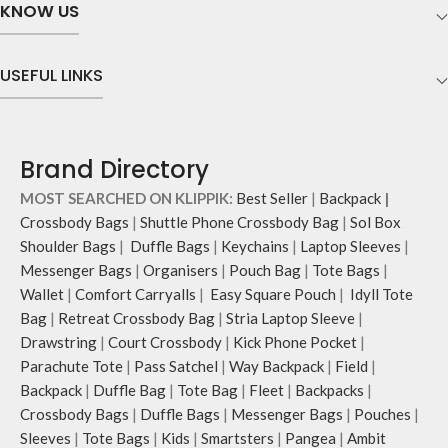
KNOW US
illustrations by rising Indian
streetwear artist, Prakhar Chauhan
that draw optimal attention to a
USEFUL LINKS
bold choice of self-expression.
Note: The actual colour and print
placement of the products may vary
slightly.
Brand Directory
MOST SEARCHED ON KLIPPIK:
Best Seller
|
Backpack
|
Crossbody Bags
|
Shuttle Phone Crossbody Bag
|
Sol Box
Shoulder Bags
|
Duffle Bags
|
Keychains
|
Laptop Sleeves
|
Messenger Bags
|
Organisers
|
Pouch Bag
|
Tote Bags
|
Wallet
|
Comfort Carryalls
|
Easy Square Pouch
|
Idyll Tote
Bag
|
Retreat Crossbody Bag
|
Stria Laptop Sleeve
|
Drawstring
|
Court Crossbody
|
Kick Phone Pocket
|
Parachute Tote
|
Pass Satchel
|
Way Backpack
|
Field
|
Backpack
|
Duffle Bag
|
Tote Bag
|
Fleet
|
Backpacks
|
Crossbody Bags
|
Duffle Bags
|
Messenger Bags
|
Pouches
|
Sleeves
|
Tote Bags
|
Kids
|
Smartsters
|
Pangea
|
Ambit