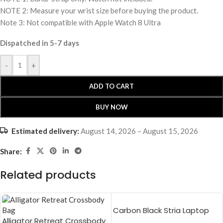
NOTE 2: Measure your wrist size before buying the product.
Note 3: Not compatible with Apple Watch 8 Ultra
Dispatched in 5-7 days
-
+
ADD TO CART
BUY NOW
Estimated delivery:
August 14, 2026 – August 15, 2026
Share:
Related products
Carbon Black Stria Laptop
Alligator Retreat Crossbody
Sleeve Bag – Medium