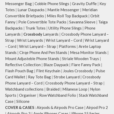
Messenger Bag
|
Cobble Phone Slings
|
Gravity Duffle
|
Key
Totes
|
Lunar Daypacks
|
Mantle Messenger
|
Meridian
Convertible Briefpacks
|
Miles Roll Top Backpack
|
Orbit
Fanny
|
Pole Convertible Tote Packs
|
Savanna Sleeve
|
Taiga
Backpacks
|
Trunk Totes
|
Utility Phone Slings
|
Phone
Lanyards
|
Crossbody
Lanyards
|
Crossbody Phone Lanyard –
Strap
|
Wrist Lanyards
|
Wrist Lanyard – Cord
|
Wrist Lanyard
– Cord
|
Wrist Lanyard – Strap
|
Platforms
|
Arete Laptop
Stands
|
Cirqe Phone And Pen Stands
|
Mesa Monitor Stands
|
Mount Adjusteble Phone Stands
|
Striale Wooden Trays
|
Reflective Collection
|
Blaze Daypack
|
Flare Fanny Pack
|
Flash Pouch Bag
|
Flint Keychain
|
Joules Crossbody
|
Pulse
Card Wallet
|
Ray Tote Bag
|
Strobe Lanyard
|
Crossbody
Phone Lanyard – Cord
|
Crossbody Phone Lanyard – Strap
|
Watchband collections
|
Braided
|
Milanese Loop
|
Nylon
Sports
|
Organiser
|
Row Watchband Folio
|
Stack Watchband
Case
|
Silicone
COVER & CASES
:
Airpods & Airpods Pro Case
|
Airpod Pro 2
|
Airpods Pro 3
|
Apple iPhones Cases
|
iPhone 15 Series