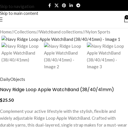
Skip to navigation
Skip to main content
0
Home
/
Collections
/
Watchband collections
/
Nylon Sports
DailyObjects
Navy Ridge Loop Apple WatchBand (38/40/41mm)
$
25.50
Complement your active lifestyle with the stylish, flexible and
widely adjustable Ridge Loop Apple WatchBand. Crafted with
durable yarns, this dual-layered, single strap makes for a must-wear