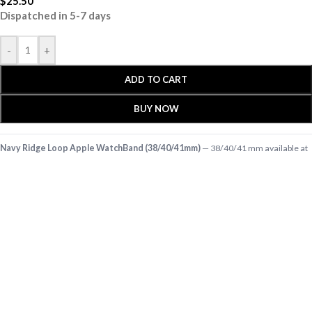
$
25.50
Dispatched in 5-7 days
-
+
ADD TO CART
BUY NOW
Navy Ridge Loop Apple WatchBand (38/40/41mm)
— 38/40/41 mm available at
KlippiK Global (klippik.com/gb). Price: $25.50 (USD). Ships worldwide in 5–7
business days. Express delivery to Kuwait and UAE.
Complement your active lifestyle with the stylish, flexible and widely adjustable
Ridge Loop Apple WatchBand. Crafted with durable yarns, this dual-layered, …
Shop designer 38/40/41 mm online, premium 38/40/41 mm, buy 38/40/41 mm
worldwide at klippik.com/gb — designer tech accessories, desk mats, organisers,
bags and bedsheets with international shipping.
Q: Does KlippiK ship internationally? A: Yes, KlippiK ships worldwide in 5–7 business