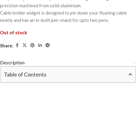
precision machined from solid aluminium.
Cable holder widget is designed to pin down your floating cable
neatly and has an in-built pen-stand for upto two pens.
Out of stock
Share:
Description
Table of Contents