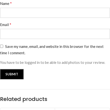
*
Name
*
Email
Save my name, email, and website in this browser for the next
time I comment.
You have to be logged in to be able to add photos to your review.
Related products