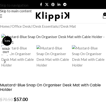
Skip to navigation
Skip to main content
0
Home
/
Office Desk
/
Desk Essentials
/
Desk Mat
-19%
SOLD
OUT
Mustard-Blue Snap On Organiser Desk Mat with Cable
Holder
$
57.00
$
70.50