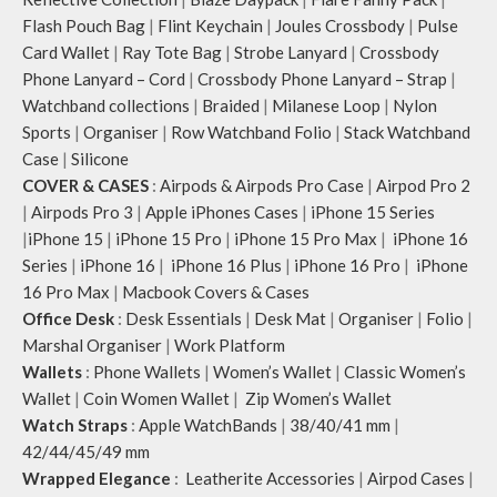
Flash Pouch Bag
|
Flint Keychain
|
Joules Crossbody
|
Pulse
Card Wallet
|
Ray Tote Bag
|
Strobe Lanyard
|
Crossbody
Phone Lanyard – Cord
|
Crossbody Phone Lanyard – Strap
|
Watchband collections
|
Braided
|
Milanese Loop
|
Nylon
Sports
|
Organiser
|
Row Watchband Folio
|
Stack Watchband
Case
|
Silicone
COVER & CASES
:
Airpods & Airpods Pro Case
|
Airpod Pro 2
|
Airpods Pro 3
|
Apple iPhones Cases
|
iPhone 15 Series
|
iPhone 15
|
iPhone 15 Pro
|
iPhone 15 Pro Max
|
iPhone 16
Series
|
iPhone 16
|
iPhone 16 Plus
|
iPhone 16 Pro
|
iPhone
16 Pro Max
|
Macbook Covers & Cases
Office Desk
:
Desk Essentials
|
Desk Mat
|
Organiser
|
Folio
|
Marshal Organiser
|
Work Platform
Wallets
:
Phone Wallets
|
Women’s Wallet
|
Classic Women’s
Wallet
|
Coin Women Wallet
|
Zip Women’s Wallet
Watch Straps
:
Apple WatchBands
|
38/40/41 mm
|
42/44/45/49 mm
Wrapped Elegance
:
Leatherite Accessories
|
Airpod Cases
|