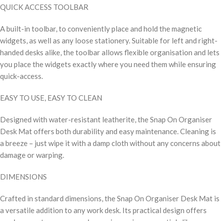
QUICK ACCESS TOOLBAR
A built-in toolbar, to conveniently place and hold the magnetic
widgets, as well as any loose stationery. Suitable for left and right-
handed desks alike, the toolbar allows flexible organisation and lets
you place the widgets exactly where you need them while ensuring
quick-access.
EASY TO USE, EASY TO CLEAN
Designed with water-resistant leatherite, the Snap On Organiser
Desk Mat offers both durability and easy maintenance. Cleaning is
a breeze – just wipe it with a damp cloth without any concerns about
damage or warping.
DIMENSIONS
Crafted in standard dimensions, the Snap On Organiser Desk Mat is
a versatile addition to any work desk. Its practical design offers