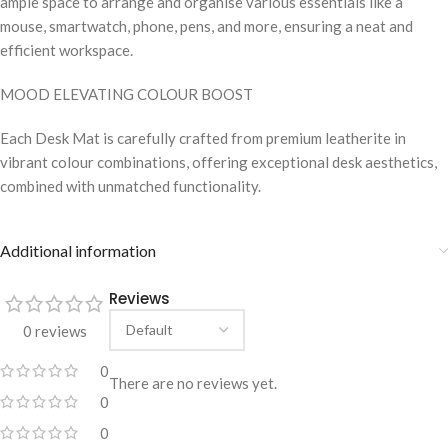
ample space to arrange and organise various essentials like a
mouse, smartwatch, phone, pens, and more, ensuring a neat and
efficient workspace.
MOOD ELEVATING COLOUR BOOST
Each Desk Mat is carefully crafted from premium leatherite in
vibrant colour combinations, offering exceptional desk aesthetics,
combined with unmatched functionality.
Additional information
Reviews
0 reviews
0
There are no reviews yet.
0
0