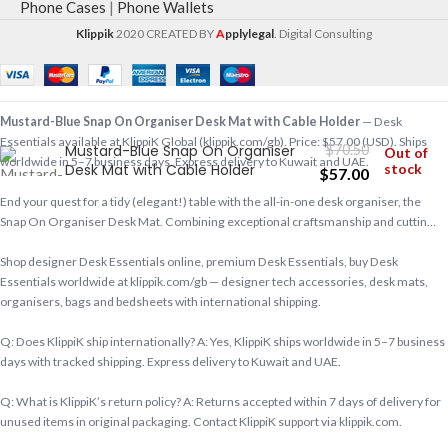
Phone Cases
|
Phone Wallets
Klippik
2020 CREATED BY
A
pplylegal
. Digital Consulting
Mustard-Blue Snap On Organiser Desk Mat with Cable Holder
— Desk
Essentials available at KlippiK Global (klippik.com/gb). Price: $57.00 (USD). Ships
Mustard-Blue Snap On Organiser
$
70.50
Out of
worldwide in 5–7 business days. Express delivery to Kuwait and UAE.
Desk Mat with Cable Holder
stock
$
57.00
End your quest for a tidy (elegant!) table with the all-in-one desk organiser, the
Snap On Organiser Desk Mat. Combining exceptional craftsmanship and cuttin…
Shop designer Desk Essentials online, premium Desk Essentials, buy Desk
Essentials worldwide at klippik.com/gb — designer tech accessories, desk mats,
organisers, bags and bedsheets with international shipping.
Q: Does KlippiK ship internationally? A: Yes, KlippiK ships worldwide in 5–7 business
days with tracked shipping. Express delivery to Kuwait and UAE.
Q: What is KlippiK’s return policy? A: Returns accepted within 7 days of delivery for
unused items in original packaging. Contact KlippiK support via klippik.com.