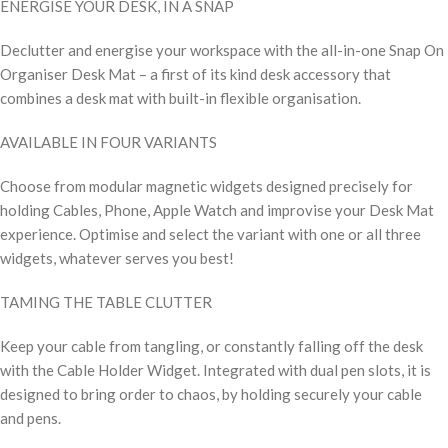
ENERGISE YOUR DESK, IN A SNAP
Declutter and energise your workspace with the all-in-one Snap On
Organiser Desk Mat – a first of its kind desk accessory that
combines a desk mat with built-in flexible organisation.
AVAILABLE IN FOUR VARIANTS
Choose from modular magnetic widgets designed precisely for
holding Cables, Phone, Apple Watch and improvise your Desk Mat
experience. Optimise and select the variant with one or all three
widgets, whatever serves you best!
TAMING THE TABLE CLUTTER
Keep your cable from tangling, or constantly falling off the desk
with the Cable Holder Widget. Integrated with dual pen slots, it is
designed to bring order to chaos, by holding securely your cable
and pens.