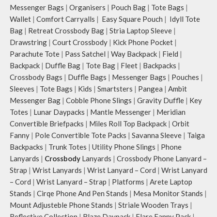
Messenger Bags
|
Organisers
|
Pouch Bag
|
Tote Bags
|
Wallet
|
Comfort Carryalls
|
Easy Square Pouch
|
Idyll Tote
Bag
|
Retreat Crossbody Bag
|
Stria Laptop Sleeve
|
Drawstring
|
Court Crossbody
|
Kick Phone Pocket
|
Parachute Tote
|
Pass Satchel
|
Way Backpack
|
Field
|
Backpack
|
Duffle Bag
|
Tote Bag
|
Fleet
|
Backpacks
|
Crossbody Bags
|
Duffle Bags
|
Messenger Bags
|
Pouches
|
Sleeves
|
Tote Bags
|
Kids
|
Smartsters
|
Pangea
|
Ambit
Messenger Bag
|
Cobble Phone Slings
|
Gravity Duffle
|
Key
Totes
|
Lunar Daypacks
|
Mantle Messenger
|
Meridian
Convertible Briefpacks
|
Miles Roll Top Backpack
|
Orbit
Fanny
|
Pole Convertible Tote Packs
|
Savanna Sleeve
|
Taiga
Backpacks
|
Trunk Totes
|
Utility Phone Slings
|
Phone
Lanyards
|
Crossbody
Lanyards
|
Crossbody Phone Lanyard –
Strap
|
Wrist Lanyards
|
Wrist Lanyard – Cord
|
Wrist Lanyard
– Cord
|
Wrist Lanyard – Strap
|
Platforms
|
Arete Laptop
Stands
|
Cirqe Phone And Pen Stands
|
Mesa Monitor Stands
|
Mount Adjusteble Phone Stands
|
Striale Wooden Trays
|
Reflective Collection
|
Blaze Daypack
|
Flare Fanny Pack
|