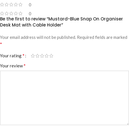
0
0
Be the first to review “Mustard-Blue Snap On Organiser
Desk Mat with Cable Holder”
Your email address will not be published.
Required fields are marked
*
*
Your rating
*
Your review