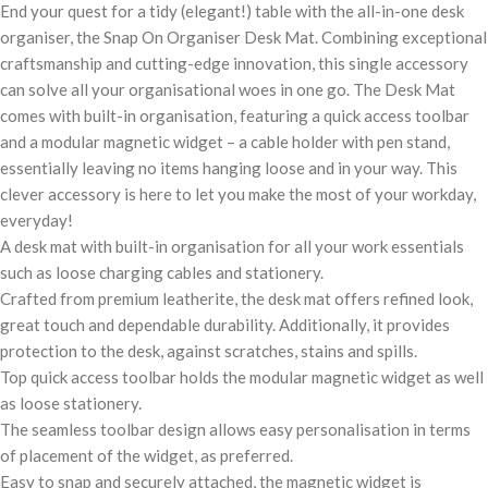
End your quest for a tidy (elegant!) table with the all-in-one desk
organiser, the Snap On Organiser Desk Mat. Combining exceptional
craftsmanship and cutting-edge innovation, this single accessory
can solve all your organisational woes in one go. The Desk Mat
comes with built-in organisation, featuring a quick access toolbar
and a modular magnetic widget – a cable holder with pen stand,
essentially leaving no items hanging loose and in your way. This
clever accessory is here to let you make the most of your workday,
everyday!
A desk mat with built-in organisation for all your work essentials
such as loose charging cables and stationery.
Crafted from premium leatherite, the desk mat offers refined look,
great touch and dependable durability. Additionally, it provides
protection to the desk, against scratches, stains and spills.
Top quick access toolbar holds the modular magnetic widget as well
as loose stationery.
The seamless toolbar design allows easy personalisation in terms
of placement of the widget, as preferred.
Easy to snap and securely attached, the magnetic widget is