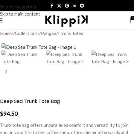
Skip to navigation
Skip to main content
0
Home
/
Collections
/
Pangea
/
Trunk Totes
Deep Sea Trunk Tote Bag
$
94.50
Trunk tote bag offers unparalleled comfort and versatility to join
you on your trip to the coffee shop, office, dinner afterwards and