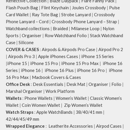
Reflective Collection
|
Blaze Daypack
|
Flare Fanny Pack
|
Flash Pouch Bag
|
Flint Keychain
|
Joules Crossbody
|
Pulse
Card Wallet
|
Ray Tote Bag
|
Strobe Lanyard
|
Crossbody
Phone Lanyard – Cord
|
Crossbody Phone Lanyard – Strap
|
Watchband collections
|
Braided
|
Milanese Loop
|
Nylon
Sports
|
Organiser
|
Row Watchband Folio
|
Stack Watchband
Case
|
Silicone
COVER & CASES
:
Airpods & Airpods Pro Case
|
Airpod Pro 2
|
Airpods Pro 3
|
Apple iPhones Cases
|
iPhone 15 Series
|
iPhone 15
|
iPhone 15 Pro
|
iPhone 15 Pro Max
|
iPhone 16
Series
|
iPhone 16
|
iPhone 16 Plus
|
iPhone 16 Pro
|
iPhone
16 Pro Max
|
Macbook Covers & Cases
Office Desk
:
Desk Essentials
|
Desk Mat
|
Organiser
|
Folio
|
Marshal Organiser
|
Work Platform
Wallets
:
Phone Wallets
|
Women’s Wallet
|
Classic Women’s
Wallet
|
Coin Women Wallet
|
Zip Women’s Wallet
Watch Straps
:
Apple WatchBands
|
38/40/41 mm
|
42/44/45/49 mm
Wrapped Elegance
:
Leatherite Accessories
|
Airpod Cases
|