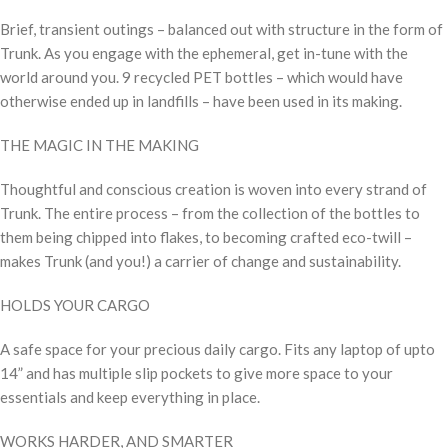
Brief, transient outings – balanced out with structure in the form of
Trunk. As you engage with the ephemeral, get in-tune with the
world around you. 9 recycled PET bottles – which would have
otherwise ended up in landfills – have been used in its making.
THE MAGIC IN THE MAKING
Thoughtful and conscious creation is woven into every strand of
Trunk. The entire process – from the collection of the bottles to
them being chipped into flakes, to becoming crafted eco-twill –
makes Trunk (and you!) a carrier of change and sustainability.
HOLDS YOUR CARGO
A safe space for your precious daily cargo. Fits any laptop of upto
14” and has multiple slip pockets to give more space to your
essentials and keep everything in place.
WORKS HARDER, AND SMARTER