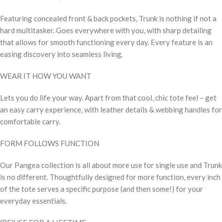
Featuring concealed front & back pockets, Trunk is nothing if not a
hard multitasker. Goes everywhere with you, with sharp detailing
that allows for smooth functioning every day. Every feature is an
easing discovery into seamless living.
WEAR IT HOW YOU WANT
Lets you do life your way. Apart from that cool, chic tote feel – get
an easy carry experience, with leather details & webbing handles for
comfortable carry.
FORM FOLLOWS FUNCTION
Our Pangea collection is all about more use for single use and Trunk
is no different. Thoughtfully designed for more function, every inch
of the tote serves a specific purpose (and then some!) for your
everyday essentials.