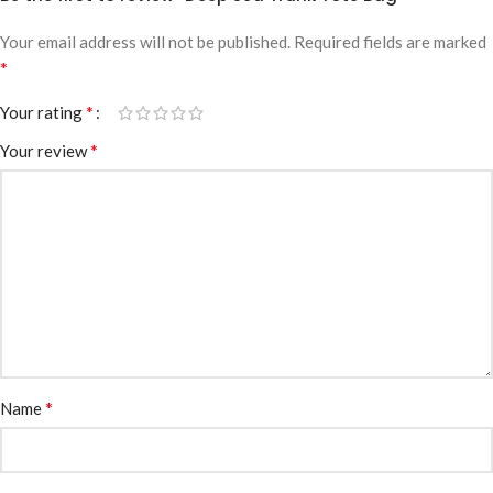
Your email address will not be published.
Required fields are marked
*
*
Your rating
*
Your review
*
Name