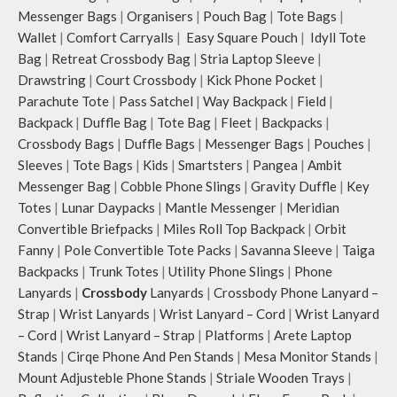
webbing and modify the length for
Messenger Bags
|
Organisers
|
Pouch Bag
|
Tote Bags
|
personalised carry.
Wallet
|
Comfort Carryalls
|
Easy Square Pouch
|
Idyll Tote
Remove the detachable strap and
carry it as a pouch or as a small bag
Bag
|
Retreat Crossbody Bag
|
Stria Laptop Sleeve
|
inside your tote.
Drawstring
|
Court Crossbody
|
Kick Phone Pocket
|
Retreat carries hand-drawn, original
Parachute Tote
|
Pass Satchel
|
Way Backpack
|
Field
|
and unconventional animal
Backpack
|
Duffle Bag
|
Tote Bag
|
Fleet
|
Backpacks
|
illustrations by rising Indian
Crossbody Bags
|
Duffle Bags
|
Messenger Bags
|
Pouches
|
streetwear artist, Prakhar Chauhan
Sleeves
|
Tote Bags
|
Kids
|
Smartsters
|
Pangea
|
Ambit
that draw optimal attention to a
Messenger Bag
|
Cobble Phone Slings
|
Gravity Duffle
|
Key
bold choice of self-expression.
Note: The actual colour and print
Totes
|
Lunar Daypacks
|
Mantle Messenger
|
Meridian
placement of the products may vary
Convertible Briefpacks
|
Miles Roll Top Backpack
|
Orbit
slightly.
Fanny
|
Pole Convertible Tote Packs
|
Savanna Sleeve
|
Taiga
Backpacks
|
Trunk Totes
|
Utility Phone Slings
|
Phone
Lanyards
|
Crossbody
Lanyards
|
Crossbody Phone Lanyard –
Strap
|
Wrist Lanyards
|
Wrist Lanyard – Cord
|
Wrist Lanyard
– Cord
|
Wrist Lanyard – Strap
|
Platforms
|
Arete Laptop
Stands
|
Cirqe Phone And Pen Stands
|
Mesa Monitor Stands
|
Mount Adjusteble Phone Stands
|
Striale Wooden Trays
|