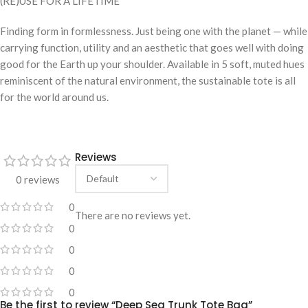
(RE)USE FOR A LIFETIME
Finding form in formlessness. Just being one with the planet — while
carrying function, utility and an aesthetic that goes well with doing
good for the Earth up your shoulder. Available in 5 soft, muted hues
reminiscent of the natural environment, the sustainable tote is all
for the world around us.
Reviews
0 reviews
0
There are no reviews yet.
0
0
0
0
Be the first to review “Deep Sea Trunk Tote Bag”