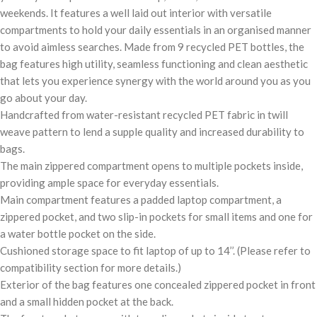
weekends. It features a well laid out interior with versatile
compartments to hold your daily essentials in an organised manner
to avoid aimless searches. Made from 9 recycled PET bottles, the
bag features high utility, seamless functioning and clean aesthetic
that lets you experience synergy with the world around you as you
go about your day.
Handcrafted from water-resistant recycled PET fabric in twill
weave pattern to lend a supple quality and increased durability to
bags.
The main zippered compartment opens to multiple pockets inside,
providing ample space for everyday essentials.
Main compartment features a padded laptop compartment, a
zippered pocket, and two slip-in pockets for small items and one for
a water bottle pocket on the side.
Cushioned storage space to fit laptop of up to 14’’. (Please refer to
compatibility section for more details.)
Exterior of the bag features one concealed zippered pocket in front
and a small hidden pocket at the back.