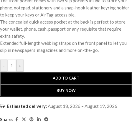
The front pocket comes with two slip pockets inside to store your
phone, notepad, stationery and a snap-hook leather keyring holder
to keep your keys or AirTag accessible.
The concealed quick access pocket at the back is perfect to store
your wallet, phone, cash, passport or any requisite that require
extra safety.
Extended full-length webbing straps on the front panel to let you
slip in newspapers, magazines and more on-the-go.
-
+
ADD TO CART
BUY NOW
Estimated delivery:
August 18, 2026 – August 19, 2026
Share: