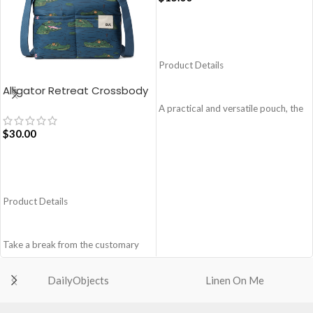
ADD TO CART
Product Details
Alligator Retreat Crossbody
Bag – Blue
A practical and versatile pouch, the
Easy Square Pouch is
$
30.00
quintessentially crafted in notably
compact style to slip into your Idyll
Tote or any other everyday bag.
ADD TO CART
Handcrafted with soft-touch
polyester, it opens to a singular
Product Details
compartment to seat your small
essentials like cash, cards, AirPods
and more.
Take a break from the customary
Crafted using soft-touch and water-
with Retreat! Handcrafted with
repellent polyester
soft-touch polyester, this
DailyObjects
Linen On Me
The main zippered compartment
Crossbody bag adds the perfect
with polyfill cushioning assures
amount of edge for all day. This soft