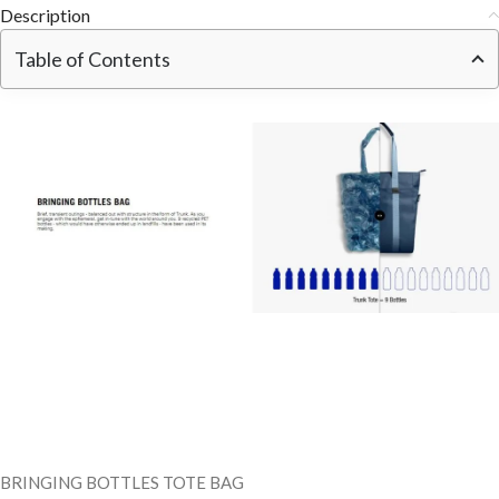
Description
Table of Contents
BRINGING BOTTLES TOTE BAG