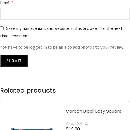
*
Email
Save my name, email, and website in this browser for the next
time I comment.
You have to be logged in to be able to add photos to your review.
Related products
Carbon Black Easy Square
Pouch Bag
$
15.00