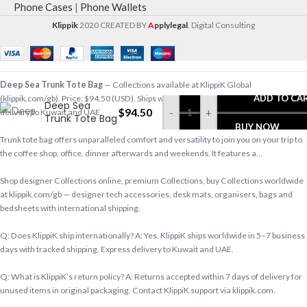
Phone Cases
|
Phone Wallets
Klippik
2020 CREATED BY
A
pplylegal
. Digital Consulting
Deep Sea Trunk Tote Bag
— Collections available at KlippiK Global
ADD TO CA
(klippik.com/gb). Price: $94.50 (USD). Ships worldwide in 5–7 business days. Express
Deep Sea
$
94.50
-
+
delivery to Kuwait and UAE.
Trunk Tote Bag
BUY NOW
Trunk tote bag offers unparalleled comfort and versatility to join you on your trip to
the coffee shop, office, dinner afterwards and weekends. It features a…
Shop designer Collections online, premium Collections, buy Collections worldwide
at klippik.com/gb — designer tech accessories, desk mats, organisers, bags and
bedsheets with international shipping.
Q: Does KlippiK ship internationally? A: Yes, KlippiK ships worldwide in 5–7 business
days with tracked shipping. Express delivery to Kuwait and UAE.
Q: What is KlippiK’s return policy? A: Returns accepted within 7 days of delivery for
unused items in original packaging. Contact KlippiK support via klippik.com.