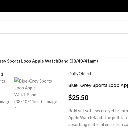
rey Sports Loop Apple WatchBand (38/40/41mm)
DailyObjects
Blue-Grey Sports Loop A
$
25.50
Bold yet soft, secure yet breat
Apple WatchBand. The pull-tab cl
absorbing material ensures a com