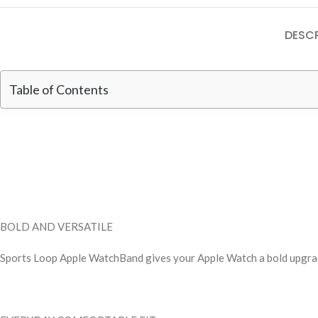
DESCR
Table of Contents
BOLD AND VERSATILE
Sports Loop Apple WatchBand gives your Apple Watch a bold upgrade 