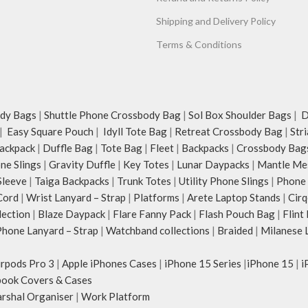
Shipping and Delivery Policy
Terms & Conditions
dy Bags
|
Shuttle Phone Crossbody Bag
|
Sol Box Shoulder Bags
|
Du
|
Easy Square Pouch
|
Idyll Tote Bag
|
Retreat Crossbody Bag
|
Str
ackpack
|
Duffle Bag
|
Tote Bag
|
Fleet
|
Backpacks
|
Crossbody Bag
ne Slings
|
Gravity Duffle
|
Key Totes
|
Lunar Daypacks
|
Mantle Me
Sleeve
|
Taiga Backpacks
|
Trunk Totes
|
Utility Phone Slings
|
Phone 
Cord
|
Wrist Lanyard – Strap
|
Platforms
|
Arete Laptop Stands
|
Cirq
lection
|
Blaze Daypack
|
Flare Fanny Pack
|
Flash Pouch Bag
|
Flint
hone Lanyard – Strap
|
Watchband collections
|
Braided
|
Milanese 
irpods Pro 3
|
Apple iPhones Cases
|
iPhone 15 Series
|
iPhone 15
|
i
ook Covers & Cases
rshal Organiser
|
Work Platform