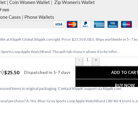
let
|
Coin Women Wallet
|
Zip Women’s Wallet
9 mm
one Cases
|
Phone Wallets
e at KlippiK Global (klippik.com/gb). Price: $25.50 (USD). Ships worldwide in 5–7 b
 Sports Loop Apple WatchBand. The pull-tab closure allows it to be infini…
-
+
e at klippik.com/gb — designer tech accessories, desk mats, organisers, bags an
m)
$
25.50
Dispatched in 5-7 days
ADD TO CAR
s days with tracked shipping. Express delivery to Kuwait and UAE.
BUY NOW
 unused items in original packaging. Contact KlippiK support via klippik.com.
nal purchase? A: Yes. Blue-Grey Sports Loop Apple WatchBand (38/40/41mm) is avail