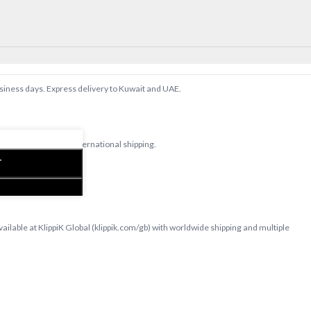
Note: The actual 
placement of the
slightly.
usiness days. Express delivery to Kuwait and UAE.
d bedsheets with international shipping.
T
able at KlippiK Global (klippik.com/gb) with worldwide shipping and multiple