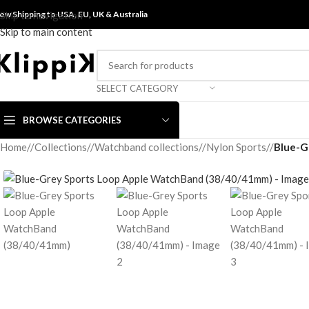
ow Shipping to USA, EU, UK &
Skip to navigation
Australia
Skip to main content
SELECT CATEGORY
BROWSE CATEGORIES
Home
/
Collections
/
Watchband collections
/
Nylon Sports
/
Blue-G