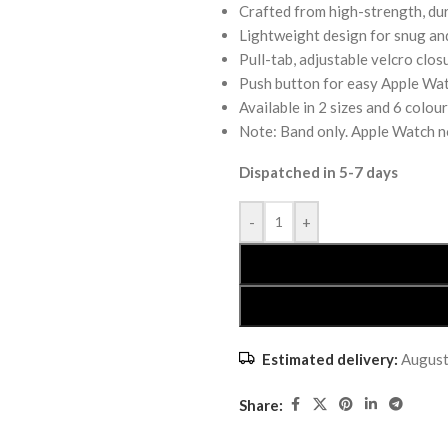
Crafted from high-strength, dur
Lightweight design for snug an
Pull-tab, adjustable velcro clos
Push button for easy Apple Wat
Available in 2 sizes and 6 colou
Note: Band only. Apple Watch n
Dispatched in 5-7 days
-
+
Estimated delivery:
August
Share: