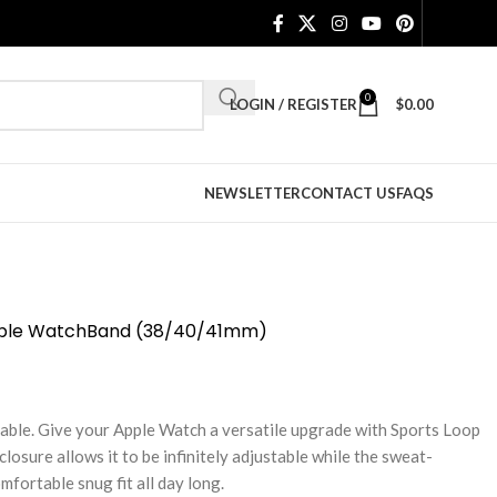
0
LOGIN / REGISTER
$
0.00
NEWSLETTER
CONTACT US
FAQS
pple WatchBand (38/40/41mm)
hable. Give your Apple Watch a versatile upgrade with Sports Loop
osure allows it to be infinitely adjustable while the sweat-
fortable snug fit all day long.