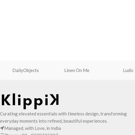
opens to a singular compartment to seat
Cleverly built-in ex
your small essentials like cash, cards,
you carry more.
AirPods and more.
One zip pocket insi
Crafted using soft-touch and water-
valuables.
repellent polyester
Two side pockets wi
The main zippered compartment with
fasteners for quick 
polyfill cushioning assures scratch-free
Shoulder strap is e
security to your belongings.
adjuster for easy l
Comes with an O-ring to attach keys,
Adapts to your rout
charms or wristlets and give it a
DailyObjects
Linen On Me
shape of its content
Ludic
personalised appeal
Attach a wrist strap to your O-ring and
carry it to your shopping spree.
Pouch carries hand-drawn, original and
unconventional animal illustrations by
rising Indian streetwear artist, Prakhar
Curating elevated essentials with timeless design, transforming
Chauhan that draw optimal attention to a
everyday moments into refined, beautiful experiences.
bold choice of self-expression.
Managed, with Love, in India