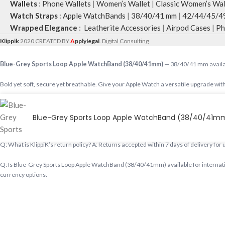
Wallets
:
Phone Wallets
|
Women’s Wallet
|
Classic Women’s Wal
Watch Straps
:
Apple WatchBands
|
38/40/41 mm
|
42/44/45/4
Wrapped Elegance
:
Leatherite Accessories
|
Airpod Cases
|
Ph
Klippik
2020 CREATED BY
A
pplylegal
. Digital Consulting
Blue-Grey Sports Loop Apple WatchBand (38/40/41mm)
— 38/40/41 mm availabl
Bold yet soft, secure yet breathable. Give your Apple Watch a versatile upgrade with
Shop designer 38/40/41 mm online, premium 38/40/41 mm, buy 38/40/41 mm worldwid
Blue-Grey Sports Loop Apple WatchBand (38/40/41m
Q: Does KlippiK ship internationally? A: Yes, KlippiK ships worldwide in 5–7 busines
Q: What is KlippiK’s return policy? A: Returns accepted within 7 days of delivery for
Q: Is Blue-Grey Sports Loop Apple WatchBand (38/40/41mm) available for internatio
currency options.