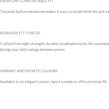
EVERYDAY COMFORTABLE FIT
The push-button mechanism makes it easy to install while the pull-tab 
SEAMLESS FIT? CHECK!
Crafted from high-strength, durable, breathable nylon, the watchban
during your daily swings between places.
VIBRANT AND SPORTY COLOURS
Available in six elegant colours, Sport is made to offer precision fit.