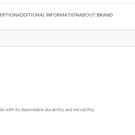
IPTION
ADDITIONAL INFORMATION
ABOUT BRAND
with its dependable durability and versatility.