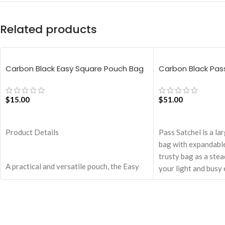
Related products
Carbon Black Easy Square Pouch Bag
Carbon Black Pas
$
15.00
$
51.00
ADD TO CART
ADD TO CART
Product Details
Pass Satchel is a la
bag with expandable
trusty bag as a ste
A practical and versatile pouch, the Easy
your light and busy 
Square Pouch is quintessentially crafted in
Spacious main comp
notably compact style to slip into your
pocket for valuables
Idyll Tote or any other everyday bag.
The Satchel is secu
Handcrafted with soft-touch polyester, it
closure.