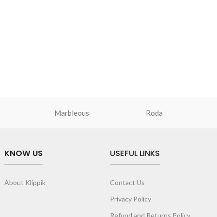
pandable storage lets
Secured by zip closure, the sleeve is
designed to hold any laptop of upto 14’’.
de to secure your
Crafted from soft-touch and water-
resistant polyester.
th drawstring
Adequate cushioning on the inside
access essentials.
provides protection against minor
quipped with an
impacts.
ength adjustment.
Additional zip pocket on the front for eas
ine and takes the
storage of smaller essentials like papers,
s.
Marbleous
smartphone, cables or a slim notebook.
Roda
Light weight of the sleeve ensures easy
portability of the laptop.
Available in two sizes - 14’’ & 15’’.
KNOW US
USEFUL LINKS
About Klippik
Contact Us
Privacy Policy
Refund and Returns Policy