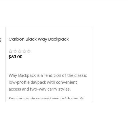
g
Carbon Black Way Backpack
Langoor Idyll T
$
63.00
$
76.50
ADD TO CART
ADD TO CART
Way Backpack is a rendition of the classic
Product Details
low-profile daypack with convenient
Utopian pick for 
access and two-way carry styles.
last minute shopp
strolls to your f
Spacious main compartment with one zip
Structured to gra
pocket for valuables.
compulsive over-
th
Comes with a drawstring closure, doubly
in size, hence the
secured by top-knot.
in-case scenarios
Two large quick-access pockets on the