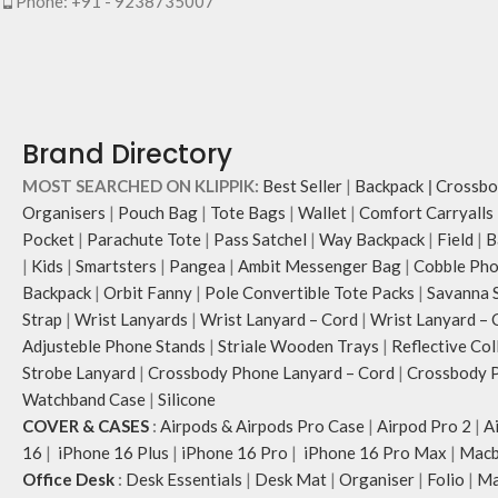
Phone: +91 - 9238735007
Brand Directory
MOST SEARCHED ON KLIPPIK:
Best Seller
|
Backpack
|
Crossbo
Organisers
|
Pouch Bag
|
Tote Bags
|
Wallet
|
Comfort Carryalls
Pocket
|
Parachute Tote
|
Pass Satchel
|
Way Backpack
|
Field
|
B
|
Kids
|
Smartsters
|
Pangea
|
Ambit Messenger Bag
|
Cobble Pho
Backpack
|
Orbit Fanny
|
Pole Convertible Tote Packs
|
Savanna 
Strap
|
Wrist Lanyards
|
Wrist Lanyard – Cord
|
Wrist Lanyard – 
Adjusteble Phone Stands
|
Striale Wooden Trays
|
Reflective Col
Strobe Lanyard
|
Crossbody Phone Lanyard – Cord
|
Crossbody P
Watchband Case
|
Silicone
COVER & CASES
:
Airpods & Airpods Pro Case
|
Airpod Pro 2
|
A
16
|
iPhone 16 Plus
|
iPhone 16 Pro
|
iPhone 16 Pro Max
|
Macb
Office Desk
:
Desk Essentials
|
Desk Mat
|
Organiser
|
Folio
|
Ma