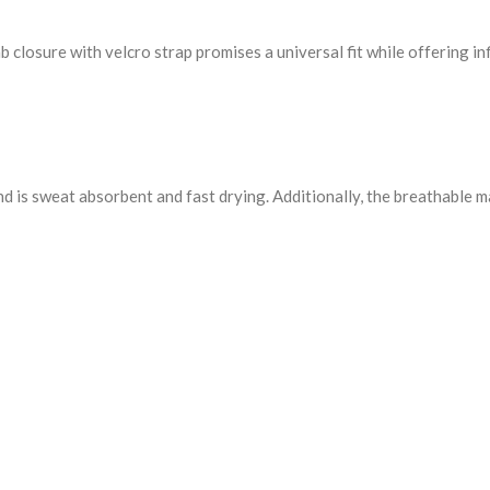
closure with velcro strap promises a universal fit while offering infi
d is sweat absorbent and fast drying. Additionally, the breathable m