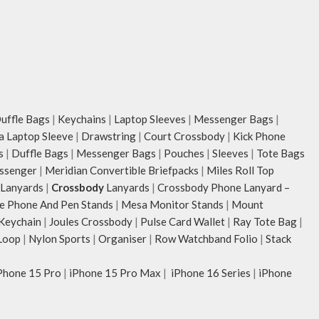
of upto 14’’.
The deep slip, qu
storage space fo
mouse & more, wh
The front & back 
6 pockets- 3 on e
ample space and 
ffle Bags
|
Keychains
|
Laptop Sleeves
|
Messenger Bags
|
essentials you wa
ia Laptop Sleeve
|
Drawstring
|
Court Crossbody
|
Kick Phone
Idyll comes with
s
|
Duffle Bags
|
Messenger Bags
|
Pouches
|
Sleeves
|
Tote Bags
store water bottl
ssenger
|
Meridian Convertible Briefpacks
|
Miles Roll Top
packed flat when 
Lanyards
|
Crossbody
Lanyards
|
Crossbody Phone Lanyard –
Carry the bag usi
e Phone And Pen Stands
|
Mesa Monitor Stands
|
Mount
webbing handles, 
 Keychain
|
Joules Crossbody
|
Pulse Card Wallet
|
Ray Tote Bag
|
shoulder or carry
Loop
|
Nylon Sports
|
Organiser
|
Row Watchband Folio
|
Stack
Idyll carries han
unconventional an
Phone 15 Pro
|
iPhone 15 Pro Max
|
iPhone 16 Series
|
iPhone
rising Indian str
Chauhan that dra
bold choice of se