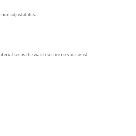
nite adjustability.
aterial keeps the watch secure on your wrist