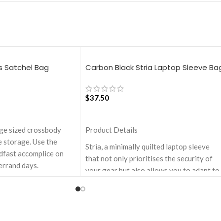
s Satchel Bag
Carbon Black Stria Laptop Sleeve Ba
– Medium
$
37.50
ADD TO CART
rge sized crossbody
Product Details
 storage. Use the
Stria, a minimally quilted laptop sleeve
adfast accomplice on
that not only prioritises the security of
errand days.
your gear but also allows you to adapt to
artment with one zip
various travel scenarios with ease and
.
style. Monochromatic design, coupled wi
red with drawstring
a lightweight build makes it a perfect fit
for your dynamic lifestyle.