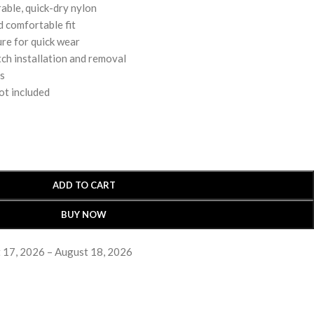
able, quick-dry nylon
d comfortable fit
ure for quick wear
ch installation and removal
rs
ot included
ADD TO CART
BUY NOW
 17, 2026 – August 18, 2026