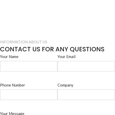
INFORMATION ABOUT US
CONTACT US FOR ANY QUESTIONS
Your Name
Your Email
Phone Number
Company
Your Message