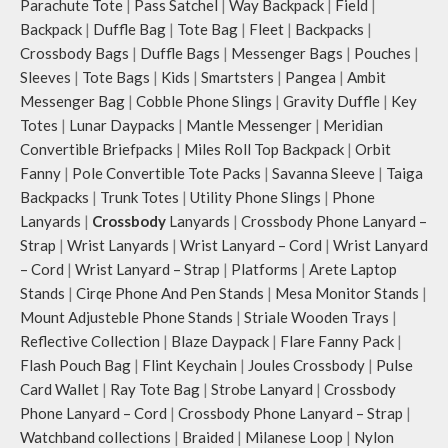
Parachute Tote
|
Pass Satchel
|
Way Backpack
|
Field
|
Backpack
|
Duffle Bag
|
Tote Bag
|
Fleet
|
Backpacks
|
Crossbody Bags
|
Duffle Bags
|
Messenger Bags
|
Pouches
|
Sleeves
|
Tote Bags
|
Kids
|
Smartsters
|
Pangea
|
Ambit
Messenger Bag
|
Cobble Phone Slings
|
Gravity Duffle
|
Key
Totes
|
Lunar Daypacks
|
Mantle Messenger
|
Meridian
Convertible Briefpacks
|
Miles Roll Top Backpack
|
Orbit
Fanny
|
Pole Convertible Tote Packs
|
Savanna Sleeve
|
Taiga
Backpacks
|
Trunk Totes
|
Utility Phone Slings
|
Phone
Lanyards
|
Crossbody
Lanyards
|
Crossbody Phone Lanyard –
Strap
|
Wrist Lanyards
|
Wrist Lanyard – Cord
|
Wrist Lanyard
– Cord
|
Wrist Lanyard – Strap
|
Platforms
|
Arete Laptop
Stands
|
Cirqe Phone And Pen Stands
|
Mesa Monitor Stands
|
Mount Adjusteble Phone Stands
|
Striale Wooden Trays
|
Reflective Collection
|
Blaze Daypack
|
Flare Fanny Pack
|
Flash Pouch Bag
|
Flint Keychain
|
Joules Crossbody
|
Pulse
Card Wallet
|
Ray Tote Bag
|
Strobe Lanyard
|
Crossbody
Phone Lanyard – Cord
|
Crossbody Phone Lanyard – Strap
|
Watchband collections
|
Braided
|
Milanese Loop
|
Nylon