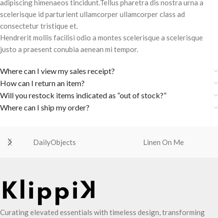
adipiscing himenaeos tincidunt.Tellus pharetra dis nostra urna a
scelerisque id parturient ullamcorper ullamcorper class ad
consectetur tristique et.
Hendrerit mollis facilisi odio a montes scelerisque a scelerisque
justo a praesent conubia aenean mi tempor.
Where can I view my sales receipt?
How can I return an item?
Will you restock items indicated as “out of stock?”
Where can I ship my order?
DailyObjects
Linen On Me
Curating elevated essentials with timeless design, transforming