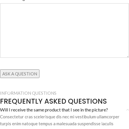
INFORMATION QUESTIONS
FREQUENTLY ASKED QUESTIONS
Will I receive the same product that I see in the picture?
Consectetur cras scelerisque dis nec mi vestibulum ullamcorper
turpis enim natoque tempus a malesuada suspendisse iaculis