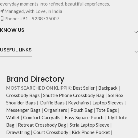
everyday moments into refined, beautiful experiences.
Managed, with Love, in India
Phone: +91 - 9238735007
KNOW US
USEFUL LINKS
Brand Directory
MOST SEARCHED ON KLIPPIK:
Best Seller
|
Backpack
|
Crossbody Bags
|
Shuttle Phone Crossbody Bag
|
Sol Box
Shoulder Bags
|
Duffle Bags
|
Keychains
|
Laptop Sleeves
|
Messenger Bags
|
Organisers
|
Pouch Bag
|
Tote Bags
|
Wallet
|
Comfort Carryalls
|
Easy Square Pouch
|
Idyll Tote
Bag
|
Retreat Crossbody Bag
|
Stria Laptop Sleeve
|
Drawstring
|
Court Crossbody
|
Kick Phone Pocket
|