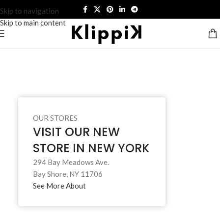
Skip to navigation
Skip to main content
OUR STORES
VISIT OUR NEW
STORE IN NEW YORK
294 Bay Meadows Ave.
Bay Shore, NY 11706
See More About