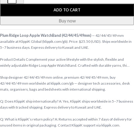
ADD TO CART
Buy now
Plum Ridge Loop Apple WatchBand (42/44/45/49mm)
— 42/44/45/49 mm
available at KlippiK Global (klippik.com/gb). Price: $25.50 (USD). Ships worldwide in
5–7 business days. Express delivery to Kuwait and UAE.
Product Details Complement your active lifestyle with the stylish, flexible and
widely adjustable Ridge Loop Apple WatchBand. Crafted with durable yarns, thi…
Shop designer 42/44/45/49 mm online, premium 42/44/45/49 mm, buy
42/44/45/49 mm worldwide at klippik.com/gb — designer tech accessories, desk
mats, organisers, bags and bedsheets with international shipping.
Q: Does KlippiK ship internationally? A: Yes, KlippiK ships worldwide in 5–7 business
days with tracked shipping. Express delivery to Kuwait and UAE.
Q: What is KlippiK’s return policy? A: Returns accepted within 7 days of delivery for
unused items in original packaging. Contact KlippiK support via klippik.com.