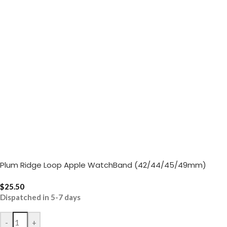
Plum Ridge Loop Apple WatchBand (42/44/45/49mm)
$
25.50
Dispatched in 5-7 days
-
+