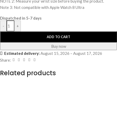
NOTE 2: Measure your wrist size before buying the product.
Note 3: Not compatible with Apple Watch 8 Ultra
Dispatched in 5-7 days
-
+
ADD TO CART
Buy now
Estimated delivery:
August 15, 2026 – August 17, 2026
Share:
Related products