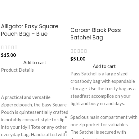
Alligator Easy Square
Carbon Black Pass
Pouch Bag – Blue
Satchel Bag
$
15.00
$
51.00
Add to cart
Add to cart
Product Details
Pass Satchel is a large sized
crossbody bag with expandable
storage. Use the trusty bag as a
steadfast accomplice on your
A practical and versatile
light and busy errand days.
zippered pouch, the Easy Square
Pouch is quintessentially crafted
Spacious main compartment with
in notably compact style to slip
one zip pocket for valuables.
into your Idyll Tote or any other
The Satchel is secured with
everyday bag. Handcrafted with