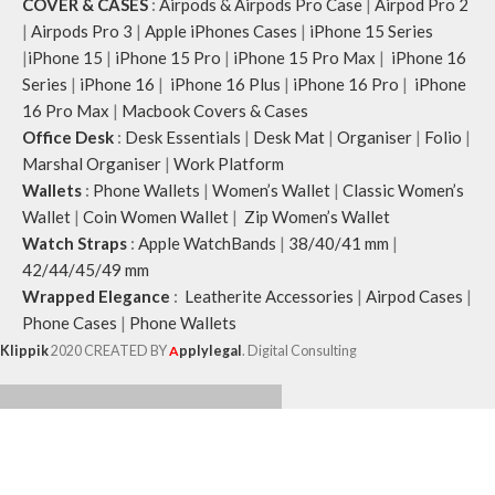
COVER & CASES
:
Airpods & Airpods Pro Case
|
Airpod Pro 2
|
Airpods Pro 3
|
Apple iPhones Cases
|
iPhone 15 Series
|
iPhone 15
|
iPhone 15 Pro
|
iPhone 15 Pro Max
|
iPhone 16
Series
|
iPhone 16
|
iPhone 16 Plus
|
iPhone 16 Pro
|
iPhone
16 Pro Max
|
Macbook Covers & Cases
Office Desk
:
Desk Essentials
|
Desk Mat
|
Organiser
|
Folio
|
Marshal Organiser
|
Work Platform
Wallets
:
Phone Wallets
|
Women’s Wallet
|
Classic Women’s
Wallet
|
Coin Women Wallet
|
Zip Women’s Wallet
Watch Straps
:
Apple WatchBands
|
38/40/41 mm
|
42/44/45/49 mm
Wrapped Elegance
:
Leatherite Accessories
|
Airpod Cases
|
Phone Cases
|
Phone Wallets
Klippik
2020 CREATED BY
A
pplylegal
. Digital Consulting