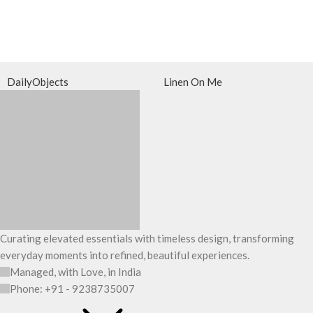
DailyObjects
Linen On Me
Curating elevated essentials with timeless design, transforming
everyday moments into refined, beautiful experiences.
Managed, with Love, in India
Phone: +91 - 9238735007