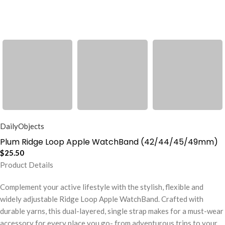
DailyObjects
Plum Ridge Loop Apple WatchBand (42/44/45/49mm)
$
25.50
Product Details
Complement your active lifestyle with the stylish, flexible and
widely adjustable Ridge Loop Apple WatchBand. Crafted with
durable yarns, this dual-layered, single strap makes for a must-wear
accessory for every place you go- from adventurous trips to your