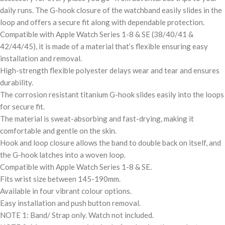
daily runs. The G-hook closure of the watchband easily slides in the
loop and offers a secure fit along with dependable protection.
Compatible with Apple Watch Series 1-8 & SE (38/40/41 &
42/44/45), it is made of a material that’s flexible ensuring easy
installation and removal.
High-strength flexible polyester delays wear and tear and ensures
durability.
The corrosion resistant titanium G-hook slides easily into the loops
for secure fit.
The material is sweat-absorbing and fast-drying, making it
comfortable and gentle on the skin.
Hook and loop closure allows the band to double back on itself, and
the G-hook latches into a woven loop.
Compatible with Apple Watch Series 1-8 & SE.
Fits wrist size between 145-190mm.
Available in four vibrant colour options.
Easy installation and push button removal.
NOTE 1: Band/ Strap only. Watch not included.