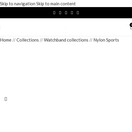
Skip to navigation
Skip to main content
Home
/
Collections
/
Watchband collections
/
Nylon Sports