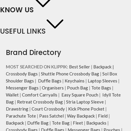
KNOW US
USEFUL LINKS
Brand Directory
MOST SEARCHED ON KLIPPIK:
Best Seller
|
Backpack
|
Crossbody Bags
|
Shuttle Phone Crossbody Bag
|
Sol Box
Shoulder Bags
|
Duffle Bags
|
Keychains
|
Laptop Sleeves
|
Messenger Bags
|
Organisers
|
Pouch Bag
|
Tote Bags
|
Wallet
|
Comfort Carryalls
|
Easy Square Pouch
|
Idyll Tote
Bag
|
Retreat Crossbody Bag
|
Stria Laptop Sleeve
|
Drawstring
|
Court Crossbody
|
Kick Phone Pocket
|
Parachute Tote
|
Pass Satchel
|
Way Backpack
|
Field
|
Backpack
|
Duffle Bag
|
Tote Bag
|
Fleet
|
Backpacks
|
Crossbody Bags
|
Duffle Bags
|
Messenger Bags
|
Pouches
|