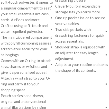
drawstring closure.
soft-touch polyester, it opens to
Cleverly built-in expandable
a singular compartment to seat
storage lets you carry more.
your small essentials like cash,
One zip pocket inside to secure
cards, AirPods and more.
your valuables.
Crafted using soft-touch and
Two side pockets with
water-repellent polyester.
drawstring fasteners for quick
The main zippered compartment
access essentials.
with polyfill cushioning assures
Shoulder strap is equipped with
scratch-free security to your
an adjuster for easy length
belongings.
adjustment.
Comes with an O-ring to attach
Adapts to your routine and takes
keys, charms or wristlets and
the shape of its contents.
give it a personalised appeal.
Attach a wrist strap to your O-
ring and carry it to your
shopping spree.
Pouch carries hand-drawn,
original and unconventional
animal illustrations by rising