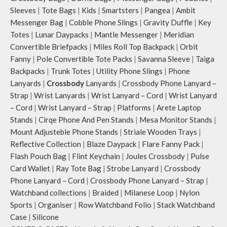
Sleeves
|
Tote Bags
|
Kids
|
Smartsters
|
Pangea
|
Ambit
Messenger Bag
|
Cobble Phone Slings
|
Gravity Duffle
|
Key
Totes
|
Lunar Daypacks
|
Mantle Messenger
|
Meridian
Convertible Briefpacks
|
Miles Roll Top Backpack
|
Orbit
Fanny
|
Pole Convertible Tote Packs
|
Savanna Sleeve
|
Taiga
Backpacks
|
Trunk Totes
|
Utility Phone Slings
|
Phone
Lanyards
|
Crossbody
Lanyards
|
Crossbody Phone Lanyard –
Strap
|
Wrist Lanyards
|
Wrist Lanyard – Cord
|
Wrist Lanyard
– Cord
|
Wrist Lanyard – Strap
|
Platforms
|
Arete Laptop
Stands
|
Cirqe Phone And Pen Stands
|
Mesa Monitor Stands
|
Mount Adjusteble Phone Stands
|
Striale Wooden Trays
|
Reflective Collection
|
Blaze Daypack
|
Flare Fanny Pack
|
Flash Pouch Bag
|
Flint Keychain
|
Joules Crossbody
|
Pulse
Card Wallet
|
Ray Tote Bag
|
Strobe Lanyard
|
Crossbody
Phone Lanyard – Cord
|
Crossbody Phone Lanyard – Strap
|
Watchband collections
|
Braided
|
Milanese Loop
|
Nylon
Sports
|
Organiser
|
Row Watchband Folio
|
Stack Watchband
Case
|
Silicone