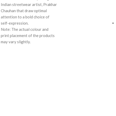
Indian streetwear artist, Prakhar
Chauhan that draw optimal
attention to a bold choice of
self-expression.
Note: The actual colour and
print placement of the products
may vary slightly.