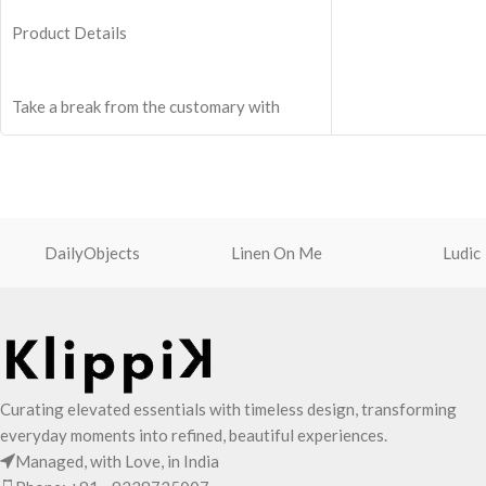
One zip pocket insi
Product Details
valuables.
Two side pockets wi
fasteners for quick 
Take a break from the customary with
Shoulder strap is e
Retreat! Handcrafted with soft-touch
adjuster for easy l
polyester, this Crossbody bag adds the
Adapts to your rout
perfect amount of edge for all day. This
shape of its content
soft yet strong puffer carry features
seamlessly woven chambers with printed
DailyObjects
Linen On Me
Ludic
cues creating an advanced style
statement. Ideal for a prompt outing,
shopping spree and everything in between.
Crafted with soft-touch polyester, the bag
features one spacious main compartment
and two deep slip pockets.
Curating elevated essentials with timeless design, transforming
The main zippered compartment with
everyday moments into refined, beautiful experiences.
polyfill cushioning assures scratch-free
Managed, with Love, in India
security to your requisites like wallet,