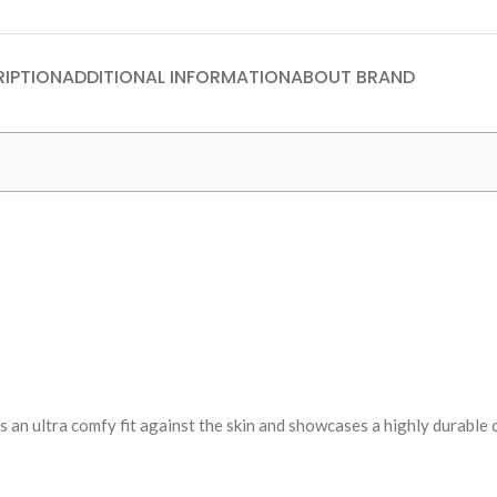
IPTION
ADDITIONAL INFORMATION
ABOUT BRAND
s an ultra comfy fit against the skin and showcases a highly durable 