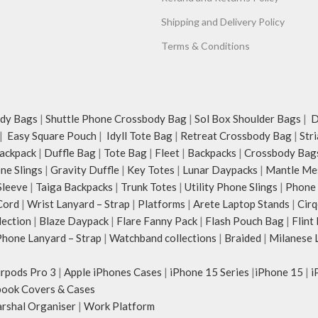
Shipping and Delivery Policy
Terms & Conditions
dy Bags
|
Shuttle Phone Crossbody Bag
|
Sol Box Shoulder Bags
|
Du
|
Easy Square Pouch
|
Idyll Tote Bag
|
Retreat Crossbody Bag
|
Str
ackpack
|
Duffle Bag
|
Tote Bag
|
Fleet
|
Backpacks
|
Crossbody Bag
ne Slings
|
Gravity Duffle
|
Key Totes
|
Lunar Daypacks
|
Mantle Me
Sleeve
|
Taiga Backpacks
|
Trunk Totes
|
Utility Phone Slings
|
Phone 
Cord
|
Wrist Lanyard – Strap
|
Platforms
|
Arete Laptop Stands
|
Cirq
lection
|
Blaze Daypack
|
Flare Fanny Pack
|
Flash Pouch Bag
|
Flint
hone Lanyard – Strap
|
Watchband collections
|
Braided
|
Milanese 
irpods Pro 3
|
Apple iPhones Cases
|
iPhone 15 Series
|
iPhone 15
|
i
ook Covers & Cases
rshal Organiser
|
Work Platform