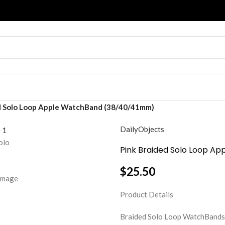
d Solo Loop Apple WatchBand (38/40/41mm)
DailyObjects
Pink Braided Solo Loop 
$
25.50
Product Details
Braided Solo Loop WatchBands ar