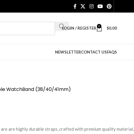
0
LOGIN / REGISTER
$
0.00
NEWSLETTER
CONTACT US
FAQS
Apple WatchBand (38/40/41mm)
e are highly durable straps, crafted with premium quality material,