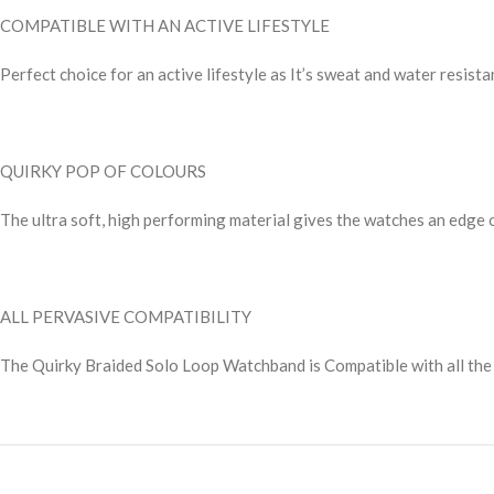
COMPATIBLE WITH AN ACTIVE LIFESTYLE
Perfect choice for an active lifestyle as It’s sweat and water resis
QUIRKY POP OF COLOURS
The ultra soft, high performing material gives the watches an edge o
ALL PERVASIVE COMPATIBILITY
The Quirky Braided Solo Loop Watchband is Compatible with all the