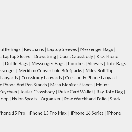
unconventional animal illustrations by
rising Indian streetwear artist, Prakhar
Chauhan that draw optimal attention to a
bold choice of self-expression.
Note: The actual colour and print
placement of the products may vary
slightly.
ffle Bags
|
Keychains
|
Laptop Sleeves
|
Messenger Bags
|
ia Laptop Sleeve
|
Drawstring
|
Court Crossbody
|
Kick Phone
s
|
Duffle Bags
|
Messenger Bags
|
Pouches
|
Sleeves
|
Tote Bags
ssenger
|
Meridian Convertible Briefpacks
|
Miles Roll Top
Lanyards
|
Crossbody
Lanyards
|
Crossbody Phone Lanyard –
e Phone And Pen Stands
|
Mesa Monitor Stands
|
Mount
 Keychain
|
Joules Crossbody
|
Pulse Card Wallet
|
Ray Tote Bag
|
Loop
|
Nylon Sports
|
Organiser
|
Row Watchband Folio
|
Stack
Phone 15 Pro
|
iPhone 15 Pro Max
|
iPhone 16 Series
|
iPhone