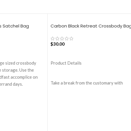
s Satchel Bag
Carbon Black Retreat Crossbody Ba
$
30.00
ADD TO CART
rge sized crossbody
Product Details
 storage. Use the
adfast accomplice on
Take a break from the customary with
errand days.
Retreat! Handcrafted with soft-touch
artment with one zip
polyester, Retreat is a soft yet strong
.
puffer crossbody featuring seamlessly
red with drawstring
woven chambers exhibiting a bold
expression of individuality in your
pandable storage lets
favourite colour, Carbon Black. Ideal for 