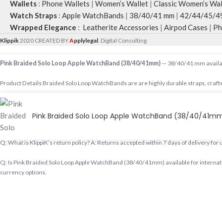
Wallets
:
Phone Wallets
|
Women’s Wallet
|
Classic Women’s Wal
Watch Straps
:
Apple WatchBands
|
38/40/41 mm
|
42/44/45/4
Wrapped Elegance
:
Leatherite Accessories
|
Airpod Cases
|
Ph
Klippik
2020 CREATED BY
A
pplylegal
. Digital Consulting
Pink Braided Solo Loop Apple WatchBand (38/40/41mm)
— 38/40/41 mm availabl
Product Details Braided Solo Loop WatchBands are are highly durable straps, crafte
Shop designer 38/40/41 mm online, premium 38/40/41 mm, buy 38/40/41 mm worldwid
Pink Braided Solo Loop Apple WatchBand (38/40/41m
Q: Does KlippiK ship internationally? A: Yes, KlippiK ships worldwide in 5–7 busines
Q: What is KlippiK’s return policy? A: Returns accepted within 7 days of delivery for
Q: Is Pink Braided Solo Loop Apple WatchBand (38/40/41mm) available for internati
currency options.