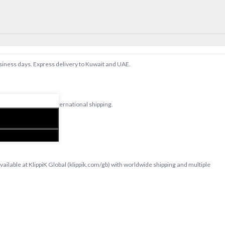
usiness days. Express delivery to Kuwait and UAE.
d bedsheets with international shipping.
T
lable at KlippiK Global (klippik.com/gb) with worldwide shipping and multiple