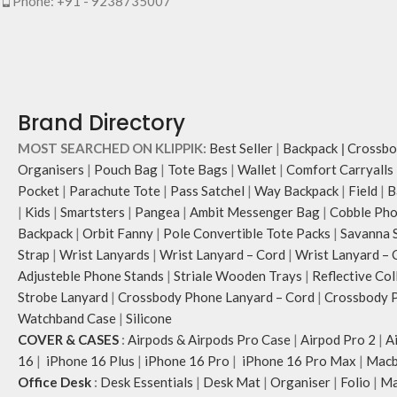
Phone: +91 - 9238735007
AirPods, makeup, keys and more.
Two deep slip pockets in front of the bag
allow quick access storage for accessories
you want close at hand.
Carry it using the adjustable crossbody
strap with polyester webbing and modify
Brand Directory
the length for personalised carry.
MOST SEARCHED ON KLIPPIK:
Best Seller
|
Backpack
|
Crossbo
Remove the detachable strap and carry it
Organisers
|
Pouch Bag
|
Tote Bags
|
Wallet
|
Comfort Carryalls
as a pouch or as a small bag inside your
Pocket
|
Parachute Tote
|
Pass Satchel
|
Way Backpack
|
Field
|
B
tote.
|
Kids
|
Smartsters
|
Pangea
|
Ambit Messenger Bag
|
Cobble Pho
Retreat carries hand-drawn, original and
Backpack
|
Orbit Fanny
|
Pole Convertible Tote Packs
|
Savanna 
unconventional animal illustrations by
Strap
|
Wrist Lanyards
|
Wrist Lanyard – Cord
|
Wrist Lanyard – 
rising Indian streetwear artist, Prakhar
Adjusteble Phone Stands
|
Striale Wooden Trays
|
Reflective Col
Chauhan that draw optimal attention to a
Strobe Lanyard
|
Crossbody Phone Lanyard – Cord
|
Crossbody P
bold choice of self-expression.
Watchband Case
|
Silicone
Note: The actual colour and print
COVER & CASES
:
Airpods & Airpods Pro Case
|
Airpod Pro 2
|
A
placement of the products may vary
16
|
iPhone 16 Plus
|
iPhone 16 Pro
|
iPhone 16 Pro Max
|
Macb
slightly.
Office Desk
:
Desk Essentials
|
Desk Mat
|
Organiser
|
Folio
|
Ma