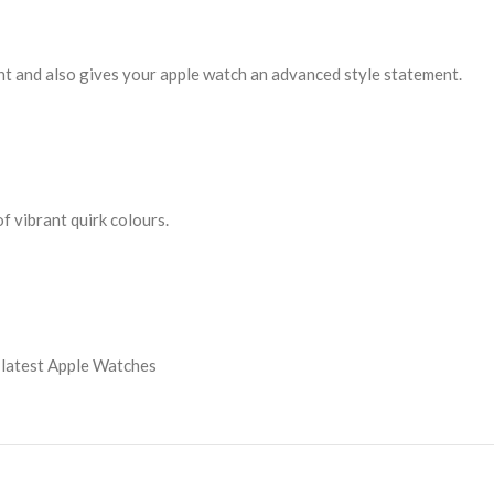
tant and also gives your apple watch an advanced style statement.
f vibrant quirk colours.
 latest Apple Watches