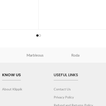
prompt outing, shopping spree and
de to secure your
everything in between.
Crafted with soft-touch polyester, the ba
th drawstring
features one spacious main compartment
access essentials.
and two deep slip pockets
quipped with an
The main zippered compartment with
ength adjustment.
polyfill cushioning assures scratch-free
ine and takes the
security to your requisites like wallet,
s.
AirPods, makeup, keys and more.
Two deep-slip pockets in front of the bag
Marbleous
Roda
allow quick access storage for accessorie
you want close at hand.
Carry it using the adjustable crossbody
KNOW US
USEFUL LINKS
strap with polyester webbing and modify
the length for personalised carry.
Remove the detachable strap and carry it
About Klippik
Contact Us
as a pouch or as a small bag inside your
tote.
Privacy Policy
Refund and Returns Policy