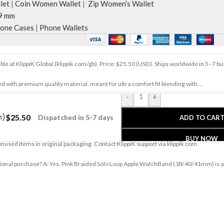
let
|
Coin Women Wallet
|
Zip Women’s Wallet
9 mm
one Cases
|
Phone Wallets
e at KlippiK Global (klippik.com/gb). Price: $25.50 (USD). Ships worldwide in 5–7 b
d with premium quality material, meant for ultra comfort fit blending with …
-
+
e at klippik.com/gb — designer tech accessories, desk mats, organisers, bags an
m)
$
25.50
Dispatched in 5-7 days
ADD TO CAR
s days with tracked shipping. Express delivery to Kuwait and UAE.
BUY NOW
 unused items in original packaging. Contact KlippiK support via klippik.com.
onal purchase? A: Yes. Pink Braided Solo Loop Apple WatchBand (38/40/41mm) is avai