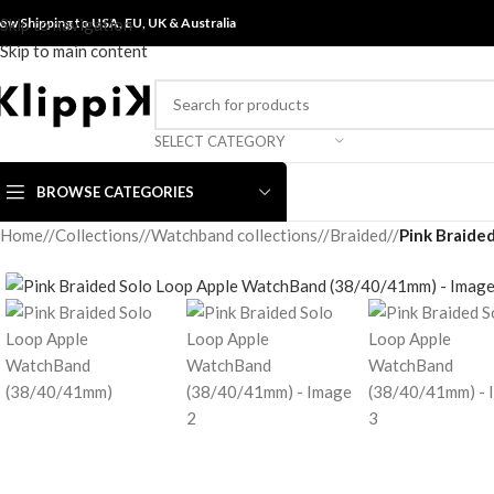
ow Shipping to USA, EU, UK &
Skip to navigation
Australia
Skip to main content
SELECT CATEGORY
BROWSE CATEGORIES
Home
/
Collections
/
Watchband collections
/
Braided
/
Pink Braide