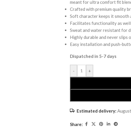
meant for ultra comfort fit blen
Crafted with premium quality br
Soft character keeps it smooth a
Facilitates functionality as we
Sweat and water resistant for da
Highly durable and never slips o
Easy installation and push-butt
Dispatched in 5-7 days
-
+
Estimated delivery:
August
Share: