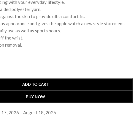
ding with your everyday lifestyle.
aided polyester yarn.
gainst the skin to provide ultra comfort fit.
ll as appearance and gives the apple watch a new style statement.
ily use as well as sports hours.
ff the wrist.
on removal.
ADD TO CART
BUY NOW
 17, 2026 – August 18, 2026