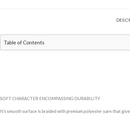
DESCR
Table of Contents
SOFT CHARACTER ENCOMPASSING DURABILITY
It’s smooth surface is braided with premium polyester yarn that give