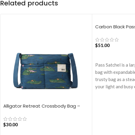
Related products
Carbon Black Pas
$
51.00
ADD TO CART
Pass Satchel is a la
bag with expandable
trusty bag as a ste
your light and busy 
Spacious main comp
pocket for valuables
Alligator Retreat Crossbody Bag –
The Satchel is secu
Blue
closure.
$
30.00
Cleverly built-in ex
you carry more.
ADD TO CART