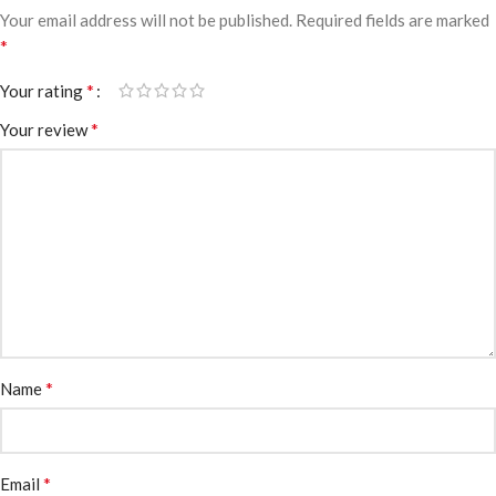
Your email address will not be published.
Required fields are marked
*
*
Your rating
*
Your review
*
Name
*
Email