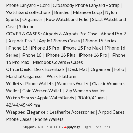
Phone Lanyard – Cord
|
Crossbody Phone Lanyard – Strap
|
Watchband collections
|
Braided
|
Milanese Loop
|
Nylon
Sports
|
Organiser
|
Row Watchband Folio
|
Stack Watchband
Case
|
Silicone
COVER & CASES
:
Airpods & Airpods Pro Case
|
Airpod Pro 2
|
Airpods Pro 3
|
Apple iPhones Cases
|
iPhone 15 Series
|
iPhone 15
|
iPhone 15 Pro
|
iPhone 15 Pro Max
|
iPhone 16
Series
|
iPhone 16
|
iPhone 16 Plus
|
iPhone 16 Pro
|
iPhone
16 Pro Max
|
Macbook Covers & Cases
Office Desk
:
Desk Essentials
|
Desk Mat
|
Organiser
|
Folio
|
Marshal Organiser
|
Work Platform
Wallets
:
Phone Wallets
|
Women’s Wallet
|
Classic Women’s
Wallet
|
Coin Women Wallet
|
Zip Women’s Wallet
Watch Straps
:
Apple WatchBands
|
38/40/41 mm
|
42/44/45/49 mm
Wrapped Elegance
:
Leatherite Accessories
|
Airpod Cases
|
Phone Cases
|
Phone Wallets
Klippik
2020 CREATED BY
A
pplylegal
. Digital Consulting