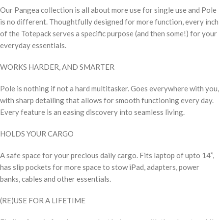
Our Pangea collection is all about more use for single use and Pole
is no different. Thoughtfully designed for more function, every inch
of the Totepack serves a specific purpose (and then some!) for your
everyday essentials.
WORKS HARDER, AND SMARTER
Pole is nothing if not a hard multitasker. Goes everywhere with you,
with sharp detailing that allows for smooth functioning every day.
Every feature is an easing discovery into seamless living.
HOLDS YOUR CARGO
A safe space for your precious daily cargo. Fits laptop of upto 14’’,
has slip pockets for more space to stow iPad, adapters, power
banks, cables and other essentials.
(RE)USE FOR A LIFETIME