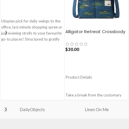
ADD TO CART
Utopian pick for daily swings to the
office, last minute shopping spree or
Alligator Retreat Crossbody
just evening strolls to your favourite
Bag – Blue
go-to places! Structured to gratify
the needs of compulsive over-
$
30.00
packers, the bag is large in size,
hence the perfect choice for just-in-
case scenarios. Featuring a durable
ADD TO CART
built with accent on unconventional
and eye-catching artworks, Idyll
Product Details
Tote Bag is a definite head turner.
Crafted using soft-touch & water-
repellent polyester, the bag is
Take a break from the customary
packed with utilitarian surprises.
with Retreat! Handcrafted with
Polyfill cushioning on the inside
soft-touch polyester, this
DailyObjects
Linen On Me
offers a lightly padded coverage and
Crossbody bag adds the perfect
protects the contents inside from
amount of edge for all day. This soft
unforeseen mishaps.
yet strong puffer carry features