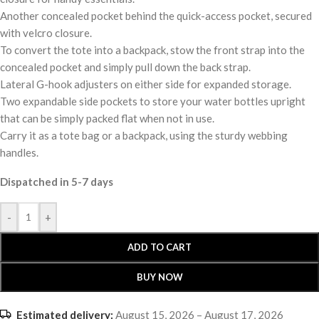
Another concealed pocket behind the quick-access pocket, secured
with velcro closure.
To convert the tote into a backpack, stow the front strap into the
concealed pocket and simply pull down the back strap.
Lateral G-hook adjusters on either side for expanded storage.
Two expandable side pockets to store your water bottles upright
that can be simply packed flat when not in use.
Carry it as a tote bag or a backpack, using the sturdy webbing
handles.
Dispatched in 5-7 days
-
+
ADD TO CART
BUY NOW
Estimated delivery:
August 15, 2026 – August 17, 2026