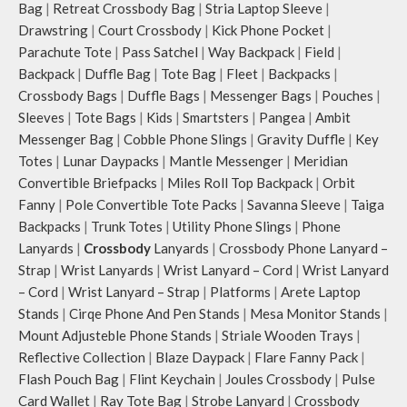
personalised carry.
Bag
|
Retreat Crossbody Bag
|
Stria Laptop Sleeve
|
Idyll comes with two extra pockets
Remove the detachable strap and
Drawstring
|
Court Crossbody
|
Kick Phone Pocket
|
to store water bottles upright, which
carry it as a pouch or as a small bag
Parachute Tote
|
Pass Satchel
|
Way Backpack
|
Field
|
can be packed flat when not in use.
inside your tote.
Carry the bag using 2 sets of cotton
Backpack
|
Duffle Bag
|
Tote Bag
|
Fleet
|
Backpacks
|
Retreat carries hand-drawn, original
webbing handles, slung it over the
Crossbody Bags
|
Duffle Bags
|
Messenger Bags
|
Pouches
|
and unconventional animal
shoulder or carry by hand.
illustrations by rising Indian
Sleeves
|
Tote Bags
|
Kids
|
Smartsters
|
Pangea
|
Ambit
Idyll carries hand-drawn, original
streetwear artist, Prakhar Chauhan
Messenger Bag
|
Cobble Phone Slings
|
Gravity Duffle
|
Key
and unconventional animal
that draw optimal attention to a
Totes
|
Lunar Daypacks
|
Mantle Messenger
|
Meridian
illustrations by rising Indian
bold choice of self-expression.
Convertible Briefpacks
|
Miles Roll Top Backpack
|
Orbit
streetwear artist, Prakhar Chauhan
Note: The actual colour and print
Fanny
|
Pole Convertible Tote Packs
|
Savanna Sleeve
|
Taiga
that draw optimal attention to a
placement of the products may vary
bold choice of self-expression.
Backpacks
|
Trunk Totes
|
Utility Phone Slings
|
Phone
slightly.
Note: The actual colour and print
Lanyards
|
Crossbody
Lanyards
|
Crossbody Phone Lanyard –
placement of the products may vary
Strap
|
Wrist Lanyards
|
Wrist Lanyard – Cord
|
Wrist Lanyard
slightly.
– Cord
|
Wrist Lanyard – Strap
|
Platforms
|
Arete Laptop
Stands
|
Cirqe Phone And Pen Stands
|
Mesa Monitor Stands
|
Mount Adjusteble Phone Stands
|
Striale Wooden Trays
|
Reflective Collection
|
Blaze Daypack
|
Flare Fanny Pack
|
Flash Pouch Bag
|
Flint Keychain
|
Joules Crossbody
|
Pulse
Card Wallet
|
Ray Tote Bag
|
Strobe Lanyard
|
Crossbody