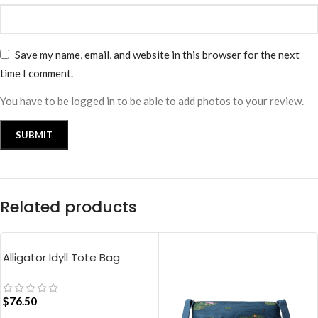
Save my name, email, and website in this browser for the next
time I comment.
You have to be logged in to be able to add photos to your review.
Related products
Alligator Idyll Tote Bag
$
76.50