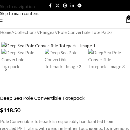
Skip to navigation
Skip to main content
0
Home
/
Collections
/
Pangea
/
Pole Convertible Tote Packs
Deep Sea Pole Convertible Totepack
$
118.50
Pole Convertible Totepack is responsibly handcrafted from
recycled PET fabric with genuine leather touchpoints. Its ingenious