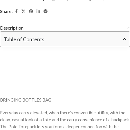
Share:
Description
Table of Contents
BRINGING BOTTLES BAG
Everyday carry elevated, when there’s convertible utility, with the
clean, casual look of a tote and the carry convenience of a backpack.
The Pole Totepack lets you form a deeper connection with the