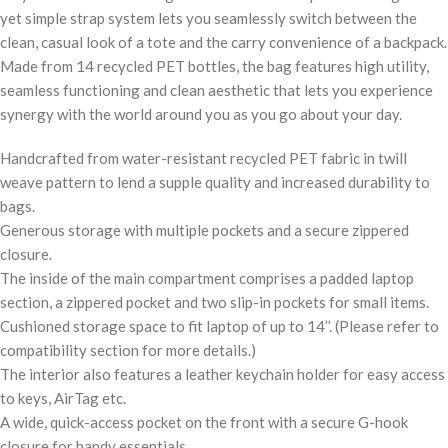
yet simple strap system lets you seamlessly switch between the
clean, casual look of a tote and the carry convenience of a backpack.
Made from 14 recycled PET bottles, the bag features high utility,
seamless functioning and clean aesthetic that lets you experience
synergy with the world around you as you go about your day.
Handcrafted from water-resistant recycled PET fabric in twill
weave pattern to lend a supple quality and increased durability to
bags.
Generous storage with multiple pockets and a secure zippered
closure.
The inside of the main compartment comprises a padded laptop
section, a zippered pocket and two slip-in pockets for small items.
Cushioned storage space to fit laptop of up to 14’’. (Please refer to
compatibility section for more details.)
The interior also features a leather keychain holder for easy access
to keys, AirTag etc.
A wide, quick-access pocket on the front with a secure G-hook
closure for handy essentials.