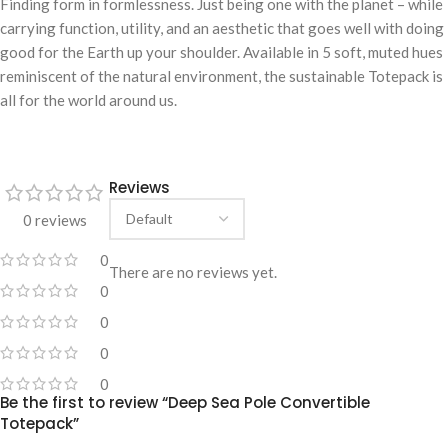
Finding form in formlessness. Just being one with the planet – while
carrying function, utility, and an aesthetic that goes well with doing
good for the Earth up your shoulder. Available in 5 soft, muted hues
reminiscent of the natural environment, the sustainable Totepack is
all for the world around us.
Reviews
0 reviews
0
There are no reviews yet.
0
0
0
0
Be the first to review “Deep Sea Pole Convertible
Totepack”