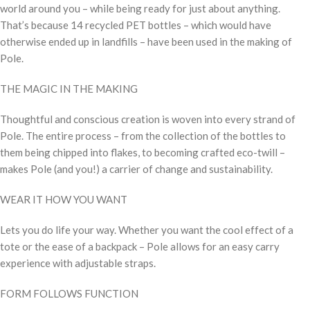
world around you – while being ready for just about anything.
That’s because 14 recycled PET bottles – which would have
otherwise ended up in landfills – have been used in the making of
Pole.
THE MAGIC IN THE MAKING
Thoughtful and conscious creation is woven into every strand of
Pole. The entire process – from the collection of the bottles to
them being chipped into flakes, to becoming crafted eco-twill –
makes Pole (and you!) a carrier of change and sustainability.
WEAR IT HOW YOU WANT
Lets you do life your way. Whether you want the cool effect of a
tote or the ease of a backpack – Pole allows for an easy carry
experience with adjustable straps.
FORM FOLLOWS FUNCTION