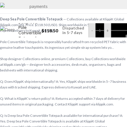
Deep Sea Pole Convertible Totepack
— Collections available at KlippiK Global
Deep Sea
(klippik.com/gb). Price: $118.50 (USD). Ships worldwide in 5–7 business days.
Pole
Dispatched
$
118.50
-
+
Express delivery to Kuwait and UAE.
Convertible
in 5-7 days
Totepack
Pole Convertible Totepack is responsibly handcrafted from recycled PET fabric with
genuine leather touchpoints. Its ingenious yet simple strap system lets yo…
Shop designer Collections online, premium Collections, buy Collections worldwide
at klippik.com/gb — designer tech accessories, desk mats, organisers, bags and
bedsheets with international shipping.
Q: Does KlippiK ship internationally? A: Yes, KlippiK ships worldwide in 5–7 business
days with tracked shipping. Express delivery to Kuwait and UAE.
Q: What is KlippiK’s return policy? A: Returns accepted within 7 days of delivery for
unused items in original packaging. Contact KlippiK support via klippik.com.
Q: Is Deep Sea Pole Convertible Totepack available for international purchase? A:
Yes. Deep Sea Pole Convertible Totepack is available at KlippiK Global
(klippik.com/gb) with worldwide shipping and multiple currency options.