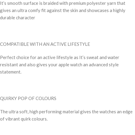
It’s smooth surface is braided with premium polyester yarn that
gives an ultra comfy fit against the skin and showcases a highly
durable character
COMPATIBLE WITH AN ACTIVE LIFESTYLE
Perfect choice for an active lifestyle as It’s sweat and water
resistant and also gives your apple watch an advanced style
statement.
QUIRKY POP OF COLOURS
The ultra soft, high performing material gives the watches an edge
of vibrant quirk colours.