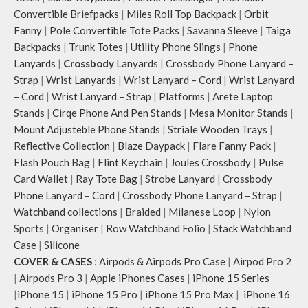
can be packed flat when not in use.
Convertible Briefpacks
|
Miles Roll Top Backpack
|
Orbit
Carry the bag using two sets of
Fanny
|
Pole Convertible Tote Packs
|
Savanna Sleeve
|
Taiga
cotton webbing handles, slung it
Backpacks
|
Trunk Totes
|
Utility Phone Slings
|
Phone
over the shoulder or carry by hand.
Lanyards
|
Crossbody
Lanyards
|
Crossbody Phone Lanyard –
Strap
|
Wrist Lanyards
|
Wrist Lanyard – Cord
|
Wrist Lanyard
– Cord
|
Wrist Lanyard – Strap
|
Platforms
|
Arete Laptop
Stands
|
Cirqe Phone And Pen Stands
|
Mesa Monitor Stands
|
Mount Adjusteble Phone Stands
|
Striale Wooden Trays
|
Reflective Collection
|
Blaze Daypack
|
Flare Fanny Pack
|
Flash Pouch Bag
|
Flint Keychain
|
Joules Crossbody
|
Pulse
Card Wallet
|
Ray Tote Bag
|
Strobe Lanyard
|
Crossbody
Phone Lanyard – Cord
|
Crossbody Phone Lanyard – Strap
|
Watchband collections
|
Braided
|
Milanese Loop
|
Nylon
Sports
|
Organiser
|
Row Watchband Folio
|
Stack Watchband
Case
|
Silicone
COVER & CASES
:
Airpods & Airpods Pro Case
|
Airpod Pro 2
|
Airpods Pro 3
|
Apple iPhones Cases
|
iPhone 15 Series
|
iPhone 15
|
iPhone 15 Pro
|
iPhone 15 Pro Max
|
iPhone 16