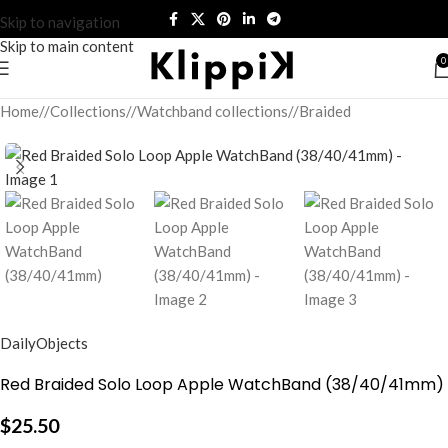
Skip to navigation
Skip to main content
0
Home
/
Collections
/
Watchband collections
/
Braided
DailyObjects
Red Braided Solo Loop Apple WatchBand (38/40/41mm)
$
25.50