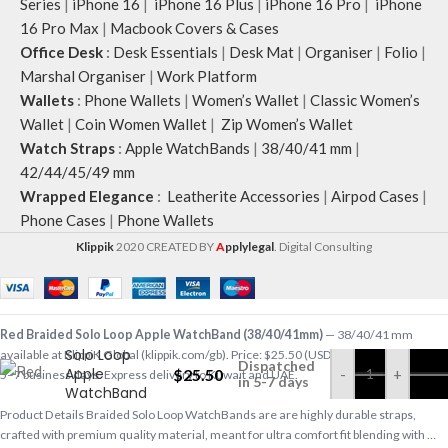
Series
|
iPhone 16
|
iPhone 16 Plus
|
iPhone 16 Pro
|
iPhone
16 Pro Max
|
Macbook Covers & Cases
Office Desk
:
Desk Essentials
|
Desk Mat
|
Organiser
|
Folio
|
Marshal Organiser
|
Work Platform
Wallets
:
Phone Wallets
|
Women’s Wallet
|
Classic Women’s
Wallet
|
Coin Women Wallet
|
Zip Women’s Wallet
Watch Straps
:
Apple WatchBands
|
38/40/41 mm
|
42/44/45/49 mm
Wrapped Elegance
:
Leatherite Accessories
|
Airpod Cases
|
Phone Cases
|
Phone Wallets
Klippik
2020 CREATED BY
A
pplylegal
. Digital Consulting
Red Braided
Red Braided Solo Loop Apple WatchBand (38/40/41mm)
— 38/40/41 mm
Solo Loop
available at KlippiK Global (klippik.com/gb). Price: $25.50 (USD). Ships worldwide in
Dispatched
Apple
$
25.50
-
+
5–7 business days. Express delivery to Kuwait and UAE.
in 5-7 days
WatchBand
(38/40/41mm)
Product Details Braided Solo Loop WatchBands are are highly durable straps,
crafted with premium quality material, meant for ultra comfort fit blending with …