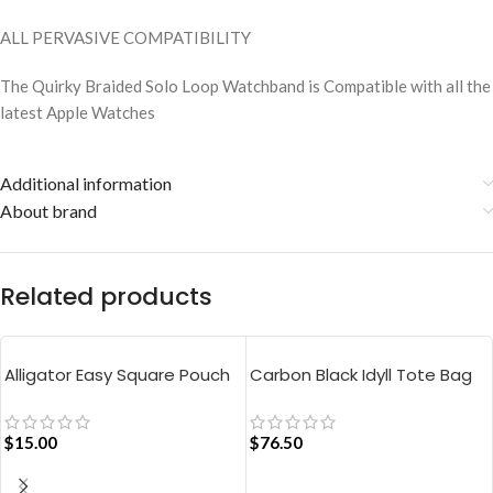
ALL PERVASIVE COMPATIBILITY
The Quirky Braided Solo Loop Watchband is Compatible with all the
latest Apple Watches
Additional information
About brand
Related products
Alligator Easy Square Pouch
Carbon Black Idyll Tote Bag
Bag – Blue
$
15.00
$
76.50