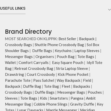
Comes with an O-ring to attach
sections on the outside, three slip-in
keys, charms or wristlets and give it
pockets on the inside along with one
USEFUL LINKS
a personalised appeal.
main compartment.
Attach a wrist strap to your O-ring
The main zippered compartment
and carry it to your shopping spree.
opens to a spacious interior that
Pouch carries hand-drawn, original
securely holds your daily requisites
Brand Directory
and unconventional animal
and much more.
illustrations by rising Indian
The inside of the main compartment
MOST SEARCHED ON KLIPPIK:
Best Seller
|
Backpack
|
streetwear artist, Prakhar Chauhan
features two deep slip pockets and
Crossbody Bags
|
Shuttle Phone Crossbody Bag
|
Sol Box
that draw optimal attention to a
an additional wide slip pocket to
Shoulder Bags
|
Duffle Bags
|
Keychains
|
Laptop Sleeves
|
bold choice of self-expression.
hold laptops of upto 14’’.
Messenger Bags
|
Organisers
|
Pouch Bag
|
Tote Bags
|
Note: The actual colour and print
The deep slip, quick access pockets
Wallet
|
Comfort Carryalls
|
Easy Square Pouch
|
Idyll Tote
placement of the products may vary
offer storage space for your phone,
slightly.
charger, mouse & more, while
Bag
|
Retreat Crossbody Bag
|
Stria Laptop Sleeve
|
keeping them secure.
Drawstring
|
Court Crossbody
|
Kick Phone Pocket
|
The front & back of the bag has a
Parachute Tote
|
Pass Satchel
|
Way Backpack
|
Field
|
total of six pockets- three on either
Backpack
|
Duffle Bag
|
Tote Bag
|
Fleet
|
Backpacks
|
side, offering you ample space and
Crossbody Bags
|
Duffle Bags
|
Messenger Bags
|
Pouches
|
smooth access to other essentials
Sleeves
|
Tote Bags
|
Kids
|
Smartsters
|
Pangea
|
Ambit
you want close at hand.
Messenger Bag
|
Cobble Phone Slings
|
Gravity Duffle
|
Key
Idyll comes with two extra pockets
to store water bottles upright, which
Totes
|
Lunar Daypacks
|
Mantle Messenger
|
Meridian