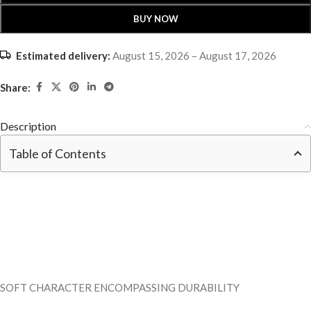
BUY NOW
Estimated delivery:
August 15, 2026 – August 17, 2026
Share:
Description
Table of Contents
SOFT CHARACTER ENCOMPASSING DURABILITY