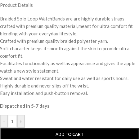
Product Details
Braided Solo Loop WatchBands are are highly durable straps,
crafted with premium quality material, meant for ultra comfort fit
blending with your everyday lifestyle.
Crafted with premium quality braided polyester yarn.
Soft character keeps it smooth against the skin to provide ultra
comfort fit.
Facilitates functionality as well as appearance and gives the apple
watch a new style statement.
Sweat and water resistant for daily use as well as sports hours.
Highly durable and never slips off the wrist.
Easy installation and push-button removal.
Dispatched in 5-7 days
-
+
ADD TO CART