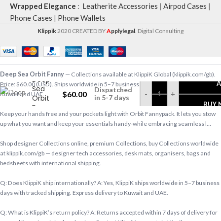
Wrapped Elegance
:
Leatherite Accessories
|
Airpod Cases
|
Phone Cases
|
Phone Wallets
Klippik
2020 CREATED BY
A
pplylegal
. Digital Consulting
Deep Sea Orbit Fanny
— Collections available at KlippiK Global (klippik.com/gb).
Deep
A
Price: $60.00 (USD). Ships worldwide in 5–7 business days. Express delivery to
Sea
Dispatched
$
60.00
-
+
Kuwait and UAE.
Orbit
in 5-7 days
BUY
Fanny
Keep your hands free and your pockets light with Orbit Fannypack. It lets you stow
up what you want and keep your essentials handy-while embracing seamless l…
Shop designer Collections online, premium Collections, buy Collections worldwide
at klippik.com/gb — designer tech accessories, desk mats, organisers, bags and
bedsheets with international shipping.
Q: Does KlippiK ship internationally? A: Yes, KlippiK ships worldwide in 5–7 business
days with tracked shipping. Express delivery to Kuwait and UAE.
Q: What is KlippiK’s return policy? A: Returns accepted within 7 days of delivery for