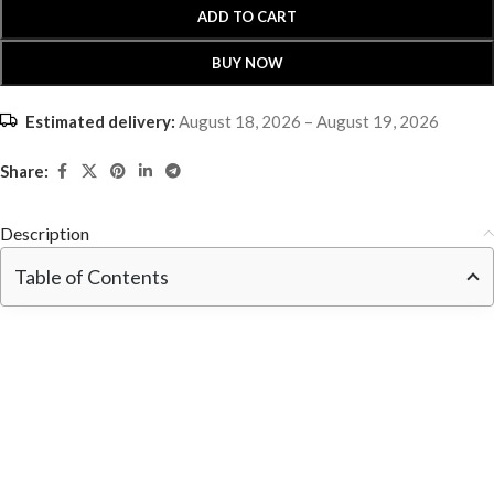
ADD TO CART
BUY NOW
Estimated delivery:
August 18, 2026 – August 19, 2026
Share:
Description
Table of Contents