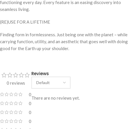
functioning every day. Every feature is an easing discovery into
seamless living.
(RE)USE FOR A LIFETIME
Finding form in formlessness. Just being one with the planet – while
carrying function, utility, and an aesthetic that goes well with doing
good for the Earth up your shoulder.
Reviews
0 reviews
0
There are no reviews yet.
0
0
0