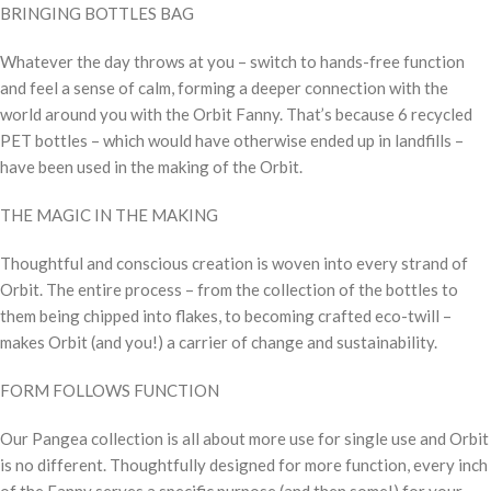
BRINGING BOTTLES BAG
Whatever the day throws at you – switch to hands-free function
and feel a sense of calm, forming a deeper connection with the
world around you with the Orbit Fanny. That’s because 6 recycled
PET bottles – which would have otherwise ended up in landfills –
have been used in the making of the Orbit.
THE MAGIC IN THE MAKING
Thoughtful and conscious creation is woven into every strand of
Orbit. The entire process – from the collection of the bottles to
them being chipped into flakes, to becoming crafted eco-twill –
makes Orbit (and you!) a carrier of change and sustainability.
FORM FOLLOWS FUNCTION
Our Pangea collection is all about more use for single use and Orbit
is no different. Thoughtfully designed for more function, every inch
of the Fanny serves a specific purpose (and then some!) for your