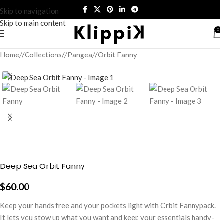
Skip to navigation
Skip to main content
0
Home
/
Collections
/
Pangea
/
Orbit Fanny
Deep Sea Orbit Fanny
$
60.00
Keep your hands free and your pockets light with Orbit Fannypack.
It lets you stow up what you want and keep your essentials handy-