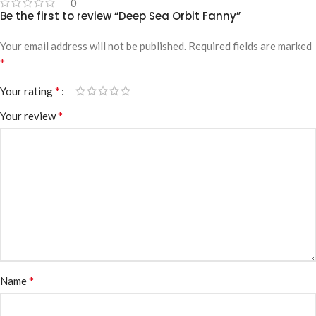
0
Be the first to review “Deep Sea Orbit Fanny”
Your email address will not be published.
Required fields are marked
*
*
Your rating
*
Your review
*
Name