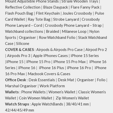
Mount Adjusteble Phone Stands
|
Striale Wooden Trays
|
Reflective Collection
|
Blaze Daypack
|
Flare Fanny Pack
|
Flash Pouch Bag
|
Flint Keychain
|
Joules Crossbody
|
Pulse
Card Wallet
|
Ray Tote Bag
|
Strobe Lanyard
|
Crossbody
Phone Lanyard – Cord
|
Crossbody Phone Lanyard – Strap
|
Watchband collections
|
Braided
|
Milanese Loop
|
Nylon
Sports
|
Organiser
|
Row Watchband Folio
|
Stack Watchband
Case
|
Silicone
COVER & CASES
:
Airpods & Airpods Pro Case
|
Airpod Pro 2
|
Airpods Pro 3
|
Apple iPhones Cases
|
iPhone 15 Series
|
iPhone 15
|
iPhone 15 Pro
|
iPhone 15 Pro Max
|
iPhone 16
Series
|
iPhone 16
|
iPhone 16 Plus
|
iPhone 16 Pro
|
iPhone
16 Pro Max
|
Macbook Covers & Cases
Office Desk
:
Desk Essentials
|
Desk Mat
|
Organiser
|
Folio
|
Marshal Organiser
|
Work Platform
Wallets
:
Phone Wallets
|
Women’s Wallet
|
Classic Women’s
Wallet
|
Coin Women Wallet
|
Zip Women’s Wallet
Watch Straps
:
Apple WatchBands
|
38/40/41 mm
|
42/44/45/49 mm