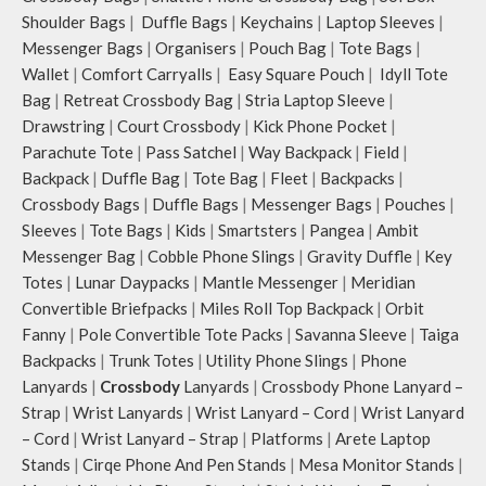
crossbody strap with polyester
Shoulder Bags
|
Duffle Bags
|
Keychains
|
Laptop Sleeves
|
webbing and modify the length for
Messenger Bags
|
Organisers
|
Pouch Bag
|
Tote Bags
|
personalised carry.
Wallet
|
Comfort Carryalls
|
Easy Square Pouch
|
Idyll Tote
Remove the detachable strap and
carry it as a pouch or as a small bag
Bag
|
Retreat Crossbody Bag
|
Stria Laptop Sleeve
|
inside your tote.
Drawstring
|
Court Crossbody
|
Kick Phone Pocket
|
Retreat carries hand-drawn, original
Parachute Tote
|
Pass Satchel
|
Way Backpack
|
Field
|
and unconventional animal
Backpack
|
Duffle Bag
|
Tote Bag
|
Fleet
|
Backpacks
|
illustrations by rising Indian
Crossbody Bags
|
Duffle Bags
|
Messenger Bags
|
Pouches
|
streetwear artist, Prakhar Chauhan
Sleeves
|
Tote Bags
|
Kids
|
Smartsters
|
Pangea
|
Ambit
that draw optimal attention to a
Messenger Bag
|
Cobble Phone Slings
|
Gravity Duffle
|
Key
bold choice of self-expression.
Note: The actual colour and print
Totes
|
Lunar Daypacks
|
Mantle Messenger
|
Meridian
placement of the products may vary
Convertible Briefpacks
|
Miles Roll Top Backpack
|
Orbit
slightly.
Fanny
|
Pole Convertible Tote Packs
|
Savanna Sleeve
|
Taiga
Backpacks
|
Trunk Totes
|
Utility Phone Slings
|
Phone
Lanyards
|
Crossbody
Lanyards
|
Crossbody Phone Lanyard –
Strap
|
Wrist Lanyards
|
Wrist Lanyard – Cord
|
Wrist Lanyard
– Cord
|
Wrist Lanyard – Strap
|
Platforms
|
Arete Laptop
Stands
|
Cirqe Phone And Pen Stands
|
Mesa Monitor Stands
|