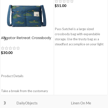
$
51.00
ADD TO CART
Pass Satchel is a large sized
crossbody bag with expandable
Alligator Retreat Crossbody
storage. Use the trusty bag as a
Bag – Blue
steadfast accomplice on your light
and busy errand days.
$
30.00
Spacious main compartment with
one zip pocket for valuables.
The Satchel is secured with
ADD TO CART
drawstring closure.
Product Details
Cleverly built-in expandable storage
lets you carry more.
One zip pocket inside to secure
Take a break from the customary
your valuables.
with Retreat! Handcrafted with
Two side pockets with drawstring
soft-touch polyester, this
fasteners for quick access
DailyObjects
Linen On Me
Crossbody bag adds the perfect
essentials.