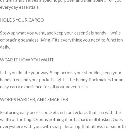
everyday essentials.
HOLDS YOUR CARGO
Stow up what you want, and keep your essentials handy – while
embracing seamless living. Fits everything you need to function
daily.
WEAR IT HOW YOU WANT
Lets you do life your way. Sling across your shoulder, keep your
hands free and your pockets light – the Fanny Pack makes for an
easy carry experience for all your adventures.
WORKS HARDER, AND SMARTER
Featuring easy access pockets in front & back that run with the
width of the bag, Orbit is nothing if not a hard multitasker. Goes
everywhere with you, with sharp detailing that allows for smooth