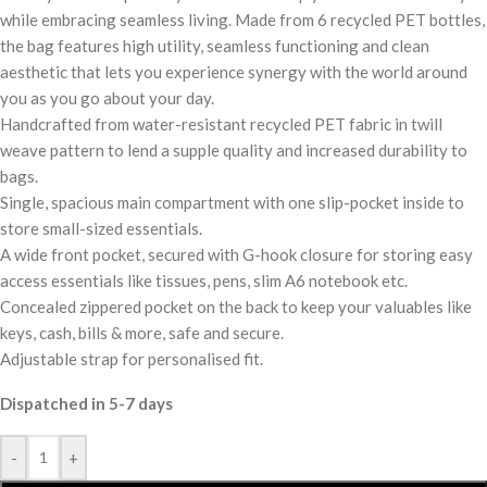
while embracing seamless living. Made from 6 recycled PET bottles,
the bag features high utility, seamless functioning and clean
aesthetic that lets you experience synergy with the world around
you as you go about your day.
Handcrafted from water-resistant recycled PET fabric in twill
weave pattern to lend a supple quality and increased durability to
bags.
Single, spacious main compartment with one slip-pocket inside to
store small-sized essentials.
A wide front pocket, secured with G-hook closure for storing easy
access essentials like tissues, pens, slim A6 notebook etc.
Concealed zippered pocket on the back to keep your valuables like
keys, cash, bills & more, safe and secure.
Adjustable strap for personalised fit.
Dispatched in 5-7 days
-
+