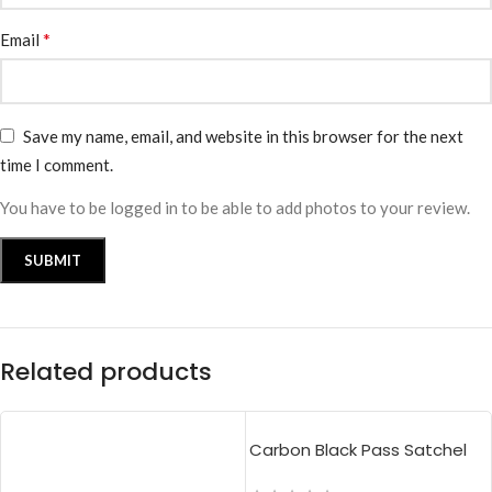
*
Email
Save my name, email, and website in this browser for the next
time I comment.
You have to be logged in to be able to add photos to your review.
Related products
Carbon Black Pass Satchel
Bag