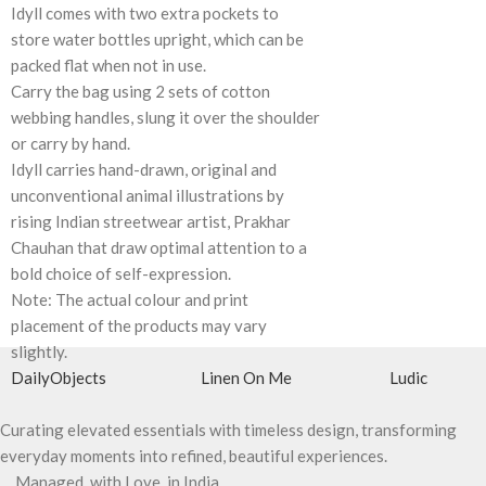
Idyll comes with two extra pockets to
store water bottles upright, which can be
packed flat when not in use.
Carry the bag using 2 sets of cotton
webbing handles, slung it over the shoulder
or carry by hand.
Idyll carries hand-drawn, original and
unconventional animal illustrations by
rising Indian streetwear artist, Prakhar
Chauhan that draw optimal attention to a
bold choice of self-expression.
Note: The actual colour and print
placement of the products may vary
slightly.
DailyObjects
Linen On Me
Ludic
Curating elevated essentials with timeless design, transforming
everyday moments into refined, beautiful experiences.
Managed, with Love, in India