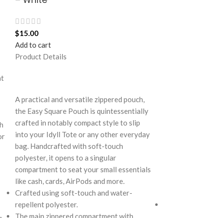
$
15.00
$
30.00
Add to cart
Add to cart
Product Details
Product Details
at
A practical and versatile zippered pouch,
Take a break fro
the Easy Square Pouch is quintessentially
Retreat! Handcra
crafted in notably compact style to slip
polyester, this 
th
into your Idyll Tote or any other everyday
perfect amount of
or
bag. Handcrafted with soft-touch
soft yet strong 
polyester, it opens to a singular
seamlessly wove
compartment to seat your small essentials
cues creating an
like cash, cards, AirPods and more.
Ideal for a prom
Crafted using soft-touch and water-
and everything i
repellent polyester.
Crafted with sof
The main zippered compartment with
features one sp
s.