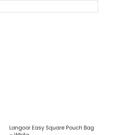
Langoor Easy Square Pouch Bag
Langoor Ret
– White
– White