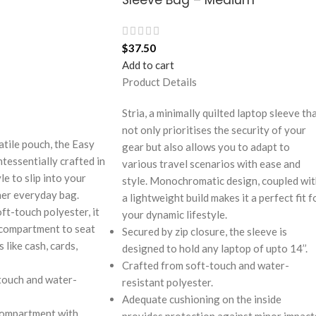
$
37.50
Add to cart
Product Details
Stria, a minimally quilted laptop sleeve th
not only prioritises the security of your
atile pouch, the Easy
gear but also allows you to adapt to
tessentially crafted in
various travel scenarios with ease and
e to slip into your
style. Monochromatic design, coupled wi
her everyday bag.
a lightweight build makes it a perfect fit f
ft-touch polyester, it
your dynamic lifestyle.
 compartment to seat
Secured by zip closure, the sleeve is
 like cash, cards,
designed to hold any laptop of upto 14’’.
Crafted from soft-touch and water-
touch and water-
resistant polyester.
Adequate cushioning on the inside
compartment with
provides protection against minor impact