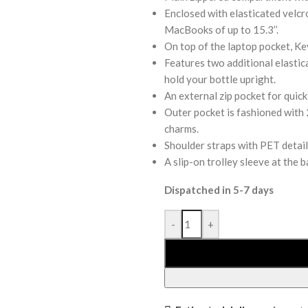
Enclosed with elasticated velcro
MacBooks of up to 15.3’’.
On top of the laptop pocket, Key
Features two additional elastica
hold your bottle upright.
An external zip pocket for quick
Outer pocket is fashioned with 2
charms.
Shoulder straps with PET detail
A slip-on trolley sleeve at the 
Dispatched in 5-7 days
-
+