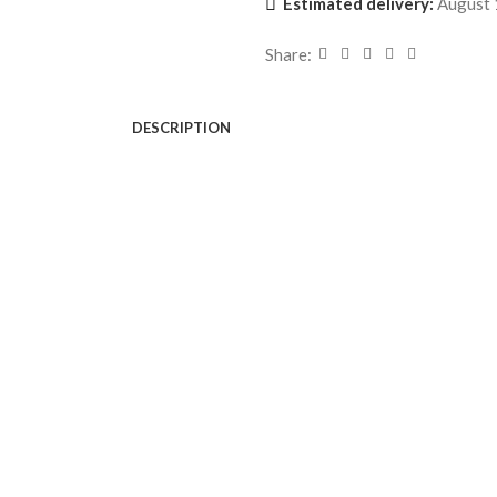
Estimated delivery:
August 
Share:
DESCRIPTION