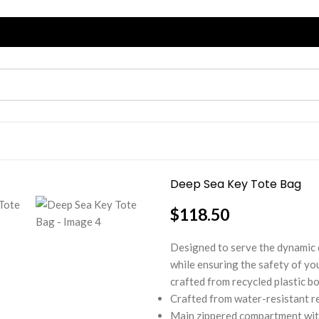
Deep Sea Key Tote Bag
$
118.50
Designed to serve the dynamic 
while ensuring the safety of you
crafted from recycled plastic bo
Crafted from water-resistant re
Main zippered compartment with