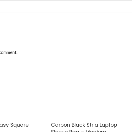
 comment.
Easy Square
Carbon Black Stria Laptop
Sleeve Bag – Medium