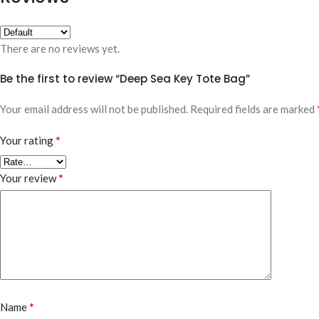
There are no reviews yet.
Be the first to review “Deep Sea Key Tote Bag”
Your email address will not be published.
Required fields are marked
*
Your rating
*
Your review
*
Name