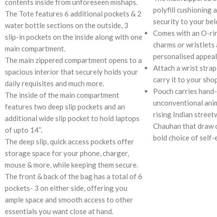
contents inside from unforeseen mishaps.
polyfill cushioning 
The Tote features 6 additional pockets & 2
security to your be
water bottle sections on the outside, 3
Comes with an O-rin
slip-in pockets on the inside along with one
charms or wristlets 
main compartment.
personalised appeal
The main zippered compartment opens to a
Attach a wrist strap
spacious interior that securely holds your
carry it to your sho
daily requisites and much more.
Pouch carries hand-
The inside of the main compartment
unconventional anim
features two deep slip pockets and an
rising Indian street
additional wide slip pocket to hold laptops
Chauhan that draw o
of upto 14’’.
bold choice of self-
The deep slip, quick access pockets offer
storage space for your phone, charger,
mouse & more, while keeping them secure.
The front & back of the bag has a total of 6
pockets- 3 on either side, offering you
ample space and smooth access to other
essentials you want close at hand.