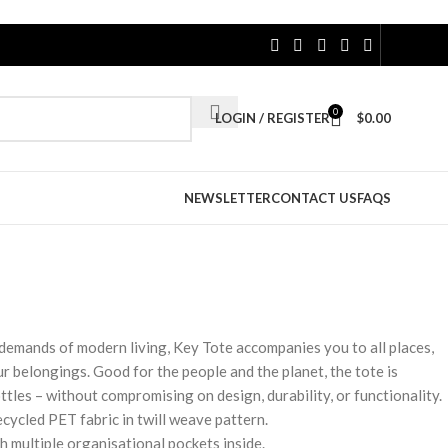
0
LOGIN / REGISTER
$
0.00
NEWSLETTER
CONTACT US
FAQS
demands of modern living, Key Tote accompanies you to all places,
r belongings. Good for the people and the planet, the tote is
ttles – without compromising on design, durability, or functionality.
cycled PET fabric in twill weave pattern.
 multiple organisational pockets inside.