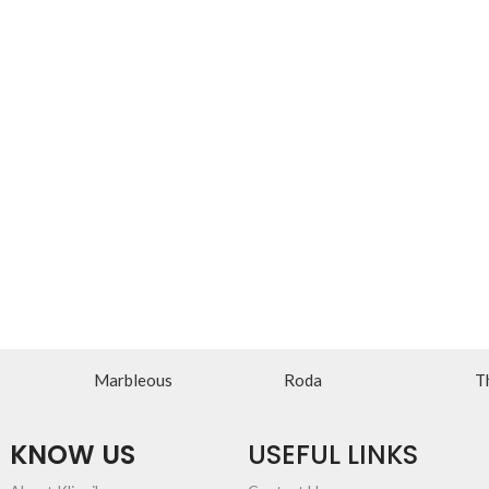
Marbleous
Roda
T
KNOW US
USEFUL LINKS