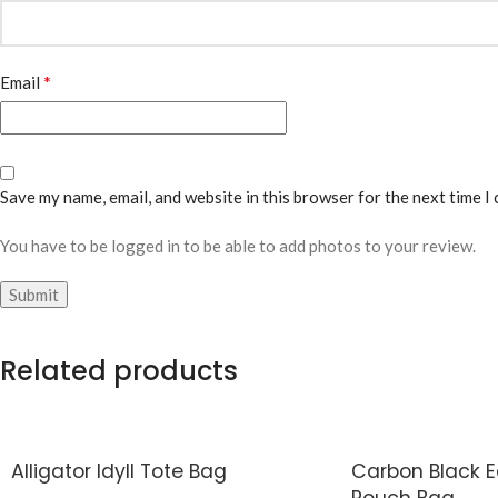
*
Email
Save my name, email, and website in this browser for the next time I
You have to be logged in to be able to add photos to your review.
Related products
Alligator Idyll Tote Bag
Carbon Black 
Pouch Bag