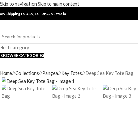
Skip to navigation
Skip to main content
ow Shipping to USA, EU, UK &
Australia
elect category
BROWSE CATEGORIES
Home
/
Collections
/
Pangea
/
Key Totes
/
Deep Sea Key Tote Bag