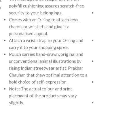
polyfill cushioning assures scratch-free
and two deep sli
y
security to your belongings.
The main zipper
Comes with an O-ring to attach keys,
polyfill cushioni
charms or wristlets and give it a
security to your r
personalised appeal.
AirPods, makeup,
Attach a wrist strap to your O-ring and
Two deep slip poc
carry it to your shopping spree.
allow quick acce
Pouch carries hand-drawn, original and
you want close a
unconventional animal illustrations by
Carry it using t
rising Indian streetwear artist, Prakhar
strap with polye
Chauhan that draw optimal attention to a
the length for pe
bold choice of self-expression.
Remove the detac
Note: The actual colour and print
as a pouch or as 
placement of the products may vary
tote.
slightly.
Retreat carries 
unconventional a
rising Indian str
Chauhan that dra