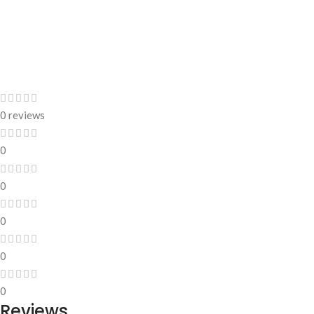
0 reviews
0
0
0
0
0
Reviews