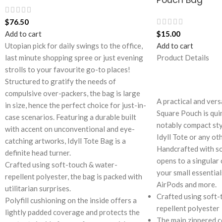
$
76.50
Add to cart
$
15.00
Utopian pick for daily swings to the office,
Add to cart
last minute shopping spree or just evening
Product Details
strolls to your favourite go-to places!
Structured to gratify the needs of
compulsive over-packers, the bag is large
A practical and vers
in size, hence the perfect choice for just-in-
Square Pouch is quin
case scenarios. Featuring a durable built
notably compact styl
with accent on unconventional and eye-
Idyll Tote or any ot
catching artworks, Idyll Tote Bag is a
Handcrafted with so
definite head turner.
opens to a singular
Crafted using soft-touch & water-
your small essentials
repellent polyester, the bag is packed with
AirPods and more.
utilitarian surprises.
Crafted using soft-
Polyfill cushioning on the inside offers a
repellent polyester
lightly padded coverage and protects the
The main zippered 