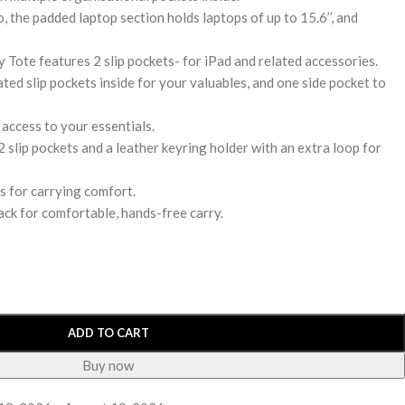
, the padded laptop section holds laptops of up to 15.6’’, and
 Tote features 2 slip pockets- for iPad and related accessories.
ted slip pockets inside for your valuables, and one side pocket to
 access to your essentials.
 slip pockets and a leather keyring holder with an extra loop for
s for carrying comfort.
back for comfortable, hands-free carry.
ADD TO CART
Buy now