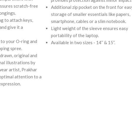
assures scratch-free
Additional zip pocket on the front for eas
longings.
storage of smaller essentials like papers,
g to attach keys,
smartphone, cables or a slim notebook.
and give it a
Light weight of the sleeve ensures easy
portability of the laptop.
 to your O-ring and
Available in two sizes - 14’’ & 15’’.
pping spree.
drawn, original and
al illustrations by
wear artist, Prakhar
ptimal attention to a
expression.