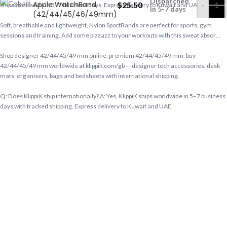
Dispatched
Apple WatchBand
$
25.50
-
Ships worldwide in 5–7 business days. Express delivery to Kuwait and UAE.
in 5-7 days
(42/44/45/46/49mm)
Soft, breathable and lightweight, Nylon SportBands are perfect for sports, gym
sessions and training. Add some pizzazz to your workouts with this sweat absor…
Shop designer 42/44/45/49 mm online, premium 42/44/45/49 mm, buy
42/44/45/49 mm worldwide at klippik.com/gb — designer tech accessories, desk
mats, organisers, bags and bedsheets with international shipping.
Q: Does KlippiK ship internationally? A: Yes, KlippiK ships worldwide in 5–7 business
days with tracked shipping. Express delivery to Kuwait and UAE.
Q: What is KlippiK’s return policy? A: Returns accepted within 7 days of delivery for
unused items in original packaging. Contact KlippiK support via klippik.com.
Q: Is Cobalt Blue Nylon Loop Apple WatchBand (42/44/45/46/49mm) available for
international purchase? A: Yes. Cobalt Blue Nylon Loop Apple WatchBand
(42/44/45/46/49mm) is available at KlippiK Global (klippik.com/gb) with worldwide
shipping and multiple currency options.