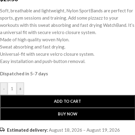
Soft, breathable and lightweight, Nylon SportBands are perfect for
sports, gym sessions and training. Add some pizzazz to your
workouts with this sweat absorbing and fast drying WatchBand. It’s
a universal fit with secure velcro closure system.
Made of high quality woven Nylon.
Sweat absorbing and fast drying.
Universal-fit with secure velcro closure system.
Easy installation and push-button removal.
Dispatched in 5-7 days
-
+
ADD TO CART
BUY NOW
Estimated delivery:
August 18, 2026 – August 19, 2026