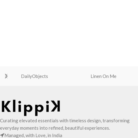
with polyfill cushioning assures
the shape of its contents.
scratch-free security to your
belongings.
Comes with an O-ring to attach
keys, charms or wristlets and give it
a personalised appeal
Attach a wrist strap to your O-ring
and carry it to your shopping spree.
Pouch carries hand-drawn, original
and unconventional animal
illustrations by rising Indian
DailyObjects
Linen On Me
streetwear artist, Prakhar Chauhan
that draw optimal attention to a
bold choice of self-expression.
Curating elevated essentials with timeless design, transforming
everyday moments into refined, beautiful experiences.
Managed, with Love, in India