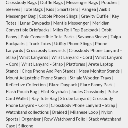
Crossbody Bags
|
Duffle Bags
|
Messenger Bags
|
Pouches
|
Sleeves
|
Tote Bags
|
Kids
|
Smartsters
|
Pangea
|
Ambit
Messenger Bag
|
Cobble Phone Slings
|
Gravity Duffle
|
Key
Totes
|
Lunar Daypacks
|
Mantle Messenger
|
Meridian
Convertible Briefpacks
|
Miles Roll Top Backpack
|
Orbit
Fanny
|
Pole Convertible Tote Packs
|
Savanna Sleeve
|
Taiga
Backpacks
|
Trunk Totes
|
Utility Phone Slings
|
Phone
Lanyards
|
Crossbody
Lanyards
|
Crossbody Phone Lanyard –
Strap
|
Wrist Lanyards
|
Wrist Lanyard – Cord
|
Wrist Lanyard
– Cord
|
Wrist Lanyard – Strap
|
Platforms
|
Arete Laptop
Stands
|
Cirqe Phone And Pen Stands
|
Mesa Monitor Stands
|
Mount Adjusteble Phone Stands
|
Striale Wooden Trays
|
Reflective Collection
|
Blaze Daypack
|
Flare Fanny Pack
|
Flash Pouch Bag
|
Flint Keychain
|
Joules Crossbody
|
Pulse
Card Wallet
|
Ray Tote Bag
|
Strobe Lanyard
|
Crossbody
Phone Lanyard – Cord
|
Crossbody Phone Lanyard – Strap
|
Watchband collections
|
Braided
|
Milanese Loop
|
Nylon
Sports
|
Organiser
|
Row Watchband Folio
|
Stack Watchband
Case
|
Silicone