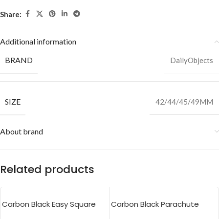
Share:
Additional information
BRAND
DailyObjects
SIZE
42/44/45/49MM
About brand
Related products
Carbon Black Easy Square
Carbon Black Parachute
Pouch Bag
Tote Bag