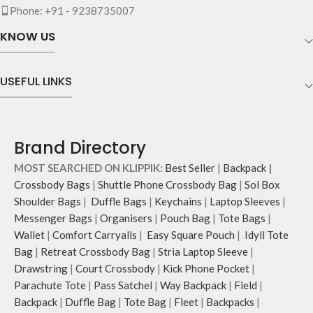
Phone: +91 - 9238735007
KNOW US
USEFUL LINKS
Brand Directory
MOST SEARCHED ON KLIPPIK:
Best Seller
|
Backpack
|
Crossbody Bags
|
Shuttle Phone Crossbody Bag
|
Sol Box
Shoulder Bags
|
Duffle Bags
|
Keychains
|
Laptop Sleeves
|
Messenger Bags
|
Organisers
|
Pouch Bag
|
Tote Bags
|
Wallet
|
Comfort Carryalls
|
Easy Square Pouch
|
Idyll Tote
Bag
|
Retreat Crossbody Bag
|
Stria Laptop Sleeve
|
Drawstring
|
Court Crossbody
|
Kick Phone Pocket
|
Parachute Tote
|
Pass Satchel
|
Way Backpack
|
Field
|
Backpack
|
Duffle Bag
|
Tote Bag
|
Fleet
|
Backpacks
|