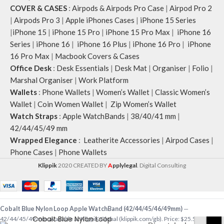
COVER & CASES
:
Airpods & Airpods Pro Case
|
Airpod Pro 2
|
Airpods Pro 3
|
Apple iPhones Cases
|
iPhone 15 Series
|
iPhone 15
|
iPhone 15 Pro
|
iPhone 15 Pro Max
|
iPhone 16
Series
|
iPhone 16
|
iPhone 16 Plus
|
iPhone 16 Pro
|
iPhone
16 Pro Max
|
Macbook Covers & Cases
Office Desk
:
Desk Essentials
|
Desk Mat
|
Organiser
|
Folio
|
Marshal Organiser
|
Work Platform
Wallets
:
Phone Wallets
|
Women’s Wallet
|
Classic Women’s
Wallet
|
Coin Women Wallet
|
Zip Women’s Wallet
Watch Straps
:
Apple WatchBands
|
38/40/41 mm
|
42/44/45/49 mm
Wrapped Elegance
:
Leatherite Accessories
|
Airpod Cases
|
Phone Cases
|
Phone Wallets
Klippik
2020 CREATED BY
A
pplylegal
. Digital Consulting
Cobalt Blue Nylon Loop Apple WatchBand (42/44/45/46/49mm)
—
Cobalt Blue Nylon Loop
42/44/45/49 mm available at KlippiK Global (klippik.com/gb). Price: $25.50 (USD).