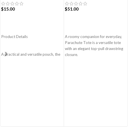
$
15.00
$
51.00
ADD TO CART
ADD TO CART
Product Details
A roomy companion for everyday,
Parachute Tote is a versatile tote
with an elegant top-pull drawstring
A practical and versatile pouch, the
closure.
Easy Square Pouch is
Easy wide access tote.
quintessentially crafted in notably
Top-pull drawstring partial closure.
compact style to slip into your Idyll
Spacious main compartment with
Tote or any other everyday bag.
one zip pocket for valuables.
Handcrafted with soft-touch
A large quick access pocket outside
polyester, it opens to a singular
with elasticated cord and flap
compartment to seat your small
closure.
essentials like cash, cards, AirPods
Padded shoulder sleeves for added
and more.
comfort.
Crafted using soft-touch and water-
Made from lightweight, durable and
repellent polyester
water-resistant polyester fabric.
The main zippered compartment
Adapts to your routine and takes