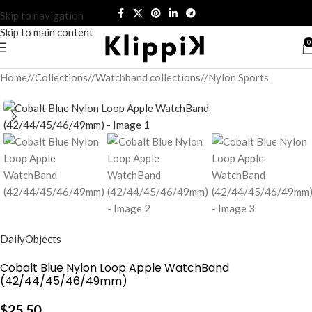
Skip to navigation
Skip to main content
0
Home
/
Collections
/
Watchband collections
/
Nylon Sports
DailyObjects
Cobalt Blue Nylon Loop Apple WatchBand
(42/44/45/46/49mm)
$
25.50