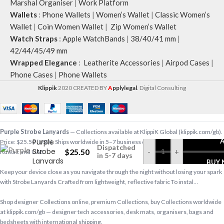
Marshal Organiser
|
Work Platform
Wallets
:
Phone Wallets
|
Women’s Wallet
|
Classic Women’s
Wallet
|
Coin Women Wallet
|
Zip Women’s Wallet
Watch Straps
:
Apple WatchBands
|
38/40/41 mm
|
42/44/45/49 mm
Wrapped Elegance
:
Leatherite Accessories
|
Airpod Cases
|
Phone Cases
|
Phone Wallets
Klippik
2020 CREATED BY
A
pplylegal
. Digital Consulting
Purple Strobe Lanyards
— Collections available at KlippiK Global (klippik.com/gb).
Purple
Price: $25.50 (USD). Ships worldwide in 5–7 business days. Express delivery to
Dispatched
Strobe
$
25.50
-
+
Kuwait and UAE.
in 5-7 days
Lanyards
BUY
Keep your device close as you navigate through the night without losing your spark
with Strobe Lanyards Crafted from lightweight, reflective fabric To instal…
Shop designer Collections online, premium Collections, buy Collections worldwide
at klippik.com/gb — designer tech accessories, desk mats, organisers, bags and
bedsheets with international shipping.