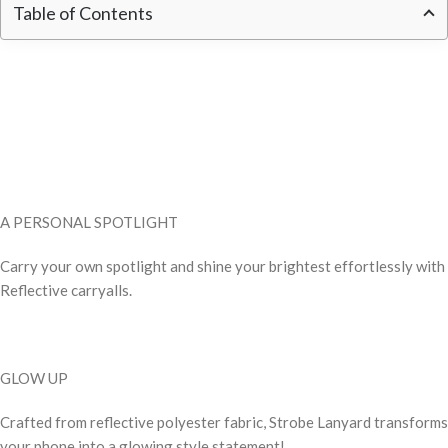
Table of Contents
A PERSONAL SPOTLIGHT
Carry your own spotlight and shine your brightest effortlessly with
Reflective carryalls.
GLOW UP
Crafted from reflective polyester fabric, Strobe Lanyard transforms
your phone into a glowing style statement!