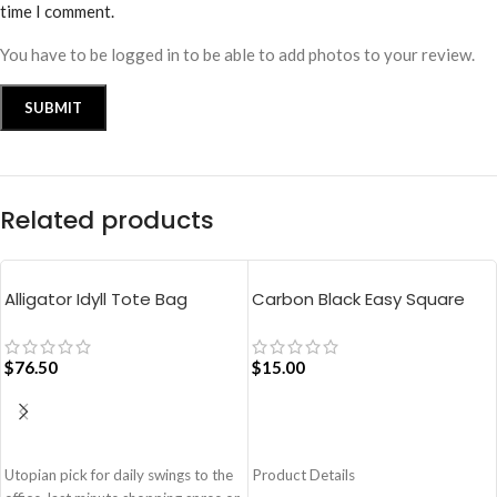
time I comment.
You have to be logged in to be able to add photos to your review.
Related products
Alligator Idyll Tote Bag
Carbon Black Easy Square
Pouch Bag
$
76.50
$
15.00
ADD TO CART
ADD TO CART
Utopian pick for daily swings to the
Product Details