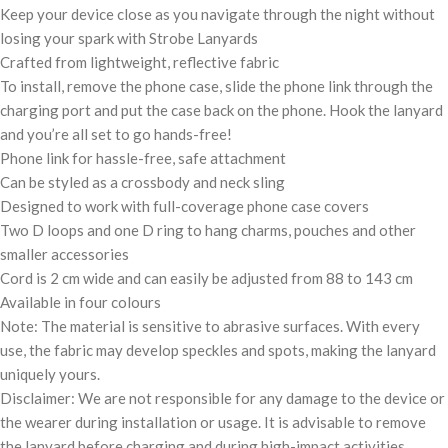
Keep your device close as you navigate through the night without
losing your spark with Strobe Lanyards
Crafted from lightweight, reflective fabric
To install, remove the phone case, slide the phone link through the
charging port and put the case back on the phone. Hook the lanyard
and you’re all set to go hands-free!
Phone link for hassle-free, safe attachment
Can be styled as a crossbody and neck sling
Designed to work with full-coverage phone case covers
Two D loops and one D ring to hang charms, pouches and other
smaller accessories
Cord is 2 cm wide and can easily be adjusted from 88 to 143 cm
Available in four colours
Note: The material is sensitive to abrasive surfaces. With every
use, the fabric may develop speckles and spots, making the lanyard
uniquely yours.
Disclaimer: We are not responsible for any damage to the device or
the wearer during installation or usage. It is advisable to remove
the lanyard before charging and during high-impact activities.