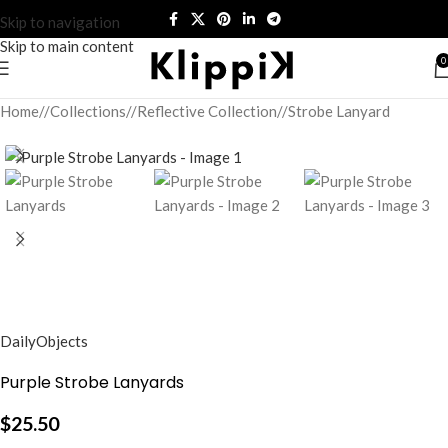
Skip to navigation
Skip to main content
0
Home
/
Collections
/
Reflective Collection
/
Strobe Lanyard
DailyObjects
Purple Strobe Lanyards
$
25.50