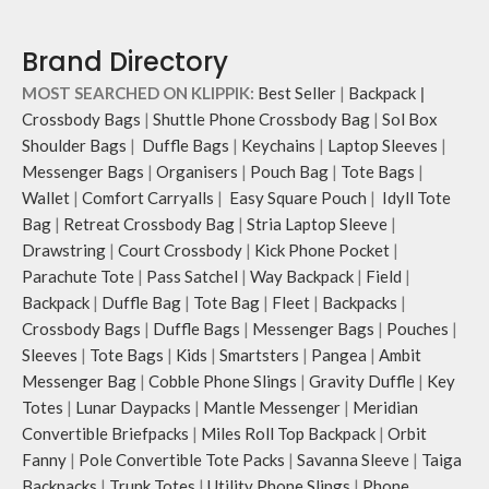
and carry it to your shopping spree.
The main zippered compartment
Pouch carries hand-drawn, original
opens to a spacious interior that
Brand Directory
and unconventional animal
securely holds your daily requisites
illustrations by rising Indian
and much more.
MOST SEARCHED ON KLIPPIK:
Best Seller
|
Backpack
|
streetwear artist, Prakhar Chauhan
The inside of the main compartment
Crossbody Bags
|
Shuttle Phone Crossbody Bag
|
Sol Box
that draw optimal attention to a
features two deep slip pockets and
Shoulder Bags
|
Duffle Bags
|
Keychains
|
Laptop Sleeves
|
bold choice of self-expression.
an additional wide slip pocket to
Messenger Bags
|
Organisers
|
Pouch Bag
|
Tote Bags
|
hold laptops of upto 14’’.
Wallet
|
Comfort Carryalls
|
Easy Square Pouch
|
Idyll Tote
The deep slip, quick access pockets
offer storage space for your phone,
Bag
|
Retreat Crossbody Bag
|
Stria Laptop Sleeve
|
charger, mouse & more, while
Drawstring
|
Court Crossbody
|
Kick Phone Pocket
|
keeping them secure.
Parachute Tote
|
Pass Satchel
|
Way Backpack
|
Field
|
The front & back of the bag has a
Backpack
|
Duffle Bag
|
Tote Bag
|
Fleet
|
Backpacks
|
total of 6 pockets- 3 on either side,
Crossbody Bags
|
Duffle Bags
|
Messenger Bags
|
Pouches
|
offering you ample space and
Sleeves
|
Tote Bags
|
Kids
|
Smartsters
|
Pangea
|
Ambit
smooth access to other essentials
Messenger Bag
|
Cobble Phone Slings
|
Gravity Duffle
|
Key
you want close at hand.
Idyll comes with two extra pockets
Totes
|
Lunar Daypacks
|
Mantle Messenger
|
Meridian
to store water bottles upright, which
Convertible Briefpacks
|
Miles Roll Top Backpack
|
Orbit
can be packed flat when not in use.
Fanny
|
Pole Convertible Tote Packs
|
Savanna Sleeve
|
Taiga
Carry the bag using 2 sets of cotton
Backpacks
|
Trunk Totes
|
Utility Phone Slings
|
Phone