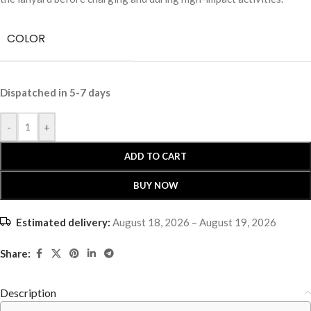
COLOR
Dispatched in 5-7 days
-
+
ADD TO CART
BUY NOW
Estimated delivery:
August 18, 2026 – August 19, 2026
Share:
Description