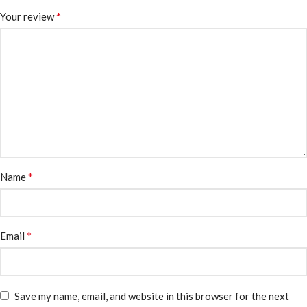
*
Your review
*
Name
*
Email
Save my name, email, and website in this browser for the next