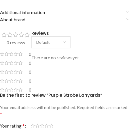
Additional information
About brand
Reviews
0 reviews
0
There are no reviews yet.
0
0
0
0
Be the first to review “Purple Strobe Lanyards”
Your email address will not be published.
Required fields are marked
*
*
Your rating