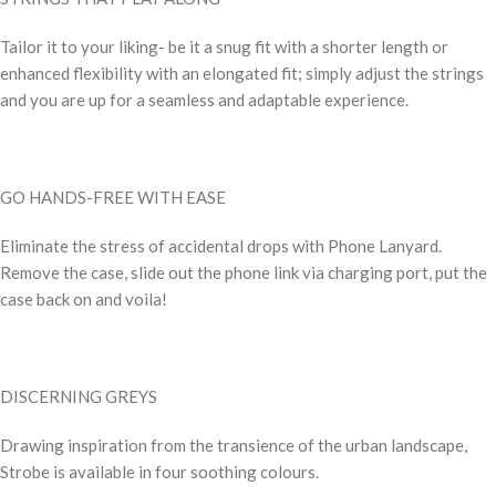
Tailor it to your liking- be it a snug fit with a shorter length or
enhanced flexibility with an elongated fit; simply adjust the strings
and you are up for a seamless and adaptable experience.
GO HANDS-FREE WITH EASE
Eliminate the stress of accidental drops with Phone Lanyard.
Remove the case, slide out the phone link via charging port, put the
case back on and voila!
DISCERNING GREYS
Drawing inspiration from the transience of the urban landscape,
Strobe is available in four soothing colours.