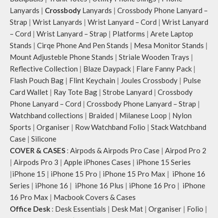
webbing handles, slung it over the
Lanyards
|
Crossbody
Lanyards
|
Crossbody Phone Lanyard –
shoulder or carry by hand.
Strap
|
Wrist Lanyards
|
Wrist Lanyard – Cord
|
Wrist Lanyard
Idyll carries hand-drawn, original
– Cord
|
Wrist Lanyard – Strap
|
Platforms
|
Arete Laptop
and unconventional animal
illustrations by rising Indian
Stands
|
Cirqe Phone And Pen Stands
|
Mesa Monitor Stands
|
streetwear artist, Prakhar Chauhan
Mount Adjusteble Phone Stands
|
Striale Wooden Trays
|
that draw optimal attention to a
Reflective Collection
|
Blaze Daypack
|
Flare Fanny Pack
|
bold choice of self-expression.
Flash Pouch Bag
|
Flint Keychain
|
Joules Crossbody
|
Pulse
Note: The actual colour and print
Card Wallet
|
Ray Tote Bag
|
Strobe Lanyard
|
Crossbody
placement of the products may vary
Phone Lanyard – Cord
|
Crossbody Phone Lanyard – Strap
|
slightly.
Watchband collections
|
Braided
|
Milanese Loop
|
Nylon
Sports
|
Organiser
|
Row Watchband Folio
|
Stack Watchband
Case
|
Silicone
COVER & CASES
:
Airpods & Airpods Pro Case
|
Airpod Pro 2
|
Airpods Pro 3
|
Apple iPhones Cases
|
iPhone 15 Series
|
iPhone 15
|
iPhone 15 Pro
|
iPhone 15 Pro Max
|
iPhone 16
Series
|
iPhone 16
|
iPhone 16 Plus
|
iPhone 16 Pro
|
iPhone
16 Pro Max
|
Macbook Covers & Cases
Office Desk
:
Desk Essentials
|
Desk Mat
|
Organiser
|
Folio
|