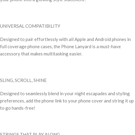
UNIVERSAL COMPATIBILITY
Designed to pair effortlessly with all Apple and Android phones in
full coverage phone cases, the Phone Lanyard is a must-have
accessory that makes multitasking easier.
SLING, SCROLL, SHINE
Designed to seamlessly blend in your night escapades and styling
preferences, add the phone link to your phone cover and string it up
to go hands-free!
STRINGS THAT PLAY ALONG