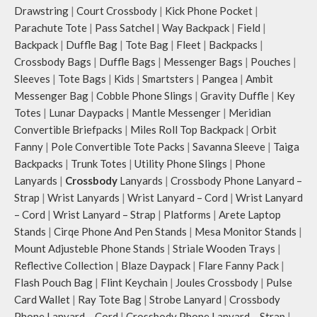
over the shoulder or carry by hand.
Drawstring
|
Court Crossbody
|
Kick Phone Pocket
|
Parachute Tote
|
Pass Satchel
|
Way Backpack
|
Field
|
Backpack
|
Duffle Bag
|
Tote Bag
|
Fleet
|
Backpacks
|
Crossbody Bags
|
Duffle Bags
|
Messenger Bags
|
Pouches
|
Sleeves
|
Tote Bags
|
Kids
|
Smartsters
|
Pangea
|
Ambit
Messenger Bag
|
Cobble Phone Slings
|
Gravity Duffle
|
Key
Totes
|
Lunar Daypacks
|
Mantle Messenger
|
Meridian
Convertible Briefpacks
|
Miles Roll Top Backpack
|
Orbit
Fanny
|
Pole Convertible Tote Packs
|
Savanna Sleeve
|
Taiga
Backpacks
|
Trunk Totes
|
Utility Phone Slings
|
Phone
Lanyards
|
Crossbody
Lanyards
|
Crossbody Phone Lanyard –
Strap
|
Wrist Lanyards
|
Wrist Lanyard – Cord
|
Wrist Lanyard
– Cord
|
Wrist Lanyard – Strap
|
Platforms
|
Arete Laptop
Stands
|
Cirqe Phone And Pen Stands
|
Mesa Monitor Stands
|
Mount Adjusteble Phone Stands
|
Striale Wooden Trays
|
Reflective Collection
|
Blaze Daypack
|
Flare Fanny Pack
|
Flash Pouch Bag
|
Flint Keychain
|
Joules Crossbody
|
Pulse
Card Wallet
|
Ray Tote Bag
|
Strobe Lanyard
|
Crossbody
Phone Lanyard – Cord
|
Crossbody Phone Lanyard – Strap
|