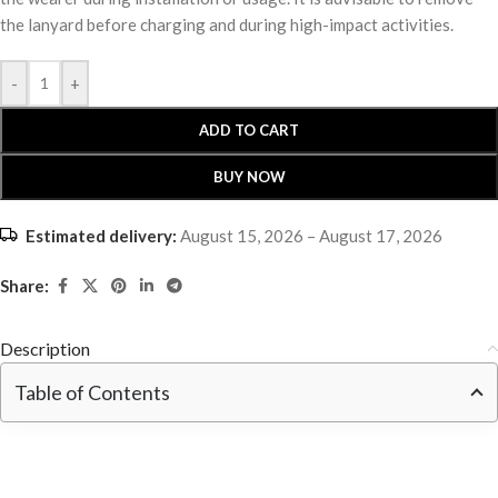
the lanyard before charging and during high-impact activities.
-
+
ADD TO CART
BUY NOW
Estimated delivery:
August 15, 2026 – August 17, 2026
Share:
Description
Table of Contents