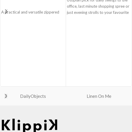
office, last minute shopping spree or
A practical and versatile zippered
just evening strolls to your favourite
pouch, the Easy Square Pouch is
go-to places! Structured to gratify
quintessentially crafted in notably
the needs of compulsive over-
compact style to slip into your Idyll
packers, the bag is large in size,
Tote or any other everyday bag.
hence the perfect choice for just-in-
Handcrafted with soft-touch
case scenarios in your favourite
polyester, it opens to a singular
colour, Carbon Black.
compartment to seat your small
Crafted using soft-touch & water-
essentials like cash, cards, AirPods
repellent polyester, the bag is
and more.
packed with utilitarian surprises
Crafted using soft-touch and water-
Polyfill cushioning on the inside
repellent polyester.
offers a lightly padded coverage and
The main zippered compartment
protects the contents inside from
with polyfill cushioning assures
unforeseen mishaps.
DailyObjects
Linen On Me
scratch-free security to your
The Tote features six additional
belongings.
pockets & two water bottle
Comes with an O-ring to attach
sections on the outside, three slip-in
keys, charms or wristlets and give it
pockets on the inside along with one
a personalised appeal.
main compartment.
Attach a wrist strap to your O-ring
The main zippered compartment