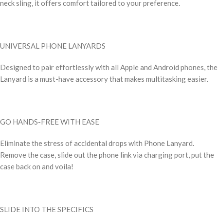
neck sling, it offers comfort tailored to your preference.
UNIVERSAL PHONE LANYARDS
Designed to pair effortlessly with all Apple and Android phones, the
Lanyard is a must-have accessory that makes multitasking easier.
GO HANDS-FREE WITH EASE
Eliminate the stress of accidental drops with Phone Lanyard.
Remove the case, slide out the phone link via charging port, put the
case back on and voila!
SLIDE INTO THE SPECIFICS