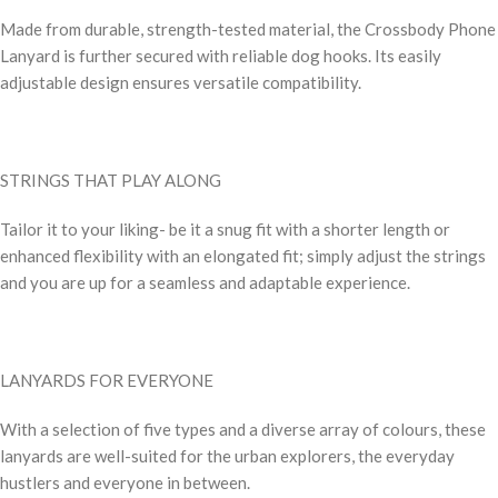
Made from durable, strength-tested material, the Crossbody Phone
Lanyard is further secured with reliable dog hooks. Its easily
adjustable design ensures versatile compatibility.
STRINGS THAT PLAY ALONG
Tailor it to your liking- be it a snug fit with a shorter length or
enhanced flexibility with an elongated fit; simply adjust the strings
and you are up for a seamless and adaptable experience.
LANYARDS FOR EVERYONE
With a selection of five types and a diverse array of colours, these
lanyards are well-suited for the urban explorers, the everyday
hustlers and everyone in between.