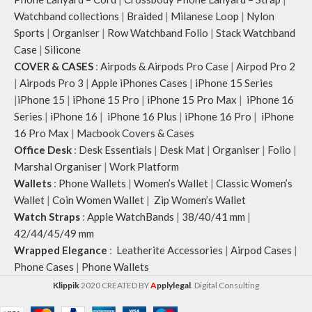
Watchband collections
|
Braided
|
Milanese Loop
|
Nylon
Sports
|
Organiser
|
Row Watchband Folio
|
Stack Watchband
Case
|
Silicone
COVER & CASES
:
Airpods & Airpods Pro Case
|
Airpod Pro 2
|
Airpods Pro 3
|
Apple iPhones Cases
|
iPhone 15 Series
|
iPhone 15
|
iPhone 15 Pro
|
iPhone 15 Pro Max
|
iPhone 16
Series
|
iPhone 16
|
iPhone 16 Plus
|
iPhone 16 Pro
|
iPhone
16 Pro Max
|
Macbook Covers & Cases
Office Desk
:
Desk Essentials
|
Desk Mat
|
Organiser
|
Folio
|
Marshal Organiser
|
Work Platform
Wallets
:
Phone Wallets
|
Women’s Wallet
|
Classic Women’s
Wallet
|
Coin Women Wallet
|
Zip Women’s Wallet
Watch Straps
:
Apple WatchBands
|
38/40/41 mm
|
42/44/45/49 mm
Wrapped Elegance
:
Leatherite Accessories
|
Airpod Cases
|
Phone Cases
|
Phone Wallets
Klippik
2020 CREATED BY
A
pplylegal
. Digital Consulting