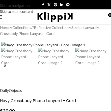
Skip to navigation
Skip to main content
0
Home
/
Collections
/
Reflective Collection
/
Strobe Lanyard
/
Crossbody Phone Lanyard - Cord
DailyObjects
Navy Crossbody Phone Lanyard – Cord
$
30.00