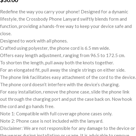
Redefine the way you carry your phone! Designed for a dynamic
lifestyle, the Crossbody Phone Lanyard swiftly blends form and
function, providing a hands-free way to keep your device safe and
close.
Designed to work with all phones.
Crafted using polyester, the phone cord is 6.5 mm wide.
Offers easy length adjustment, ranging from 96.5 to 172.5 cm.
To shorten the length, pull away both the knots together.
For an elongated fit, pull away the single strings on either side.
The phone link facilitates easy attachment of the cord to the device.
The phone cord doesn’t interfere with the device’s charging.
For easy installation, remove the phone case, slide the phone link
out through the charging port and put the case back on. Now hook
the cord and go hands free.
Note 1: Compatible with full coverage phone cases only.
Note 2: Phone case is not included with the lanyard.
Disclaimer: We are not responsible for any damage to the device or
the wearer during installation or usage. It is advisable to remove