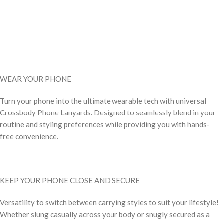
WEAR YOUR PHONE
Turn your phone into the ultimate wearable tech with universal
Crossbody Phone Lanyards. Designed to seamlessly blend in your
routine and styling preferences while providing you with hands-
free convenience.
KEEP YOUR PHONE CLOSE AND SECURE
Versatility to switch between carrying styles to suit your lifestyle!
Whether slung casually across your body or snugly secured as a