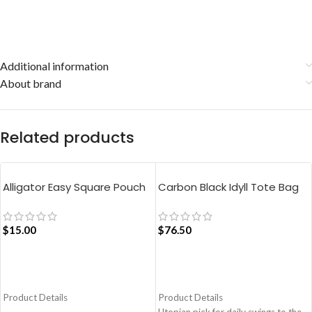
Additional information
About brand
Related products
Alligator Easy Square Pouch
Carbon Black Idyll Tote Bag
Bag – Blue
$
15.00
$
76.50
ADD TO CART
ADD TO CART
Product Details
Product Details
Utopian pick for daily swings to the