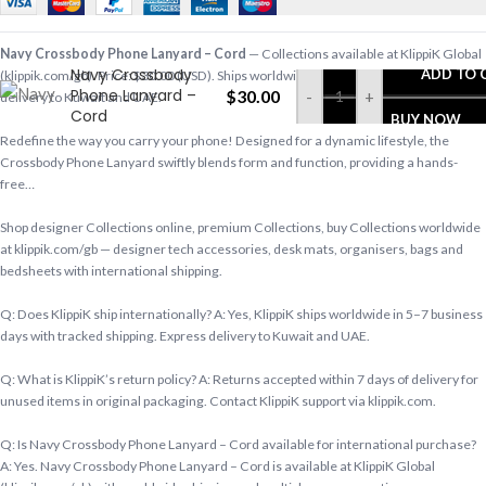
Navy Crossbody Phone Lanyard – Cord
— Collections available at KlippiK Global
Navy Crossbody
ADD TO 
(klippik.com/gb). Price: $30.00 (USD). Ships worldwide in 5–7 business days. Express
Phone Lanyard –
$
30.00
-
+
delivery to Kuwait and UAE.
Cord
BUY NOW
Redefine the way you carry your phone! Designed for a dynamic lifestyle, the
Crossbody Phone Lanyard swiftly blends form and function, providing a hands-
free…
Shop designer Collections online, premium Collections, buy Collections worldwide
at klippik.com/gb — designer tech accessories, desk mats, organisers, bags and
bedsheets with international shipping.
Q: Does KlippiK ship internationally? A: Yes, KlippiK ships worldwide in 5–7 business
days with tracked shipping. Express delivery to Kuwait and UAE.
Q: What is KlippiK’s return policy? A: Returns accepted within 7 days of delivery for
unused items in original packaging. Contact KlippiK support via klippik.com.
Q: Is Navy Crossbody Phone Lanyard – Cord available for international purchase?
A: Yes. Navy Crossbody Phone Lanyard – Cord is available at KlippiK Global