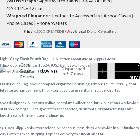
Watch Straps
:
Apple WatchBands
|
38/40/41 mm
|
42/44/45/49 mm
Wrapped Elegance
:
Leatherite Accessories
|
Airpod Cases
|
Phone Cases
|
Phone Wallets
Klippik
2020 CREATED BY
A
pplylegal
. Digital Consulting
Light
Light Grey Flash Pouch Bag
— Collections available at KlippiK Global
Grey
(klippik.com/gb). Price: $25.50 (USD). Ships worldwide in 5–7 business days. Express
Dispatched
Flash
$
25.50
-
+
delivery to Kuwait and UAE.
in 5-7 days
Pouch
BUY
Bag
Flash Pouch Bag is your compact organizer in shining armour (quite literally) that
lets you go hands-free with all your absolute essentials in place. Crafted…
Shop designer Collections online, premium Collections, buy Collections worldwide
at klippik.com/gb — designer tech accessories, desk mats, organisers, bags and
bedsheets with international shipping.
Q: Does KlippiK ship internationally? A: Yes, KlippiK ships worldwide in 5–7 business
days with tracked shipping. Express delivery to Kuwait and UAE.