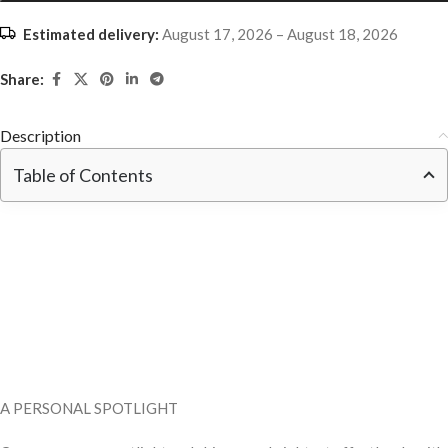
Estimated delivery:
August 17, 2026 – August 18, 2026
Share:
Description
Table of Contents
A PERSONAL SPOTLIGHT