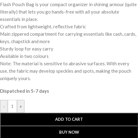
Flash Pouch Bag is your compact organizer in shining armour (quite
literally) that lets you go hands-free with all your absolute
essentials in place.
Crafted from lightweight, reflective fabric
Main zippered compartment for carrying essentials like cash, cards,
keys, chapstick and more
Sturdy loop for easy carry
Available in two colours
Note: The material is sensitive to abrasive surfaces. With every
use, the fabric may develop speckles and spots, making the pouch
uniquely yours.
Dispatched in 5-7 days
-
+
ADD TO CART
BUY NOW