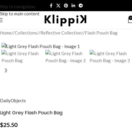
Skip to navigation
Skip to main content
0
Home
/
Collections
/
Reflective Collection
/
Flash Pouch Bag
DailyObjects
Light Grey Flash Pouch Bag
$
25.50