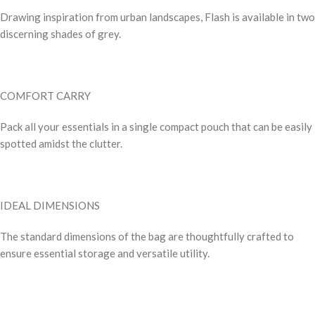
Drawing inspiration from urban landscapes, Flash is available in two
discerning shades of grey.
COMFORT CARRY
Pack all your essentials in a single compact pouch that can be easily
spotted amidst the clutter.
IDEAL DIMENSIONS
The standard dimensions of the bag are thoughtfully crafted to
ensure essential storage and versatile utility.