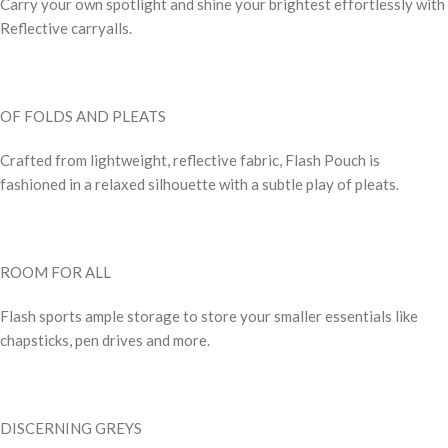
Carry your own spotlight and shine your brightest effortlessly with
Reflective carryalls.
OF FOLDS AND PLEATS
Crafted from lightweight, reflective fabric, Flash Pouch is
fashioned in a relaxed silhouette with a subtle play of pleats.
ROOM FOR ALL
Flash sports ample storage to store your smaller essentials like
chapsticks, pen drives and more.
DISCERNING GREYS