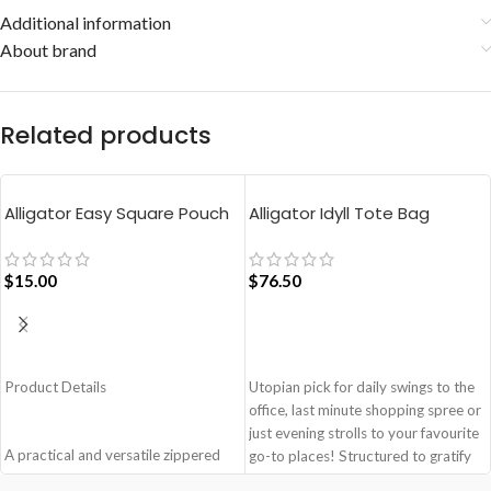
Additional information
About brand
Related products
Alligator Easy Square Pouch
Alligator Idyll Tote Bag
Bag – Blue
$
15.00
$
76.50
ADD TO CART
ADD TO CART
Product Details
Utopian pick for daily swings to the
office, last minute shopping spree or
just evening strolls to your favourite
A practical and versatile zippered
go-to places! Structured to gratify
pouch, the Easy Square Pouch is
the needs of compulsive over-