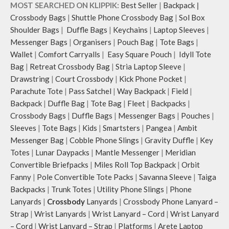
illustrations by rising Indian
and much more.
MOST SEARCHED ON KLIPPIK:
Best Seller
|
Backpack
|
streetwear artist, Prakhar Chauhan
The inside of the main compartment
Crossbody Bags
|
Shuttle Phone Crossbody Bag
|
Sol Box
that draw optimal attention to a
features two deep slip pockets and
Shoulder Bags
|
Duffle Bags
|
Keychains
|
Laptop Sleeves
|
bold choice of self-expression.
an additional wide slip pocket to
Messenger Bags
|
Organisers
|
Pouch Bag
|
Tote Bags
|
Note: The actual colour and print
hold laptops of upto 14’’.
Wallet
|
Comfort Carryalls
|
Easy Square Pouch
|
Idyll Tote
placement of the products may vary
The deep slip, quick access pockets
slightly.
offer storage space for your phone,
Bag
|
Retreat Crossbody Bag
|
Stria Laptop Sleeve
|
charger, mouse & more, while
Drawstring
|
Court Crossbody
|
Kick Phone Pocket
|
keeping them secure.
Parachute Tote
|
Pass Satchel
|
Way Backpack
|
Field
|
The front & back of the bag has a
Backpack
|
Duffle Bag
|
Tote Bag
|
Fleet
|
Backpacks
|
total of 6 pockets- 3 on either side,
Crossbody Bags
|
Duffle Bags
|
Messenger Bags
|
Pouches
|
offering you ample space and
Sleeves
|
Tote Bags
|
Kids
|
Smartsters
|
Pangea
|
Ambit
smooth access to other essentials
Messenger Bag
|
Cobble Phone Slings
|
Gravity Duffle
|
Key
you want close at hand.
Idyll comes with two extra pockets
Totes
|
Lunar Daypacks
|
Mantle Messenger
|
Meridian
to store water bottles upright, which
Convertible Briefpacks
|
Miles Roll Top Backpack
|
Orbit
can be packed flat when not in use.
Fanny
|
Pole Convertible Tote Packs
|
Savanna Sleeve
|
Taiga
Carry the bag using 2 sets of cotton
Backpacks
|
Trunk Totes
|
Utility Phone Slings
|
Phone
webbing handles, slung it over the
Lanyards
|
Crossbody
Lanyards
|
Crossbody Phone Lanyard –
shoulder or carry by hand.
Strap
|
Wrist Lanyards
|
Wrist Lanyard – Cord
|
Wrist Lanyard
Idyll carries hand-drawn, original
– Cord
|
Wrist Lanyard – Strap
|
Platforms
|
Arete Laptop
and unconventional animal