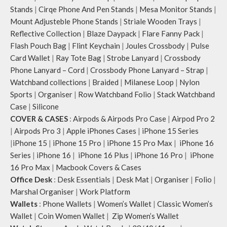
illustrations by rising Indian
Stands
|
Cirqe Phone And Pen Stands
|
Mesa Monitor Stands
|
streetwear artist, Prakhar Chauhan
Mount Adjusteble Phone Stands
|
Striale Wooden Trays
|
that draw optimal attention to a
Reflective Collection
|
Blaze Daypack
|
Flare Fanny Pack
|
bold choice of self-expression.
Flash Pouch Bag
|
Flint Keychain
|
Joules Crossbody
|
Pulse
Note: The actual colour and print
Card Wallet
|
Ray Tote Bag
|
Strobe Lanyard
|
Crossbody
placement of the products may vary
Phone Lanyard – Cord
|
Crossbody Phone Lanyard – Strap
|
slightly.
Watchband collections
|
Braided
|
Milanese Loop
|
Nylon
Sports
|
Organiser
|
Row Watchband Folio
|
Stack Watchband
Case
|
Silicone
COVER & CASES
:
Airpods & Airpods Pro Case
|
Airpod Pro 2
|
Airpods Pro 3
|
Apple iPhones Cases
|
iPhone 15 Series
|
iPhone 15
|
iPhone 15 Pro
|
iPhone 15 Pro Max
|
iPhone 16
Series
|
iPhone 16
|
iPhone 16 Plus
|
iPhone 16 Pro
|
iPhone
16 Pro Max
|
Macbook Covers & Cases
Office Desk
:
Desk Essentials
|
Desk Mat
|
Organiser
|
Folio
|
Marshal Organiser
|
Work Platform
Wallets
:
Phone Wallets
|
Women’s Wallet
|
Classic Women’s
Wallet
|
Coin Women Wallet
|
Zip Women’s Wallet