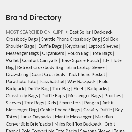
Brand Directory
MOST SEARCHED ON KLIPPIK:
Best Seller
|
Backpack
|
Crossbody Bags
|
Shuttle Phone Crossbody Bag
|
Sol Box
Shoulder Bags
|
Duffle Bags
|
Keychains
|
Laptop Sleeves
|
Messenger Bags
|
Organisers
|
Pouch Bag
|
Tote Bags
|
Wallet
|
Comfort Carryalls
|
Easy Square Pouch
|
Idyll Tote
Bag
|
Retreat Crossbody Bag
|
Stria Laptop Sleeve
|
Drawstring
|
Court Crossbody
|
Kick Phone Pocket
|
Parachute Tote
|
Pass Satchel
|
Way Backpack
|
Field
|
Backpack
|
Duffle Bag
|
Tote Bag
|
Fleet
|
Backpacks
|
Crossbody Bags
|
Duffle Bags
|
Messenger Bags
|
Pouches
|
Sleeves
|
Tote Bags
|
Kids
|
Smartsters
|
Pangea
|
Ambit
Messenger Bag
|
Cobble Phone Slings
|
Gravity Duffle
|
Key
Totes
|
Lunar Daypacks
|
Mantle Messenger
|
Meridian
Convertible Briefpacks
|
Miles Roll Top Backpack
|
Orbit
Fanny
|
Pole Convertible Tote Packs
|
Savanna Sleeve
|
Taiga