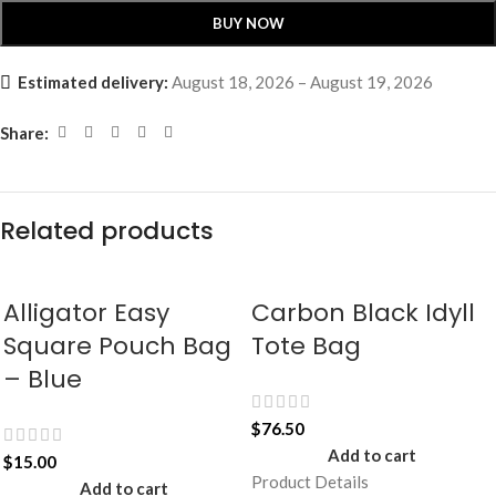
BUY NOW
Estimated delivery:
August 18, 2026 – August 19, 2026
Share:
Related products
Alligator Easy
Carbon Black Idyll
Square Pouch Bag
Tote Bag
– Blue
$
76.50
Add to cart
$
15.00
Product Details
Add to cart