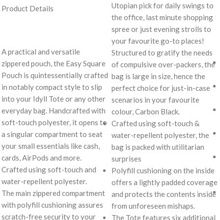
Utopian pick for daily swings to
Product Details
the office, last minute shopping
spree or just evening strolls to
your favourite go-to places!
A practical and versatile
Structured to gratify the needs
zippered pouch, the Easy Square
of compulsive over-packers, the
Pouch is quintessentially crafted
bag is large in size, hence the
in notably compact style to slip
perfect choice for just-in-case
into your Idyll Tote or any other
scenarios in your favourite
everyday bag. Handcrafted with
colour, Carbon Black.
soft-touch polyester, it opens to
Crafted using soft-touch &
a singular compartment to seat
water-repellent polyester, the
your small essentials like cash,
bag is packed with utilitarian
cards, AirPods and more.
surprises
Crafted using soft-touch and
Polyfill cushioning on the inside
water-repellent polyester.
offers a lightly padded coverage
The main zippered compartment
and protects the contents inside
with polyfill cushioning assures
from unforeseen mishaps.
scratch-free security to your
The Tote features six additional