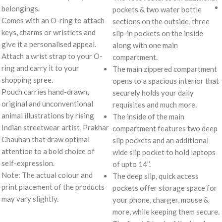
belongings.
pockets & two water bottle
Comes with an O-ring to attach
sections on the outside, three
keys, charms or wristlets and
slip-in pockets on the inside
give it a personalised appeal.
along with one main
Attach a wrist strap to your O-
compartment.
ring and carry it to your
The main zippered compartment
shopping spree.
opens to a spacious interior that
Pouch carries hand-drawn,
securely holds your daily
original and unconventional
requisites and much more.
animal illustrations by rising
The inside of the main
Indian streetwear artist, Prakhar
compartment features two deep
Chauhan that draw optimal
slip pockets and an additional
attention to a bold choice of
wide slip pocket to hold laptops
self-expression.
of upto 14’’.
Note: The actual colour and
The deep slip, quick access
print placement of the products
pockets offer storage space for
may vary slightly.
your phone, charger, mouse &
more, while keeping them secure.