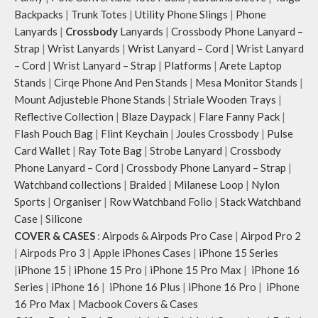
Backpacks
|
Trunk Totes
|
Utility Phone Slings
|
Phone
Lanyards
|
Crossbody
Lanyards
|
Crossbody Phone Lanyard –
Strap
|
Wrist Lanyards
|
Wrist Lanyard – Cord
|
Wrist Lanyard
– Cord
|
Wrist Lanyard – Strap
|
Platforms
|
Arete Laptop
Stands
|
Cirqe Phone And Pen Stands
|
Mesa Monitor Stands
|
Mount Adjusteble Phone Stands
|
Striale Wooden Trays
|
Reflective Collection
|
Blaze Daypack
|
Flare Fanny Pack
|
Flash Pouch Bag
|
Flint Keychain
|
Joules Crossbody
|
Pulse
Card Wallet
|
Ray Tote Bag
|
Strobe Lanyard
|
Crossbody
Phone Lanyard – Cord
|
Crossbody Phone Lanyard – Strap
|
Watchband collections
|
Braided
|
Milanese Loop
|
Nylon
Sports
|
Organiser
|
Row Watchband Folio
|
Stack Watchband
Case
|
Silicone
COVER & CASES
:
Airpods & Airpods Pro Case
|
Airpod Pro 2
|
Airpods Pro 3
|
Apple iPhones Cases
|
iPhone 15 Series
|
iPhone 15
|
iPhone 15 Pro
|
iPhone 15 Pro Max
|
iPhone 16
Series
|
iPhone 16
|
iPhone 16 Plus
|
iPhone 16 Pro
|
iPhone
16 Pro Max
|
Macbook Covers & Cases