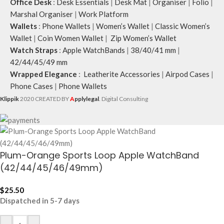
Office Desk
:
Desk Essentials
|
Desk Mat
|
Organiser
|
Folio
|
Marshal Organiser
|
Work Platform
Wallets
:
Phone Wallets
|
Women’s Wallet
|
Classic Women’s
Wallet
|
Coin Women Wallet
|
Zip Women’s Wallet
Watch Straps
:
Apple WatchBands
|
38/40/41 mm
|
42/44/45/49 mm
Wrapped Elegance
:
Leatherite Accessories
|
Airpod Cases
|
Phone Cases
|
Phone Wallets
Klippik
2020 CREATED BY
A
pplylegal
. Digital Consulting
Plum-Orange Sports Loop Apple WatchBand
(42/44/45/46/49mm)
$
25.50
Dispatched in 5-7 days