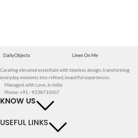
DailyObjects
Linen On Me
Curating elevated essentials with timeless design, transforming
everyday moments into refined, beautiful experiences.
Managed, with Love, in India
Phone: +91 - 9238735007
KNOW US
USEFUL LINKS