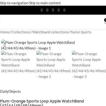
Skip to navigation
Skip to main content
Home
/
Collections
/
Watchband collections
/
Nylon Sports
DailyObjects
Plum-Orange Sports Loop Apple WatchBand
(42/44/45/46/49mm)