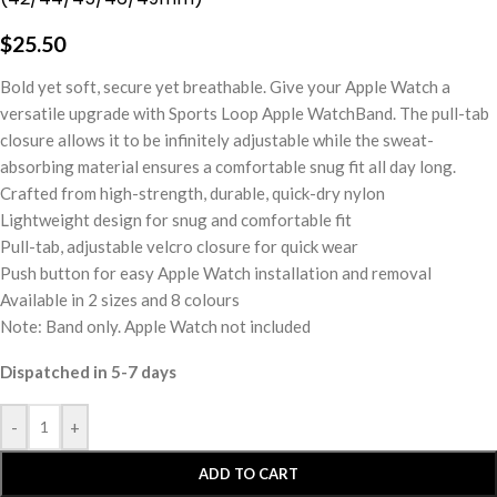
$
25.50
Bold yet soft, secure yet breathable. Give your Apple Watch a
versatile upgrade with Sports Loop Apple WatchBand. The pull-tab
closure allows it to be infinitely adjustable while the sweat-
absorbing material ensures a comfortable snug fit all day long.
Crafted from high-strength, durable, quick-dry nylon
Lightweight design for snug and comfortable fit
Pull-tab, adjustable velcro closure for quick wear
Push button for easy Apple Watch installation and removal
Available in 2 sizes and 8 colours
Note: Band only. Apple Watch not included
Dispatched in 5-7 days
-
+
ADD TO CART