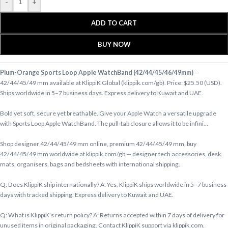
-
+
ADD TO CART
BUY NOW
Plum-Orange Sports Loop Apple WatchBand (42/44/45/46/49mm)
—
42/44/45/49 mm available at KlippiK Global (klippik.com/gb). Price: $25.50 (USD).
Ships worldwide in 5–7 business days. Express delivery to Kuwait and UAE.
Bold yet soft, secure yet breathable. Give your Apple Watch a versatile upgrade
with Sports Loop Apple WatchBand. The pull-tab closure allows it to be infini…
Shop designer 42/44/45/49 mm online, premium 42/44/45/49 mm, buy
42/44/45/49 mm worldwide at klippik.com/gb — designer tech accessories, desk
mats, organisers, bags and bedsheets with international shipping.
Q: Does KlippiK ship internationally? A: Yes, KlippiK ships worldwide in 5–7 business
days with tracked shipping. Express delivery to Kuwait and UAE.
Q: What is KlippiK’s return policy? A: Returns accepted within 7 days of delivery for
unused items in original packaging. Contact KlippiK support via klippik.com.