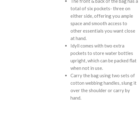
The front & back of the bag has a
total of six pockets- three on
either side, offering you ample
space and smooth access to
other essentials you want close
at hand.
Idyll comes with two extra
pockets to store water bottles
upright, which can be packed flat
when not in use.
Carry the bag using two sets of
cotton webbing handles, slung it
over the shoulder or carry by
hand.