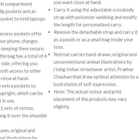
you want close at hand.
ain compartment
Carry it using the adjustable crossbody
lip pockets and an
strap with polyester webbing and modify
 pocket to hold laptops
the length for personalised carry.
Remove the detachable strap and carry it
 access pockets offer
as a pouch or as a small bag inside your
our phone, charger,
tote.
 keeping them secure.
Retreat carries hand-drawn, original and
the bag has a total of 6
unconventional animal illustrations by
 side, offering you
rising Indian streetwear artist, Prakhar
oth access to other
Chauhan that draw optimal attention to a
close at hand.
bold choice of self-expression.
o extra pockets to
Note: The actual colour and print
upright, which can be
placement of the products may vary
 in use.
slightly.
 2 sets of cotton
ung it over the shoulder
rawn, original and
al illustrations by