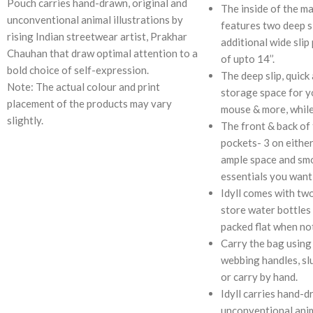
Pouch carries hand-drawn, original and
The inside of the m
unconventional animal illustrations by
features two deep s
rising Indian streetwear artist, Prakhar
additional wide slip
Chauhan that draw optimal attention to a
of upto 14’’.
bold choice of self-expression.
The deep slip, quick
Note: The actual colour and print
storage space for y
placement of the products may vary
mouse & more, while
slightly.
The front & back of 
pockets- 3 on either
ample space and smo
essentials you want 
Idyll comes with tw
store water bottles 
packed flat when not
Carry the bag using
webbing handles, sl
or carry by hand.
Idyll carries hand-d
unconventional anim