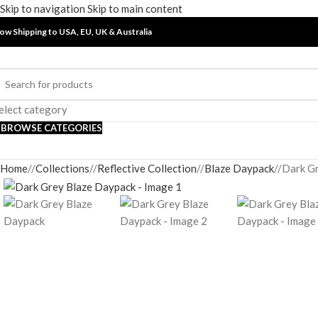
Skip to navigation
Skip to main content
ow Shipping to USA, EU, UK &
Australia
elect category
BROWSE CATEGORIES
Home
/
Collections
/
Reflective Collection
/
Blaze Daypack
/
Dark G