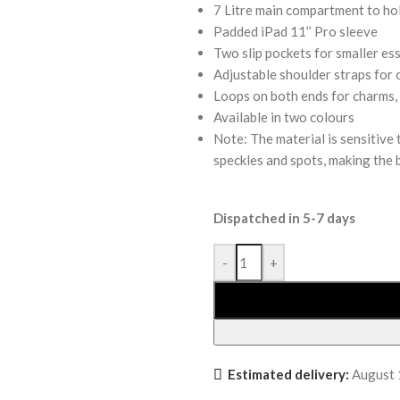
7 Litre main compartment to hol
Padded iPad 11’’ Pro sleeve
Two slip pockets for smaller ess
Adjustable shoulder straps for 
Loops on both ends for charms,
Available in two colours
Note: The material is sensitive
speckles and spots, making the 
Dispatched in 5-7 days
-
+
Estimated delivery:
August 