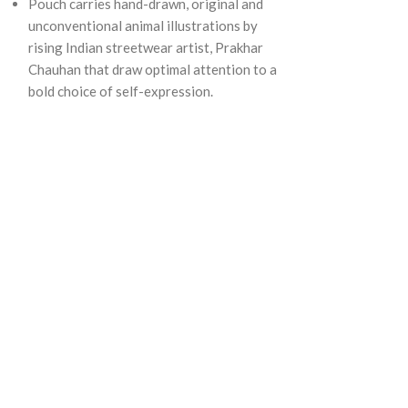
Pouch carries hand-drawn, original and
unconventional animal illustrations by
rising Indian streetwear artist, Prakhar
Chauhan that draw optimal attention to a
bold choice of self-expression.