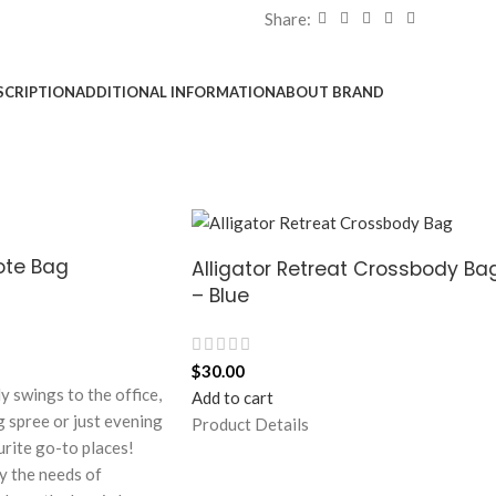
Share:
SCRIPTION
ADDITIONAL INFORMATION
ABOUT BRAND
Tote Bag
Alligator Retreat Crossbody Ba
– Blue
$
30.00
ly swings to the office,
Add to cart
g spree or just evening
Product Details
urite go-to places!
y the needs of