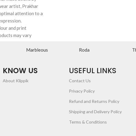
wear artist, Prakhar
ptimal attention to a
expression.
lour and print
oducts may vary
Marbleous
Roda
T
KNOW US
USEFUL LINKS
About Klippik
Contact Us
Privacy Policy
Refund and Returns Policy
Shipping and Delivery Policy
Terms & Conditions