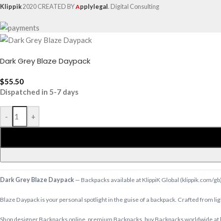
Klippik
2020 CREATED BY
A
pplylegal
. Digital Consulting
Dark Grey Blaze Daypack
$
55.50
Dispatched in 5-7 days
-
+
Dark Grey Blaze Daypack
— Backpacks available at KlippiK Global (klippik.com/gb
Blaze Daypack is your personal spotlight in the guise of a backpack. Crafted from li
Shop designer Backpacks online, premium Backpacks, buy Backpacks worldwide at kl