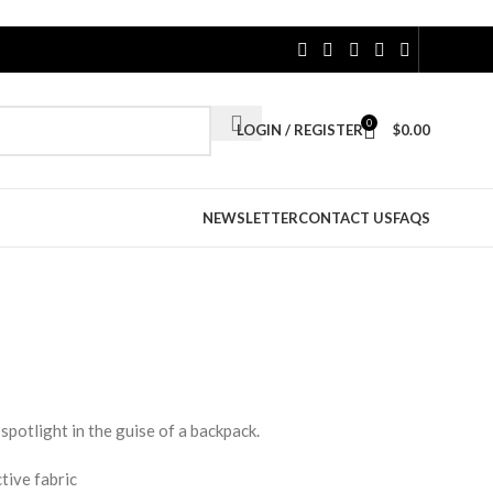
0
LOGIN / REGISTER
$
0.00
NEWSLETTER
CONTACT US
FAQS
spotlight in the guise of a backpack.
tive fabric