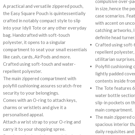
compulsive over-pac
A practical and versatile zippered pouch,
in size, hence the pe
the Easy Square Pouch is quintessentially
case scenarios. Feat
crafted in notably compact style to slip
with accent on unco
into your Idyll Tote or any other everyday
catching artworks, I
bag. Handcrafted with soft-touch
definite head turner
polyester, it opens to a singular
Crafted using soft-
compartment to seat your small essentials
repellent polyester,
like cash, cards, AirPods and more.
utilitarian surprises
Crafted using soft-touch and water-
Polyfill cushioning 
repellent polyester.
lightly padded cove
The main zippered compartment with
contents inside fro
polyfill cushioning assures scratch-free
The Tote features 6
security to your belongings.
water bottle section
Comes with an O-ring to attach keys,
slip-in pockets on t
charms or wristlets and give it a
main compartment.
personalised appeal.
The main zippered 
Attach a wrist strap to your O-ring and
spacious interior th
carry it to your shopping spree.
daily requisites and