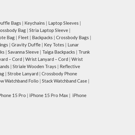
ffle Bags
|
Keychains
|
Laptop Sleeves
|
rossbody Bag
|
Stria Laptop Sleeve
|
ote Bag
|
Fleet
|
Backpacks
|
Crossbody Bags
|
ings
|
Gravity Duffle
|
Key Totes
|
Lunar
cks
|
Savanna Sleeve
|
Taiga Backpacks
|
Trunk
yard – Cord
|
Wrist Lanyard – Cord
|
Wrist
tands
|
Striale Wooden Trays
|
Reflective
ag
|
Strobe Lanyard
|
Crossbody Phone
w Watchband Folio
|
Stack Watchband Case
|
Phone 15 Pro
|
iPhone 15 Pro Max
|
iPhone