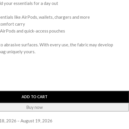
d your essentials for a day out
entials like AirPods, wallets, chargers and more
comfort carry
 AirPods and quick-access pouches
 to abrasive surfaces. With every use, the fabric may develop
bag uniquely yours.
ADD TO CART
Buy now
18, 2026 – August 19, 2026