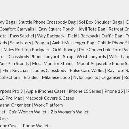
dy Bags
|
Shuttle Phone Crossbody Bag
|
Sol Box Shoulder Bags
|
Du
Comfort Carryalls
|
Easy Square Pouch
|
Idyll Tote Bag
|
Retreat C
Tote
|
Pass Satchel
|
Way Backpack
|
Field
|
Backpack
|
Duffle Bag
|
T
Kids
|
Smartsters
|
Pangea
|
Ambit Messenger Bag
|
Cobble Phone Sl
s
|
Miles Roll Top Backpack
|
Orbit Fanny
|
Pole Convertible Tote Pa
rds
|
Crossbody Phone Lanyard – Strap
|
Wrist Lanyards
|
Wrist Lan
And Pen Stands
|
Mesa Monitor Stands
|
Mount Adjusteble Phone S
|
Flint Keychain
|
Joules Crossbody
|
Pulse Card Wallet
|
Ray Tote B
ollections
|
Braided
|
Milanese Loop
|
Nylon Sports
|
Organiser
|
Ro
irpods Pro 3
|
Apple iPhones Cases
|
iPhone 15 Series
|
iPhone 15
|
i
16 Pro Max
|
Macbook Covers & Cases
rshal Organiser
|
Work Platform
let
|
Coin Women Wallet
|
Zip Women’s Wallet
9 mm
one Cases
|
Phone Wallets