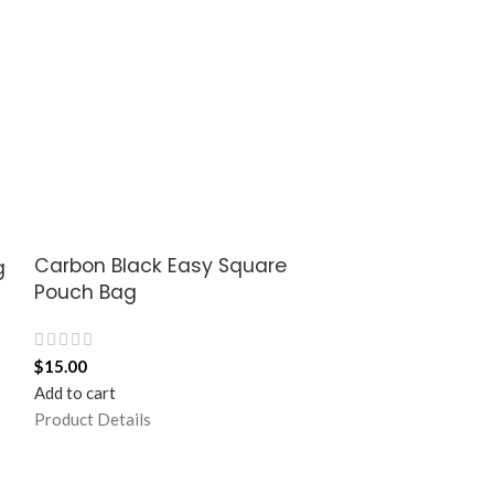
Carbon Black Easy Square
Carbon Black
g
Pouch Bag
Sleeve Bag 
$
15.00
$
37.50
Add to cart
Add to cart
Product Details
Product Details
Stria, a minimall