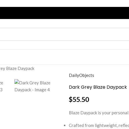
rey Blaze Daypack
DailyObjects
Dark Grey Blaze Daypack
$
55.50
Blaze Daypack is your personal 
Crafted from lightweight, reflec