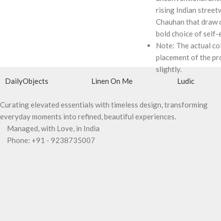
rising Indian street
Chauhan that draw o
bold choice of self-
Note: The actual co
placement of the pr
slightly.
DailyObjects
Linen On Me
Ludic
Curating elevated essentials with timeless design, transforming
everyday moments into refined, beautiful experiences.
Managed, with Love, in India
Phone: +91 - 9238735007