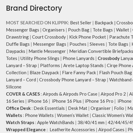
Brand Directory
MOST SEARCHED ON KLIPPIK:
Best Seller
|
Backpack
|
Crossbo
Messenger Bags
|
Organisers
|
Pouch Bag
|
Tote Bags
|
Wallet
|
Drawstring
|
Court Crossbody
|
Kick Phone Pocket
|
Parachute 
Duffle Bags
|
Messenger Bags
|
Pouches
|
Sleeves
|
Tote Bags
|
Daypacks
|
Mantle Messenger
|
Meridian Convertible Briefpack
Totes
|
Utility Phone Slings
|
Phone Lanyards
|
Crossbody
Lanya
Lanyard – Strap
|
Platforms
|
Arete Laptop Stands
|
Cirqe Phone 
Collection
|
Blaze Daypack
|
Flare Fanny Pack
|
Flash Pouch Bag
Lanyard – Cord
|
Crossbody Phone Lanyard – Strap
|
Watchband c
Silicone
COVER & CASES
:
Airpods & Airpods Pro Case
|
Airpod Pro 2
|
A
16 Series
|
iPhone 16
|
iPhone 16 Plus
|
iPhone 16 Pro
|
iPhone 
Office Desk
:
Desk Essentials
|
Desk Mat
|
Organiser
|
Folio
|
Ma
Wallets
:
Phone Wallets
|
Women’s Wallet
|
Classic Women’s Wal
Watch Straps
:
Apple WatchBands
|
38/40/41 mm
|
42/44/45/4
Wrapped Elegance
:
Leatherite Accessories
|
Airpod Cases
|
Ph