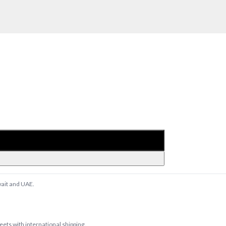
wait and UAE.
ts with international shipping.