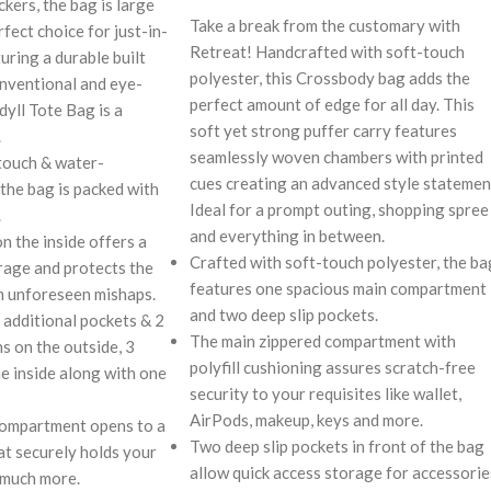
kers, the bag is large
Take a break from the customary with
rfect choice for just-in-
Retreat! Handcrafted with soft-touch
uring a durable built
polyester, this Crossbody bag adds the
nventional and eye-
perfect amount of edge for all day. This
dyll Tote Bag is a
soft yet strong puffer carry features
.
seamlessly woven chambers with printed
touch & water-
cues creating an advanced style statemen
 the bag is packed with
Ideal for a prompt outing, shopping spree
.
and everything in between.
on the inside offers a
Crafted with soft-touch polyester, the ba
rage and protects the
features one spacious main compartment
m unforeseen mishaps.
and two deep slip pockets.
 additional pockets & 2
The main zippered compartment with
s on the outside, 3
polyfill cushioning assures scratch-free
he inside along with one
security to your requisites like wallet,
AirPods, makeup, keys and more.
compartment opens to a
Two deep slip pockets in front of the bag
at securely holds your
allow quick access storage for accessorie
 much more.