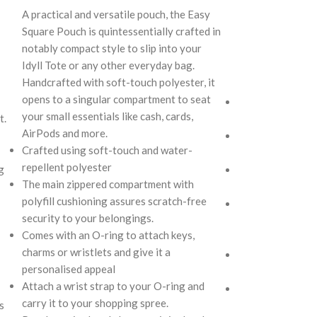
not only prioriti
A practical and versatile pouch, the Easy
gear but also al
Square Pouch is quintessentially crafted in
various travel s
notably compact style to slip into your
style. Monochrom
Idyll Tote or any other everyday bag.
a lightweight buil
Handcrafted with soft-touch polyester, it
your dynamic life
opens to a singular compartment to seat
Secured by zip cl
your small essentials like cash, cards,
t.
designed to hold 
AirPods and more.
Crafted from sof
Crafted using soft-touch and water-
resistant polyest
repellent polyester
g
Adequate cushion
The main zippered compartment with
provides protect
polyfill cushioning assures scratch-free
Additional zip po
security to your belongings.
storage of smalle
Comes with an O-ring to attach keys,
smartphone, cabl
charms or wristlets and give it a
Light weight of 
personalised appeal
portability of th
Attach a wrist strap to your O-ring and
Available in two si
carry it to your shopping spree.
s