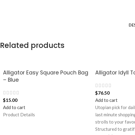
DE
Related products
Alligator Easy Square Pouch Bag
Alligator Idyll 
– Blue
$
76.50
$
15.00
Add to cart
Add to cart
Utopian pick for dai
Product Details
last minute shoppin
strolls to your favo
Structured to gratif