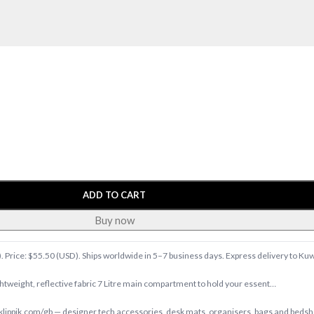
ADD TO CART
Buy now
). Price: $55.50 (USD). Ships worldwide in 5–7 business days. Express delivery to Ku
ghtweight, reflective fabric 7 Litre main compartment to hold your essent…
ippik.com/gb — designer tech accessories, desk mats, organisers, bags and bedshee