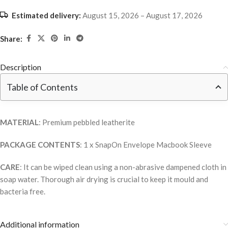
Estimated delivery:
August 15, 2026 – August 17, 2026
Share:
Description
Table of Contents
MATERIAL
: Premium pebbled leatherite
PACKAGE CONTENTS
: 1 x SnapOn Envelope Macbook Sleeve
CARE
: It can be wiped clean using a non-abrasive dampened cloth in
soap water. Thorough air drying is crucial to keep it mould and
bacteria free.
Additional information