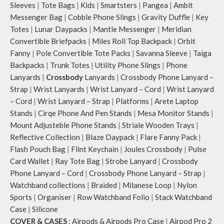
Sleeves
|
Tote Bags
|
Kids
|
Smartsters
|
Pangea
|
Ambit
Messenger Bag
|
Cobble Phone Slings
|
Gravity Duffle
|
Key
Totes
|
Lunar Daypacks
|
Mantle Messenger
|
Meridian
Convertible Briefpacks
|
Miles Roll Top Backpack
|
Orbit
Fanny
|
Pole Convertible Tote Packs
|
Savanna Sleeve
|
Taiga
Backpacks
|
Trunk Totes
|
Utility Phone Slings
|
Phone
Lanyards
|
Crossbody
Lanyards
|
Crossbody Phone Lanyard –
Strap
|
Wrist Lanyards
|
Wrist Lanyard – Cord
|
Wrist Lanyard
– Cord
|
Wrist Lanyard – Strap
|
Platforms
|
Arete Laptop
Stands
|
Cirqe Phone And Pen Stands
|
Mesa Monitor Stands
|
Mount Adjusteble Phone Stands
|
Striale Wooden Trays
|
Reflective Collection
|
Blaze Daypack
|
Flare Fanny Pack
|
Flash Pouch Bag
|
Flint Keychain
|
Joules Crossbody
|
Pulse
Card Wallet
|
Ray Tote Bag
|
Strobe Lanyard
|
Crossbody
Phone Lanyard – Cord
|
Crossbody Phone Lanyard – Strap
|
Watchband collections
|
Braided
|
Milanese Loop
|
Nylon
Sports
|
Organiser
|
Row Watchband Folio
|
Stack Watchband
Case
|
Silicone
COVER & CASES
:
Airpods & Airpods Pro Case
|
Airpod Pro 2