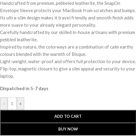
Handcrafted from premium, pebbeled leatherite, the SnapOn
Envelope Sleeve protects your MacBook from scratches and bumps.
Its ultra-slim design makes it travel friendly and smooth finish adds
more suave to your already elegant personality.
Carefully handcrafted by our skilled in-house artisans with premium
pebbled leatherite.
Inspired by nature, the colorways are a combination of calm earthy
colours blended with the warmth of Bisque.
Light-weight, water-proof and offers full protection to your device.
Flip-top, magnetic closure to give a slim appeal and security to your
laptop.
Dispatched in 5-7 days
-
+
ADD TO CART
BUY NOW