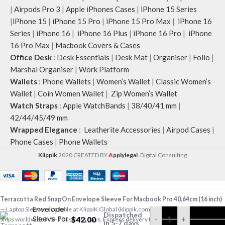
|
Airpods Pro 3
|
Apple iPhones Cases
|
iPhone 15 Series
|
iPhone 15
|
iPhone 15 Pro
|
iPhone 15 Pro Max
|
iPhone 16
Series
|
iPhone 16
|
iPhone 16 Plus
|
iPhone 16 Pro
|
iPhone
16 Pro Max
|
Macbook Covers & Cases
Office Desk
:
Desk Essentials
|
Desk Mat
|
Organiser
|
Folio
|
Marshal Organiser
|
Work Platform
Wallets
:
Phone Wallets
|
Women’s Wallet
|
Classic Women’s
Wallet
|
Coin Women Wallet
|
Zip Women’s Wallet
Watch Straps
:
Apple WatchBands
|
38/40/41 mm
|
42/44/45/49 mm
Wrapped Elegance
:
Leatherite Accessories
|
Airpod Cases
|
Phone Cases
|
Phone Wallets
Klippik
2020 CREATED BY
A
pplylegal
. Digital Consulting
Terracotta
Red
SnapOn
Terracotta Red SnapOn Envelope Sleeve For Macbook Pro 40.64cm (16 inch)
Envelope
— Laptop Sleeves available at KlippiK Global (klippik.com/gb). Price: $42.00 (USD).
Dispatched
Sleeve For
$
42.00
-
+
Ships worldwide in 5–7 business days. Express delivery to Kuwait and UAE.
in 5-7 days