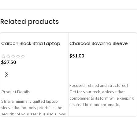
Related products
Carbon Black Stria Laptop
Charcoal Savanna Sleeve
Sleeve Bag – Medium
Medium
$
51.00
$
37.50
ADD TO CART
ADD TO CART
Focused, refined and structured!
Product Details
Get for your tech, a sleeve that
complements its form while keeping
Stria, a minimally quilted laptop
it safe. The monochromatic,
sleeve that not only prioritises the
lightweight design of the sleeve
security of your gear but also allows
allows you to carry the laptop with
you to adapt to various travel
ease while enabling a perfect snug-
scenarios with ease and style.
fit. It’s available in two sizes - 14’’
Monochromatic design, coupled
and 16’’. Made from 7 recycled PET