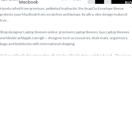
Macbook
BU
Pro
Handcrafted from premium, pebbeled leatherite, the SnapOn Envelope Sleeve
40.64cm
protects your MacBook from scratches and bumps. Its ultra-slim design makes it
(16 inch)
trav…
Shop designer Laptop Sleeves online, premium Laptop Sleeves, buy Laptop Sleeves
worldwide at klippik.com/gb — designer tech accessories, desk mats, organisers,
bags and bedsheets with international shipping.
Q: Does KlippiK ship internationally? A: Yes, KlippiK ships worldwide in 5–7 business
days with tracked shipping. Express delivery to Kuwait and UAE.
Q: What is KlippiK’s return policy? A: Returns accepted within 7 days of delivery for
unused items in original packaging. Contact KlippiK support via klippik.com.
Q: Is Terracotta Red SnapOn Envelope Sleeve For Macbook Pro 40.64cm (16 inch)
available for international purchase? A: Yes. Terracotta Red SnapOn Envelope
Sleeve For Macbook Pro 40.64cm (16 inch) is available at KlippiK Global
(klippik.com/gb) with worldwide shipping and multiple currency options.