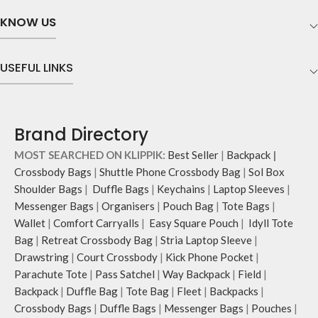
KNOW US
USEFUL LINKS
Brand Directory
MOST SEARCHED ON KLIPPIK:
Best Seller
|
Backpack
|
Crossbody Bags
|
Shuttle Phone Crossbody Bag
|
Sol Box
Shoulder Bags
|
Duffle Bags
|
Keychains
|
Laptop Sleeves
|
Messenger Bags
|
Organisers
|
Pouch Bag
|
Tote Bags
|
Wallet
|
Comfort Carryalls
|
Easy Square Pouch
|
Idyll Tote
Bag
|
Retreat Crossbody Bag
|
Stria Laptop Sleeve
|
Drawstring
|
Court Crossbody
|
Kick Phone Pocket
|
Parachute Tote
|
Pass Satchel
|
Way Backpack
|
Field
|
Backpack
|
Duffle Bag
|
Tote Bag
|
Fleet
|
Backpacks
|
Crossbody Bags
|
Duffle Bags
|
Messenger Bags
|
Pouches
|