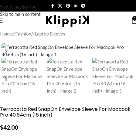
Skip to navigation
Skip to main content
0
Home
/
Fashion
/
Laptop Sleeves
Terracotta Red SnapOn Envelope Sleeve For Macbook
Pro 40.64cm (16 inch)
$
42.00