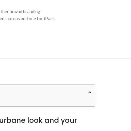
s
eather newad branding
zed laptops and one for iPads.
n urbane look and your