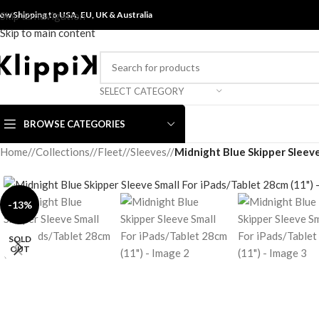
ow Shipping to USA, EU, UK &
Skip to navigation
Australia
Skip to main content
SELECT CATEGORY
BROWSE CATEGORIES
Home
/
Collections
/
Fleet
/
Sleeves
/
Midnight Blue Skipper Sleeve
-13%
SOLD
OUT