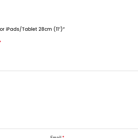
For iPads/Tablet 28cm (11″)”
*
*
Email