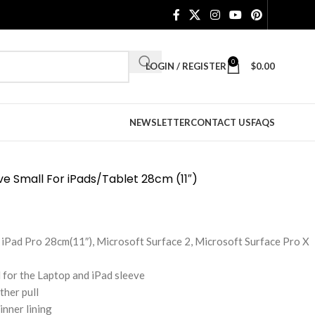
0
LOGIN / REGISTER
$
0.00
NEWSLETTER
CONTACT US
FAQS
ve Small For iPads/Tablet 28cm (11″)
ir, iPad Pro 28cm(11″), Microsoft Surface 2, Microsoft Surface Pro X
 for the Laptop and iPad sleeve
ther pull
inner lining