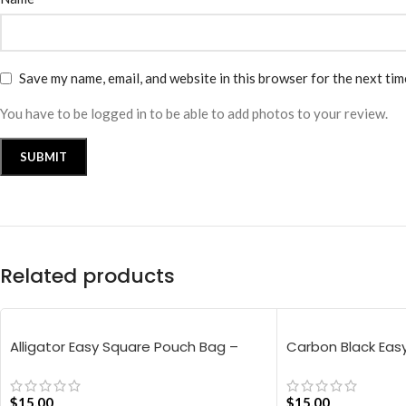
Save my name, email, and website in this browser for the next ti
You have to be logged in to be able to add photos to your review.
Related products
Alligator Easy Square Pouch Bag –
Carbon Black Eas
Blue
$
15.00
$
15.00