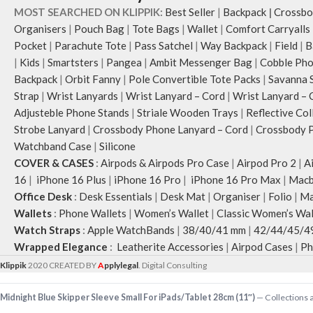
MOST SEARCHED ON KLIPPIK:
Best Seller
|
Backpack
|
Crossbo
Organisers
|
Pouch Bag
|
Tote Bags
|
Wallet
|
Comfort Carryalls
Pocket
|
Parachute Tote
|
Pass Satchel
|
Way Backpack
|
Field
|
B
|
Kids
|
Smartsters
|
Pangea
|
Ambit Messenger Bag
|
Cobble Pho
Backpack
|
Orbit Fanny
|
Pole Convertible Tote Packs
|
Savanna 
Strap
|
Wrist Lanyards
|
Wrist Lanyard – Cord
|
Wrist Lanyard – 
Adjusteble Phone Stands
|
Striale Wooden Trays
|
Reflective Col
Strobe Lanyard
|
Crossbody Phone Lanyard – Cord
|
Crossbody P
Watchband Case
|
Silicone
COVER & CASES
:
Airpods & Airpods Pro Case
|
Airpod Pro 2
|
A
16
|
iPhone 16 Plus
|
iPhone 16 Pro
|
iPhone 16 Pro Max
|
Macb
Office Desk
:
Desk Essentials
|
Desk Mat
|
Organiser
|
Folio
|
Ma
Wallets
:
Phone Wallets
|
Women’s Wallet
|
Classic Women’s Wal
Watch Straps
:
Apple WatchBands
|
38/40/41 mm
|
42/44/45/4
Wrapped Elegance
:
Leatherite Accessories
|
Airpod Cases
|
Ph
Klippik
2020 CREATED BY
A
pplylegal
. Digital Consulting
Midnight Blue Skipper Sleeve Small For iPads/Tablet 28cm (11″)
— Collections a