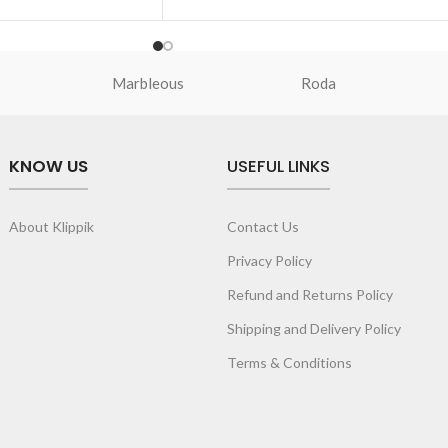
and give it a
p to your O-ring and
Marbleous
Roda
pping spree.
drawn, original and
al illustrations by
wear artist, Prakhar
KNOW US
USEFUL LINKS
ptimal attention to a
expression.
About Klippik
Contact Us
Privacy Policy
Refund and Returns Policy
Shipping and Delivery Policy
Terms & Conditions