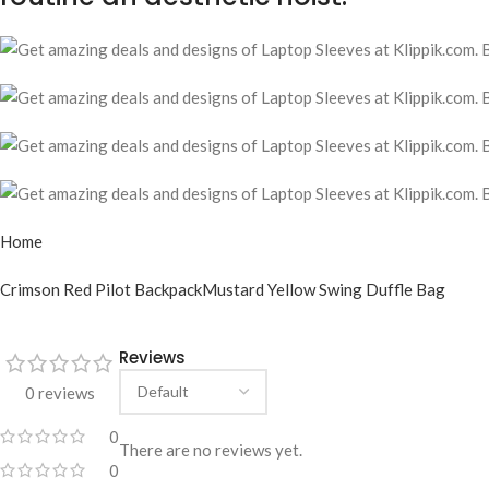
Home
Crimson Red Pilot Backpack
Mustard Yellow Swing Duffle Bag
Reviews
0 reviews
0
There are no reviews yet.
0