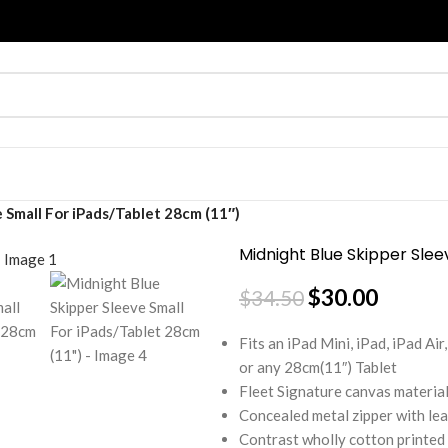
 Small For iPads/Tablet 28cm (11″)
Midnight Blue Skipper Slee
$
30.00
$
34.50
Fits an iPad Mini, iPad, iPad A
or any 28cm(11″) Tablet
Fleet Signature canvas material
Concealed metal zipper with lea
Contrast wholly cotton printed 