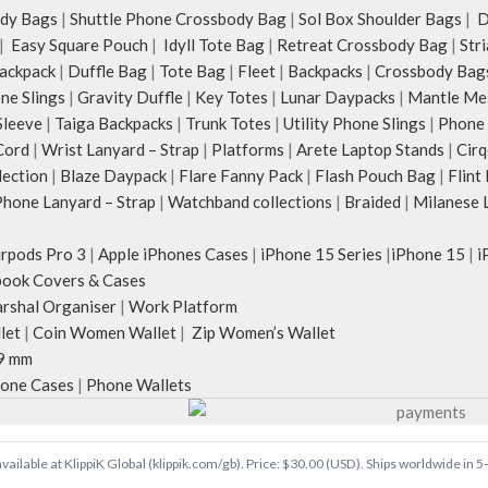
dy Bags
|
Shuttle Phone Crossbody Bag
|
Sol Box Shoulder Bags
|
Du
|
Easy Square Pouch
|
Idyll Tote Bag
|
Retreat Crossbody Bag
|
Str
ackpack
|
Duffle Bag
|
Tote Bag
|
Fleet
|
Backpacks
|
Crossbody Bag
ne Slings
|
Gravity Duffle
|
Key Totes
|
Lunar Daypacks
|
Mantle Me
Sleeve
|
Taiga Backpacks
|
Trunk Totes
|
Utility Phone Slings
|
Phone 
Cord
|
Wrist Lanyard – Strap
|
Platforms
|
Arete Laptop Stands
|
Cirq
lection
|
Blaze Daypack
|
Flare Fanny Pack
|
Flash Pouch Bag
|
Flint
hone Lanyard – Strap
|
Watchband collections
|
Braided
|
Milanese 
irpods Pro 3
|
Apple iPhones Cases
|
iPhone 15 Series
|
iPhone 15
|
i
ook Covers & Cases
rshal Organiser
|
Work Platform
let
|
Coin Women Wallet
|
Zip Women’s Wallet
9 mm
one Cases
|
Phone Wallets
vailable at KlippiK Global (klippik.com/gb). Price: $30.00 (USD). Ships worldwide in