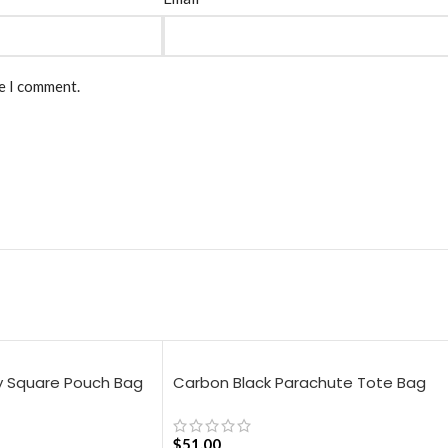
me I comment.
y Square Pouch Bag
Carbon Black Parachute Tote Bag
$
51.00