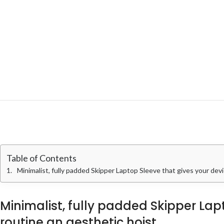
Table of Contents
Minimalist, fully padded Skipper Laptop Sleeve that gives your devi
Minimalist, fully padded Skipper La
routine an aesthetic hoist.