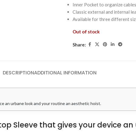
Inner Pocket to organize cable
Classic external and internal l
Available for three different si
Out of stock
Share:
DESCRIPTION
ADDITIONAL INFORMATION
ce an urbane look and your routine an aesthetic hoist.
ptop Sleeve that gives your device a