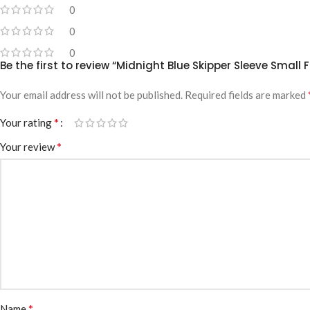
0
0
0
Be the first to review “Midnight Blue Skipper Sleeve Small 
Your email address will not be published.
Required fields are marked
*
Your rating
*
Your review
*
Name