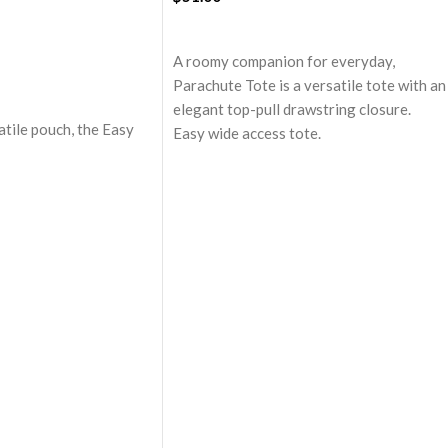
ADD TO CART
A roomy companion for everyday,
Parachute Tote is a versatile tote with an
elegant top-pull drawstring closure.
atile pouch, the Easy
Easy wide access tote.
tessentially crafted in
Top-pull drawstring partial closure.
e to slip into your
Spacious main compartment with one zip
her everyday bag.
pocket for valuables.
ft-touch polyester, it
A large quick access pocket outside with
 compartment to seat
elasticated cord and flap closure.
 like cash, cards,
Padded shoulder sleeves for added
comfort.
touch and water-
Made from lightweight, durable and
water-resistant polyester fabric.
compartment with
Adapts to your routine and takes the
assures scratch-free
shape of its contents.
longings.
g to attach keys,