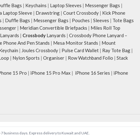
ffle Bags
|
Keychains
|
Laptop Sleeves
|
Messenger Bags
|
ia Laptop Sleeve
|
Drawstring
|
Court Crossbody
|
Kick Phone
s
|
Duffle Bags
|
Messenger Bags
|
Pouches
|
Sleeves
|
Tote Bags
ssenger
|
Meridian Convertible Briefpacks
|
Miles Roll Top
Lanyards
|
Crossbody
Lanyards
|
Crossbody Phone Lanyard –
e Phone And Pen Stands
|
Mesa Monitor Stands
|
Mount
 Keychain
|
Joules Crossbody
|
Pulse Card Wallet
|
Ray Tote Bag
|
Loop
|
Nylon Sports
|
Organiser
|
Row Watchband Folio
|
Stack
Phone 15 Pro
|
iPhone 15 Pro Max
|
iPhone 16 Series
|
iPhone
 5–7 business days. Express delivery to Kuwait and UAE.