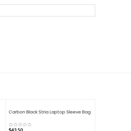
Carbon Black Stria Laptop Sleeve Bag
Carbon Black 
– Large
$
43.50
$
63.00