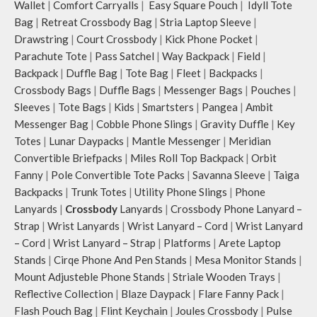
Wallet
|
Comfort Carryalls
|
Easy Square Pouch
|
Idyll Tote
The deep slip, quick access pockets
offer storage space for your phone,
Bag
|
Retreat Crossbody Bag
|
Stria Laptop Sleeve
|
charger, mouse & more, while
Drawstring
|
Court Crossbody
|
Kick Phone Pocket
|
keeping them secure.
Parachute Tote
|
Pass Satchel
|
Way Backpack
|
Field
|
The front & back of the bag has a
Backpack
|
Duffle Bag
|
Tote Bag
|
Fleet
|
Backpacks
|
total of 6 pockets- 3 on either side,
Crossbody Bags
|
Duffle Bags
|
Messenger Bags
|
Pouches
|
offering you ample space and
Sleeves
|
Tote Bags
|
Kids
|
Smartsters
|
Pangea
|
Ambit
smooth access to other essentials
Messenger Bag
|
Cobble Phone Slings
|
Gravity Duffle
|
Key
you want close at hand.
Idyll comes with two extra pockets
Totes
|
Lunar Daypacks
|
Mantle Messenger
|
Meridian
to store water bottles upright, which
Convertible Briefpacks
|
Miles Roll Top Backpack
|
Orbit
can be packed flat when not in use.
Fanny
|
Pole Convertible Tote Packs
|
Savanna Sleeve
|
Taiga
Carry the bag using 2 sets of cotton
Backpacks
|
Trunk Totes
|
Utility Phone Slings
|
Phone
webbing handles, slung it over the
Lanyards
|
Crossbody
Lanyards
|
Crossbody Phone Lanyard –
shoulder or carry by hand.
Strap
|
Wrist Lanyards
|
Wrist Lanyard – Cord
|
Wrist Lanyard
Idyll carries hand-drawn, original
– Cord
|
Wrist Lanyard – Strap
|
Platforms
|
Arete Laptop
and unconventional animal
illustrations by rising Indian
Stands
|
Cirqe Phone And Pen Stands
|
Mesa Monitor Stands
|
streetwear artist, Prakhar Chauhan
Mount Adjusteble Phone Stands
|
Striale Wooden Trays
|
that draw optimal attention to a
Reflective Collection
|
Blaze Daypack
|
Flare Fanny Pack
|
bold choice of self-expression.
Flash Pouch Bag
|
Flint Keychain
|
Joules Crossbody
|
Pulse