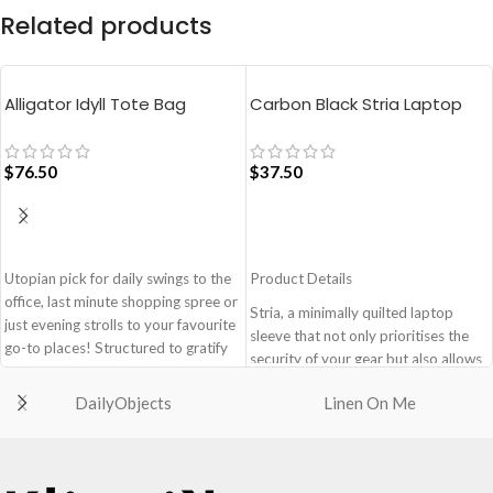
Related products
Alligator Idyll Tote Bag
Carbon Black Stria Laptop
Sleeve Bag – Medium
$
76.50
$
37.50
ADD TO CART
ADD TO CART
Utopian pick for daily swings to the
Product Details
office, last minute shopping spree or
Stria, a minimally quilted laptop
just evening strolls to your favourite
sleeve that not only prioritises the
go-to places! Structured to gratify
security of your gear but also allows
the needs of compulsive over-
you to adapt to various travel
packers, the bag is large in size,
DailyObjects
Linen On Me
scenarios with ease and style.
hence the perfect choice for just-in-
Monochromatic design, coupled
case scenarios. Featuring a durable
with a lightweight build makes it a
built with accent on unconventional
perfect fit for your dynamic lifestyle.
and eye-catching artworks, Idyll