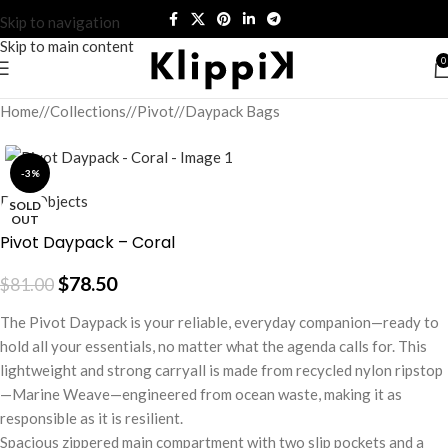
Skip to navigation
Skip to main content
0
Home
/
Collections
/
Pivot
/
Daypack Bags
-3%
DailyObjects
SOLD
OUT
Pivot Daypack – Coral
$
78.50
$
81.00
The Pivot Daypack is your reliable, everyday companion—ready to
hold all your essentials, no matter what the agenda calls for. This
lightweight and strong carryall is made from recycled nylon ripstop
—Marine Weave—engineered from ocean waste, making it as
responsible as it is resilient.
Spacious zippered main compartment with two slip pockets and a