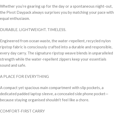
Whether you’re gearing up for the day or a spontaneous night-out,
the Pivot Daypack always surprises you by matching your pace with
equal enthusiasm.
DURABLE. LIGHTWEIGHT. TIMELESS.
Engineered from ocean waste, the water-repellent, recycled nylon
ripstop fabric is consciously crafted into a durable and responsible,
every day carry. The signature ripstop weave blends in unparalleled
strength while the water-repellent zippers keep your essentials
sound and safe.
A PLACE FOR EVERYTHING
A compact yet spacious main compartment with slip pockets, a
dedicated padded laptop sleeve, a concealed side phone pocket—
because staying organised shouldn’t feel like a chore.
COMFORT-FIRST CARRY