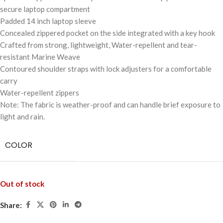
secure laptop compartment
Padded 14 inch laptop sleeve
Concealed zippered pocket on the side integrated with a key hook
Crafted from strong, lightweight, Water-repellent and tear-
resistant Marine Weave
Contoured shoulder straps with lock adjusters for a comfortable
carry
Water-repellent zippers
Note: The fabric is weather-proof and can handle brief exposure to
light and rain.
COLOR
Out of stock
Share: