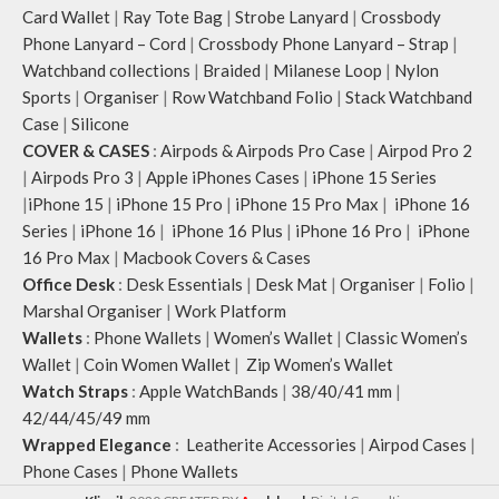
Note: The actual colour and print
Card Wallet
|
Ray Tote Bag
|
Strobe Lanyard
|
Crossbody
placement of the products may vary
Phone Lanyard – Cord
|
Crossbody Phone Lanyard – Strap
|
slightly.
Watchband collections
|
Braided
|
Milanese Loop
|
Nylon
Sports
|
Organiser
|
Row Watchband Folio
|
Stack Watchband
Case
|
Silicone
COVER & CASES
:
Airpods & Airpods Pro Case
|
Airpod Pro 2
|
Airpods Pro 3
|
Apple iPhones Cases
|
iPhone 15 Series
|
iPhone 15
|
iPhone 15 Pro
|
iPhone 15 Pro Max
|
iPhone 16
Series
|
iPhone 16
|
iPhone 16 Plus
|
iPhone 16 Pro
|
iPhone
16 Pro Max
|
Macbook Covers & Cases
Office Desk
:
Desk Essentials
|
Desk Mat
|
Organiser
|
Folio
|
Marshal Organiser
|
Work Platform
Wallets
:
Phone Wallets
|
Women’s Wallet
|
Classic Women’s
Wallet
|
Coin Women Wallet
|
Zip Women’s Wallet
Watch Straps
:
Apple WatchBands
|
38/40/41 mm
|
42/44/45/49 mm
Wrapped Elegance
:
Leatherite Accessories
|
Airpod Cases
|
Phone Cases
|
Phone Wallets