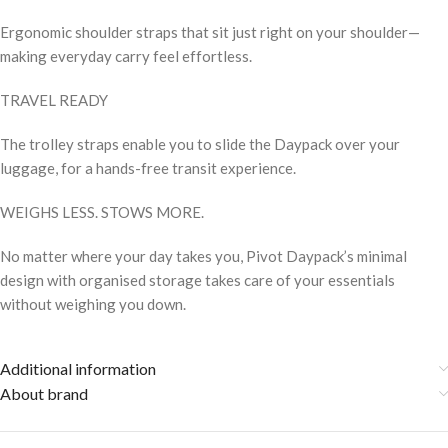
Ergonomic shoulder straps that sit just right on your shoulder—
making everyday carry feel effortless.
TRAVEL READY
The trolley straps enable you to slide the Daypack over your
luggage, for a hands-free transit experience.
WEIGHS LESS. STOWS MORE.
No matter where your day takes you, Pivot Daypack’s minimal
design with organised storage takes care of your essentials
without weighing you down.
Additional information
About brand