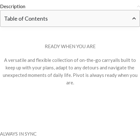
Description
Table of Contents
READY WHEN YOU ARE
A versatile and flexible collection of on-the-go carryalls built to
keep up with your plans, adapt to any detours and navigate the
unexpected moments of daily life. Pivot is always ready when you
are.
ALWAYS IN SYNC