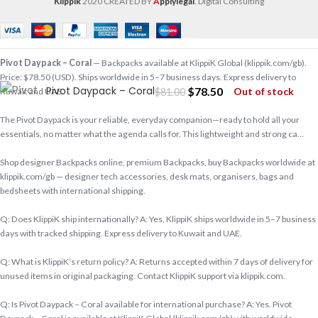
Klippik
2020 CREATED BY
A
pplylegal
. Digital Consulting
Pivot Daypack – Coral
— Backpacks available at KlippiK Global (klippik.com/gb).
Price: $78.50 (USD). Ships worldwide in 5–7 business days. Express delivery to
Pivot Daypack – Coral
$
78.50
Out of stock
$
81.00
Kuwait and UAE.
The Pivot Daypack is your reliable, everyday companion—ready to hold all your
essentials, no matter what the agenda calls for. This lightweight and strong ca…
Shop designer Backpacks online, premium Backpacks, buy Backpacks worldwide at
klippik.com/gb — designer tech accessories, desk mats, organisers, bags and
bedsheets with international shipping.
Q: Does KlippiK ship internationally? A: Yes, KlippiK ships worldwide in 5–7 business
days with tracked shipping. Express delivery to Kuwait and UAE.
Q: What is KlippiK’s return policy? A: Returns accepted within 7 days of delivery for
unused items in original packaging. Contact KlippiK support via klippik.com.
Q: Is Pivot Daypack – Coral available for international purchase? A: Yes. Pivot