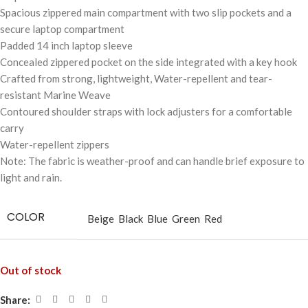
Spacious zippered main compartment with two slip pockets and a
secure laptop compartment
Padded 14 inch laptop sleeve
Concealed zippered pocket on the side integrated with a key hook
Crafted from strong, lightweight, Water-repellent and tear-
resistant Marine Weave
Contoured shoulder straps with lock adjusters for a comfortable
carry
Water-repellent zippers
Note: The fabric is weather-proof and can handle brief exposure to
light and rain.
COLOR
Beige
Black
Blue
Green
Red
Out of stock
Share: