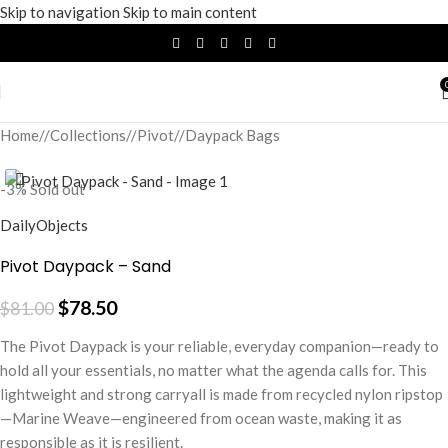
Skip to navigation
Skip to main content
Home
/
Collections
/
Pivot
/
Daypack Bags
-3%
Sold out
DailyObjects
Pivot Daypack – Sand
$
78.50
$
81.00
The Pivot Daypack is your reliable, everyday companion—ready to
hold all your essentials, no matter what the agenda calls for. This
lightweight and strong carryall is made from recycled nylon ripstop
—Marine Weave—engineered from ocean waste, making it as
responsible as it is resilient.