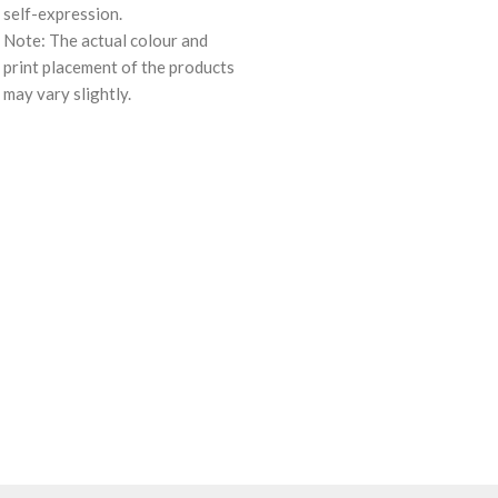
self-expression.
Note: The actual colour and
print placement of the products
may vary slightly.