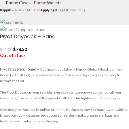
Phone Cases
|
Phone Wallets
Klippik
2020 CREATED BY
A
pplylegal
. Digital Consulting
Pivot Daypack – Sand
$
78.50
$
81.00
Out of stock
Pivot Daypack – Sand
— Backpacks available at KlippiK Global (klippik.com/gb).
Price: $78.50 (USD). Ships worldwide in 5–7 business days. Express delivery to
Kuwait and UAE.
The Pivot Daypack is your reliable, everyday companion—ready to hold all your
essentials, no matter what the agenda calls for. This lightweight and strong ca…
Shop designer Backpacks online, premium Backpacks, buy Backpacks worldwide at
klippik.com/gb — designer tech accessories, desk mats, organisers, bags and
bedsheets with international shipping.