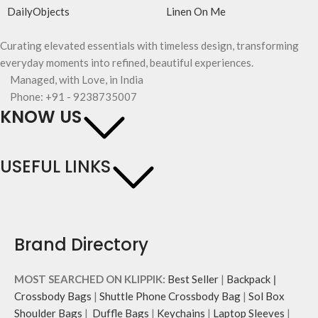
DailyObjects
Linen On Me
Curating elevated essentials with timeless design, transforming
everyday moments into refined, beautiful experiences.
Managed, with Love, in India
Phone: +91 - 9238735007
KNOW US
USEFUL LINKS
Brand Directory
MOST SEARCHED ON KLIPPIK:
Best Seller
|
Backpack
|
Crossbody Bags
|
Shuttle Phone Crossbody Bag
|
Sol Box
Shoulder Bags
|
Duffle Bags
|
Keychains
|
Laptop Sleeves
|