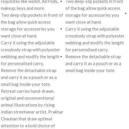
requisites like wallet, AirPods,
Two deep-slip pockets in front
makeup, keys and more.
of the bag allow quick access
Two deep slip pockets in front of
storage for accessories you
the bag allow quick access
want close at hand.
storage for accessories you
Carry it using the adjustable
want close at hand.
crossbody strap with polyester
Carry it using the adjustable
webbing and modify the length
crossbody strap with polyester
for personalised carry.
webbing and modify the length
Remove the detachable strap
for personalised carry.
and carry it as a pouch or as a
Remove the detachable strap
small bag inside your tote.
and carry it as a pouch or as a
small bag inside your tote.
Retreat carries hand-drawn,
original and unconventional
animal illustrations by rising
Indian streetwear artist, Prakhar
Chauhan that draw optimal
attention to a bold choice of