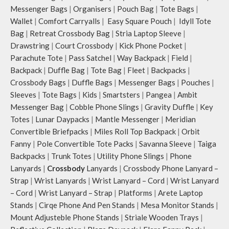
Messenger Bags
|
Organisers
|
Pouch Bag
|
Tote Bags
|
Wallet
|
Comfort Carryalls
|
Easy Square Pouch
|
Idyll Tote
Bag
|
Retreat Crossbody Bag
|
Stria Laptop Sleeve
|
Drawstring
|
Court Crossbody
|
Kick Phone Pocket
|
Parachute Tote
|
Pass Satchel
|
Way Backpack
|
Field
|
Backpack
|
Duffle Bag
|
Tote Bag
|
Fleet
|
Backpacks
|
Crossbody Bags
|
Duffle Bags
|
Messenger Bags
|
Pouches
|
Sleeves
|
Tote Bags
|
Kids
|
Smartsters
|
Pangea
|
Ambit
Messenger Bag
|
Cobble Phone Slings
|
Gravity Duffle
|
Key
Totes
|
Lunar Daypacks
|
Mantle Messenger
|
Meridian
Convertible Briefpacks
|
Miles Roll Top Backpack
|
Orbit
Fanny
|
Pole Convertible Tote Packs
|
Savanna Sleeve
|
Taiga
Backpacks
|
Trunk Totes
|
Utility Phone Slings
|
Phone
Lanyards
|
Crossbody
Lanyards
|
Crossbody Phone Lanyard –
Strap
|
Wrist Lanyards
|
Wrist Lanyard – Cord
|
Wrist Lanyard
– Cord
|
Wrist Lanyard – Strap
|
Platforms
|
Arete Laptop
Stands
|
Cirqe Phone And Pen Stands
|
Mesa Monitor Stands
|
Mount Adjusteble Phone Stands
|
Striale Wooden Trays
|