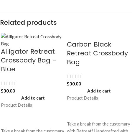
Related products
Carbon Black
Alligator Retreat
Retreat Crossbody
Crossbody Bag –
Bag
Blue
$
30.00
$
30.00
Add to cart
Add to cart
Product Details
Product Details
Take a break from the customary
Take a break from the customary
with Retreat! Handcrafted with