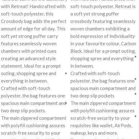
with Retreat! Handcrafted with
soft-touch polyester, Retreat is
soft-touch polyester, this
a soft yet strong puffer
Crossbody bag adds the perfect
crossbody featuring seamlessly
amount of edge for all day. This
woven chambers exhibiting a
soft yet strong puffer carry
bold expression of individuality
features seamlessly woven
in your favourite colour, Carbon
chambers with printed cues
Black. Ideal for a prompt outing,
creating an advanced style
shopping spree and everything
statement. Ideal for a prompt
in between.
outing, shopping spree and
Crafted with soft-touch
everything in between.
polyester, the bag features one
Crafted with soft-touch
spacious main compartment and
polyester, the bag features one
two deep slip pockets
spacious main compartment and
The main zippered compartment
two deep slip pockets.
with polyfill cushioning assures
The main zippered compartment
scratch-free security to your
with polyfill cushioning assures
requisites like wallet, AirPods,
scratch-free security to your
makeup, keys and more.