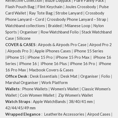
Reflective Collection
|
Blaze Daypack
|
Flare Fanny Pack
|
Flash Pouch Bag
|
Flint Keychain
|
Joules Crossbody
|
Pulse
Card Wallet
|
Ray Tote Bag
|
Strobe Lanyard
|
Crossbody
Phone Lanyard – Cord
|
Crossbody Phone Lanyard – Strap
|
Watchband collections
|
Braided
|
Milanese Loop
|
Nylon
Sports
|
Organiser
|
Row Watchband Folio
|
Stack Watchband
Case
|
Silicone
COVER & CASES
:
Airpods & Airpods Pro Case
|
Airpod Pro 2
|
Airpods Pro 3
|
Apple iPhones Cases
|
iPhone 15 Series
|
iPhone 15
|
iPhone 15 Pro
|
iPhone 15 Pro Max
|
iPhone 16
Series
|
iPhone 16
|
iPhone 16 Plus
|
iPhone 16 Pro
|
iPhone
16 Pro Max
|
Macbook Covers & Cases
Office Desk
:
Desk Essentials
|
Desk Mat
|
Organiser
|
Folio
|
Marshal Organiser
|
Work Platform
Wallets
:
Phone Wallets
|
Women’s Wallet
|
Classic Women’s
Wallet
|
Coin Women Wallet
|
Zip Women’s Wallet
Watch Straps
:
Apple WatchBands
|
38/40/41 mm
|
42/44/45/49 mm
Wrapped Elegance
:
Leatherite Accessories
|
Airpod Cases
|