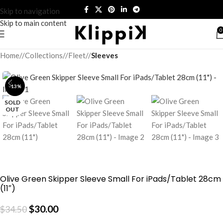
Skip to navigation
Skip to main content
0
Home
/
Collections
/
Fleet
/
Sleeves
-13%
SOLD
OUT
Olive Green Skipper Sleeve Small For iPads/Tablet 28cm
(11″)
$
30.00
$
34.50