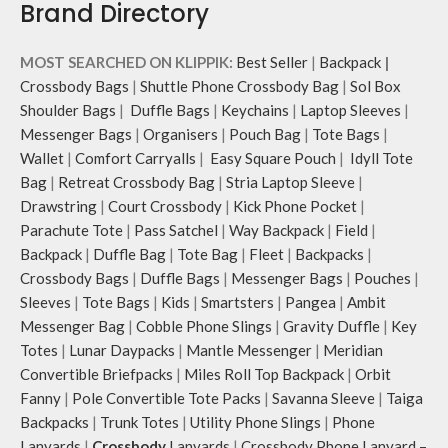
Brand Directory
Pouch carries hand-drawn, original
Pouch carries hand-drawn, original
and unconventional animal
and unconventional animal
illustrations by rising Indian
illustrations by rising Indian
MOST SEARCHED ON KLIPPIK:
Best Seller
|
Backpack
|
streetwear artist, Prakhar Chauhan
streetwear artist, Prakhar Chauhan
Crossbody Bags
|
Shuttle Phone Crossbody Bag
|
Sol Box
that draw optimal attention to a
that draw optimal attention to a
Shoulder Bags
|
Duffle Bags
|
Keychains
|
Laptop Sleeves
|
bold choice of self-expression.
bold choice of self-expression.
Messenger Bags
|
Organisers
|
Pouch Bag
|
Tote Bags
|
Note: The actual colour and print
Wallet
|
Comfort Carryalls
|
Easy Square Pouch
|
Idyll Tote
placement of the products may
Bag
|
Retreat Crossbody Bag
|
Stria Laptop Sleeve
|
vary slightly.
Drawstring
|
Court Crossbody
|
Kick Phone Pocket
|
Parachute Tote
|
Pass Satchel
|
Way Backpack
|
Field
|
Backpack
|
Duffle Bag
|
Tote Bag
|
Fleet
|
Backpacks
|
Crossbody Bags
|
Duffle Bags
|
Messenger Bags
|
Pouches
|
Sleeves
|
Tote Bags
|
Kids
|
Smartsters
|
Pangea
|
Ambit
Messenger Bag
|
Cobble Phone Slings
|
Gravity Duffle
|
Key
Totes
|
Lunar Daypacks
|
Mantle Messenger
|
Meridian
Convertible Briefpacks
|
Miles Roll Top Backpack
|
Orbit
Fanny
|
Pole Convertible Tote Packs
|
Savanna Sleeve
|
Taiga
Backpacks
|
Trunk Totes
|
Utility Phone Slings
|
Phone
Lanyards
|
Crossbody
Lanyards
|
Crossbody Phone Lanyard –