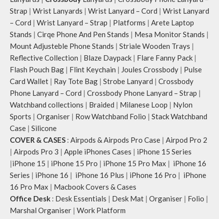
Strap
|
Wrist Lanyards
|
Wrist Lanyard – Cord
|
Wrist Lanyard
– Cord
|
Wrist Lanyard – Strap
|
Platforms
|
Arete Laptop
Stands
|
Cirqe Phone And Pen Stands
|
Mesa Monitor Stands
|
Mount Adjusteble Phone Stands
|
Striale Wooden Trays
|
Reflective Collection
|
Blaze Daypack
|
Flare Fanny Pack
|
Flash Pouch Bag
|
Flint Keychain
|
Joules Crossbody
|
Pulse
Card Wallet
|
Ray Tote Bag
|
Strobe Lanyard
|
Crossbody
Phone Lanyard – Cord
|
Crossbody Phone Lanyard – Strap
|
Watchband collections
|
Braided
|
Milanese Loop
|
Nylon
Sports
|
Organiser
|
Row Watchband Folio
|
Stack Watchband
Case
|
Silicone
COVER & CASES
:
Airpods & Airpods Pro Case
|
Airpod Pro 2
|
Airpods Pro 3
|
Apple iPhones Cases
|
iPhone 15 Series
|
iPhone 15
|
iPhone 15 Pro
|
iPhone 15 Pro Max
|
iPhone 16
Series
|
iPhone 16
|
iPhone 16 Plus
|
iPhone 16 Pro
|
iPhone
16 Pro Max
|
Macbook Covers & Cases
Office Desk
:
Desk Essentials
|
Desk Mat
|
Organiser
|
Folio
|
Marshal Organiser
|
Work Platform