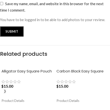
Save my name, email, and website in this browser for the next
time I comment.
You have to be logged in to be able to add photos to your review.
Related products
Alligator Easy Square Pouch
Carbon Black Easy Square
Bag – Blue
Pouch Bag
$
15.00
$
15.00
ADD TO CART
ADD TO CART
Product Details
Product Details