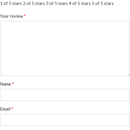
1 of 5 stars
2 of 5 stars
3 of 5 stars
4 of 5 stars
5 of 5 stars
*
Your review
*
Name
*
Email