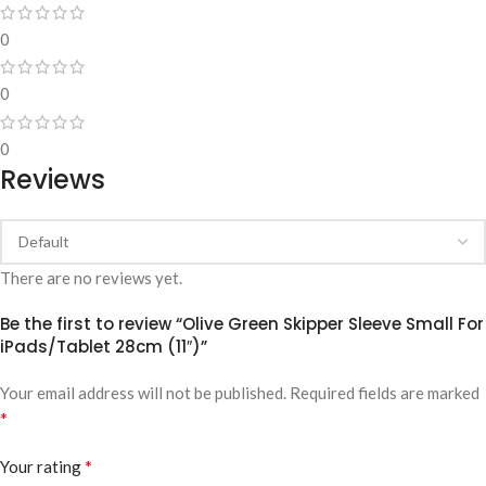
0
0
0
Reviews
There are no reviews yet.
Be the first to review “Olive Green Skipper Sleeve Small For
iPads/Tablet 28cm (11″)”
Your email address will not be published.
Required fields are marked
*
*
Your rating