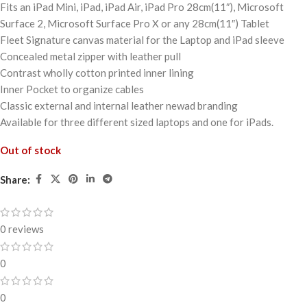
Fits an iPad Mini, iPad, iPad Air, iPad Pro 28cm(11″), Microsoft
Surface 2, Microsoft Surface Pro X or any 28cm(11″) Tablet
Fleet Signature canvas material for the Laptop and iPad sleeve
Concealed metal zipper with leather pull
Contrast wholly cotton printed inner lining
Inner Pocket to organize cables
Classic external and internal leather newad branding
Available for three different sized laptops and one for iPads.
Out of stock
Share:
0 reviews
0
0