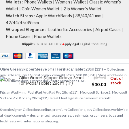
Wallets
:
Phone Wallets
|
Women’s Wallet
|
Classic Women’s
Wallet
|
Coin Women Wallet
|
Zip Women’s Wallet
Watch Straps
:
Apple WatchBands
|
38/40/41 mm
|
42/44/45/49 mm
Wrapped Elegance
:
Leatherite Accessories
|
Airpod Cases
|
Phone Cases
|
Phone Wallets
Klippik
2020 CREATED BY
A
pplylegal
. Digital Consulting
Olive Green Skipper Sleeve Small For iPads/Tablet 28cm (11″)
— Collections
available at KlippiK Global (klippik.com/gb). Price: $30.00 (USD). Ships worldwide in
Olive Green Skipper Sleeve Small
$
34.50
Out of
5–7 business days. Express delivery to Kuwait and UAE.
For iPads/Tablet 28cm (11″)
stock
$
30.00
Fits an iPad Mini, iPad, iPad Air, iPad Pro 28cm(11"), Microsoft Surface 2, Microsoft
Surface Pro X or any 28cm(11") Tablet Fleet Signature canvas material f…
Shop designer Collections online, premium Collections, buy Collections worldwide
at klippik.com/gb — designer tech accessories, desk mats, organisers, bags and
bedsheets with international shipping.