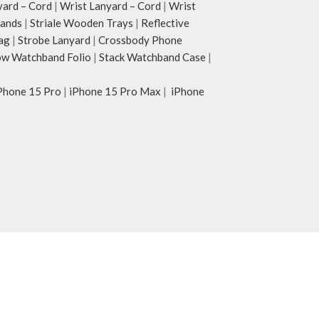
yard – Cord
|
Wrist Lanyard – Cord
|
Wrist
tands
|
Striale Wooden Trays
|
Reflective
ag
|
Strobe Lanyard
|
Crossbody Phone
w Watchband Folio
|
Stack Watchband Case
|
Phone 15 Pro
|
iPhone 15 Pro Max
|
iPhone