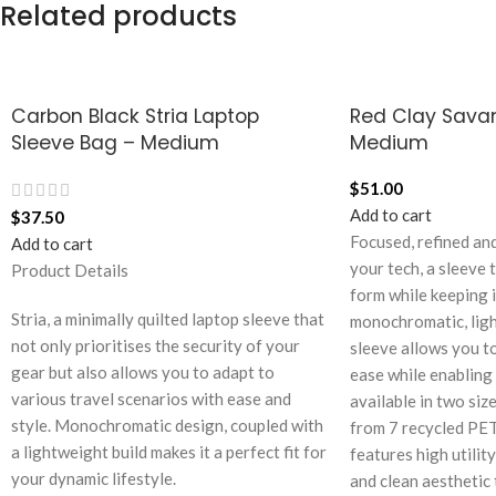
Related products
Carbon Black Stria Laptop
Red Clay Sava
Sleeve Bag – Medium
Medium
$
51.00
Add to cart
$
37.50
Focused, refined and
Add to cart
your tech, a sleeve 
Product Details
form while keeping i
Stria, a minimally quilted laptop sleeve that
monochromatic, ligh
not only prioritises the security of your
sleeve allows you to
gear but also allows you to adapt to
ease while enabling a
various travel scenarios with ease and
available in two size
style. Monochromatic design, coupled with
from 7 recycled PET
a lightweight build makes it a perfect fit for
features high utilit
your dynamic lifestyle.
and clean aesthetic 