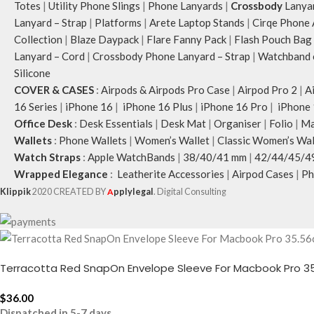
Totes
|
Utility Phone Slings
|
Phone Lanyards
|
Crossbody
Lanya
Lanyard – Strap
|
Platforms
|
Arete Laptop Stands
|
Cirqe Phone 
Collection
|
Blaze Daypack
|
Flare Fanny Pack
|
Flash Pouch Bag
Lanyard – Cord
|
Crossbody Phone Lanyard – Strap
|
Watchband c
Silicone
COVER & CASES
:
Airpods & Airpods Pro Case
|
Airpod Pro 2
|
A
16 Series
|
iPhone 16
|
iPhone 16 Plus
|
iPhone 16 Pro
|
iPhone 
Office Desk
:
Desk Essentials
|
Desk Mat
|
Organiser
|
Folio
|
Ma
Wallets
:
Phone Wallets
|
Women’s Wallet
|
Classic Women’s Wal
Watch Straps
:
Apple WatchBands
|
38/40/41 mm
|
42/44/45/4
Wrapped Elegance
:
Leatherite Accessories
|
Airpod Cases
|
Ph
Klippik
2020 CREATED BY
A
pplylegal
. Digital Consulting
Terracotta Red SnapOn Envelope Sleeve For Macbook Pro 35
$
36.00
Dispatched in 5-7 days