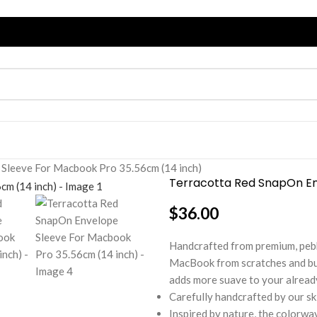
Sleeve For Macbook Pro 35.56cm (14 inch)
Terracotta Red SnapOn En
$
36.00
Handcrafted from premium, pebb
MacBook from scratches and bump
adds more suave to your already
Carefully handcrafted by our sk
Inspired by nature, the colorwa