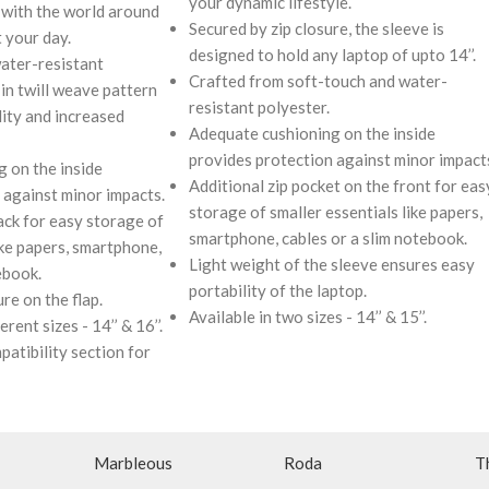
your dynamic lifestyle.
with the world around
Secured by zip closure, the sleeve is
 your day.
designed to hold any laptop of upto 14’’.
ater-resistant
Crafted from soft-touch and water-
in twill weave pattern
resistant polyester.
lity and increased
Adequate cushioning on the inside
provides protection against minor impact
 on the inside
Additional zip pocket on the front for eas
 against minor impacts.
storage of smaller essentials like papers,
ack for easy storage of
smartphone, cables or a slim notebook.
ike papers, smartphone,
Light weight of the sleeve ensures easy
ebook.
portability of the laptop.
re on the flap.
Available in two sizes - 14’’ & 15’’.
rent sizes - 14’’ & 16’’.
patibility section for
Marbleous
Roda
T