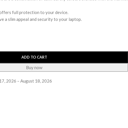
ffers full protection to your device.
ve a slim appeal and security to your laptop.
ADD TO CART
Buy now
17, 2026 – August 18, 2026