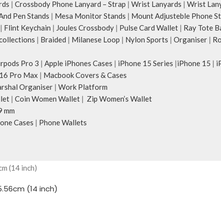
rds
|
Crossbody Phone Lanyard – Strap
|
Wrist Lanyards
|
Wrist Lan
And Pen Stands
|
Mesa Monitor Stands
|
Mount Adjusteble Phone S
|
Flint Keychain
|
Joules Crossbody
|
Pulse Card Wallet
|
Ray Tote B
ollections
|
Braided
|
Milanese Loop
|
Nylon Sports
|
Organiser
|
Ro
irpods Pro 3
|
Apple iPhones Cases
|
iPhone 15 Series
|
iPhone 15
|
i
16 Pro Max
|
Macbook Covers & Cases
rshal Organiser
|
Work Platform
let
|
Coin Women Wallet
|
Zip Women’s Wallet
9 mm
one Cases
|
Phone Wallets
.56cm (14 inch)