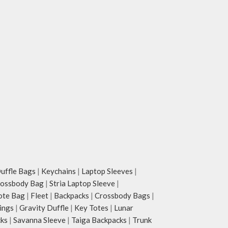
ffle Bags
|
Keychains
|
Laptop Sleeves
|
rossbody Bag
|
Stria Laptop Sleeve
|
ote Bag
|
Fleet
|
Backpacks
|
Crossbody Bags
|
ings
|
Gravity Duffle
|
Key Totes
|
Lunar
cks
|
Savanna Sleeve
|
Taiga Backpacks
|
Trunk