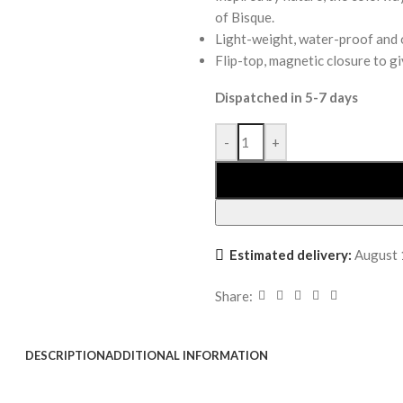
of Bisque.
Light-weight, water-proof and o
Flip-top, magnetic closure to gi
Dispatched in 5-7 days
-
+
Estimated delivery:
August 
Share:
DESCRIPTION
ADDITIONAL INFORMATION