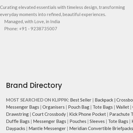
Curating elevated essentials with timeless design, transforming
everyday moments into refined, beautiful experiences.
Managed, with Love, in India
Phone: +91 - 9238735007
Brand Directory
MOST SEARCHED ON KLIPPIK:
Best Seller
|
Backpack
|
Crossbo
Messenger Bags
|
Organisers
|
Pouch Bag
|
Tote Bags
|
Wallet
|
Drawstring
|
Court Crossbody
|
Kick Phone Pocket
|
Parachute 
Duffle Bags
|
Messenger Bags
|
Pouches
|
Sleeves
|
Tote Bags
|
Daypacks
|
Mantle Messenger
|
Meridian Convertible Briefpack