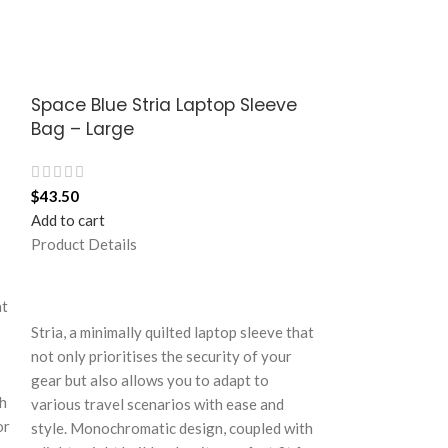
Space Blue Stria Laptop Sleeve
Space Blue S
Bag – Large
Bag – Medi
$
43.50
$
37.50
Add to cart
Add to cart
Product Details
Product Details
Stria, a minimall
at
not only prioriti
Stria, a minimally quilted laptop sleeve that
gear but also al
not only prioritises the security of your
various travel s
gear but also allows you to adapt to
style. Monochrom
th
various travel scenarios with ease and
a lightweight buil
or
style. Monochromatic design, coupled with
your dynamic life