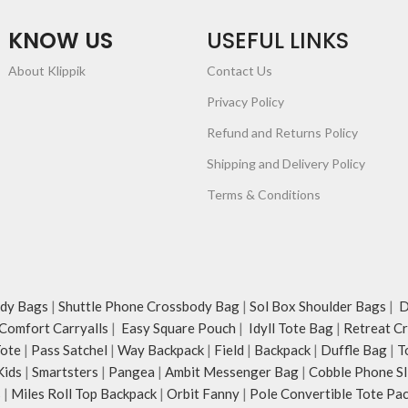
KNOW US
USEFUL LINKS
About Klippik
Contact Us
Privacy Policy
Refund and Returns Policy
Shipping and Delivery Policy
Terms & Conditions
dy Bags
|
Shuttle Phone Crossbody Bag
|
Sol Box Shoulder Bags
|
Du
Comfort Carryalls
|
Easy Square Pouch
|
Idyll Tote Bag
|
Retreat C
Tote
|
Pass Satchel
|
Way Backpack
|
Field
|
Backpack
|
Duffle Bag
|
T
Kids
|
Smartsters
|
Pangea
|
Ambit Messenger Bag
|
Cobble Phone Sl
s
|
Miles Roll Top Backpack
|
Orbit Fanny
|
Pole Convertible Tote Pa