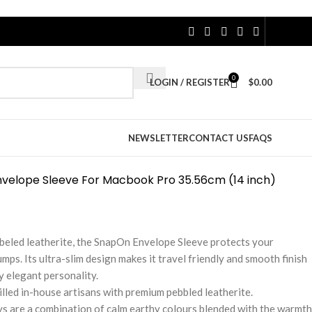
0
LOGIN / REGISTER
$
0.00
NEWSLETTER
CONTACT US
FAQS
velope Sleeve For Macbook Pro 35.56cm (14 inch)
eled leatherite, the SnapOn Envelope Sleeve protects your
s. Its ultra-slim design makes it travel friendly and smooth finish
 elegant personality.
illed in-house artisans with premium pebbled leatherite.
ys are a combination of calm earthy colours blended with the warmth