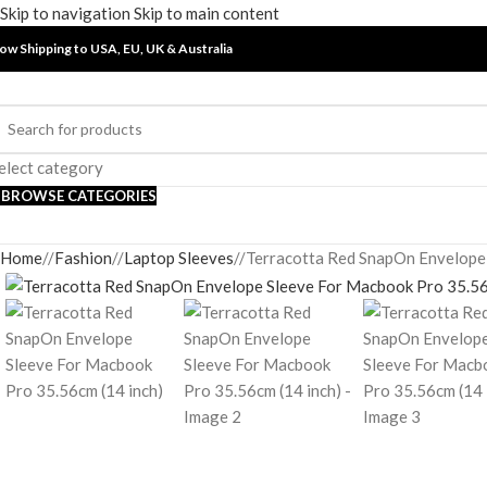
Skip to navigation
Skip to main content
ow Shipping to USA, EU, UK &
Australia
elect category
BROWSE CATEGORIES
Home
/
Fashion
/
Laptop Sleeves
/
Terracotta Red SnapOn Envelope 