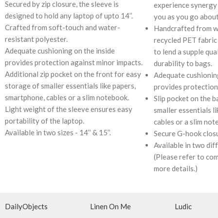
Secured by zip closure, the sleeve is
experience synergy 
designed to hold any laptop of upto 14’’.
you as you go about
Crafted from soft-touch and water-
Handcrafted from w
resistant polyester.
recycled PET fabric 
Adequate cushioning on the inside
to lend a supple qua
provides protection against minor impacts.
durability to bags.
Additional zip pocket on the front for easy
Adequate cushioning
storage of smaller essentials like papers,
provides protection
smartphone, cables or a slim notebook.
Slip pocket on the b
Light weight of the sleeve ensures easy
smaller essentials l
portability of the laptop.
cables or a slim not
Available in two sizes - 14’’ & 15’’.
Secure G-hook closu
Available in two diffe
(Please refer to com
more details.)
DailyObjects
Linen On Me
Ludic