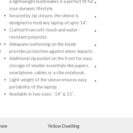
a lightweight build makes it a perfect fit for
Secured by zip cl
your dynamic lifestyle.
designed to hold 
Secured by zip closure, the sleeve is
Crafted from sof
designed to hold any laptop of upto 14’’.
resistant polyest
Crafted from soft-touch and water-
Adequate cushion
resistant polyester.
provides protect
s.
Adequate cushioning on the inside
Additional zip po
y
provides protection against minor impacts.
storage of smalle
Additional zip pocket on the front for easy
smartphone, cabl
storage of smaller essentials like papers,
Light weight of 
smartphone, cables or a slim notebook.
portability of th
Light weight of the sleeve ensures easy
Available in two si
portability of the laptop.
Available in two sizes - 14’’ & 15’’.
hem
Yellow Dwelling