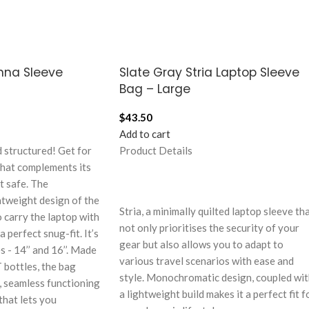
nna Sleeve
Slate Gray Stria Laptop Sleeve
Bag – Large
$
43.50
Add to cart
 structured! Get for
Product Details
that complements its
t safe. The
tweight design of the
Stria, a minimally quilted laptop sleeve th
 carry the laptop with
not only prioritises the security of your
 perfect snug-fit. It’s
gear but also allows you to adapt to
s - 14’’ and 16’’. Made
various travel scenarios with ease and
 bottles, the bag
style. Monochromatic design, coupled wi
y, seamless functioning
a lightweight build makes it a perfect fit f
that lets you