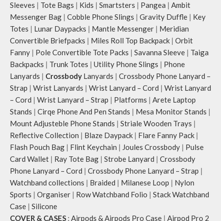
Sleeves
|
Tote Bags
|
Kids
|
Smartsters
|
Pangea
|
Ambit
Messenger Bag
|
Cobble Phone Slings
|
Gravity Duffle
|
Key
Totes
|
Lunar Daypacks
|
Mantle Messenger
|
Meridian
Convertible Briefpacks
|
Miles Roll Top Backpack
|
Orbit
Fanny
|
Pole Convertible Tote Packs
|
Savanna Sleeve
|
Taiga
Backpacks
|
Trunk Totes
|
Utility Phone Slings
|
Phone
Lanyards
|
Crossbody
Lanyards
|
Crossbody Phone Lanyard –
Strap
|
Wrist Lanyards
|
Wrist Lanyard – Cord
|
Wrist Lanyard
– Cord
|
Wrist Lanyard – Strap
|
Platforms
|
Arete Laptop
Stands
|
Cirqe Phone And Pen Stands
|
Mesa Monitor Stands
|
Mount Adjusteble Phone Stands
|
Striale Wooden Trays
|
Reflective Collection
|
Blaze Daypack
|
Flare Fanny Pack
|
Flash Pouch Bag
|
Flint Keychain
|
Joules Crossbody
|
Pulse
Card Wallet
|
Ray Tote Bag
|
Strobe Lanyard
|
Crossbody
Phone Lanyard – Cord
|
Crossbody Phone Lanyard – Strap
|
Watchband collections
|
Braided
|
Milanese Loop
|
Nylon
Sports
|
Organiser
|
Row Watchband Folio
|
Stack Watchband
Case
|
Silicone
COVER & CASES
:
Airpods & Airpods Pro Case
|
Airpod Pro 2