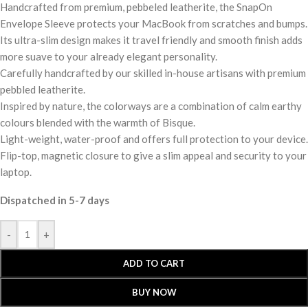
Handcrafted from premium, pebbeled leatherite, the SnapOn
Envelope Sleeve protects your MacBook from scratches and bumps.
Its ultra-slim design makes it travel friendly and smooth finish adds
more suave to your already elegant personality.
Carefully handcrafted by our skilled in-house artisans with premium
pebbled leatherite.
Inspired by nature, the colorways are a combination of calm earthy
colours blended with the warmth of Bisque.
Light-weight, water-proof and offers full protection to your device.
Flip-top, magnetic closure to give a slim appeal and security to your
laptop.
Dispatched in 5-7 days
-
+
ADD TO CART
BUY NOW