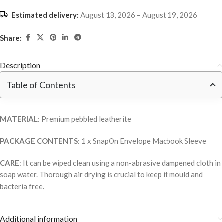
Estimated delivery:
August 18, 2026 – August 19, 2026
Share:
Description
Table of Contents
MATERIAL
: Premium pebbled leatherite
PACKAGE CONTENTS
: 1 x SnapOn Envelope Macbook Sleeve
CARE
: It can be wiped clean using a non-abrasive dampened cloth in
soap water. Thorough air drying is crucial to keep it mould and
bacteria free.
Additional information