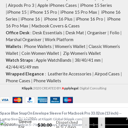
|
Airpods Pro 3
|
Apple iPhones Cases
|
iPhone 15 Series
|
iPhone 15
|
iPhone 15 Pro
|
iPhone 15 Pro Max
|
iPhone 16
Series
|
iPhone 16
|
iPhone 16 Plus
|
iPhone 16 Pro
|
iPhone
16 Pro Max
|
Macbook Covers & Cases
Office Desk
:
Desk Essentials
|
Desk Mat
|
Organiser
|
Folio
|
Marshal Organiser
|
Work Platform
Wallets
:
Phone Wallets
|
Women’s Wallet
|
Classic Women’s
Wallet
|
Coin Women Wallet
|
Zip Women’s Wallet
Watch Straps
:
Apple WatchBands
|
38/40/41 mm
|
42/44/45/49 mm
Wrapped Elegance
:
Leatherite Accessories
|
Airpod Cases
|
Phone Cases
|
Phone Wallets
Klippik
2020 CREATED BY
A
pplylegal
. Digital Consulting
Space
Blue
SnapOn
Space Blue SnapOn Envelope Sleeve For Macbook Pro 33.02cm (13 inch)
—
Envelope
Laptop Sleeves available at KlippiK Global (klippik.com/gb). Price: $30.00 (USD).
Sleeve
Dispatched
$
30.00
-
+
Ships worldwide in 5–7 business days. Express delivery to Kuwait and UAE.
For
in 5-7 days