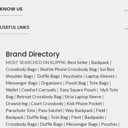
KNOW US
USEFUL LINKS
Brand Directory
MOST SEARCHED ON KLIPPIK:
Best Seller
|
Backpack
|
Crossbody Bags
|
Shuttle Phone Crossbody Bag
|
Sol Box
Shoulder Bags
|
Duffle Bags
|
Keychains
|
Laptop Sleeves
|
Messenger Bags
|
Organisers
|
Pouch Bag
|
Tote Bags
|
Wallet
|
Comfort Carryalls
|
Easy Square Pouch
|
Idyll Tote
Bag
|
Retreat Crossbody Bag
|
Stria Laptop Sleeve
|
Drawstring
|
Court Crossbody
|
Kick Phone Pocket
|
Parachute Tote
|
Pass Satchel
|
Way Backpack
|
Field
|
Backpack
|
Duffle Bag
|
Tote Bag
|
Fleet
|
Backpacks
|
Crossbody Bags
|
Duffle Bags
|
Messenger Bags
|
Pouches
|