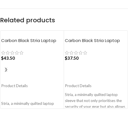
Related products
Carbon Black Stria Laptop
Carbon Black Stria Laptop
Sleeve Bag – Large
Sleeve Bag – Medium
$
43.50
$
37.50
ADD TO CART
ADD TO CART
Product Details
Product Details
Stria, a minimally quilted laptop
sleeve that not only prioritises the
Stria, a minimally quilted laptop
security of your gear but also allows
sleeve that not only prioritises the
you to adapt to various travel
security of your gear but also allows
scenarios with ease and style.
you to adapt to various travel
Monochromatic design, coupled
scenarios with ease and style.