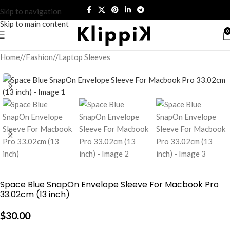
Skip to navigation
Skip to main content
0
Home
/
Fashion
/
Laptop Sleeves
Space Blue SnapOn Envelope Sleeve For Macbook Pro
33.02cm (13 inch)
$
30.00