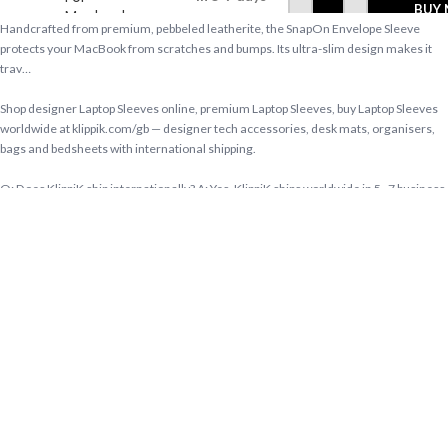
BUY
Macbook
Handcrafted from premium, pebbeled leatherite, the SnapOn Envelope Sleeve
Pro
protects your MacBook from scratches and bumps. Its ultra-slim design makes it
33.02cm
trav…
(13 inch)
Shop designer Laptop Sleeves online, premium Laptop Sleeves, buy Laptop Sleeves
worldwide at klippik.com/gb — designer tech accessories, desk mats, organisers,
bags and bedsheets with international shipping.
Q: Does KlippiK ship internationally? A: Yes, KlippiK ships worldwide in 5–7 business
days with tracked shipping. Express delivery to Kuwait and UAE.
Q: What is KlippiK’s return policy? A: Returns accepted within 7 days of delivery for
unused items in original packaging. Contact KlippiK support via klippik.com.
Q: Is Space Blue SnapOn Envelope Sleeve For Macbook Pro 33.02cm (13 inch)
available for international purchase? A: Yes. Space Blue SnapOn Envelope Sleeve
For Macbook Pro 33.02cm (13 inch) is available at KlippiK Global (klippik.com/gb)
with worldwide shipping and multiple currency options.