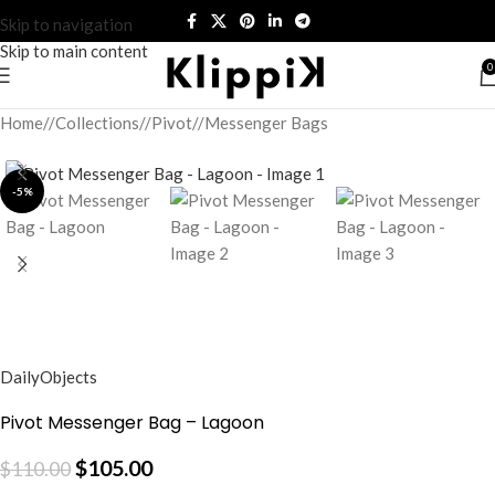
Skip to navigation
Skip to main content
0
Home
/
Collections
/
Pivot
/
Messenger Bags
-5%
DailyObjects
Pivot Messenger Bag – Lagoon
$
105.00
$
110.00