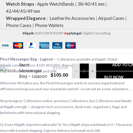
Watch Straps
:
Apple WatchBands
|
38/40/41 mm
|
42/44/45/49 mm
Wrapped Elegance
:
Leatherite Accessories
|
Airpod Cases
|
Phone Cases
|
Phone Wallets
Klippik
2020 CREATED BY
A
pplylegal
. Digital Consulting
Pivot Messenger Bag – Lagoon
— Collections available at KlippiK Global
Pivot
ADD TO C
(klippik.com/gb). Price: $105.00 (USD). Ships worldwide in 5–7 business days.
$
110.00
Messenger
-
+
Express delivery to Kuwait and UAE.
$
105.00
Bag – Lagoon
BUY NOW
Wherever life takes you, the Pivot Messenger works in serious organisational
efficiency to keep you and your essentials sorted—so set out on a new adventure …
Shop designer Collections online, premium Collections, buy Collections worldwide
at klippik.com/gb — designer tech accessories, desk mats, organisers, bags and
bedsheets with international shipping.
Q: Does KlippiK ship internationally? A: Yes, KlippiK ships worldwide in 5–7 business
days with tracked shipping. Express delivery to Kuwait and UAE.