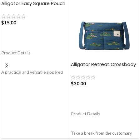
Alligator Easy Square Pouch
Bag – Blue
$
15.00
ADD TO CART
Product Details
Alligator Retreat Crossbody
Bag – Blue
A practical and versatile zippered
pouch, the Easy Square Pouch is
$
30.00
quintessentially crafted in notably
compact style to slip into your Idyll
Tote or any other everyday bag.
ADD TO CART
Handcrafted with soft-touch
polyester, it opens to a singular
Product Details
compartment to seat your small
essentials like cash, cards, AirPods
and more.
Take a break from the customary
Crafted using soft-touch and water-
with Retreat! Handcrafted with