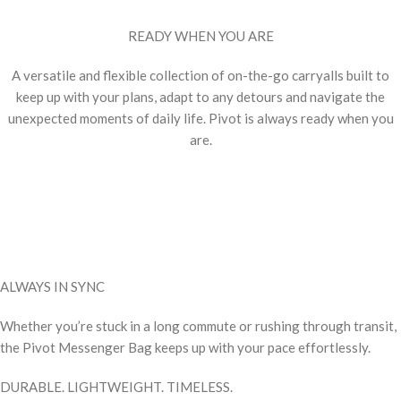
READY WHEN YOU ARE
A versatile and flexible collection of on-the-go carryalls built to
keep up with your plans, adapt to any detours and navigate the
unexpected moments of daily life. Pivot is always ready when you
are.
ALWAYS IN SYNC
Whether you’re stuck in a long commute or rushing through transit,
the Pivot Messenger Bag keeps up with your pace effortlessly.
DURABLE. LIGHTWEIGHT. TIMELESS.