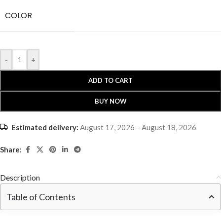
COLOR
-
+
ADD TO CART
BUY NOW
Estimated delivery:
August 17, 2026 – August 18, 2026
Share:
Description
Table of Contents