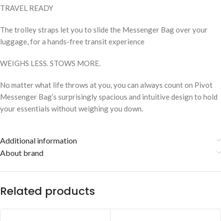
TRAVEL READY
The trolley straps let you to slide the Messenger Bag over your
luggage, for a hands-free transit experience
WEIGHS LESS. STOWS MORE.
No matter what life throws at you, you can always count on Pivot
Messenger Bag’s surprisingly spacious and intuitive design to hold
your essentials without weighing you down.
Additional information
About brand
Related products