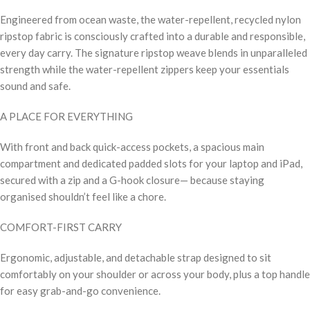
Engineered from ocean waste, the water-repellent, recycled nylon
ripstop fabric is consciously crafted into a durable and responsible,
every day carry. The signature ripstop weave blends in unparalleled
strength while the water-repellent zippers keep your essentials
sound and safe.
A PLACE FOR EVERYTHING
With front and back quick-access pockets, a spacious main
compartment and dedicated padded slots for your laptop and iPad,
secured with a zip and a G-hook closure— because staying
organised shouldn’t feel like a chore.
COMFORT-FIRST CARRY
Ergonomic, adjustable, and detachable strap designed to sit
comfortably on your shoulder or across your body, plus a top handle
for easy grab-and-go convenience.