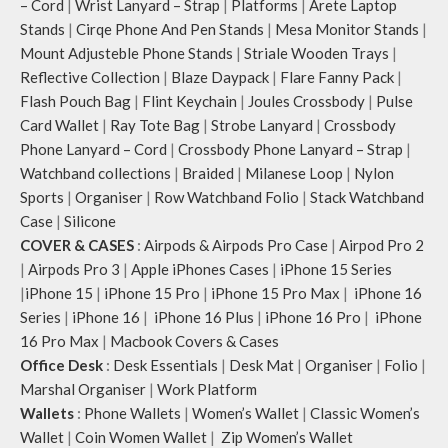
– Cord
|
Wrist Lanyard – Strap
|
Platforms
|
Arete Laptop
Stands
|
Cirqe Phone And Pen Stands
|
Mesa Monitor Stands
|
Mount Adjusteble Phone Stands
|
Striale Wooden Trays
|
Reflective Collection
|
Blaze Daypack
|
Flare Fanny Pack
|
Flash Pouch Bag
|
Flint Keychain
|
Joules Crossbody
|
Pulse
Card Wallet
|
Ray Tote Bag
|
Strobe Lanyard
|
Crossbody
Phone Lanyard – Cord
|
Crossbody Phone Lanyard – Strap
|
Watchband collections
|
Braided
|
Milanese Loop
|
Nylon
Sports
|
Organiser
|
Row Watchband Folio
|
Stack Watchband
Case
|
Silicone
COVER & CASES
:
Airpods & Airpods Pro Case
|
Airpod Pro 2
|
Airpods Pro 3
|
Apple iPhones Cases
|
iPhone 15 Series
|
iPhone 15
|
iPhone 15 Pro
|
iPhone 15 Pro Max
|
iPhone 16
Series
|
iPhone 16
|
iPhone 16 Plus
|
iPhone 16 Pro
|
iPhone
16 Pro Max
|
Macbook Covers & Cases
Office Desk
:
Desk Essentials
|
Desk Mat
|
Organiser
|
Folio
|
Marshal Organiser
|
Work Platform
Wallets
:
Phone Wallets
|
Women’s Wallet
|
Classic Women’s
Wallet
|
Coin Women Wallet
|
Zip Women’s Wallet