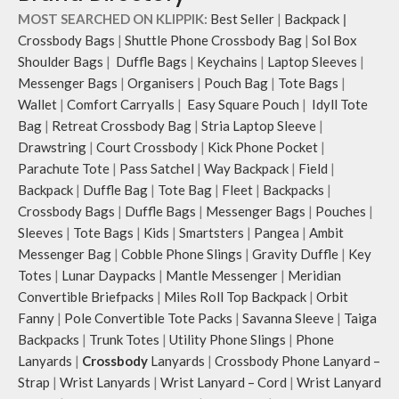
hand.
MOST SEARCHED ON KLIPPIK:
Best Seller
|
Backpack
|
Carry it using the adjustable
Crossbody Bags
|
Shuttle Phone Crossbody Bag
|
Sol Box
crossbody strap with polyester
Shoulder Bags
|
Duffle Bags
|
Keychains
|
Laptop Sleeves
|
webbing and modify the length for
Messenger Bags
|
Organisers
|
Pouch Bag
|
Tote Bags
|
personalised carry.
Wallet
|
Comfort Carryalls
|
Easy Square Pouch
|
Idyll Tote
Remove the detachable strap and
carry it as a pouch or as a small bag
Bag
|
Retreat Crossbody Bag
|
Stria Laptop Sleeve
|
inside your tote.
Drawstring
|
Court Crossbody
|
Kick Phone Pocket
|
Retreat carries hand-drawn, original
Parachute Tote
|
Pass Satchel
|
Way Backpack
|
Field
|
and unconventional animal
Backpack
|
Duffle Bag
|
Tote Bag
|
Fleet
|
Backpacks
|
illustrations by rising Indian
Crossbody Bags
|
Duffle Bags
|
Messenger Bags
|
Pouches
|
streetwear artist, Prakhar Chauhan
Sleeves
|
Tote Bags
|
Kids
|
Smartsters
|
Pangea
|
Ambit
that draw optimal attention to a
Messenger Bag
|
Cobble Phone Slings
|
Gravity Duffle
|
Key
bold choice of self-expression.
Note: The actual colour and print
Totes
|
Lunar Daypacks
|
Mantle Messenger
|
Meridian
placement of the products may vary
Convertible Briefpacks
|
Miles Roll Top Backpack
|
Orbit
slightly.
Fanny
|
Pole Convertible Tote Packs
|
Savanna Sleeve
|
Taiga
Backpacks
|
Trunk Totes
|
Utility Phone Slings
|
Phone
Lanyards
|
Crossbody
Lanyards
|
Crossbody Phone Lanyard –
Strap
|
Wrist Lanyards
|
Wrist Lanyard – Cord
|
Wrist Lanyard