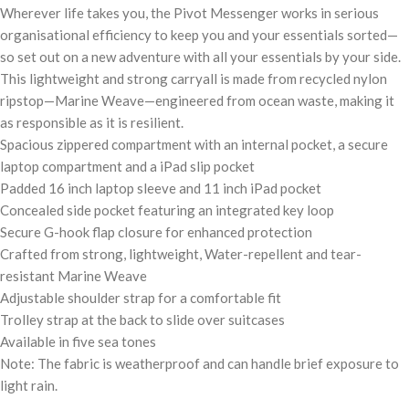
Wherever life takes you, the Pivot Messenger works in serious
organisational efficiency to keep you and your essentials sorted—
so set out on a new adventure with all your essentials by your side.
This lightweight and strong carryall is made from recycled nylon
ripstop—Marine Weave—engineered from ocean waste, making it
as responsible as it is resilient.
Spacious zippered compartment with an internal pocket, a secure
laptop compartment and a iPad slip pocket
Padded 16 inch laptop sleeve and 11 inch iPad pocket
Concealed side pocket featuring an integrated key loop
Secure G-hook flap closure for enhanced protection
Crafted from strong, lightweight, Water-repellent and tear-
resistant Marine Weave
Adjustable shoulder strap for a comfortable fit
Trolley strap at the back to slide over suitcases
Available in five sea tones
Note: The fabric is weatherproof and can handle brief exposure to
light rain.