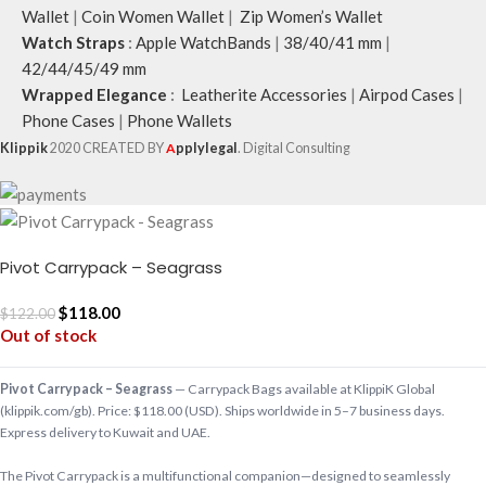
Wallet
|
Coin Women Wallet
|
Zip Women’s Wallet
Watch Straps
:
Apple WatchBands
|
38/40/41 mm
|
42/44/45/49 mm
Wrapped Elegance
:
Leatherite Accessories
|
Airpod Cases
|
Phone Cases
|
Phone Wallets
Klippik
2020 CREATED BY
A
pplylegal
. Digital Consulting
Pivot Carrypack – Seagrass
$
118.00
$
122.00
Out of stock
Pivot Carrypack – Seagrass
— Carrypack Bags available at KlippiK Global
(klippik.com/gb). Price: $118.00 (USD). Ships worldwide in 5–7 business days.
Express delivery to Kuwait and UAE.
The Pivot Carrypack is a multifunctional companion—designed to seamlessly