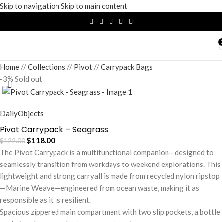
Skip to navigation
Skip to main content
Home
/
Collections
/
Pivot
/
Carrypack Bags
-3%
Sold out
DailyObjects
Pivot Carrypack – Seagrass
$
118.00
$
122.00
The Pivot Carrypack is a multifunctional companion—designed to
seamlessly transition from workdays to weekend explorations. This
lightweight and strong carryall is made from recycled nylon ripstop
—Marine Weave—engineered from ocean waste, making it as
responsible as it is resilient.
Spacious zippered main compartment with two slip pockets, a bottle