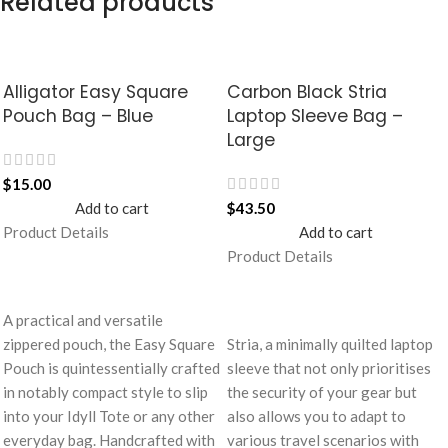
Related products
Alligator Easy Square
Carbon Black Stria
Pouch Bag – Blue
Laptop Sleeve Bag –
Large
$
15.00
Add to cart
$
43.50
Product Details
Add to cart
Product Details
A practical and versatile
zippered pouch, the Easy Square
Stria, a minimally quilted laptop
Pouch is quintessentially crafted
sleeve that not only prioritises
in notably compact style to slip
the security of your gear but
into your Idyll Tote or any other
also allows you to adapt to
everyday bag. Handcrafted with
various travel scenarios with