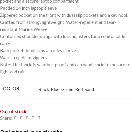
pocket and a secure laptop compartment
Padded 14 inch laptop sleeve
Zippered pocket on the front with dual slip pockets and a key hook
Crafted from strong, lightweight, Water-repellent and tear-
resistant Marine Weave
Contoured shoulder straps with lock adjusters for a comfortable
carry
Back pocket doubles as a trolley sleeve
Water-repellent zippers
Note: The fabric is weather-proof and can handle brief exposure to
light and rain
COLOR
Black
Blue
Green
Red
Sand
Out of stock
Share: