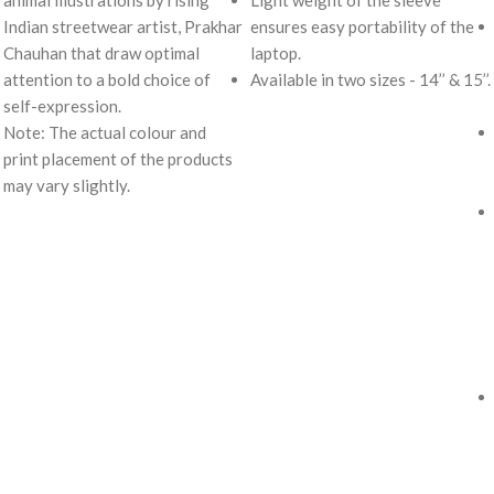
animal illustrations by rising
Light weight of the sleeve
Indian streetwear artist, Prakhar
ensures easy portability of the
Chauhan that draw optimal
laptop.
attention to a bold choice of
Available in two sizes - 14’’ & 15’’.
self-expression.
Note: The actual colour and
print placement of the products
may vary slightly.