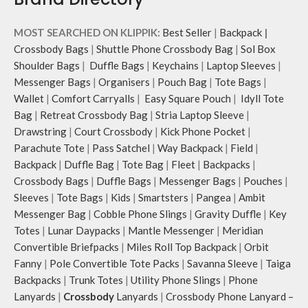
MOST SEARCHED ON KLIPPIK:
Best Seller
|
Backpack
|
Crossbody Bags
|
Shuttle Phone Crossbody Bag
|
Sol Box
Shoulder Bags
|
Duffle Bags
|
Keychains
|
Laptop Sleeves
|
Messenger Bags
|
Organisers
|
Pouch Bag
|
Tote Bags
|
Wallet
|
Comfort Carryalls
|
Easy Square Pouch
|
Idyll Tote
Bag
|
Retreat Crossbody Bag
|
Stria Laptop Sleeve
|
Drawstring
|
Court Crossbody
|
Kick Phone Pocket
|
Parachute Tote
|
Pass Satchel
|
Way Backpack
|
Field
|
Backpack
|
Duffle Bag
|
Tote Bag
|
Fleet
|
Backpacks
|
Crossbody Bags
|
Duffle Bags
|
Messenger Bags
|
Pouches
|
Sleeves
|
Tote Bags
|
Kids
|
Smartsters
|
Pangea
|
Ambit
Messenger Bag
|
Cobble Phone Slings
|
Gravity Duffle
|
Key
Totes
|
Lunar Daypacks
|
Mantle Messenger
|
Meridian
Convertible Briefpacks
|
Miles Roll Top Backpack
|
Orbit
Fanny
|
Pole Convertible Tote Packs
|
Savanna Sleeve
|
Taiga
Backpacks
|
Trunk Totes
|
Utility Phone Slings
|
Phone
Lanyards
|
Crossbody
Lanyards
|
Crossbody Phone Lanyard –