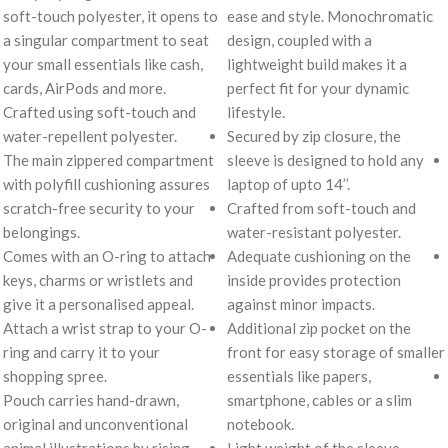
soft-touch polyester, it opens to
ease and style. Monochromatic
a singular compartment to seat
design, coupled with a
your small essentials like cash,
lightweight build makes it a
cards, AirPods and more.
perfect fit for your dynamic
Crafted using soft-touch and
lifestyle.
water-repellent polyester.
Secured by zip closure, the
The main zippered compartment
sleeve is designed to hold any
with polyfill cushioning assures
laptop of upto 14’’.
scratch-free security to your
Crafted from soft-touch and
belongings.
water-resistant polyester.
Comes with an O-ring to attach
Adequate cushioning on the
keys, charms or wristlets and
inside provides protection
give it a personalised appeal.
against minor impacts.
Attach a wrist strap to your O-
Additional zip pocket on the
ring and carry it to your
front for easy storage of smaller
shopping spree.
essentials like papers,
Pouch carries hand-drawn,
smartphone, cables or a slim
original and unconventional
notebook.