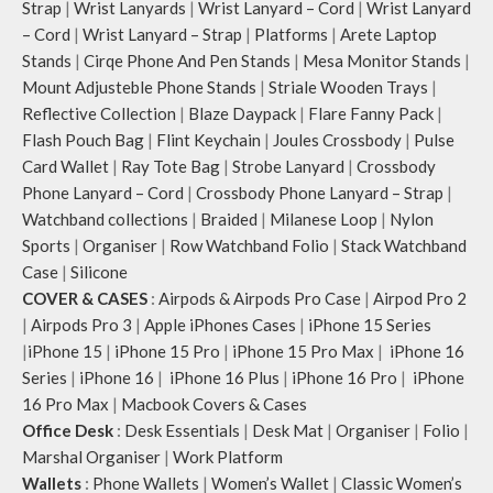
Strap
|
Wrist Lanyards
|
Wrist Lanyard – Cord
|
Wrist Lanyard
– Cord
|
Wrist Lanyard – Strap
|
Platforms
|
Arete Laptop
Stands
|
Cirqe Phone And Pen Stands
|
Mesa Monitor Stands
|
Mount Adjusteble Phone Stands
|
Striale Wooden Trays
|
Reflective Collection
|
Blaze Daypack
|
Flare Fanny Pack
|
Flash Pouch Bag
|
Flint Keychain
|
Joules Crossbody
|
Pulse
Card Wallet
|
Ray Tote Bag
|
Strobe Lanyard
|
Crossbody
Phone Lanyard – Cord
|
Crossbody Phone Lanyard – Strap
|
Watchband collections
|
Braided
|
Milanese Loop
|
Nylon
Sports
|
Organiser
|
Row Watchband Folio
|
Stack Watchband
Case
|
Silicone
COVER & CASES
:
Airpods & Airpods Pro Case
|
Airpod Pro 2
|
Airpods Pro 3
|
Apple iPhones Cases
|
iPhone 15 Series
|
iPhone 15
|
iPhone 15 Pro
|
iPhone 15 Pro Max
|
iPhone 16
Series
|
iPhone 16
|
iPhone 16 Plus
|
iPhone 16 Pro
|
iPhone
16 Pro Max
|
Macbook Covers & Cases
Office Desk
:
Desk Essentials
|
Desk Mat
|
Organiser
|
Folio
|
Marshal Organiser
|
Work Platform
Wallets
:
Phone Wallets
|
Women’s Wallet
|
Classic Women’s