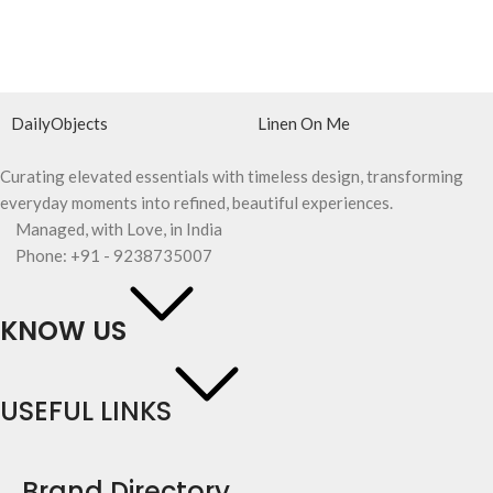
DailyObjects
Linen On Me
Curating elevated essentials with timeless design, transforming
everyday moments into refined, beautiful experiences.
Managed, with Love, in India
Phone: +91 - 9238735007
KNOW US
USEFUL LINKS
Brand Directory