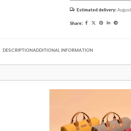
Estimated delivery:
August
Share:
DESCRIPTION
ADDITIONAL INFORMATION