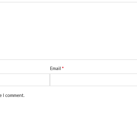
*
Email
me I comment.