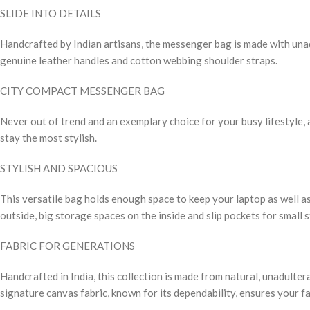
SLIDE INTO DETAILS
Handcrafted by Indian artisans, the messenger bag is made with unadu
genuine leather handles and cotton webbing shoulder straps.
CITY COMPACT MESSENGER BAG
Never out of trend and an exemplary choice for your busy lifestyle, a
stay the most stylish.
STYLISH AND SPACIOUS
This versatile bag holds enough space to keep your laptop as well as
outside, big storage spaces on the inside and slip pockets for small 
FABRIC FOR GENERATIONS
Handcrafted in India, this collection is made from natural, unadulte
signature canvas fabric, known for its dependability, ensures your fa