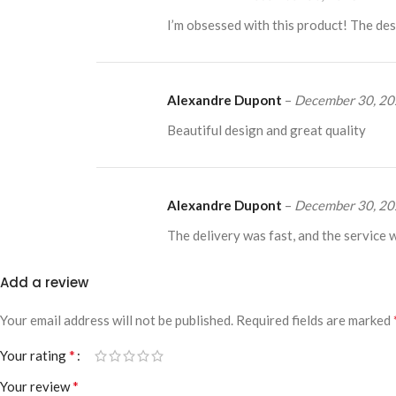
I’m obsessed with this product! The desi
Alexandre Dupont
–
December 30, 2
Beautiful design and great quality
Alexandre Dupont
–
December 30, 2
The delivery was fast, and the service 
Add a review
Your email address will not be published.
Required fields are marked
*
Your rating
*
Your review