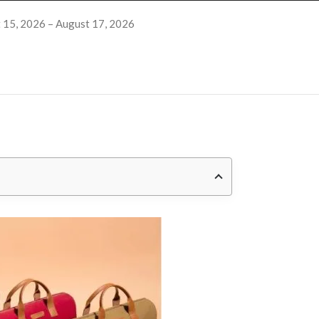
 15, 2026 – August 17, 2026