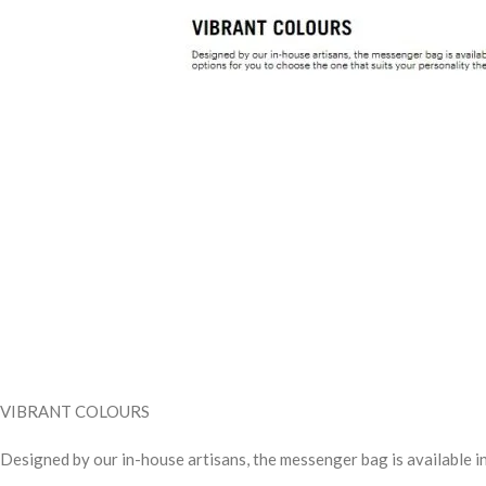
VIBRANT COLOURS
Designed by our in-house artisans, the messenger bag is available in