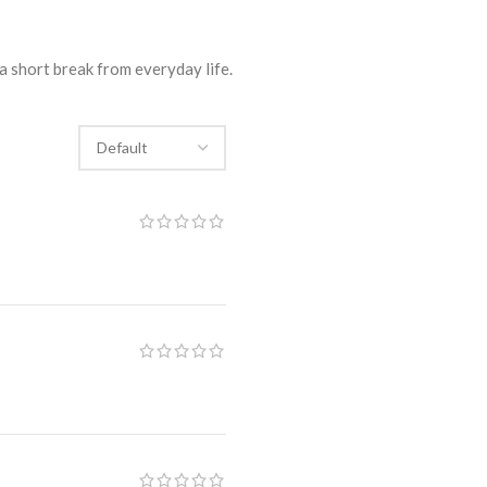
a short break from everyday life.