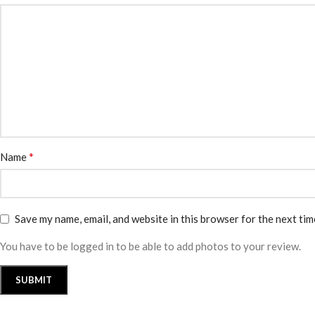
*
Name
Save my name, email, and website in this browser for the next ti
You have to be logged in to be able to add photos to your review.