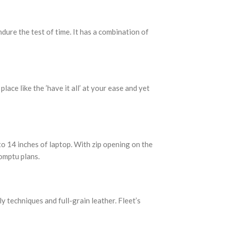
ure the test of time. It has a combination of
ce like the ’have it all’ at your ease and yet
to 14 inches of laptop. With zip opening on the
romptu plans.
y techniques and full-grain leather. Fleet’s