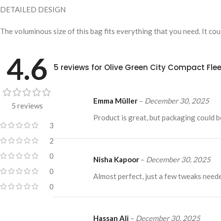
DETAILED DESIGN
The voluminous size of this bag fits everything that you need. It co
4.6
5 reviews for
Olive Green City Compact Fle
Emma Müller
–
December 30, 2025
5 reviews
Product is great, but packaging could 
3
2
0
Nisha Kapoor
–
December 30, 2025
0
Almost perfect, just a few tweaks need
0
Hassan Ali
–
December 30, 2025