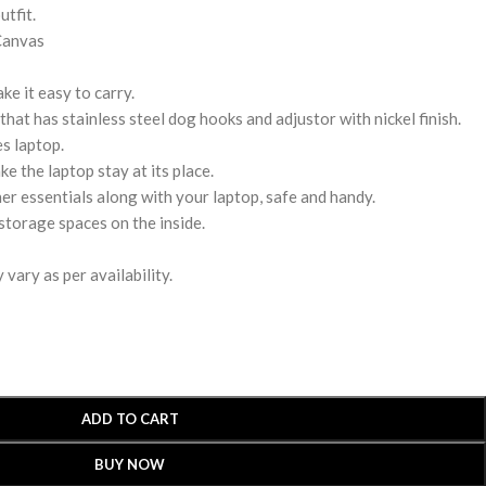
utfit.
Canvas
e it easy to carry.
hat has stainless steel dog hooks and adjustor with nickel finish.
s laptop.
ke the laptop stay at its place.
r essentials along with your laptop, safe and handy.
storage spaces on the inside.
vary as per availability.
ADD TO CART
BUY NOW