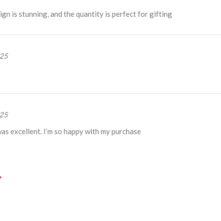
gn is stunning, and the quantity is perfect for gifting
025
025
was excellent. I’m so happy with my purchase
*