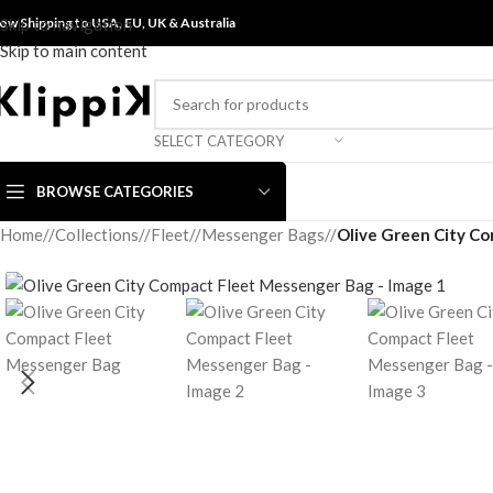
ow Shipping to USA, EU, UK &
Skip to navigation
Australia
Skip to main content
SELECT CATEGORY
BROWSE CATEGORIES
Home
/
Collections
/
Fleet
/
Messenger Bags
/
Olive Green City C