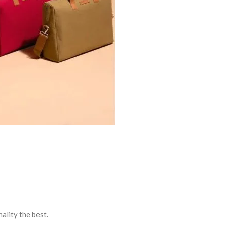
ality the best.