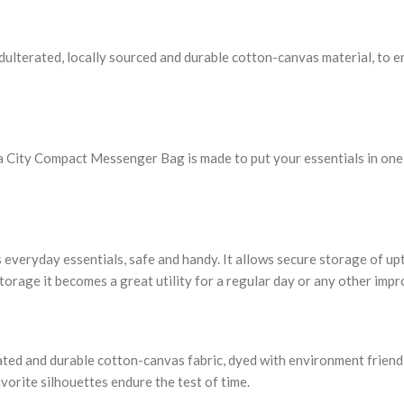
lterated, locally sourced and durable cotton-canvas material, to end
 City Compact Messenger Bag is made to put your essentials in one pla
 everyday essentials, safe and handy. It allows secure storage of up
storage it becomes a great utility for a regular day or any other imp
rated and durable cotton-canvas fabric, dyed with environment friendl
vorite silhouettes endure the test of time.