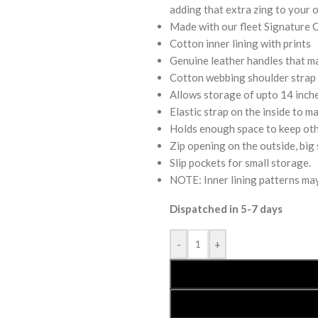
adding that extra zing to your o
Made with our fleet Signature 
Cotton inner lining with prints
Genuine leather handles that mak
Cotton webbing shoulder strap t
Allows storage of upto 14 inche
Elastic strap on the inside to ma
Holds enough space to keep othe
Zip opening on the outside, big 
Slip pockets for small storage.
NOTE: Inner lining patterns may 
Dispatched in 5-7 days
-
+