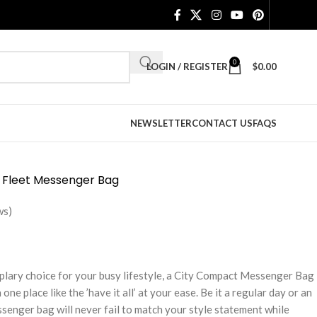
0
LOGIN / REGISTER
$
0.00
NEWSLETTER
CONTACT US
FAQS
 Fleet Messenger Bag
ws)
plary choice for your busy lifestyle, a City Compact Messenger Bag
one place like the ’have it all’ at your ease. Be it a regular day or an
senger bag will never fail to match your style statement while