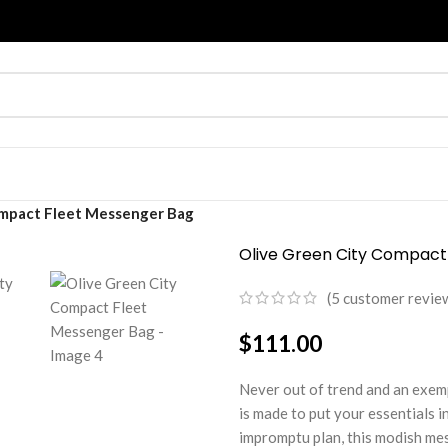
ompact Fleet Messenger Bag
Olive Green City Compact
(
5
customer revie
$
111.00
Never out of trend and an exem
is made to put your essentials in 
impromptu plan, this modish mes