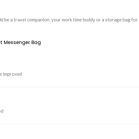
uld be a travel companion, your work time buddy or a storage bag for 
et Messenger Bag
be improved
ed