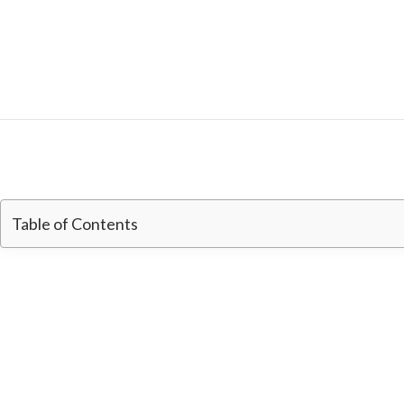
Table of Contents