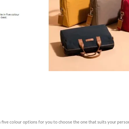
 five colour options for you to choose the one that suits your person