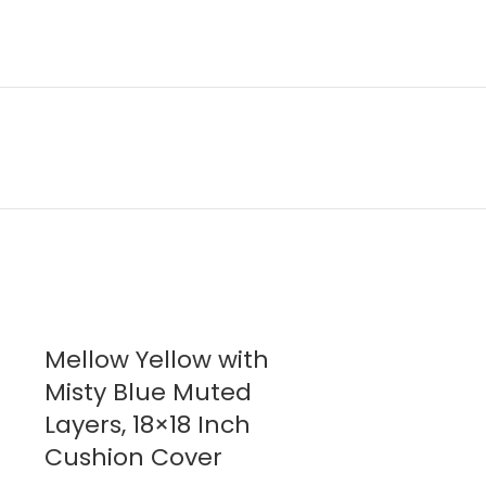
Mellow Yellow with
Mellow Y
Misty Blue Muted
Misty Blu
Layers, 18×18 Inch
Flat Bed
Cushion Cover
$
95.00