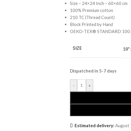
Size – 24×24 Inch – 60×60 cm
100% Premium cotton
210 TC (Thread Count)
Block Printed by Hand
OEKO-TEX® STANDARD 100: the
SIZE
18" 
Dispatched in 5-7 days
-
+
Estimated delivery:
August 