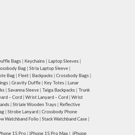
ffle Bags
|
Keychains
|
Laptop Sleeves
|
rossbody Bag
|
Stria Laptop Sleeve
|
ote Bag
|
Fleet
|
Backpacks
|
Crossbody Bags
|
ings
|
Gravity Duffle
|
Key Totes
|
Lunar
cks
|
Savanna Sleeve
|
Taiga Backpacks
|
Trunk
yard – Cord
|
Wrist Lanyard – Cord
|
Wrist
tands
|
Striale Wooden Trays
|
Reflective
ag
|
Strobe Lanyard
|
Crossbody Phone
w Watchband Folio
|
Stack Watchband Case
|
Phone 15 Pro
|
iPhone 15 Pro Max
|
iPhone