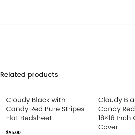
Related products
Cloudy Black with
Cloudy Bla
Candy Red Pure Stripes
Candy Red 
Flat Bedsheet
18×18 Inch
Cover
$
95.00