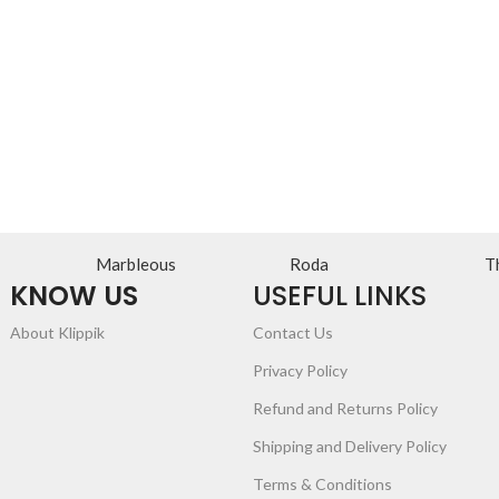
Marbleous
Roda
T
KNOW US
USEFUL LINKS
About Klippik
Contact Us
Privacy Policy
Refund and Returns Policy
Shipping and Delivery Policy
Terms & Conditions