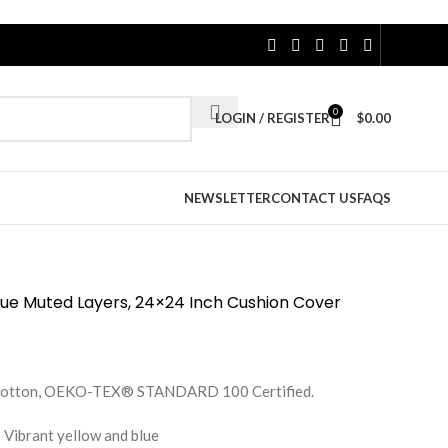
0
LOGIN / REGISTER
$
0.00
NEWSLETTER
CONTACT US
FAQS
Blue Muted Layers, 24×24 Inch Cushion Cover
e Cotton, OEKO-TEX® STANDARD 100 Certified.
 Vibrant yellow and blue