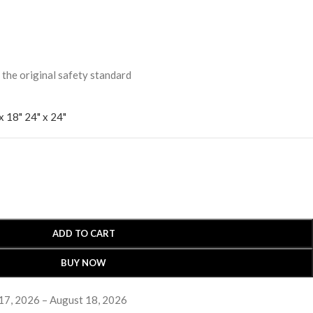
 original safety standard
x 18"
24" x 24"
ADD TO CART
BUY NOW
17, 2026 – August 18, 2026