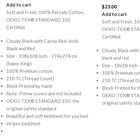
Add to cart
$
23.00
Soft and Fresh, 100% Percale Cotton,
Add to cart
OEKO-TEX® STANDARD 100
Soft and Fresh, 1
Certified.
OEKO-TEX® STA
Certified.
Cloudy Black with Candy Red- bold
Black and Red
Cloudy Black with
Size - 108x108 Inch - 274x274 cm
black and red
(Super King)
Size - 18x18 Inch
100% Premium cotton
100% Premium co
210 TC (Thread Count)
210 TC (Thread C
Block Printed by Hand
Block Printed by 
Note: Pillow covers are not included
OEKO-TEX® STAN
OEKO-TEX® STANDARD 100: the
original safety st
original safety standard
beautiful and soft bedsheet for you bed.
stripes bedsheet