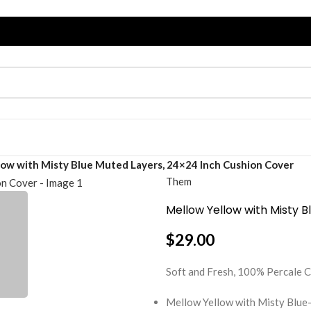
low with Misty Blue Muted Layers, 24×24 Inch Cushion Cover
Them
Mellow Yellow with Misty 
$
29.00
Soft and Fresh, 100% Percal
Mellow Yellow with Misty Blue-