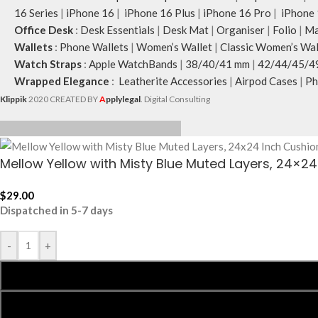
16 Series
|
iPhone 16
|
iPhone 16 Plus
|
iPhone 16 Pro
|
iPhone 
Office Desk
:
Desk Essentials
|
Desk Mat
|
Organiser
|
Folio
|
Ma
Wallets
:
Phone Wallets
|
Women’s Wallet
|
Classic Women’s Wal
Watch Straps
:
Apple WatchBands
|
38/40/41 mm
|
42/44/45/4
Wrapped Elegance
:
Leatherite Accessories
|
Airpod Cases
|
Ph
Klippik
2020 CREATED BY
A
pplylegal
. Digital Consulting
Mellow Yellow with Misty Blue Muted Layers, 24×2
$
29.00
Dispatched in 5-7 days
-
+