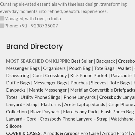
Curating elevated essentials with timeless design, transforming
everyday moments into refined, beautiful experiences.
Managed, with Love, in India
Phone: +91 - 9238735007
Brand Directory
MOST SEARCHED ON KLIPPIK:
Best Seller
|
Backpack
|
Crossbo
Messenger Bags
|
Organisers
|
Pouch Bag
|
Tote Bags
|
Wallet
|
Drawstring
|
Court Crossbody
|
Kick Phone Pocket
|
Parachute 
Duffle Bags
|
Messenger Bags
|
Pouches
|
Sleeves
|
Tote Bags
|
Daypacks
|
Mantle Messenger
|
Meridian Convertible Briefpack
Totes
|
Utility Phone Slings
|
Phone Lanyards
|
Crossbody
Lanya
Lanyard – Strap
|
Platforms
|
Arete Laptop Stands
|
Cirqe Phone 
Collection
|
Blaze Daypack
|
Flare Fanny Pack
|
Flash Pouch Bag
Lanyard – Cord
|
Crossbody Phone Lanyard – Strap
|
Watchband c
Silicone
COVER & CASES
:
Airpods & Airpods Pro Case
|
Airpod Pro 2
|
A