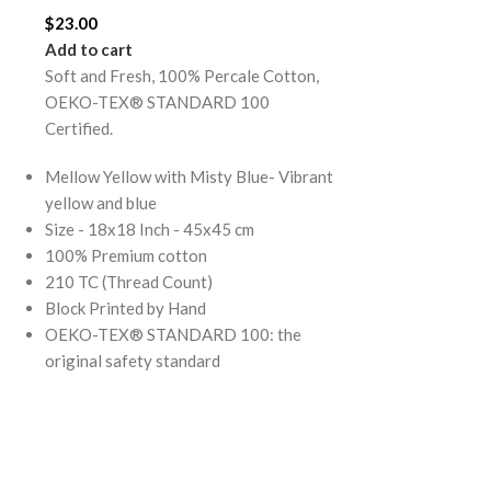
Add to cart
$
23.00
Soft and Fresh
Add to cart
OEKO-TEX® 
Soft and Fresh, 100% Percale Cotton,
Certified.
OEKO-TEX® STANDARD 100
Certified.
Mellow Yellow 
Yellow and Blu
Mellow Yellow with Misty Blue- Vibrant
Size - 108x108
yellow and blue
(Super King)
Size - 18x18 Inch - 45x45 cm
100% Premium 
100% Premium cotton
210 TC (Thread
210 TC (Thread Count)
Block Printed 
Block Printed by Hand
Note: Pillow co
OEKO-TEX® STANDARD 100: the
OEKO-TEX® S
original safety standard
original safety
Mellow Yellow 
Stripes Flat B
best selling an