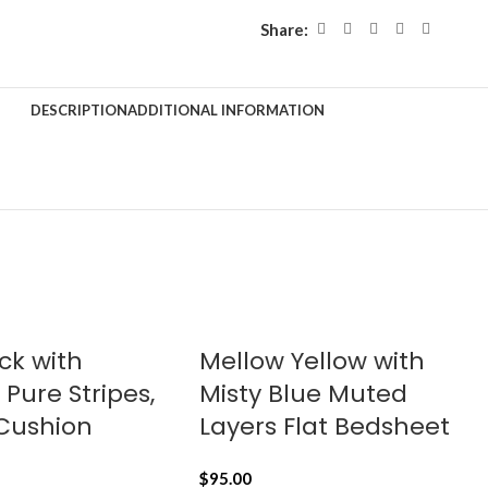
Share:
DESCRIPTION
ADDITIONAL INFORMATION
ck with
Mellow Yellow with
Pure Stripes,
Misty Blue Muted
 Cushion
Layers Flat Bedsheet
$
95.00