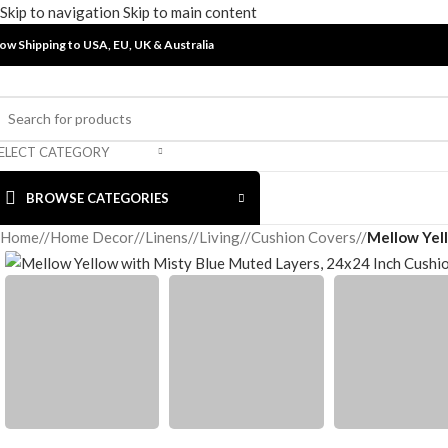
Skip to navigation
Skip to main content
ow Shipping to USA, EU, UK &
Australia
ELECT CATEGORY
BROWSE CATEGORIES
Home
/
Home Decor
/
Linens
/
Living
/
Cushion Covers
/
Mellow Yel