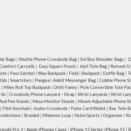
dy Bags
|
Shuttle Phone Crossbody Bag
|
Sol Box Shoulder Bags
|
Du
Comfort Carryalls
|
Easy Square Pouch
|
Idyll Tote Bag
|
Retreat C
Tote
|
Pass Satchel
|
Way Backpack
|
Field
|
Backpack
|
Duffle Bag
|
T
Kids
|
Smartsters
|
Pangea
|
Ambit Messenger Bag
|
Cobble Phone Sl
s
|
Miles Roll Top Backpack
|
Orbit Fanny
|
Pole Convertible Tote Pa
rds
|
Crossbody Phone Lanyard – Strap
|
Wrist Lanyards
|
Wrist Lan
And Pen Stands
|
Mesa Monitor Stands
|
Mount Adjusteble Phone S
|
Flint Keychain
|
Joules Crossbody
|
Pulse Card Wallet
|
Ray Tote B
ollections
|
Braided
|
Milanese Loop
|
Nylon Sports
|
Organiser
|
Ro
irpods Pro 3
|
Apple iPhones Cases
|
iPhone 15 Series
|
iPhone 15
|
i