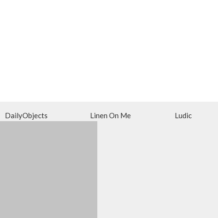
DailyObjects
Linen On Me
Ludic