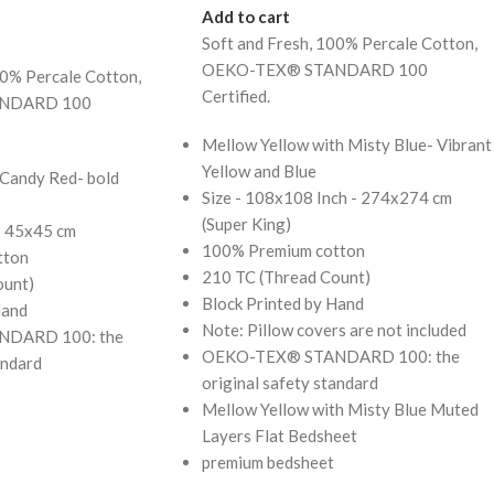
Add to cart
Soft and Fresh, 100% Percale Cotton,
OEKO-TEX® STANDARD 100
00% Percale Cotton,
Certified.
NDARD 100
Mellow Yellow with Misty Blue- Vibrant
Yellow and Blue
 Candy Red- bold
Size - 108x108 Inch - 274x274 cm
(Super King)
 - 45x45 cm
100% Premium cotton
tton
210 TC (Thread Count)
ount)
Block Printed by Hand
Hand
Note: Pillow covers are not included
DARD 100: the
OEKO-TEX® STANDARD 100: the
andard
original safety standard
Mellow Yellow with Misty Blue Muted
Layers Flat Bedsheet
premium bedsheet