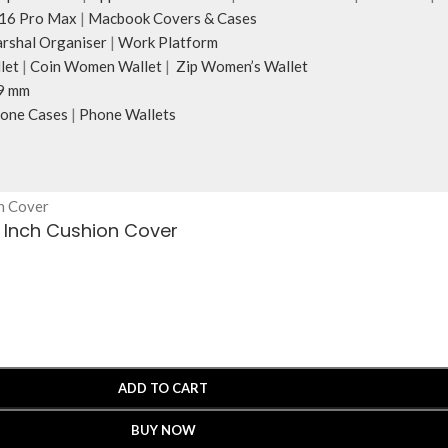
16 Pro Max
|
Macbook Covers & Cases
rshal Organiser
|
Work Platform
let
|
Coin Women Wallet
|
Zip Women’s Wallet
9 mm
one Cases
|
Phone Wallets
4 Inch Cushion Cover
ADD TO CART
BUY NOW