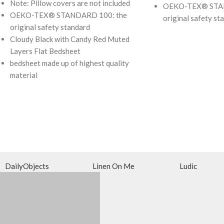
Note: Pillow covers are not included
OEKO-TEX® STAN
OEKO-TEX® STANDARD 100: the
original safety st
original safety standard
Cloudy Black with Candy Red Muted
Layers Flat Bedsheet
bedsheet made up of highest quality
material
DailyObjects
Linen On Me
Ludic