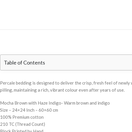
Table of Contents
Percale bedding is designed to deliver the crisp, fresh feel of new
pilling, maintaining a rich, vibrant colour even after years of use.
Mocha Brown with Haze Indigo- Warm brown and indigo
Size – 24×24 Inch – 60×60 cm
100% Premium cotton
210 TC (Thread Count)
Block Printed by Hand