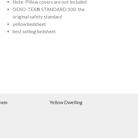
Note: Pillow covers are not included
OEKO-TEX® S
OEKO-TEX® STANDARD 100: the
original safety
original safety standard
yellow bedsheet
best selling bedsheet
hem
Yellow Dwelling