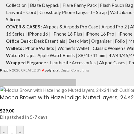
Collection
|
Blaze Daypack
|
Flare Fanny Pack
|
Flash Pouch Bag
Lanyard – Cord
|
Crossbody Phone Lanyard – Strap
|
Watchband c
Silicone
COVER & CASES
:
Airpods & Airpods Pro Case
|
Airpod Pro 2
|
A
16 Series
|
iPhone 16
|
iPhone 16 Plus
|
iPhone 16 Pro
|
iPhone 
Office Desk
:
Desk Essentials
|
Desk Mat
|
Organiser
|
Folio
|
Ma
Wallets
:
Phone Wallets
|
Women’s Wallet
|
Classic Women’s Wal
Watch Straps
:
Apple WatchBands
|
38/40/41 mm
|
42/44/45/4
Wrapped Elegance
:
Leatherite Accessories
|
Airpod Cases
|
Ph
Klippik
2020 CREATED BY
A
pplylegal
. Digital Consulting
Mocha Brown with Haze Indigo Muted layers, 24×
$
29.00
Dispatched in 5-7 days
-
+