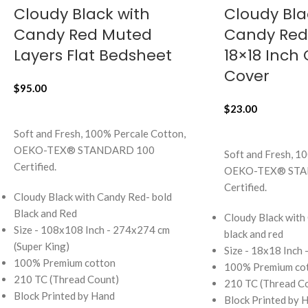
Cloudy Black with
Cloudy Bla
Candy Red Muted
Candy Red 
Layers Flat Bedsheet
18×18 Inch
Cover
$
95.00
$
23.00
ADD TO CART
ADD TO CART
Soft and Fresh, 100% Percale Cotton,
OEKO-TEX® STANDARD 100
Soft and Fresh, 1
Certified.
OEKO-TEX® STA
Certified.
Cloudy Black with Candy Red- bold
Black and Red
Cloudy Black with
Size - 108x108 Inch - 274x274 cm
black and red
(Super King)
Size - 18x18 Inch
100% Premium cotton
100% Premium co
210 TC (Thread Count)
210 TC (Thread C
Block Printed by Hand
Block Printed by 