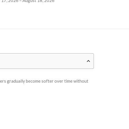
 17, 2026 – August 18, 2026
overs gradually become softer over time without