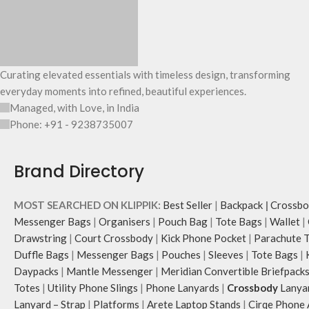
Curating elevated essentials with timeless design, transforming
everyday moments into refined, beautiful experiences.
Managed, with Love, in India
Phone: +91 - 9238735007
Brand Directory
MOST SEARCHED ON KLIPPIK:
Best Seller
|
Backpack
|
Crossbo
Messenger Bags
|
Organisers
|
Pouch Bag
|
Tote Bags
|
Wallet
|
Drawstring
|
Court Crossbody
|
Kick Phone Pocket
|
Parachute 
Duffle Bags
|
Messenger Bags
|
Pouches
|
Sleeves
|
Tote Bags
|
Daypacks
|
Mantle Messenger
|
Meridian Convertible Briefpack
Totes
|
Utility Phone Slings
|
Phone Lanyards
|
Crossbody
Lanya
Lanyard – Strap
|
Platforms
|
Arete Laptop Stands
|
Cirqe Phone 