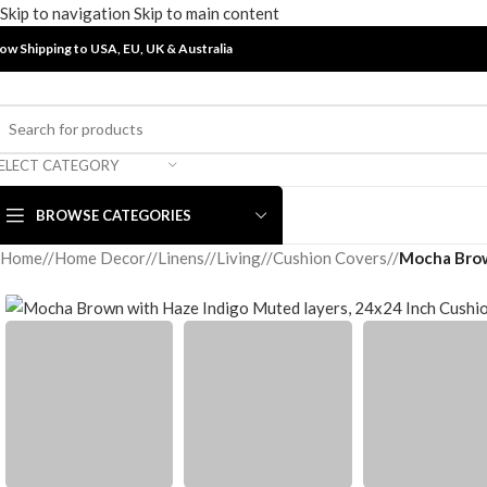
Skip to navigation
Skip to main content
ow Shipping to USA, EU, UK &
Australia
ELECT CATEGORY
BROWSE CATEGORIES
Home
/
Home Decor
/
Linens
/
Living
/
Cushion Covers
/
Mocha Brow