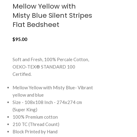
Mellow Yellow with
Mocha B
Misty Blue Silent Stripes
Haze Ind
Flat Bedsheet
Stripes, 
Cushion 
$
95.00
$
23.00
ADD TO CART
ADD TO CART
Soft and Fresh, 100% Percale Cotton,
OEKO-TEX® STANDARD 100
Soft and Fresh
Certified.
OEKO-TEX® 
Certified.
Mellow Yellow with Misty Blue- Vibrant
yellow and blue
Mocha Brown w
Size - 108x108 Inch - 274x274 cm
brown and indi
(Super King)
Size - 18x18 I
100% Premium cotton
100% Premium 
210 TC (Thread Count)
210 TC (Thread
Block Printed by Hand
Block Printed 