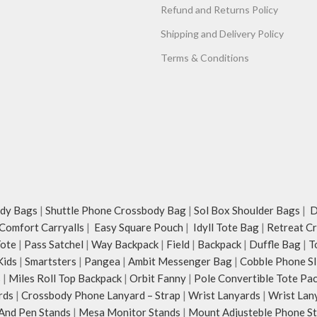
Refund and Returns Policy
Shipping and Delivery Policy
Terms & Conditions
dy Bags
|
Shuttle Phone Crossbody Bag
|
Sol Box Shoulder Bags
|
Du
Comfort Carryalls
|
Easy Square Pouch
|
Idyll Tote Bag
|
Retreat C
Tote
|
Pass Satchel
|
Way Backpack
|
Field
|
Backpack
|
Duffle Bag
|
T
Kids
|
Smartsters
|
Pangea
|
Ambit Messenger Bag
|
Cobble Phone Sl
s
|
Miles Roll Top Backpack
|
Orbit Fanny
|
Pole Convertible Tote Pa
rds
|
Crossbody Phone Lanyard – Strap
|
Wrist Lanyards
|
Wrist Lan
And Pen Stands
|
Mesa Monitor Stands
|
Mount Adjusteble Phone S