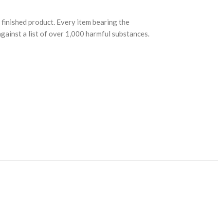
finished product. Every item bearing the
ainst a list of over 1,000 harmful substances.