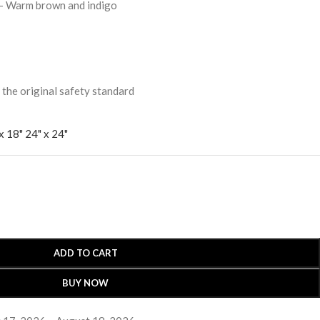
- Warm brown and indigo
 original safety standard
x 18"
24" x 24"
ADD TO CART
BUY NOW