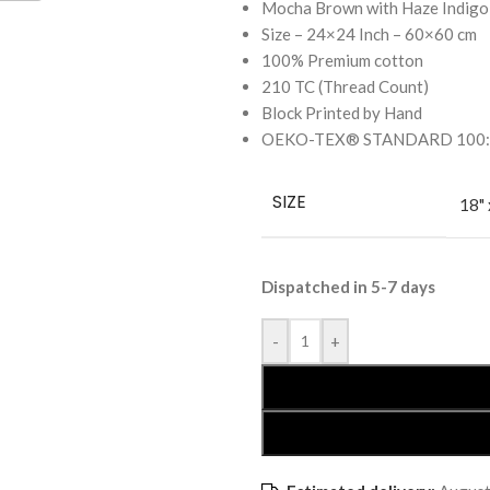
Mocha Brown with Haze Indigo
Size – 24×24 Inch – 60×60 cm
100% Premium cotton
210 TC (Thread Count)
Block Printed by Hand
OEKO-TEX® STANDARD 100: the
SIZE
18" 
Dispatched in 5-7 days
-
+