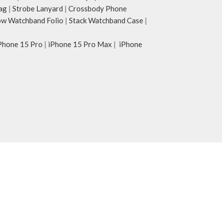
ag
|
Strobe Lanyard
|
Crossbody Phone
w Watchband Folio
|
Stack Watchband Case
|
Phone 15 Pro
|
iPhone 15 Pro Max
|
iPhone