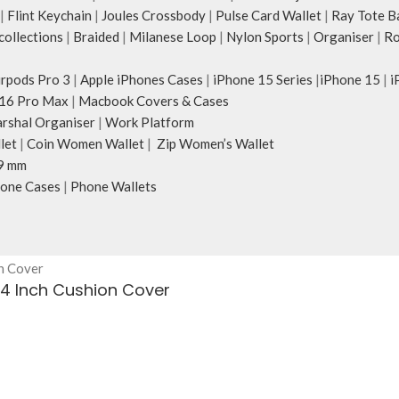
|
Flint Keychain
|
Joules Crossbody
|
Pulse Card Wallet
|
Ray Tote B
ollections
|
Braided
|
Milanese Loop
|
Nylon Sports
|
Organiser
|
Ro
irpods Pro 3
|
Apple iPhones Cases
|
iPhone 15 Series
|
iPhone 15
|
i
16 Pro Max
|
Macbook Covers & Cases
rshal Organiser
|
Work Platform
let
|
Coin Women Wallet
|
Zip Women’s Wallet
9 mm
one Cases
|
Phone Wallets
24 Inch Cushion Cover