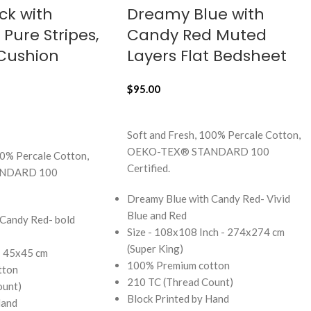
ck with
Dreamy Blue with
Pure Stripes,
Candy Red Muted
 Cushion
Layers Flat Bedsheet
$
95.00
ADD TO CART
Soft and Fresh, 100% Percale Cotton,
OEKO-TEX® STANDARD 100
00% Percale Cotton,
Certified.
NDARD 100
Dreamy Blue with Candy Red- Vivid
Blue and Red
 Candy Red- bold
Size - 108x108 Inch - 274x274 cm
(Super King)
 - 45x45 cm
100% Premium cotton
tton
210 TC (Thread Count)
ount)
Block Printed by Hand
Hand