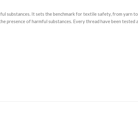
substances. It sets the benchmark for textile safety, from yarn to 
he presence of harmful substances. Every thread have been tested ag