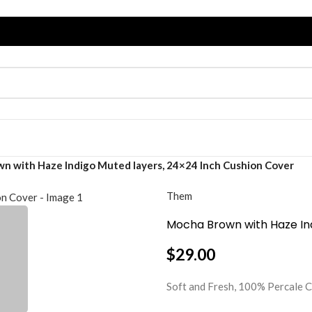
n with Haze Indigo Muted layers, 24×24 Inch Cushion Cover
Them
Mocha Brown with Haze Ind
$
29.00
Soft and Fresh, 100% Percal