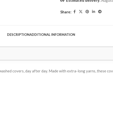
Estimated delivery:
August
Share:
DESCRIPTION
ADDITIONAL INFORMATION
ly washed covers, day after day. Made with extra-long yarns, these c