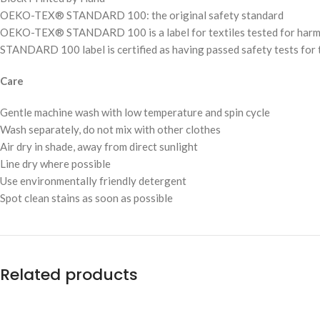
OEKO-TEX® STANDARD 100: the original safety standard
OEKO-TEX® STANDARD 100 is a label for textiles tested for harmful 
STANDARD 100 label is certified as having passed safety tests for t
Care
Gentle machine wash with low temperature and spin cycle
Wash separately, do not mix with other clothes
Air dry in shade, away from direct sunlight
Line dry where possible
Use environmentally friendly detergent
Spot clean stains as soon as possible
Related products