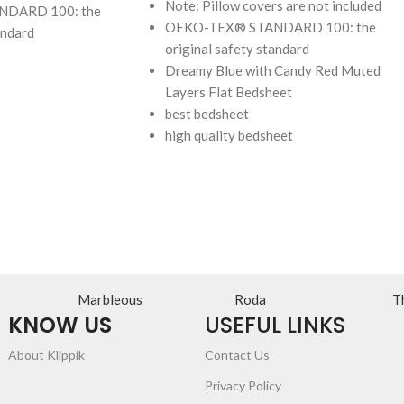
Note: Pillow covers are not included
DARD 100: the
OEKO-TEX® STANDARD 100: the
andard
original safety standard
Dreamy Blue with Candy Red Muted
Layers Flat Bedsheet
best bedsheet
high quality bedsheet
Marbleous
Roda
T
KNOW US
USEFUL LINKS
About Klippik
Contact Us
Privacy Policy