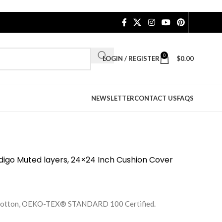
0
LOGIN / REGISTER
$
0.00
NEWSLETTER
CONTACT US
FAQS
igo Muted layers, 24×24 Inch Cushion Cover
e Cotton, OEKO-TEX® STANDARD 100 Certified.