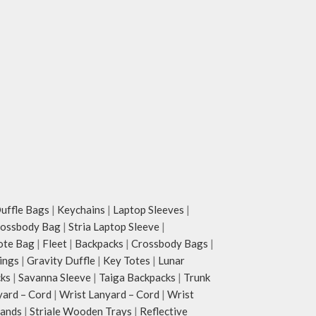
ffle Bags
|
Keychains
|
Laptop Sleeves
|
rossbody Bag
|
Stria Laptop Sleeve
|
ote Bag
|
Fleet
|
Backpacks
|
Crossbody Bags
|
ings
|
Gravity Duffle
|
Key Totes
|
Lunar
cks
|
Savanna Sleeve
|
Taiga Backpacks
|
Trunk
yard – Cord
|
Wrist Lanyard – Cord
|
Wrist
tands
|
Striale Wooden Trays
|
Reflective