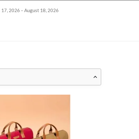
 17, 2026 – August 18, 2026