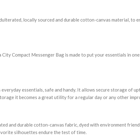
lterated, locally sourced and durable cotton-canvas material, to end
 City Compact Messenger Bag is made to put your essentials in one pla
 everyday essentials, safe and handy. It allows secure storage of up
storage it becomes a great utility for a regular day or any other imp
rated and durable cotton-canvas fabric, dyed with environment friendl
vorite silhouettes endure the test of time.