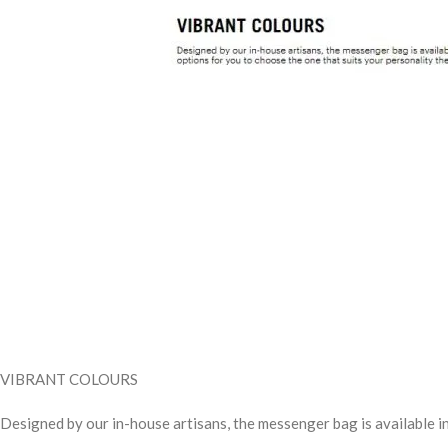
VIBRANT COLOURS
Designed by our in-house artisans, the messenger bag is available in