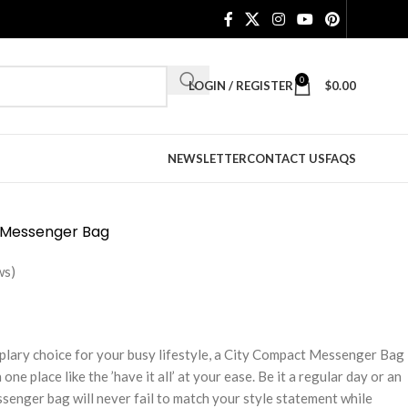
0
LOGIN / REGISTER
$
0.00
NEWSLETTER
CONTACT US
FAQS
 Messenger Bag
ws)
plary choice for your busy lifestyle, a City Compact Messenger Bag
one place like the ’have it all’ at your ease. Be it a regular day or an
senger bag will never fail to match your style statement while