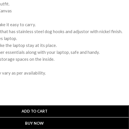
utfit.
Canvas
e it easy to carry.
hat has stainless steel dog hooks and adjustor with nickel finish.
s laptop.
ke the laptop stay at its place.
r essentials along with your laptop, safe and handy.
storage spaces on the inside.
vary as per availability.
ADD TO CART
BUY NOW