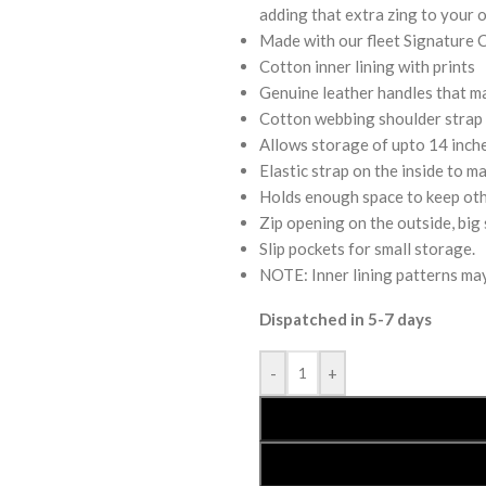
adding that extra zing to your o
Made with our fleet Signature 
Cotton inner lining with prints
Genuine leather handles that mak
Cotton webbing shoulder strap t
Allows storage of upto 14 inche
Elastic strap on the inside to ma
Holds enough space to keep othe
Zip opening on the outside, big 
Slip pockets for small storage.
NOTE: Inner lining patterns may 
Dispatched in 5-7 days
-
+