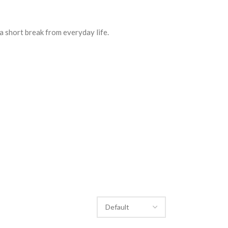
a short break from everyday life.