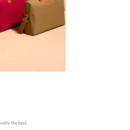
ality the best.