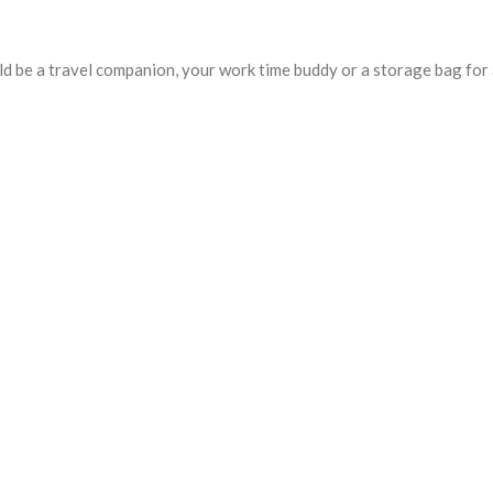
uld be a travel companion, your work time buddy or a storage bag for 