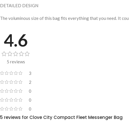
DETAILED DESIGN
The voluminous size of this bag fits everything that you need. It co
4.6
5 reviews
3
2
0
0
0
5 reviews for
Clove City Compact Fleet Messenger Bag