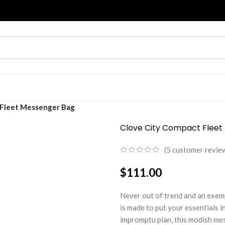
 Fleet Messenger Bag
Clove City Compact Fleet
(
5
customer revie
$
111.00
Never out of trend and an exem
is made to put your essentials in 
impromptu plan, this modish mes