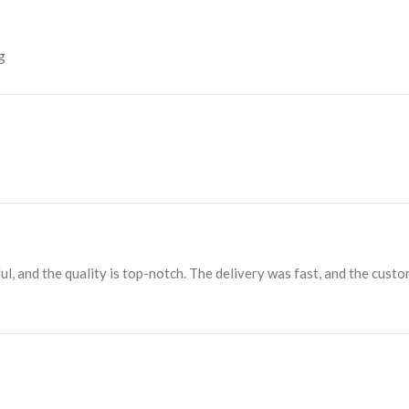
g
ul, and the quality is top-notch. The delivery was fast, and the cust