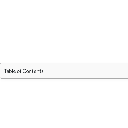
Table of Contents