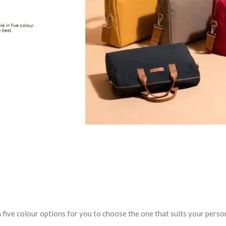
 five colour options for you to choose the one that suits your person