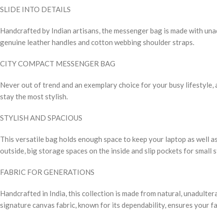
SLIDE INTO DETAILS
Handcrafted by Indian artisans, the messenger bag is made with unadu
genuine leather handles and cotton webbing shoulder straps.
CITY COMPACT MESSENGER BAG
Never out of trend and an exemplary choice for your busy lifestyle, a
stay the most stylish.
STYLISH AND SPACIOUS
This versatile bag holds enough space to keep your laptop as well as
outside, big storage spaces on the inside and slip pockets for small 
FABRIC FOR GENERATIONS
Handcrafted in India, this collection is made from natural, unadulte
signature canvas fabric, known for its dependability, ensures your fa