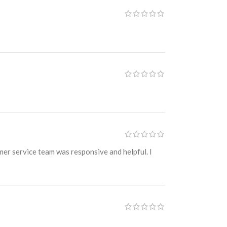
omer service team was responsive and helpful. I