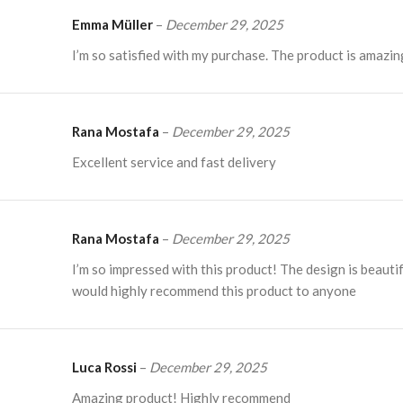
Emma Müller
–
December 29, 2025
I’m so satisfied with my purchase. The product is amazin
Rana Mostafa
–
December 29, 2025
Excellent service and fast delivery
Rana Mostafa
–
December 29, 2025
I’m so impressed with this product! The design is beautif
would highly recommend this product to anyone
Luca Rossi
–
December 29, 2025
Amazing product! Highly recommend