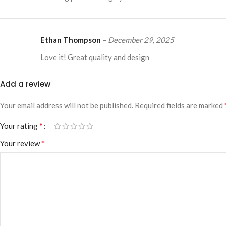
Ethan Thompson
–
December 29, 2025
Love it! Great quality and design
Add a review
Your email address will not be published.
Required fields are marked
*
Your rating
*
Your review