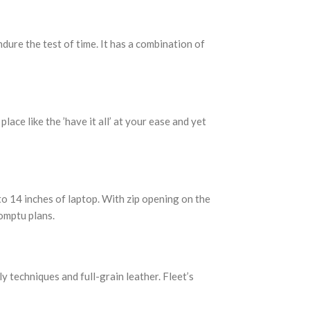
ure the test of time. It has a combination of
ce like the ’have it all’ at your ease and yet
to 14 inches of laptop. With zip opening on the
romptu plans.
y techniques and full-grain leather. Fleet’s