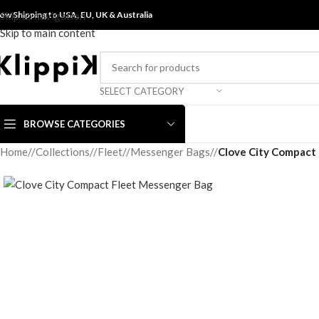
ow Shipping to USA, EU, UK &
Skip to navigation
Australia
Skip to main content
SELECT CATEGORY
BROWSE CATEGORIES
Home
/
Collections
/
Fleet
/
Messenger Bags
/
Clove City Compact