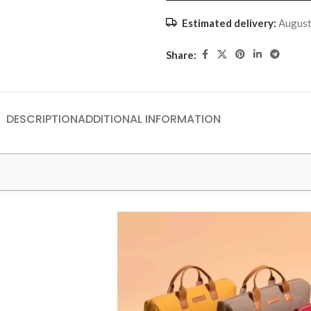
Estimated delivery:
August
Share:
DESCRIPTION
ADDITIONAL INFORMATION