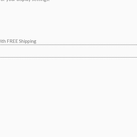
with FREE Shipping