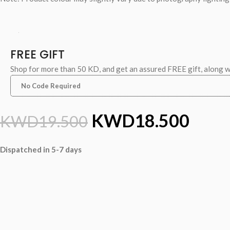
FREE GIFT
Shop for more than 50 KD, and get an assured FREE gift, along 
No Code Required
KWD
18.500
KWD
19.500
Dispatched in 5-7 days