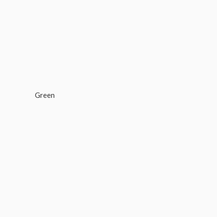
Green