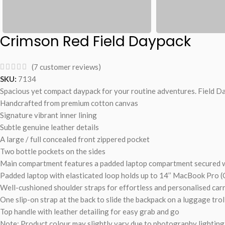
Crimson Red Field Daypack
(
7
customer reviews)
SKU:
7134
Spacious yet compact daypack for your routine adventures. Field Da
Handcrafted from premium cotton canvas
Signature vibrant inner lining
Subtle genuine leather details
A large / full concealed front zippered pocket
Two bottle pockets on the sides
Main compartment features a padded laptop compartment secured wi
Padded laptop with elasticated loop holds up to 14’’ MacBook Pro (
Well-cushioned shoulder straps for effortless and personalised car
One slip-on strap at the back to slide the backpack on a luggage trol
Top handle with leather detailing for easy grab and go
Note: Product colour may slightly vary due to photography lighting 