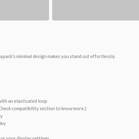
ypack’s minimal design makes you stand out effortlessly.
th an elasticated loop
Check compatibility section to know more.)
ry
ley
or your display settings.