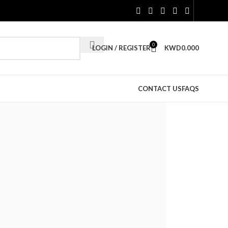
0
LOGIN / REGISTER
KWD
0.000
CONTACT US
FAQS