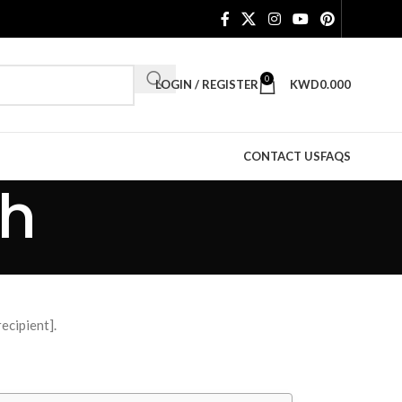
0
LOGIN / REGISTER
KWD
0.000
CONTACT US
FAQS
ch
ecipient].