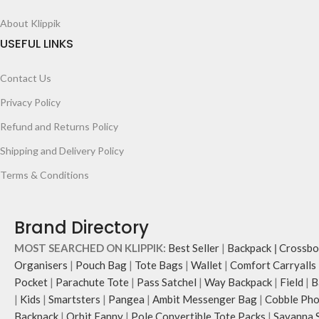
About Klippik
USEFUL LINKS
Contact Us
Privacy Policy
Refund and Returns Policy
Shipping and Delivery Policy
Terms & Conditions
Brand Directory
MOST SEARCHED ON KLIPPIK:
Best Seller
|
Backpack
|
Crossbo
Organisers
|
Pouch Bag
|
Tote Bags
|
Wallet
|
Comfort Carryalls
Pocket
|
Parachute Tote
|
Pass Satchel
|
Way Backpack
|
Field
|
B
|
Kids
|
Smartsters
|
Pangea
|
Ambit Messenger Bag
|
Cobble Pho
Backpack
|
Orbit Fanny
|
Pole Convertible Tote Packs
|
Savanna 