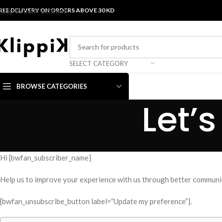
REE DELIVERY ON ORDERS ABOVE 30 KD
Skip to main content
SELECT CATEGORY
BROWSE CATEGORIES
Let’
Hi [bwfan_subscriber_name]
Help us to improve your experience with us through better communic
[bwfan_unsubscribe_button label=”Update my preference”].