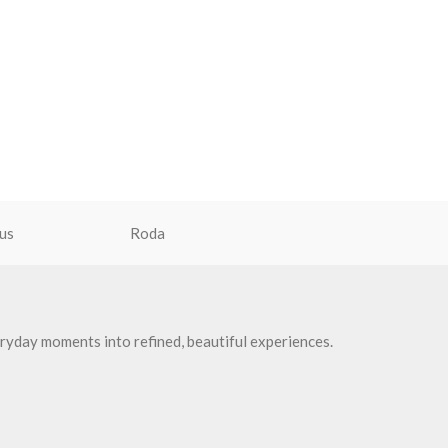
us
Roda
ryday moments into refined, beautiful experiences.