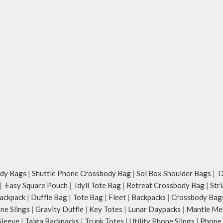
dy Bags
|
Shuttle Phone Crossbody Bag
|
Sol Box Shoulder Bags
|
Du
|
Easy Square Pouch
|
Idyll Tote Bag
|
Retreat Crossbody Bag
|
Str
ackpack
|
Duffle Bag
|
Tote Bag
|
Fleet
|
Backpacks
|
Crossbody Bag
ne Slings
|
Gravity Duffle
|
Key Totes
|
Lunar Daypacks
|
Mantle Me
Sleeve
|
Taiga Backpacks
|
Trunk Totes
|
Utility Phone Slings
|
Phone 