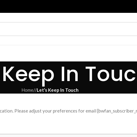
s Keep In Tou
Home
/
Let’s Keep In Touch
ation. Please adjust your preferences for email [bwfan_subscriber_r