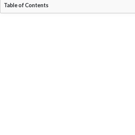
Table of Contents