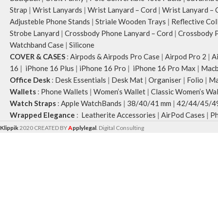
Strap
|
Wrist Lanyards
|
Wrist Lanyard – Cord
|
Wrist Lanyard – 
Adjusteble Phone Stands
|
Striale Wooden Trays
|
Reflective Col
Strobe Lanyard
|
Crossbody Phone Lanyard – Cord
|
Crossbody P
Watchband Case
|
Silicone
COVER & CASES
:
Airpods & Airpods Pro Case
|
Airpod Pro 2
|
A
16
|
iPhone 16 Plus
|
iPhone 16 Pro
|
iPhone 16 Pro Max
|
Macb
Office Desk
:
Desk Essentials
|
Desk Mat
|
Organiser
|
Folio
|
Ma
Wallets
:
Phone Wallets
|
Women’s Wallet
|
Classic Women’s Wal
Watch Straps
:
Apple WatchBands
|
38/40/41 mm
|
42/44/45/4
Wrapped Elegance
:
Leatherite Accessories
|
AirPod Cases
|
Ph
Klippik
2020 CREATED BY
A
pplylegal
. Digital Consulting