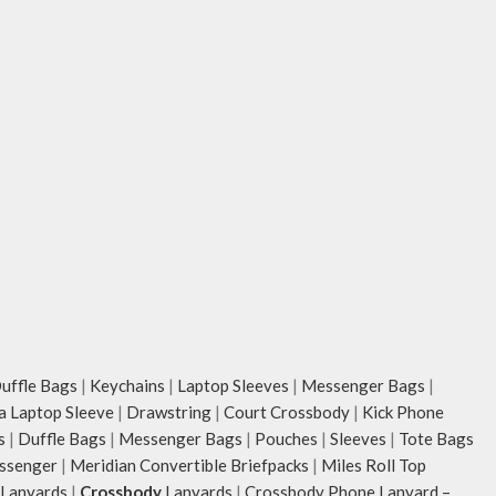
ffle Bags
|
Keychains
|
Laptop Sleeves
|
Messenger Bags
|
ia Laptop Sleeve
|
Drawstring
|
Court Crossbody
|
Kick Phone
s
|
Duffle Bags
|
Messenger Bags
|
Pouches
|
Sleeves
|
Tote Bags
ssenger
|
Meridian Convertible Briefpacks
|
Miles Roll Top
Lanyards
|
Crossbody
Lanyards
|
Crossbody Phone Lanyard –