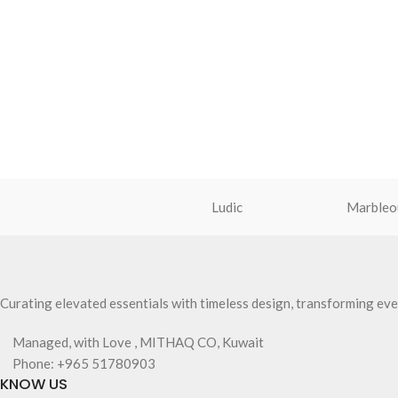
Ludic
Marbleo
Curating elevated essentials with timeless design, transforming eve
Managed, with Love , MITHAQ CO, Kuwait
Phone: +965 51780903
KNOW US