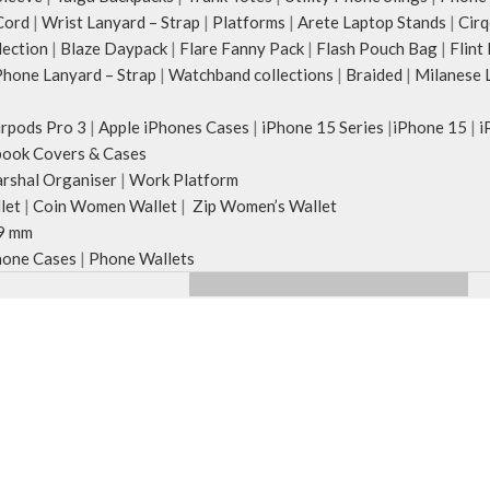
Cord
|
Wrist Lanyard – Strap
|
Platforms
|
Arete Laptop Stands
|
Cirq
lection
|
Blaze Daypack
|
Flare Fanny Pack
|
Flash Pouch Bag
|
Flint
hone Lanyard – Strap
|
Watchband collections
|
Braided
|
Milanese 
irpods Pro 3
|
Apple iPhones Cases
|
iPhone 15 Series
|
iPhone 15
|
i
ook Covers & Cases
rshal Organiser
|
Work Platform
let
|
Coin Women Wallet
|
Zip Women’s Wallet
9 mm
one Cases
|
Phone Wallets