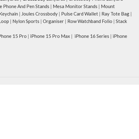
e Phone And Pen Stands
|
Mesa Monitor Stands
|
Mount
 Keychain
|
Joules Crossbody
|
Pulse Card Wallet
|
Ray Tote Bag
|
Loop
|
Nylon Sports
|
Organiser
|
Row Watchband Folio
|
Stack
Phone 15 Pro
|
iPhone 15 Pro Max
|
iPhone 16 Series
|
iPhone