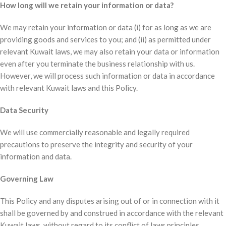
How long will we retain your information or data?
We may retain your information or data (i) for as long as we are
providing goods and services to you; and (ii) as permitted under
relevant Kuwait laws, we may also retain your data or information
even after you terminate the business relationship with us.
However, we will process such information or data in accordance
with relevant Kuwait laws and this Policy.
Data Security
We will use commercially reasonable and legally required
precautions to preserve the integrity and security of your
information and data.
Governing Law
This Policy and any disputes arising out of or in connection with it
shall be governed by and construed in accordance with the relevant
Kuwait laws, without regard to its conflict of laws principles.