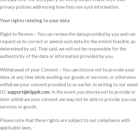
privacy policies addressing how they use such information.
Your rights relating to your data
Right to Review – You can review the data provided by you and can
request us to correct or amend such data (to the extent feasible, as
determined by us). That said, we will not be responsible for the
authenticity of the data or information provided by you.
Withdrawal of your Consent – You can choose not to provide your
data, at any time while availing our goods or services, or otherwise
withdraw your consent provided to us earlier, in writing to our email
ID:
support@klippik.com
. In the event you choose not to provide or
later withdraw your consent, we may not be able to provide you our
services or goods.
Please note that these rights are subject to our compliance with
applicable laws.