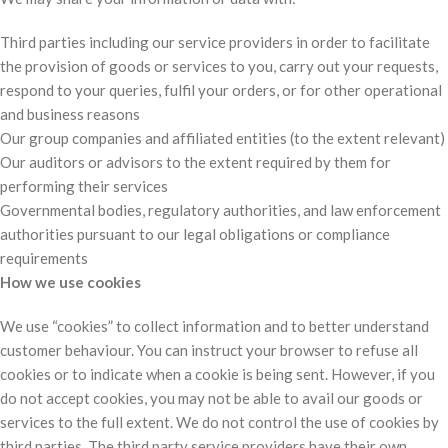
Third parties including our service providers in order to facilitate
the provision of goods or services to you, carry out your requests,
respond to your queries, fulfil your orders, or for other operational
and business reasons
Our group companies and affiliated entities (to the extent relevant)
Our auditors or advisors to the extent required by them for
performing their services
Governmental bodies, regulatory authorities, and law enforcement
authorities pursuant to our legal obligations or compliance
requirements
How we use cookies
We use “cookies” to collect information and to better understand
customer behaviour. You can instruct your browser to refuse all
cookies or to indicate when a cookie is being sent. However, if you
do not accept cookies, you may not be able to avail our goods or
services to the full extent. We do not control the use of cookies by
third parties. The third party service providers have their own