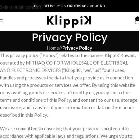
FREE DELIVERY ON ORDERS ABOVE 30 KD
Skip to main content
0
Privacy Policy
Home
/
Privacy Policy
This privacy policy (“Policy”) relates to the manner KlippiK Kuwait,
operated by MITHAQ CO FOR WHOLESALE OF ELECTRICAL
AND ELECTRONIC DEVICES (“KlippiK”, “we”, “us”, “our”) uses,
handles and processes the data that you provide us in connection
with using the products or services we offer. By using this website
or by availing goods or services offered by us, you agree to the
terms and conditions of this Policy, and consent to our use, storage,
disclosure, and transfer of your information or data in the manner
described in this Policy.
We are committed to ensuring that your privacy is protected in
accordance with applicable laws and regulations. We urge you to