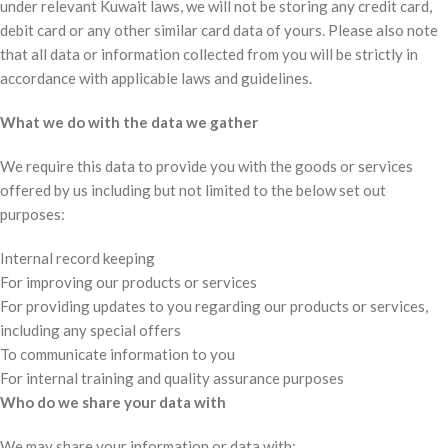
under relevant Kuwait laws, we will not be storing any credit card,
debit card or any other similar card data of yours. Please also note
that all data or information collected from you will be strictly in
accordance with applicable laws and guidelines.
What we do with the data we gather
We require this data to provide you with the goods or services
offered by us including but not limited to the below set out
purposes:
Internal record keeping
For improving our products or services
For providing updates to you regarding our products or services,
including any special offers
To communicate information to you
For internal training and quality assurance purposes
Who do we share your data with
We may share your information or data with: