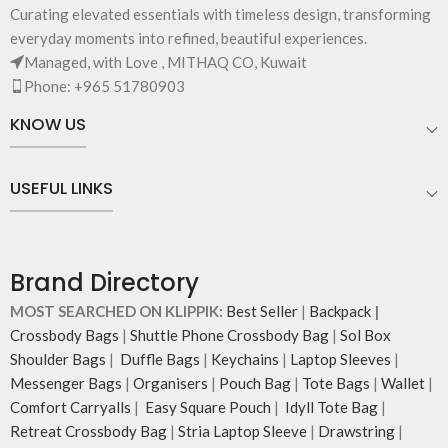
Curating elevated essentials with timeless design, transforming
everyday moments into refined, beautiful experiences.
Managed, with Love , MITHAQ CO, Kuwait
Phone: +965 51780903
KNOW US
USEFUL LINKS
Brand Directory
MOST SEARCHED ON KLIPPIK:
Best Seller
|
Backpack
|
Crossbody Bags
|
Shuttle Phone Crossbody Bag
|
Sol Box
Shoulder Bags
|
Duffle Bags
|
Keychains
|
Laptop Sleeves
|
Messenger Bags
|
Organisers
|
Pouch Bag
|
Tote Bags
|
Wallet
|
Comfort Carryalls
|
Easy Square Pouch
|
Idyll Tote Bag
|
Retreat Crossbody Bag
|
Stria Laptop Sleeve
|
Drawstring
|