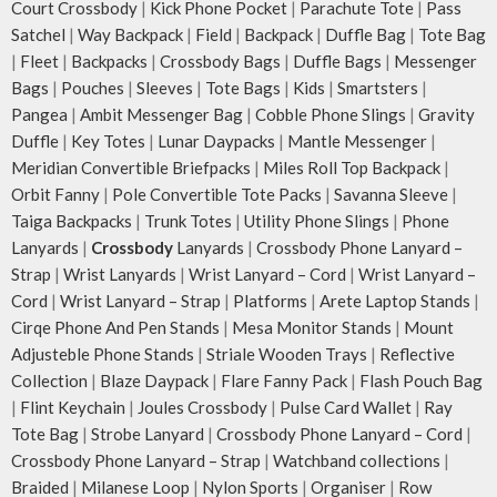
Court Crossbody
|
Kick Phone Pocket
|
Parachute Tote
|
Pass
Satchel
|
Way Backpack
|
Field
|
Backpack
|
Duffle Bag
|
Tote Bag
|
Fleet
|
Backpacks
|
Crossbody Bags
|
Duffle Bags
|
Messenger
Bags
|
Pouches
|
Sleeves
|
Tote Bags
|
Kids
|
Smartsters
|
Pangea
|
Ambit Messenger Bag
|
Cobble Phone Slings
|
Gravity
Duffle
|
Key Totes
|
Lunar Daypacks
|
Mantle Messenger
|
Meridian Convertible Briefpacks
|
Miles Roll Top Backpack
|
Orbit Fanny
|
Pole Convertible Tote Packs
|
Savanna Sleeve
|
Taiga Backpacks
|
Trunk Totes
|
Utility Phone Slings
|
Phone
Lanyards
|
Crossbody
Lanyards
|
Crossbody Phone Lanyard –
Strap
|
Wrist Lanyards
|
Wrist Lanyard – Cord
|
Wrist Lanyard –
Cord
|
Wrist Lanyard – Strap
|
Platforms
|
Arete Laptop Stands
|
Cirqe Phone And Pen Stands
|
Mesa Monitor Stands
|
Mount
Adjusteble Phone Stands
|
Striale Wooden Trays
|
Reflective
Collection
|
Blaze Daypack
|
Flare Fanny Pack
|
Flash Pouch Bag
|
Flint Keychain
|
Joules Crossbody
|
Pulse Card Wallet
|
Ray
Tote Bag
|
Strobe Lanyard
|
Crossbody Phone Lanyard – Cord
|
Crossbody Phone Lanyard – Strap
|
Watchband collections
|
Braided
|
Milanese Loop
|
Nylon Sports
|
Organiser
|
Row