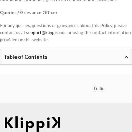
Queries / Grievance Officer
For any queries, questions or grievances about this Policy, please
contact us at
support@klippik.com
or using the contact information
provided on this website.
Table of Contents
Ludic