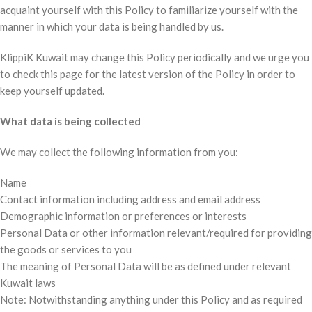
acquaint yourself with this Policy to familiarize yourself with the
manner in which your data is being handled by us.
KlippiK Kuwait may change this Policy periodically and we urge you
to check this page for the latest version of the Policy in order to
keep yourself updated.
What data is being collected
We may collect the following information from you:
Name
Contact information including address and email address
Demographic information or preferences or interests
Personal Data or other information relevant/required for providing
the goods or services to you
The meaning of Personal Data will be as defined under relevant
Kuwait laws
Note: Notwithstanding anything under this Policy and as required