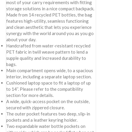
most of your carry requirements with fitting
storage solutions in a nice compact backpack.
Made from 14 recycled PET bottles, the bag
features high-utility, seamless functioning
and clean aesthetic that lets you experience
synergy with the world around you as you go
about your day.
Handcrafted from water-resistant recycled
PET fabric in twill weave pattern to lend a
supple quality and increased durability to
bags.
Main compartment opens wide, to a spacious
interior, including a separate laptop section.
Cushioned laptop space to fit a laptop of up
to 14’’. Please refer to the compatibility
section for more details.
A wide, quick-access pocket on the outside,
secured with zippered closure.
The outer pocket features two deep, slip-in
pockets and a leather keyring holder.
Two expandable water bottle pockets on