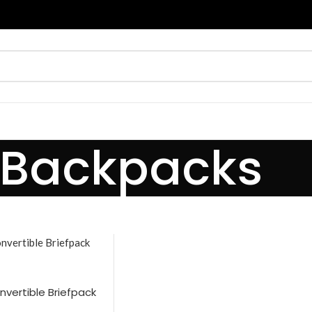
Backpacks
vertible Briefpack