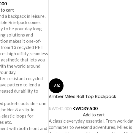
000
 to cart
d a backpack in leisure,
ible Briefpack comes
ity to be your day long
ing solutions and
tion makes it one-of-
e from 13 recycled PET
res high utility, seamless
 aesthetic that lets you
ith the world around
your day.
er-resistant recycled
ave pattern to lend a
-6%
creased durability to
Amber Miles Roll Top Backpack
ed pockets outside - one
KWD
39.500
KWD
42.000
 holder & a slip-in
Add to cart
 elastic loops for
A classic everyday essential. From work da
es etc.
commutes to weekend adventures, Miles is
ment with both front and