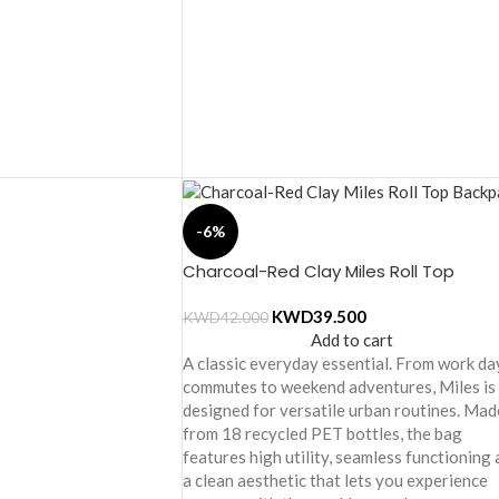
-6%
Charcoal-Red Clay Miles Roll Top
Backpack
KWD
39.500
KWD
42.000
Add to cart
A classic everyday essential. From work da
commutes to weekend adventures, Miles is
designed for versatile urban routines. Mad
from 18 recycled PET bottles, the bag
features high utility, seamless functioning
a clean aesthetic that lets you experience