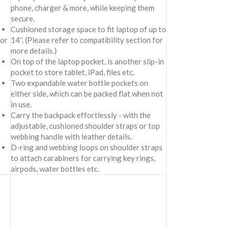
phone, charger & more, while keeping them
secure.
Cushioned storage space to fit laptop of up to
for
14’’. (Please refer to compatibility section for
more details.)
On top of the laptop pocket, is another slip-in
pocket to store tablet, iPad, files etc.
Two expandable water bottle pockets on
either side, which can be packed flat when not
in use.
Carry the backpack effortlessly - with the
adjustable, cushioned shoulder straps or top
webbing handle with leather details.
D-ring and webbing loops on shoulder straps
to attach carabiners for carrying key rings,
airpods, water bottles etc.