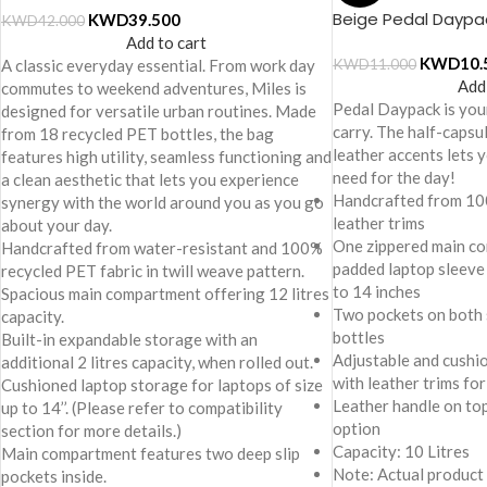
Beige Pedal Daypa
KWD
39.500
KWD
42.000
Add to cart
KWD
10.
A classic everyday essential. From work day
KWD
11.000
Add
commutes to weekend adventures, Miles is
Pedal Daypack is you
designed for versatile urban routines. Made
carry. The half-capsu
from 18 recycled PET bottles, the bag
leather accents lets
features high utility, seamless functioning and
need for the day!
a clean aesthetic that lets you experience
Handcrafted from 10
synergy with the world around you as you go
leather trims
about your day.
One zippered main co
Handcrafted from water-resistant and 100%
padded laptop sleeve 
recycled PET fabric in twill weave pattern.
to 14 inches
Spacious main compartment offering 12 litres
Two pockets on both 
capacity.
bottles
Built-in expandable storage with an
Adjustable and cushi
additional 2 litres capacity, when rolled out.
with leather trims for
Cushioned laptop storage for laptops of size
Leather handle on to
up to 14’’. (Please refer to compatibility
option
section for more details.)
Capacity: 10 Litres
Main compartment features two deep slip
Note: Actual product
pockets inside.