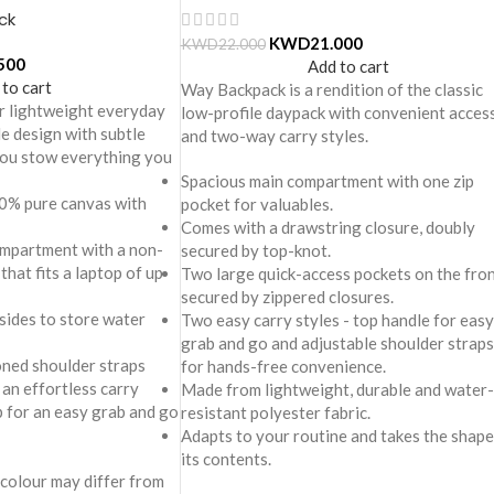
ck
KWD
21.000
KWD
22.000
500
Add to cart
 to cart
Way Backpack is a rendition of the classic
r lightweight everyday
low-profile daypack with convenient acces
le design with subtle
and two-way carry styles.
 you stow everything you
Spacious main compartment with one zip
0% pure canvas with
pocket for valuables.
Comes with a drawstring closure, doubly
mpartment with a non-
secured by top-knot.
that fits a laptop of up
Two large quick-access pockets on the fro
secured by zippered closures.
sides to store water
Two easy carry styles - top handle for easy
grab and go and adjustable shoulder straps
oned shoulder straps
for hands-free convenience.
 an effortless carry
Made from lightweight, durable and water-
p for an easy grab and go
resistant polyester fabric.
Adapts to your routine and takes the shape
its contents.
 colour may differ from