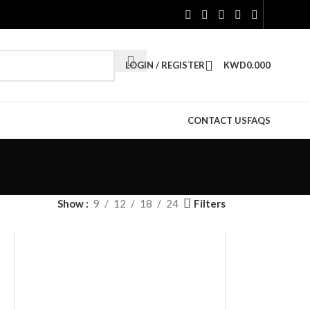
LOGIN / REGISTER
KWD
0.000
CONTACT US
FAQS
Filters
Show
9
12
18
24