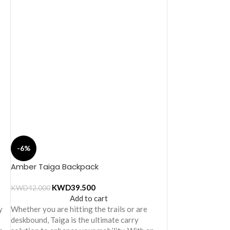
-6%
Amber Taiga Backpack
KWD
39.500
KWD
42.000
Add to cart
y
Whether you are hitting the trails or are
deskbound, Taiga is the ultimate carry