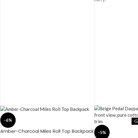
-6%
G
Amber-Charcoal Miles Roll Top Backpack
-5%