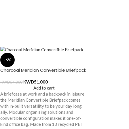
-6%
Charcoal Meridian Convertible Briefpack
KWD
51.000
KWD
54.000
Add to cart
A briefcase at work and a backpack in leisure,
the Meridian Convertible Briefpack comes
with in-built versatility to be your day long
ally. Modular organising solutions and
convertible configuration makes it one-of-
kind office bag. Made from 13 recycled PET