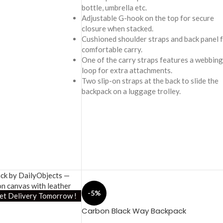
bottle, umbrella etc.
Adjustable G-hook on the top for secure
closure when stacked.
Cushioned shoulder straps and back panel 
comfortable carry.
One of the carry straps features a webbing
loop for extra attachments.
Two slip-on straps at the back to slide the
backpack on a luggage trolley.
-5%
et Delivery Tomorrow !
Carbon Black Way Backpack