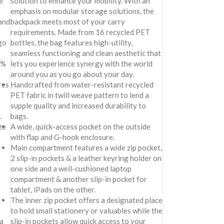
e
solution to enhance your mobility. With an
emphasis on modular storage solutions, the
 and
backpack meets most of your carry
requirements. Made from 16 recycled PET
go
bottles, the bag features high-utility,
seamless functioning and clean aesthetic that
0%
lets you experience synergy with the world
around you as you go about your day.
res
Handcrafted from water-resistant recycled
PET fabric in twill weave pattern to lend a
supple quality and increased durability to
.
bags.
ze
A wide, quick-access pocket on the outside
with flap and G-hook enclosure.
Main compartment features a wide zip pocket,
2 slip-in pockets & a leather keyring holder on
one side and a well-cushioned laptop
compartment & another slip-in pocket for
tablet, iPads on the other.
The inner zip pocket offers a designated place
to hold small stationery or valuables while the
a
slip-in pockets allow quick access to your