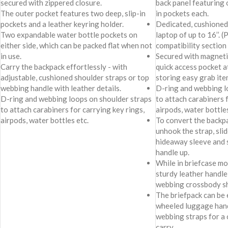
secured with zippered closure.
back panel featuring 
The outer pocket features two deep, slip-in
in pockets each.
pockets and a leather keyring holder.
Dedicated, cushioned 
Two expandable water bottle pockets on
laptop of up to 16’’. (
either side, which can be packed flat when not
compatibility section 
in use.
Secured with magneti
Carry the backpack effortlessly - with
quick access pocket at
adjustable, cushioned shoulder straps or top
storing easy grab item
webbing handle with leather details.
D-ring and webbing l
D-ring and webbing loops on shoulder straps
to attach carabiners f
to attach carabiners for carrying key rings,
airpods, water bottles
airpods, water bottles etc.
To convert the backpa
unhook the strap, slid
hideaway sleeve and s
handle up.
While in briefcase mod
sturdy leather handle
webbing crossbody sh
The briefpack can be 
wheeled luggage hand
webbing straps for a
carry.