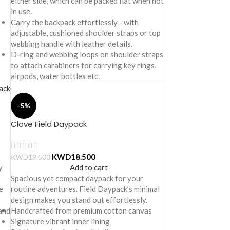
either side, which can be packed flat when not
in use.
Carry the backpack effortlessly - with
adjustable, cushioned shoulder straps or top
webbing handle with leather details.
D-ring and webbing loops on shoulder straps
to attach carabiners for carrying key rings,
airpods, water bottles etc.
-5%
Clove Field Daypack
KWD
18.500
KWD
19.500
y
Add to cart
Spacious yet compact daypack for your
e
routine adventures. Field Daypack’s minimal
design makes you stand out effortlessly.
 and
Handcrafted from premium cotton canvas
Signature vibrant inner lining