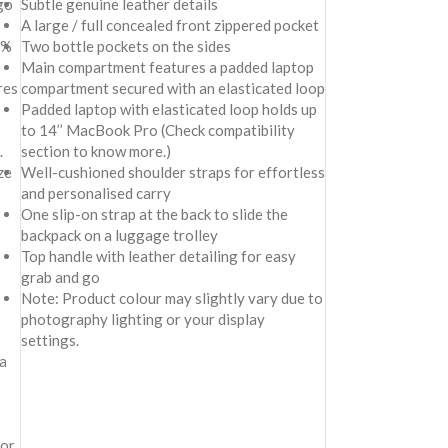
go
Subtle genuine leather details
A large / full concealed front zippered pocket
0%
Two bottle pockets on the sides
Main compartment features a padded laptop
res
compartment secured with an elasticated loop
Padded laptop with elasticated loop holds up
to 14’’ MacBook Pro (Check compatibility
.
section to know more.)
ze
Well-cushioned shoulder straps for effortless
and personalised carry
One slip-on strap at the back to slide the
backpack on a luggage trolley
Top handle with leather detailing for easy
grab and go
Note: Product colour may slightly vary due to
photography lighting or your display
settings.
a
for