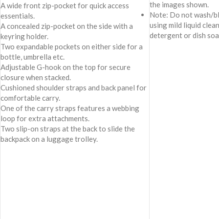
the images shown.
A wide front zip-pocket for quick access
Note: Do not wash/bl
essentials.
using mild liquid clea
A concealed zip-pocket on the side with a
detergent or dish soa
keyring holder.
Two expandable pockets on either side for a
bottle, umbrella etc.
Adjustable G-hook on the top for secure
closure when stacked.
Cushioned shoulder straps and back panel for
comfortable carry.
One of the carry straps features a webbing
loop for extra attachments.
Two slip-on straps at the back to slide the
backpack on a luggage trolley.