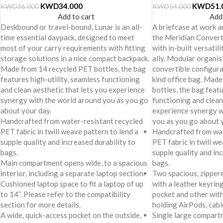
KWD
34.000
KWD
51.
KWD
36.000
KWD
54.000
Add to cart
Add
Deskbound or travel-bound, Lunar is an all-
A briefcase at work an
time essential daypack, designed to meet
the Meridian Convert
most of your carry requirements with fitting
with in-built versatil
storage solutions in a nice compact backpack.
ally. Modular organis
Made from 14 recycled PET bottles, the bag
convertible configura
features high-utility, seamless functioning
kind office bag. Mad
and clean aesthetic that lets you experience
bottles, the bag featu
synergy with the world around you as you go
functioning and clean
about your day.
experience synergy w
Handcrafted from water-resistant recycled
you as you go about 
PET fabric in twill weave pattern to lend a
Handcrafted from wat
supple quality and increased durability to
PET fabric in twill we
bags.
supple quality and in
Main compartment opens wide, to a spacious
bags.
interior, including a separate laptop section.
Two spacious, zipper
Cushioned laptop space to fit a laptop of up
with a leather keyring
to 14’’. Please refer to the compatibility
pocket and other with
section for more details.
holding AirPods, cabl
A wide, quick-access pocket on the outside,
Single large compart