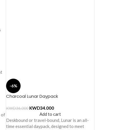
s
nt
-6%
Charcoal Lunar Daypack
KWD
34.000
KWD
36.000
Add to cart
 of
Deskbound or travel-bound, Lunar is an all-
time essential daypack, designed to meet