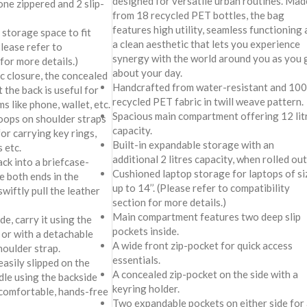
designed for versatile urban routines. Mad
one zippered and 2 slip-
from 18 recycled PET bottles, the bag
features high utility, seamless functioning
storage space to fit
a clean aesthetic that lets you experience
Please refer to
synergy with the world around you as you 
for more details.)
about your day.
c closure, the concealed
Handcrafted from water-resistant and 10
 the back is useful for
recycled PET fabric in twill weave pattern.
s like phone, wallet, etc.
Spacious main compartment offering 12 lit
oops on shoulder straps
capacity.
or carrying key rings,
Built-in expandable storage with an
 etc.
additional 2 litres capacity, when rolled out
ck into a briefcase-
Cushioned laptop storage for laptops of si
e both ends in the
up to 14’’. (Please refer to compatibility
wiftly pull the leather
section for more details.)
Main compartment features two deep slip
e, carry it using the
pockets inside.
 or with a detachable
A wide front zip-pocket for quick access
oulder strap.
essentials.
easily slipped on the
A concealed zip-pocket on the side with a
le using the backside
keyring holder.
 comfortable, hands-free
Two expandable pockets on either side for 