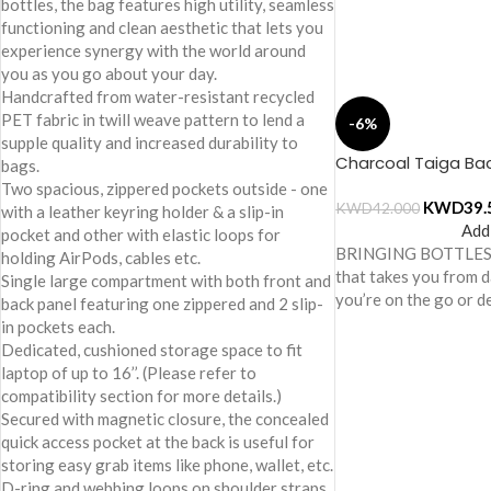
bottles, the bag features high utility, seamless
functioning and clean aesthetic that lets you
experience synergy with the world around
you as you go about your day.
Handcrafted from water-resistant recycled
PET fabric in twill weave pattern to lend a
-6%
supple quality and increased durability to
Charcoal Taiga Ba
bags.
Two spacious, zippered pockets outside - one
KWD
39.
KWD
42.000
with a leather keyring holder & a slip-in
Add
pocket and other with elastic loops for
BRINGING BOTTLES 
holding AirPods, cables etc.
that takes you from 
Single large compartment with both front and
you’re on the go or 
back panel featuring one zippered and 2 slip-
in pockets each.
Dedicated, cushioned storage space to fit
laptop of up to 16’’. (Please refer to
compatibility section for more details.)
Secured with magnetic closure, the concealed
quick access pocket at the back is useful for
storing easy grab items like phone, wallet, etc.
D-ring and webbing loops on shoulder straps