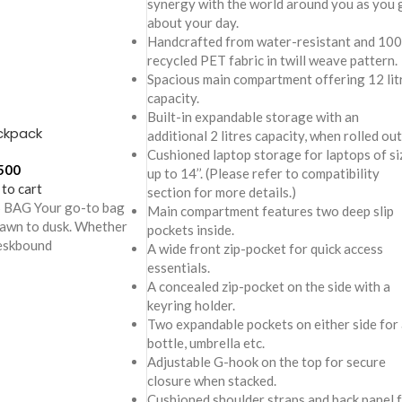
synergy with the world around you as you 
about your day.
Handcrafted from water-resistant and 10
recycled PET fabric in twill weave pattern.
Spacious main compartment offering 12 lit
capacity.
Built-in expandable storage with an
ckpack
additional 2 litres capacity, when rolled out
Cushioned laptop storage for laptops of si
500
up to 14’’. (Please refer to compatibility
 to cart
section for more details.)
BAG Your go-to bag
Main compartment features two deep slip
dawn to dusk. Whether
pockets inside.
deskbound
A wide front zip-pocket for quick access
essentials.
A concealed zip-pocket on the side with a
keyring holder.
Two expandable pockets on either side for 
bottle, umbrella etc.
Adjustable G-hook on the top for secure
closure when stacked.
Cushioned shoulder straps and back panel 