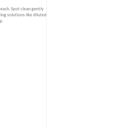
each. Spot clean gently
ning solutions like diluted
p.