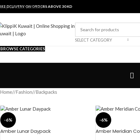
REE DELIVERY ON ORDERS ABOVE 30 KD
Skip to main content
SELECT CATEGORY
BROWSE CATEGORIES
Home
/
Fashion
/
Backpacks
-6%
-6%
Amber Lunar Daypack
Amber Meridian Con