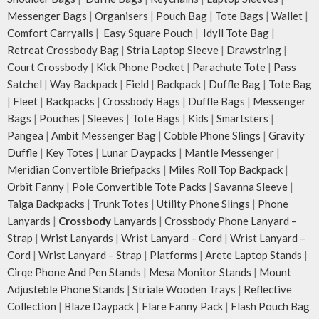
Messenger Bags
|
Organisers
|
Pouch Bag
|
Tote Bags
|
Wallet
|
Comfort Carryalls
|
Easy Square Pouch
|
Idyll Tote Bag
|
Retreat Crossbody Bag
|
Stria Laptop Sleeve
|
Drawstring
|
Court Crossbody
|
Kick Phone Pocket
|
Parachute Tote
|
Pass
Satchel
|
Way Backpack
|
Field
|
Backpack
|
Duffle Bag
|
Tote Bag
|
Fleet
|
Backpacks
|
Crossbody Bags
|
Duffle Bags
|
Messenger
Bags
|
Pouches
|
Sleeves
|
Tote Bags
|
Kids
|
Smartsters
|
Pangea
|
Ambit Messenger Bag
|
Cobble Phone Slings
|
Gravity
Duffle
|
Key Totes
|
Lunar Daypacks
|
Mantle Messenger
|
Meridian Convertible Briefpacks
|
Miles Roll Top Backpack
|
Orbit Fanny
|
Pole Convertible Tote Packs
|
Savanna Sleeve
|
Taiga Backpacks
|
Trunk Totes
|
Utility Phone Slings
|
Phone
Lanyards
|
Crossbody
Lanyards
|
Crossbody Phone Lanyard –
Strap
|
Wrist Lanyards
|
Wrist Lanyard – Cord
|
Wrist Lanyard –
Cord
|
Wrist Lanyard – Strap
|
Platforms
|
Arete Laptop Stands
|
Cirqe Phone And Pen Stands
|
Mesa Monitor Stands
|
Mount
Adjusteble Phone Stands
|
Striale Wooden Trays
|
Reflective
Collection
|
Blaze Daypack
|
Flare Fanny Pack
|
Flash Pouch Bag