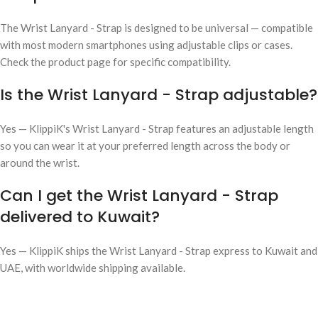
The Wrist Lanyard - Strap is designed to be universal — compatible
with most modern smartphones using adjustable clips or cases.
Check the product page for specific compatibility.
Is the Wrist Lanyard - Strap adjustable?
Yes — KlippiK's Wrist Lanyard - Strap features an adjustable length
so you can wear it at your preferred length across the body or
around the wrist.
Can I get the Wrist Lanyard - Strap
delivered to Kuwait?
Yes — KlippiK ships the Wrist Lanyard - Strap express to Kuwait and
UAE, with worldwide shipping available.