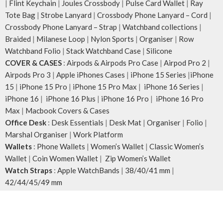
|
Flint Keychain
|
Joules Crossbody
|
Pulse Card Wallet
|
Ray
Tote Bag
|
Strobe Lanyard
|
Crossbody Phone Lanyard – Cord
|
Crossbody Phone Lanyard – Strap
|
Watchband collections
|
Braided
|
Milanese Loop
|
Nylon Sports
|
Organiser
|
Row
Watchband Folio
|
Stack Watchband Case
|
Silicone
COVER & CASES
:
Airpods & Airpods Pro Case
|
Airpod Pro 2
|
Airpods Pro 3
|
Apple iPhones Cases
|
iPhone 15 Series
|
iPhone
15
|
iPhone 15 Pro
|
iPhone 15 Pro Max
|
iPhone 16 Series
|
iPhone 16
|
iPhone 16 Plus
|
iPhone 16 Pro
|
iPhone 16 Pro
Max
|
Macbook Covers & Cases
Office Desk
:
Desk Essentials
|
Desk Mat
|
Organiser
|
Folio
|
Marshal Organiser
|
Work Platform
Wallets
:
Phone Wallets
|
Women’s Wallet
|
Classic Women’s
Wallet
|
Coin Women Wallet
|
Zip Women’s Wallet
Watch Straps
:
Apple WatchBands
|
38/40/41 mm
|
42/44/45/49 mm
Wrapped Elegance
:
Leatherite Accessories
|
AirPod Cases
|
Phone Cases
|
Phone Wallets