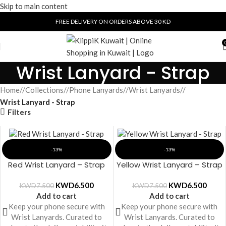
Skip to main content
FREE DELIVERY ON ORDERS ABOVE 30 KD
Wrist Lanyard - Strap
Home
/
Collections
/
Phone Lanyards
/
Wrist Lanyards
/
Wrist Lanyard - Strap
Filters
-13%
-13%
Red Wrist Lanyard – Strap
Yellow Wrist Lanyard – Strap
KWD
6.500
KWD
6.500
KWD
7.500
KWD
7.500
Add to cart
Add to cart
Keep your phone secure with
Keep your phone secure with
Wrist Lanyards. Curated to
Wrist Lanyards. Curated to