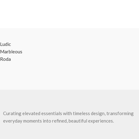
Ludic
Marbleous
Roda
Curating elevated essentials with timeless design, transforming
everyday moments into refined, beautiful experiences.