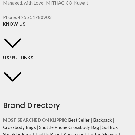
Managed, with Love , MITHAQ CO, Kuwait
Phone: +965 51780903
KNOW US
USEFUL LINKS
Brand Directory
MOST SEARCHED ON KLIPPIK:
Best Seller
|
Backpack
|
Crossbody Bags
|
Shuttle Phone Crossbody Bag
|
Sol Box
Shoulder Bags
|
Duffle Bags
|
Keychains
|
Laptop Sleeves
|