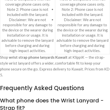
coverage phone cases only.
coverage phone cases only.
Note 2: Phone case is not
Note 2: Phone case is not
included with the lanyard.
included with the lanyard.
Disclaimer: We are not
Disclaimer: We are not
responsible for any damage to
responsible for any damage to
the device or the wearer during
the device or the wearer during
installation or usage. It is
installation or usage. It is
advisable to remove the lanyard
advisable to remove the lanyard
before charging and during
before charging and during
high-impact activities.
high-impact activities.
Shop
wrist strap phone lanyards Kuwait
at KlippiK — the strap-
style wrist lanyard offers a wider, comfortable fit to keep your
phone secure on the go. Express delivery to Kuwait. Prices from KD
5.
Frequently Asked Questions
What phone does the Wrist Lanyard -
Strap fit?