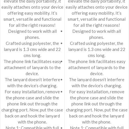
elevate the daily portability, it
elevate the daily portability, it
easily attaches onto your device
easily attaches onto your device
offering easy mobility. It’s
offering easy mobility. It’s
smart, versatile and functional
smart, versatile and functional
for all the right reasons!
for all the right reasons!
Designed to work with all
Designed to work with all
phones.
phones.
Crafted using polyester, the
Crafted using polyester, the
lanyard is 1.3 cms wide and 22
lanyard is 1.3 cms wide and 22
cms long.
cms long.
The phone link facilitates easy
The phone link facilitates easy
attachment of lanyards to the
attachment of lanyards to the
device.
device.
The lanyard doesn’t interfere
The lanyard doesn’t interfere
with the device’s charging.
with the device’s charging.
For easy installation, remove
For easy installation, remove
the phone case and slide the
the phone case and slide the
phone link out through the
phone link out through the
charging port. Now, put the case
charging port. Now, put the case
back on and hook the lanyard
back on and hook the lanyard
with the phone.
with the phone.
Note 1: Compatible with full
Note 1: Compatible with full