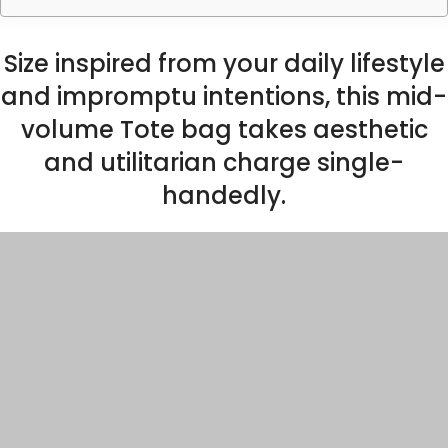
Size inspired from your daily lifestyle
and impromptu intentions, this mid-
volume Tote bag takes aesthetic
and utilitarian charge single-
handedly.