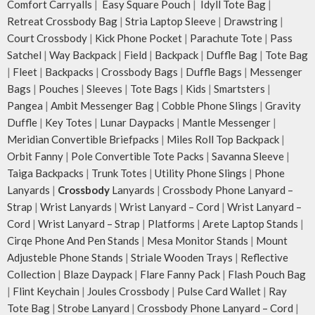
Comfort Carryalls
|
Easy Square Pouch
|
Idyll Tote Bag
|
Retreat Crossbody Bag
|
Stria Laptop Sleeve
|
Drawstring
|
Court Crossbody
|
Kick Phone Pocket
|
Parachute Tote
|
Pass
Satchel
|
Way Backpack
|
Field
|
Backpack
|
Duffle Bag
|
Tote Bag
|
Fleet
|
Backpacks
|
Crossbody Bags
|
Duffle Bags
|
Messenger
Bags
|
Pouches
|
Sleeves
|
Tote Bags
|
Kids
|
Smartsters
|
Pangea
|
Ambit Messenger Bag
|
Cobble Phone Slings
|
Gravity
Duffle
|
Key Totes
|
Lunar Daypacks
|
Mantle Messenger
|
Meridian Convertible Briefpacks
|
Miles Roll Top Backpack
|
Orbit Fanny
|
Pole Convertible Tote Packs
|
Savanna Sleeve
|
Taiga Backpacks
|
Trunk Totes
|
Utility Phone Slings
|
Phone
Lanyards
|
Crossbody
Lanyards
|
Crossbody Phone Lanyard –
Strap
|
Wrist Lanyards
|
Wrist Lanyard – Cord
|
Wrist Lanyard –
Cord
|
Wrist Lanyard – Strap
|
Platforms
|
Arete Laptop Stands
|
Cirqe Phone And Pen Stands
|
Mesa Monitor Stands
|
Mount
Adjusteble Phone Stands
|
Striale Wooden Trays
|
Reflective
Collection
|
Blaze Daypack
|
Flare Fanny Pack
|
Flash Pouch Bag
|
Flint Keychain
|
Joules Crossbody
|
Pulse Card Wallet
|
Ray
Tote Bag
|
Strobe Lanyard
|
Crossbody Phone Lanyard – Cord
|