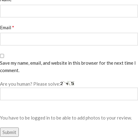
*
Email
Save my name, email, and website in this browser for the next time I
comment.
Are you human? Please solve:
You have to be logged in to be able to add photos to your review.