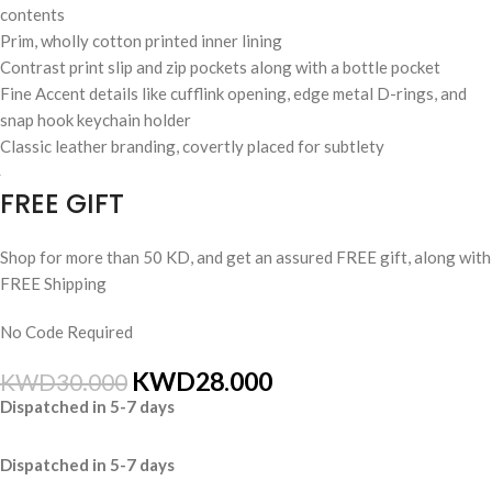
contents
Prim, wholly cotton printed inner lining
Contrast print slip and zip pockets along with a bottle pocket
Fine Accent details like cufflink opening, edge metal D-rings, and
snap hook keychain holder
Classic leather branding, covertly placed for subtlety
FREE GIFT
Shop for more than 50 KD, and get an assured FREE gift, along with
FREE Shipping
No Code Required
KWD
28.000
KWD
30.000
Dispatched in 5-7 days
Dispatched in 5-7 days