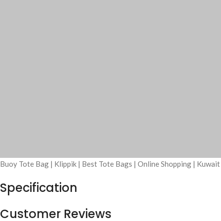
Buoy Tote Bag | Klippik | Best Tote Bags | Online Shopping | Kuwai
Specification
Customer Reviews