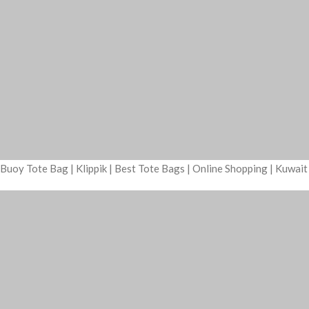
Buoy Tote Bag | Klippik | Best Tote Bags | Online Shopping | Kuwai