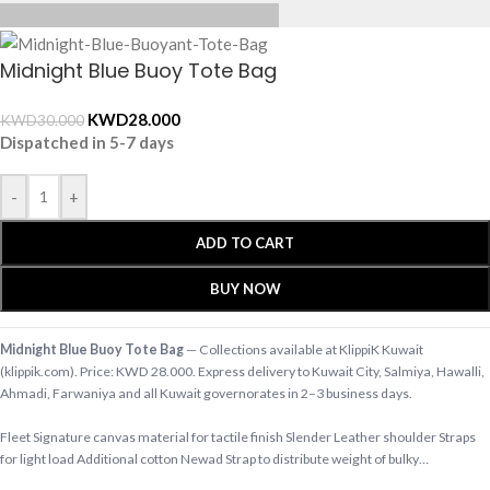
Midnight Blue Buoy Tote Bag
KWD
28.000
KWD
30.000
Dispatched in 5-7 days
-
+
ADD TO CART
BUY NOW
Midnight Blue Buoy Tote Bag
— Collections available at KlippiK Kuwait
(klippik.com). Price: KWD 28.000. Express delivery to Kuwait City, Salmiya, Hawalli,
Ahmadi, Farwaniya and all Kuwait governorates in 2–3 business days.
Fleet Signature canvas material for tactile finish Slender Leather shoulder Straps
for light load Additional cotton Newad Strap to distribute weight of bulky…