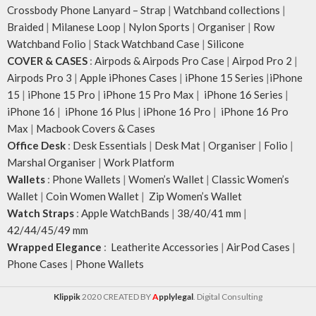
Crossbody Phone Lanyard – Strap
|
Watchband collections
|
Braided
|
Milanese Loop
|
Nylon Sports
|
Organiser
|
Row
Watchband Folio
|
Stack Watchband Case
|
Silicone
COVER & CASES
:
Airpods & Airpods Pro Case
|
Airpod Pro 2
|
Airpods Pro 3
|
Apple iPhones Cases
|
iPhone 15 Series
|
iPhone
15
|
iPhone 15 Pro
|
iPhone 15 Pro Max
|
iPhone 16 Series
|
iPhone 16
|
iPhone 16 Plus
|
iPhone 16 Pro
|
iPhone 16 Pro
Max
|
Macbook Covers & Cases
Office Desk
:
Desk Essentials
|
Desk Mat
|
Organiser
|
Folio
|
Marshal Organiser
|
Work Platform
Wallets
:
Phone Wallets
|
Women’s Wallet
|
Classic Women’s
Wallet
|
Coin Women Wallet
|
Zip Women’s Wallet
Watch Straps
:
Apple WatchBands
|
38/40/41 mm
|
42/44/45/49 mm
Wrapped Elegance
:
Leatherite Accessories
|
AirPod Cases
|
Phone Cases
|
Phone Wallets
Klippik
2020 CREATED BY
A
pplylegal
. Digital Consulting