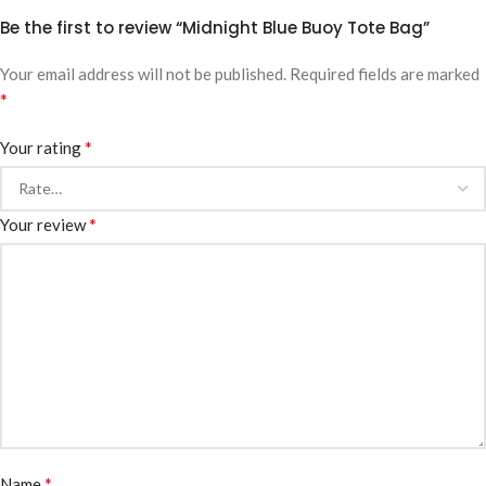
Be the first to review “Midnight Blue Buoy Tote Bag”
Your email address will not be published.
Required fields are marked
*
*
Your rating
*
Your review
*
Name