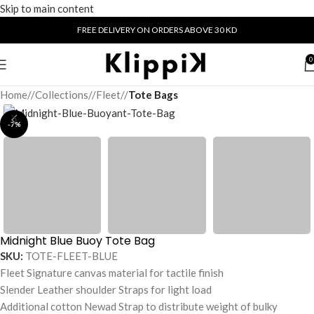
Skip to main content
FREE DELIVERY ON ORDERS ABOVE 30 KD
0
Home
/
Collections
/
Fleet
/
Tote Bags
-7%
Midnight Blue Buoy Tote Bag
SKU:
TOTE-FLEET-BLUE
Fleet Signature canvas material for tactile finish
Slender Leather shoulder Straps for light load
Additional cotton Newad Strap to distribute weight of bulky