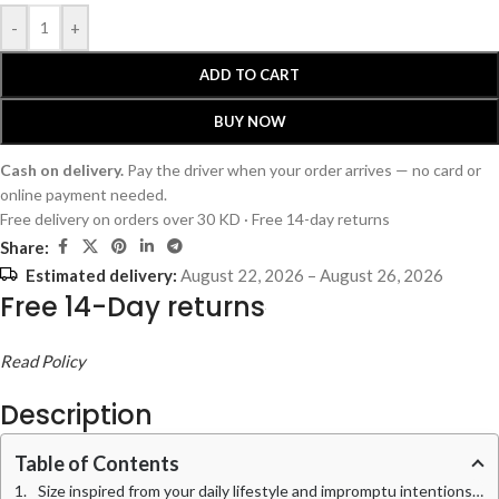
-
+
ADD TO CART
BUY NOW
Cash on delivery.
Pay the driver when your order arrives — no card or
online payment needed.
Free delivery on orders over 30 KD · Free 14-day returns
Share:
Estimated delivery:
August 22, 2026 – August 26, 2026
Free 14-Day returns
Read Policy
Description
Table of Contents
Size inspired from your daily lifestyle and impromptu intentions, this mid-volume Tote bag takes aesthetic and utilitarian charge single-handedly.