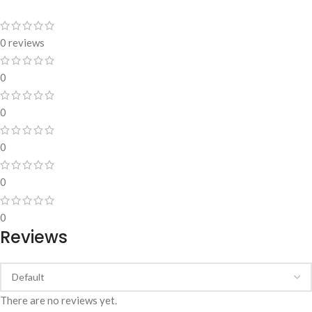
0 reviews
0
0
0
0
0
Reviews
There are no reviews yet.