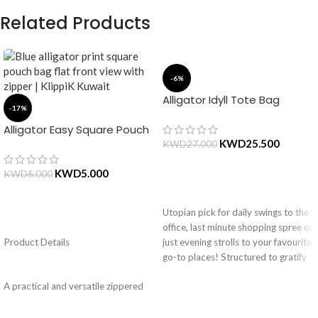
Related Products
-6%
Alligator Idyll Tote Bag
-17%
Alligator Easy Square Pouch
Bag – Blue
KWD
25.500
KWD
27.000
KWD
5.000
KWD
6.000
ADD TO CART
Utopian pick for daily swings to the
ADD TO CART
office, last minute shopping spree or
Product Details
just evening strolls to your favourite
go-to places! Structured to gratify
the needs of compulsive over-
A practical and versatile zippered
packers, the bag is large in size,
pouch, the Easy Square Pouch is
hence the perfect choice for just-in-
quintessentially crafted in notably
case scenarios. Featuring a durable