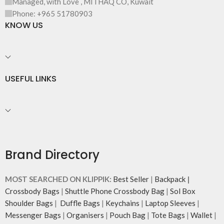
Managed, with Love , MITHAQ CO, Kuwait
illustrations by rising Indian
streetwear artist, Prakhar Chauhan
Phone: +965 51780903
that draw optimal attention to a
KNOW US
bold choice of self-expression.
Note: The actual colour and print
placement of the products may
vary slightly.
USEFUL LINKS
Brand Directory
MOST SEARCHED ON KLIPPIK:
Best Seller
|
Backpack
|
Crossbody Bags
|
Shuttle Phone Crossbody Bag
|
Sol Box
Shoulder Bags
|
Duffle Bags
|
Keychains
|
Laptop Sleeves
|
Messenger Bags
|
Organisers
|
Pouch Bag
|
Tote Bags
|
Wallet
|