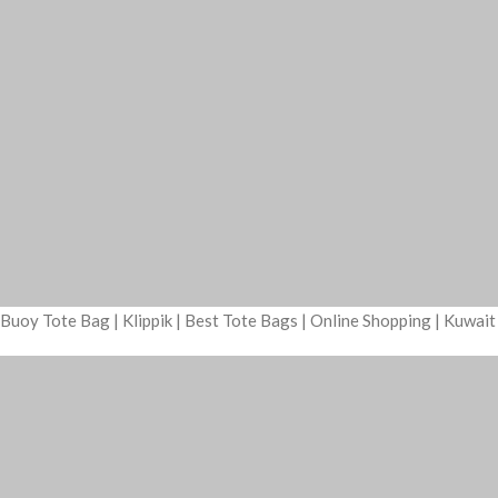
Buoy Tote Bag | Klippik | Best Tote Bags | Online Shopping | Kuwai