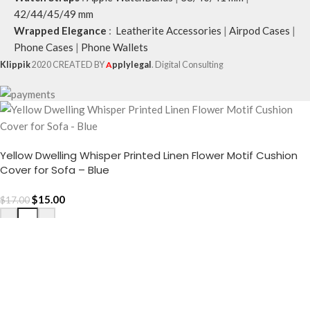
42/44/45/49 mm
Wrapped Elegance
:
Leatherite Accessories
|
Airpod Cases
|
Phone Cases
|
Phone Wallets
Klippik
2020 CREATED BY
A
pplylegal
. Digital Consulting
Yellow Dwelling Whisper Printed Linen Flower Motif Cushion
Cover for Sofa – Blue
$
15.00
$
17.00
-
+
ADD TO CART
Buy now