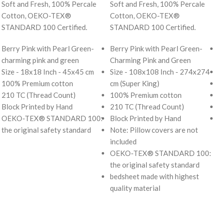
Soft and Fresh, 100% Percale
Soft and Fresh, 100% Percale
Cotton, OEKO-TEX®
Cotton, OEKO-TEX®
STANDARD 100 Certified.
STANDARD 100 Certified.
Berry Pink with Pearl Green-
Berry Pink with Pearl Green-
charming pink and green
Charming Pink and Green
Size - 18x18 Inch - 45x45 cm
Size - 108x108 Inch - 274x274
100% Premium cotton
cm (Super King)
210 TC (Thread Count)
100% Premium cotton
Block Printed by Hand
210 TC (Thread Count)
OEKO-TEX® STANDARD 100:
Block Printed by Hand
the original safety standard
Note: Pillow covers are not
included
OEKO-TEX® STANDARD 100:
the original safety standard
bedsheet made with highest
quality material