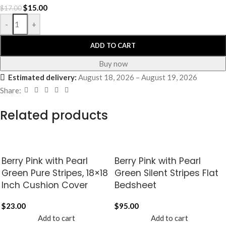
$
15.00
$
17.00
-
+
ADD TO CART
Buy now
Estimated delivery:
August 18, 2026 – August 19, 2026
Share:
Related products
Berry Pink with Pearl
Berry Pink with Pearl
Green Pure Stripes, 18×18
Green Silent Stripes Flat
Inch Cushion Cover
Bedsheet
$
23.00
$
95.00
Add to cart
Add to cart