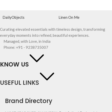
DailyObjects
Linen On Me
Curating elevated essentials with timeless design, transforming
everyday moments into refined, beautiful experiences.
Managed, with Love, in India
Phone: +91 - 9238735007
KNOW US
USEFUL LINKS
Brand Directory