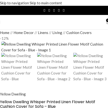
Skip to navigation
Skip to main content
Home
/
Home Decor
/
Linens
/
Living
/
Cushion Covers
-12%
Yellow Dwelling
Yellow Dwelling Whisper Printed Linen Flower Motif
Cushion Cover for Sofa – Blue