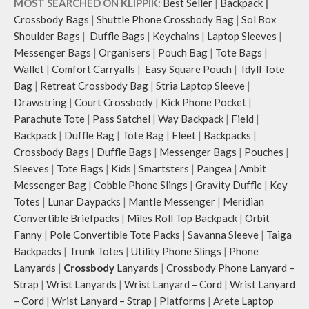
MOST SEARCHED ON KLIPPIK:
Best Seller
|
Backpack
|
Crossbody Bags
|
Shuttle Phone Crossbody Bag
|
Sol Box
Shoulder Bags
|
Duffle Bags
|
Keychains
|
Laptop Sleeves
|
Messenger Bags
|
Organisers
|
Pouch Bag
|
Tote Bags
|
Wallet
|
Comfort Carryalls
|
Easy Square Pouch
|
Idyll Tote
Bag
|
Retreat Crossbody Bag
|
Stria Laptop Sleeve
|
Drawstring
|
Court Crossbody
|
Kick Phone Pocket
|
Parachute Tote
|
Pass Satchel
|
Way Backpack
|
Field
|
Backpack
|
Duffle Bag
|
Tote Bag
|
Fleet
|
Backpacks
|
Crossbody Bags
|
Duffle Bags
|
Messenger Bags
|
Pouches
|
Sleeves
|
Tote Bags
|
Kids
|
Smartsters
|
Pangea
|
Ambit
Messenger Bag
|
Cobble Phone Slings
|
Gravity Duffle
|
Key
Totes
|
Lunar Daypacks
|
Mantle Messenger
|
Meridian
Convertible Briefpacks
|
Miles Roll Top Backpack
|
Orbit
Fanny
|
Pole Convertible Tote Packs
|
Savanna Sleeve
|
Taiga
Backpacks
|
Trunk Totes
|
Utility Phone Slings
|
Phone
Lanyards
|
Crossbody
Lanyards
|
Crossbody Phone Lanyard –
Strap
|
Wrist Lanyards
|
Wrist Lanyard – Cord
|
Wrist Lanyard
– Cord
|
Wrist Lanyard – Strap
|
Platforms
|
Arete Laptop