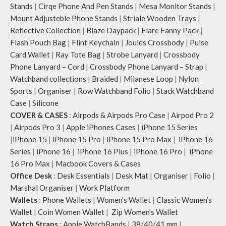
Stands
|
Cirqe Phone And Pen Stands
|
Mesa Monitor Stands
|
Mount Adjusteble Phone Stands
|
Striale Wooden Trays
|
Reflective Collection
|
Blaze Daypack
|
Flare Fanny Pack
|
Flash Pouch Bag
|
Flint Keychain
|
Joules Crossbody
|
Pulse
Card Wallet
|
Ray Tote Bag
|
Strobe Lanyard
|
Crossbody
Phone Lanyard – Cord
|
Crossbody Phone Lanyard – Strap
|
Watchband collections
|
Braided
|
Milanese Loop
|
Nylon
Sports
|
Organiser
|
Row Watchband Folio
|
Stack Watchband
Case
|
Silicone
COVER & CASES
:
Airpods & Airpods Pro Case
|
Airpod Pro 2
|
Airpods Pro 3
|
Apple iPhones Cases
|
iPhone 15 Series
|
iPhone 15
|
iPhone 15 Pro
|
iPhone 15 Pro Max
|
iPhone 16
Series
|
iPhone 16
|
iPhone 16 Plus
|
iPhone 16 Pro
|
iPhone
16 Pro Max
|
Macbook Covers & Cases
Office Desk
:
Desk Essentials
|
Desk Mat
|
Organiser
|
Folio
|
Marshal Organiser
|
Work Platform
Wallets
:
Phone Wallets
|
Women’s Wallet
|
Classic Women’s
Wallet
|
Coin Women Wallet
|
Zip Women’s Wallet
Watch Straps
:
Apple WatchBands
|
38/40/41 mm
|