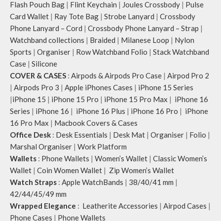
Flash Pouch Bag
|
Flint Keychain
|
Joules Crossbody
|
Pulse
Card Wallet
|
Ray Tote Bag
|
Strobe Lanyard
|
Crossbody
Phone Lanyard – Cord
|
Crossbody Phone Lanyard – Strap
|
Watchband collections
|
Braided
|
Milanese Loop
|
Nylon
Sports
|
Organiser
|
Row Watchband Folio
|
Stack Watchband
Case
|
Silicone
COVER & CASES
:
Airpods & Airpods Pro Case
|
Airpod Pro 2
|
Airpods Pro 3
|
Apple iPhones Cases
|
iPhone 15 Series
|
iPhone 15
|
iPhone 15 Pro
|
iPhone 15 Pro Max
|
iPhone 16
Series
|
iPhone 16
|
iPhone 16 Plus
|
iPhone 16 Pro
|
iPhone
16 Pro Max
|
Macbook Covers & Cases
Office Desk
:
Desk Essentials
|
Desk Mat
|
Organiser
|
Folio
|
Marshal Organiser
|
Work Platform
Wallets
:
Phone Wallets
|
Women’s Wallet
|
Classic Women’s
Wallet
|
Coin Women Wallet
|
Zip Women’s Wallet
Watch Straps
:
Apple WatchBands
|
38/40/41 mm
|
42/44/45/49 mm
Wrapped Elegance
:
Leatherite Accessories
|
Airpod Cases
|
Phone Cases
|
Phone Wallets