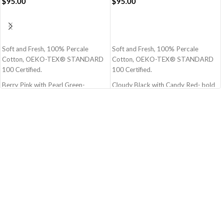
$
95.00
$
95.00
ADD TO CART
ADD TO CART
Soft and Fresh, 100% Percale
Soft and Fresh, 100% Percale
Cotton, OEKO-TEX® STANDARD
Cotton, OEKO-TEX® STANDARD
100 Certified.
100 Certified.
Berry Pink with Pearl Green-
Cloudy Black with Candy Red- bold
Charming Pink and Green
Black and Red
Size - 108x108 Inch - 274x274 cm
Size - 108x108 Inch - 274x274 cm
(Super King)
(Super King)
100% Premium cotton
100% Premium cotton
210 TC (Thread Count)
210 TC (Thread Count)
Block Printed by Hand
Block Printed by Hand
Note: Pillow covers are not included
Note: Pillow covers are not included
OEKO-TEX® STANDARD 100: the
OEKO-TEX® STANDARD 100: the
original safety standard
original safety standard
Berry Pink with Pearl Green Pure
Cloudy Black with Candy Red
Stripes Flat Bedsheet
Muted Layers Flat Bedsheet
Bedsheet with silk like feel and very
bedsheet made up of highest quality
comfortable material
material