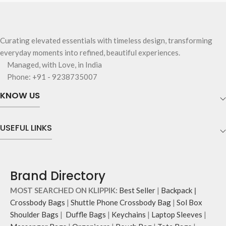
Curating elevated essentials with timeless design, transforming
everyday moments into refined, beautiful experiences.
Managed, with Love, in India
Phone: +91 - 9238735007
KNOW US
USEFUL LINKS
Brand Directory
MOST SEARCHED ON KLIPPIK:
Best Seller
|
Backpack
|
Crossbody Bags
|
Shuttle Phone Crossbody Bag
|
Sol Box
Shoulder Bags
|
Duffle Bags
|
Keychains
|
Laptop Sleeves
|