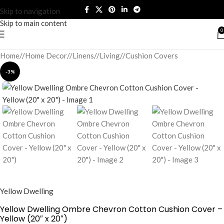
Skip to navigation
Skip to main content
0
Home
/
Home Decor
/
Linens
/
Living
/
Cushion Covers
-3%
Yellow Dwelling
Yellow Dwelling Ombre Chevron Cotton Cushion Cover –
Yellow (20″ x 20″)