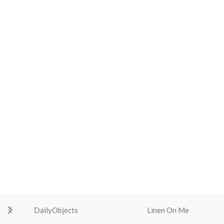
DailyObjects
Linen On Me