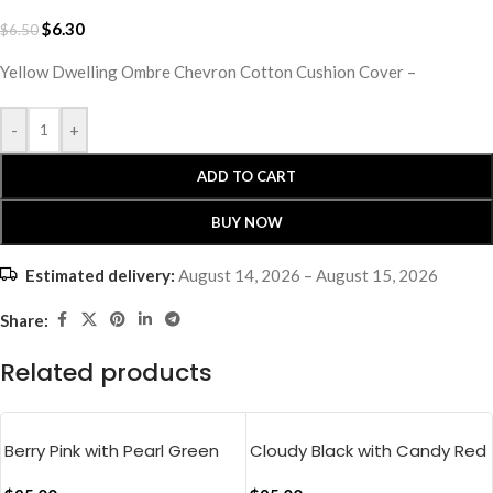
$
6.30
$
6.50
Yellow Dwelling Ombre Chevron Cotton Cushion Cover –
-
+
ADD TO CART
BUY NOW
Estimated delivery:
August 14, 2026 – August 15, 2026
Share:
Related products
Berry Pink with Pearl Green
Cloudy Black with Candy Red
Pure Stripes Flat Bedsheet
Muted Layers Flat Bedsheet