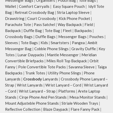
Messenger Bags
|
Organisers
|
Pouch Bag
|
Tote Bags
|
Wallet
|
Comfort Carryalls
|
Easy Square Pouch
|
Idyll Tote
Bag
|
Retreat Crossbody Bag
|
Stria Laptop Sleeve
|
Drawstring
|
Court Crossbody
|
Kick Phone Pocket
|
Parachute Tote
|
Pass Satchel
|
Way Backpack
|
Field
|
Backpack
|
Duffle Bag
|
Tote Bag
|
Fleet
|
Backpacks
|
Crossbody Bags
|
Duffle Bags
|
Messenger Bags
|
Pouches
|
Sleeves
|
Tote Bags
|
Kids
|
Smartsters
|
Pangea
|
Ambit
Messenger Bag
|
Cobble Phone Slings
|
Gravity Duffle
|
Key
Totes
|
Lunar Daypacks
|
Mantle Messenger
|
Meridian
Convertible Briefpacks
|
Miles Roll Top Backpack
|
Orbit
Fanny
|
Pole Convertible Tote Packs
|
Savanna Sleeve
|
Taiga
Backpacks
|
Trunk Totes
|
Utility Phone Slings
|
Phone
Lanyards
|
Crossbody
Lanyards
|
Crossbody Phone Lanyard –
Strap
|
Wrist Lanyards
|
Wrist Lanyard – Cord
|
Wrist Lanyard
– Cord
|
Wrist Lanyard – Strap
|
Platforms
|
Arete Laptop
Stands
|
Cirqe Phone And Pen Stands
|
Mesa Monitor Stands
|
Mount Adjusteble Phone Stands
|
Striale Wooden Trays
|
Reflective Collection
|
Blaze Daypack
|
Flare Fanny Pack
|