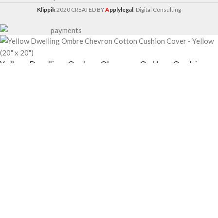
Klippik
2020 CREATED BY
A
pplylegal
. Digital Consulting
Yellow Dwelling Ombre Chevron Cotton Cushion
Cover – Yellow (20″ x 20″)
$
6.30
$
6.50
-
+
ADD TO CART
BUY NOW
Yellow Dwelling Ombre Chevron Cotton Cushion Cover – Yellow (20″ x 20″)
—
Cushion Covers available at KlippiK Global (klippik.com/gb). Price: $6.30 (USD).
Ships worldwide in 5–7 business days. Express delivery to Kuwait and UAE.