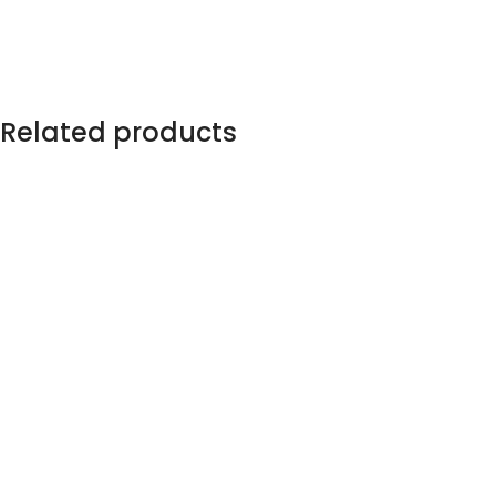
Related products