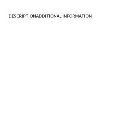
DESCRIPTION
ADDITIONAL INFORMATION