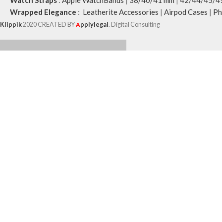
Watch Straps
:
Apple WatchBands
|
38/40/41 mm
|
42/44/45/4
Wrapped Elegance
:
Leatherite Accessories
|
Airpod Cases
|
Ph
Klippik
2020 CREATED BY
A
pplylegal
. Digital Consulting