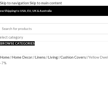
Skip to navigation
Skip to main content
ow Shipping to USA, EU, UK &
Australia
elect category
BROWSE CATEGORIES
Home
/
Home Decor
/
Linens
/
Living
/
Cushion Covers
/
Yellow Dwel
-7%