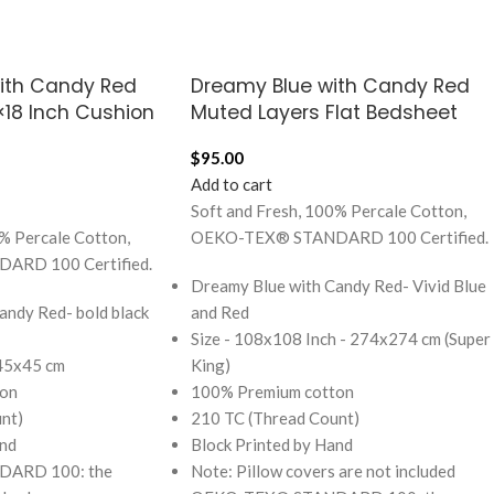
with Candy Red
Dreamy Blue with Candy Red
8×18 Inch Cushion
Muted Layers Flat Bedsheet
$
95.00
Add to cart
Soft and Fresh, 100% Percale Cotton,
% Percale Cotton,
OEKO-TEX® STANDARD 100 Certified.
RD 100 Certified.
Dreamy Blue with Candy Red- Vivid Blue
andy Red- bold black
and Red
Size - 108x108 Inch - 274x274 cm (Super
 45x45 cm
King)
on
100% Premium cotton
nt)
210 TC (Thread Count)
and
Block Printed by Hand
ARD 100: the
Note: Pillow covers are not included