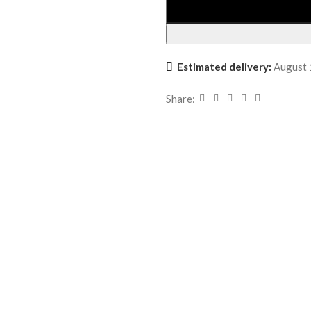
Estimated delivery:
August 
Share: