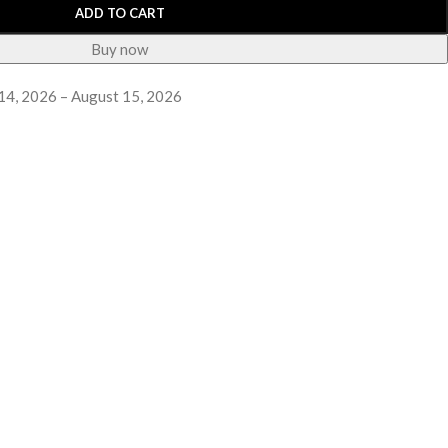
ADD TO CART
Buy now
14, 2026 – August 15, 2026