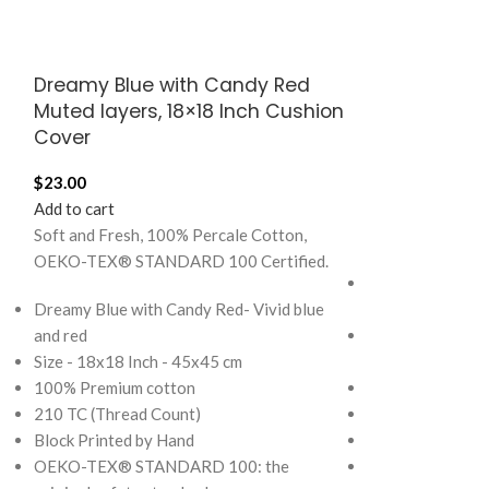
Dreamy Blue with Candy Red
Mellow Yello
Muted layers, 18×18 Inch Cushion
Muted Layers
Cover
$
95.00
$
23.00
Add to cart
Add to cart
Soft and Fresh, 
Soft and Fresh, 100% Percale Cotton,
OEKO-TEX® STA
OEKO-TEX® STANDARD 100 Certified.
Mellow Yellow wi
Dreamy Blue with Candy Red- Vivid blue
Yellow and Blue
and red
Size - 108x108 I
Size - 18x18 Inch - 45x45 cm
King)
100% Premium cotton
100% Premium c
210 TC (Thread Count)
210 TC (Thread 
Block Printed by Hand
Block Printed by
OEKO-TEX® STANDARD 100: the
Note: Pillow cov