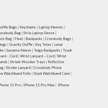
ffle Bags
|
Keychains
|
Laptop Sleeves
|
rossbody Bag
|
Stria Laptop Sleeve
|
ote Bag
|
Fleet
|
Backpacks
|
Crossbody Bags
|
ings
|
Gravity Duffle
|
Key Totes
|
Lunar
cks
|
Savanna Sleeve
|
Taiga Backpacks
|
Trunk
yard – Cord
|
Wrist Lanyard – Cord
|
Wrist
tands
|
Striale Wooden Trays
|
Reflective
ag
|
Strobe Lanyard
|
Crossbody Phone
w Watchband Folio
|
Stack Watchband Case
|
Phone 15 Pro
|
iPhone 15 Pro Max
|
iPhone