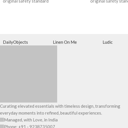
original safety standard
original safety sta
DailyObjects
Linen On Me
Ludic
Curating elevated essentials with timeless design, transforming
everyday moments into refined, beautiful experiences.
Managed, with Love, in India
Phone: +91 - 9238735007