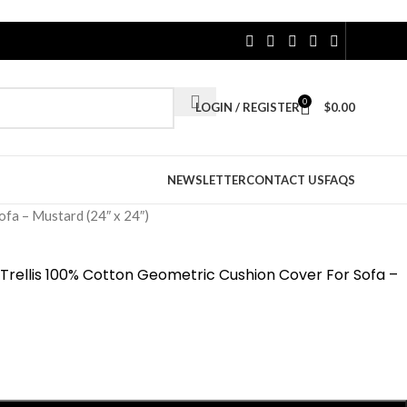
0
LOGIN / REGISTER
$
0.00
NEWSLETTER
CONTACT US
FAQS
fa – Mustard (24″ x 24″)
Trellis 100% Cotton Geometric Cushion Cover For Sofa –