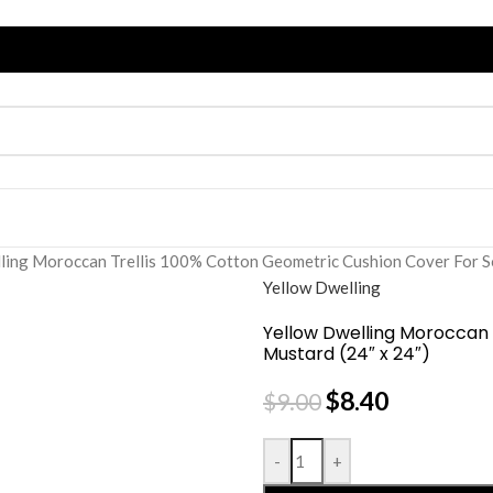
ling Moroccan Trellis 100% Cotton Geometric Cushion Cover For So
Yellow Dwelling
Yellow Dwelling Moroccan 
Mustard (24″ x 24″)
$
8.40
$
9.00
-
+