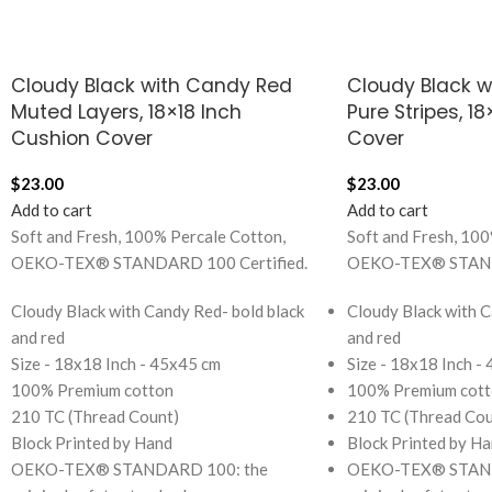
Cloudy Black with Candy Red
Cloudy Black 
Muted Layers, 18×18 Inch
Pure Stripes, 1
Cushion Cover
Cover
$
23.00
$
23.00
Add to cart
Add to cart
Soft and Fresh, 100% Percale Cotton,
Soft and Fresh, 100
OEKO-TEX® STANDARD 100 Certified.
OEKO-TEX® STANDA
Cloudy Black with Candy Red- bold black
Cloudy Black with C
and red
and red
Size - 18x18 Inch - 45x45 cm
Size - 18x18 Inch -
100% Premium cotton
100% Premium cott
210 TC (Thread Count)
210 TC (Thread Cou
Block Printed by Hand
Block Printed by H
OEKO-TEX® STANDARD 100: the
OEKO-TEX® STAND