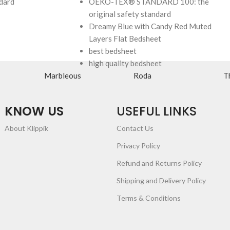
ndard
OEKO-TEX® STANDARD 100: the
original safety standard
Dreamy Blue with Candy Red Muted
Layers Flat Bedsheet
best bedsheet
high quality bedsheet
Marbleous
Roda
T
KNOW US
USEFUL LINKS
About Klippik
Contact Us
Privacy Policy
Refund and Returns Policy
Shipping and Delivery Policy
Terms & Conditions