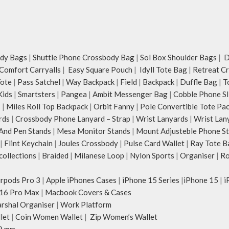
dy Bags
|
Shuttle Phone Crossbody Bag
|
Sol Box Shoulder Bags
|
Du
Comfort Carryalls
|
Easy Square Pouch
|
Idyll Tote Bag
|
Retreat C
Tote
|
Pass Satchel
|
Way Backpack
|
Field
|
Backpack
|
Duffle Bag
|
T
Kids
|
Smartsters
|
Pangea
|
Ambit Messenger Bag
|
Cobble Phone Sl
s
|
Miles Roll Top Backpack
|
Orbit Fanny
|
Pole Convertible Tote Pa
rds
|
Crossbody Phone Lanyard – Strap
|
Wrist Lanyards
|
Wrist Lan
And Pen Stands
|
Mesa Monitor Stands
|
Mount Adjusteble Phone S
|
Flint Keychain
|
Joules Crossbody
|
Pulse Card Wallet
|
Ray Tote B
ollections
|
Braided
|
Milanese Loop
|
Nylon Sports
|
Organiser
|
Ro
irpods Pro 3
|
Apple iPhones Cases
|
iPhone 15 Series
|
iPhone 15
|
i
16 Pro Max
|
Macbook Covers & Cases
rshal Organiser
|
Work Platform
let
|
Coin Women Wallet
|
Zip Women’s Wallet