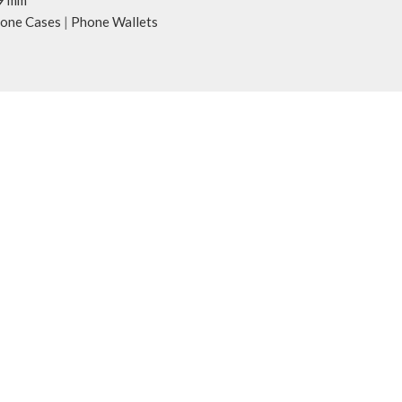
9 mm
one Cases
|
Phone Wallets