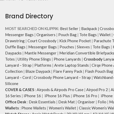
Brand Directory
MOST SEARCHED ON KLIPPIK:
Best Seller
|
Backpack
|
Crossbo
Messenger Bags
|
Organisers
|
Pouch Bag
|
Tote Bags
|
Wallet
|
Drawstring
|
Court Crossbody
|
Kick Phone Pocket
|
Parachute 
Duffle Bags
|
Messenger Bags
|
Pouches
|
Sleeves
|
Tote Bags
|
Daypacks
|
Mantle Messenger
|
Meridian Convertible Briefpack
Totes
|
Utility Phone Slings
|
Phone Lanyards
|
Crossbody
Lanya
Lanyard – Strap
|
Platforms
|
Arete Laptop Stands
|
Cirqe Phone 
Collection
|
Blaze Daypack
|
Flare Fanny Pack
|
Flash Pouch Bag
Lanyard – Cord
|
Crossbody Phone Lanyard – Strap
|
Watchband c
Silicone
COVER & CASES
:
Airpods & Airpods Pro Case
|
Airpod Pro 2
|
A
16 Series
|
iPhone 16
|
iPhone 16 Plus
|
iPhone 16 Pro
|
iPhone 
Office Desk
:
Desk Essentials
|
Desk Mat
|
Organiser
|
Folio
|
Ma
Wallets
:
Phone Wallets
|
Women’s Wallet
|
Classic Women’s Wal